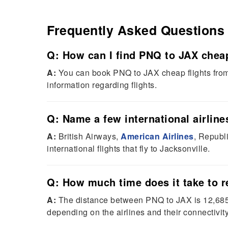
Frequently Asked Questions
Q: How can I find PNQ to JAX cheap
A:
You can book PNQ to JAX cheap flights from 
information regarding flights.
Q: Name a few international airlines
A:
British Airways,
American Airlines
, Republ
international flights that fly to Jacksonville.
Q: How much time does it take to 
A:
The distance between PNQ to JAX is 12,685 k
depending on the airlines and their connectivity