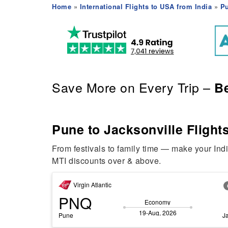
Home
»
International Flights to USA from India
»
Pu
Save More on Every Trip –
Be
Pune to Jacksonville Flights
From festivals to family time — make your Ind
MTI discounts over & above.
Virgin Atlantic
PNQ
Economy
19-Aug, 2026
Pune
J