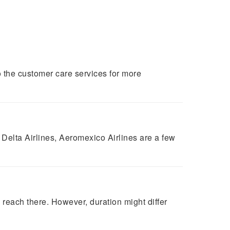
 the customer care services for more
 Delta Airlines, Aeromexico Airlines are a few
reach there. However, duration might differ