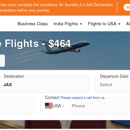
o India must complete the mandatory
Air Suvidha 2.0 Self Declaration
R
claration before your journey.
Business Class
India Flights
Flights to USA
A
 Flights - $464
Destination
Departure Date
Contact
Please expect a call from us.
USA