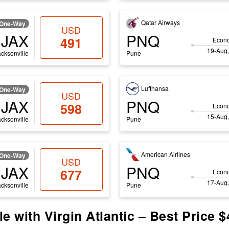
Qatar Airways
One-Way
USD
JAX
PNQ
491
Econ
19-Aug,
acksonville
Pune
Lufthansa
One-Way
USD
JAX
PNQ
598
Econ
15-Aug,
acksonville
Pune
American Airlines
One-Way
USD
JAX
PNQ
677
Econ
17-Aug,
acksonville
Pune
e with Virgin Atlantic – Best Price 