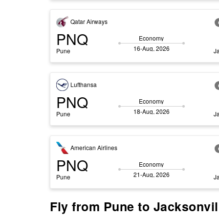
Qatar Airways
PNQ
Economy
16-Aug, 2026
Pune
J
Lufthansa
PNQ
Economy
18-Aug, 2026
Pune
J
American Airlines
PNQ
Economy
21-Aug, 2026
Pune
J
Fly from Pune to Jacksonvill