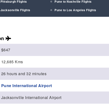
 Pittsburgh Flights
Pune to Nashville Flights
 Jacksonville Flights
Pune to Los Angeles Flights
on
$647
12,685 Kms
26 hours and 32 minutes
Pune International Airport
Jacksonville International Airport