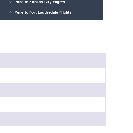
Pune to Kansas City Flights
Pune to Fort Lauderdale Flights