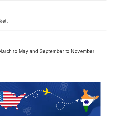
ket.
om March to May and September to November