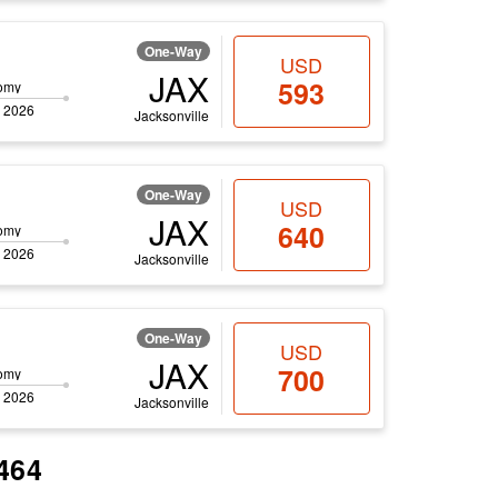
One-Way
USD
JAX
593
omy
 2026
Jacksonville
One-Way
USD
JAX
640
omy
 2026
Jacksonville
One-Way
USD
JAX
700
omy
 2026
Jacksonville
$464