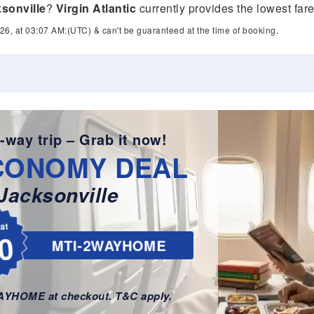
sonville
?
Virgin Atlantic
currently provides the lowest far
26, at 03:07 AM:(UTC) & can't be guaranteed at the time of booking.
-way trip – Grab it now!
CONOMY DEAL
Jacksonville
lat
0
MTI-2WAYHOME
WAYHOME at checkout. T&C apply.