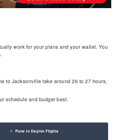
tually work for your plans and your wallet. You
.
une to Jacksonville take around 26 to 27 hours,
your schedule and budget best.
Pune to Dayton Flights