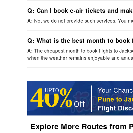
Q: Can I book e-air tickets and ma
A:
No, we do not provide such services. You mu
Q: What is the best month to book f
A:
The cheapest month to book flights to Jacks
when the weather remains enjoyable and amus
Your Chanc
Pune to Ja
Flight Disc
Explore More Routes from Pu