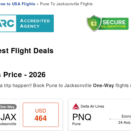
ne to USA Flights
» Pune To Jacksonville Flights
st Flight Deals
 Price - 2026
ia trip happen!! Book Pune to Jacksonville
One-Way
flights 
Delta Air Lines
One-Way
USD
JAX
PNQ
464
Econ
24-Aug,
acksonville
Pune