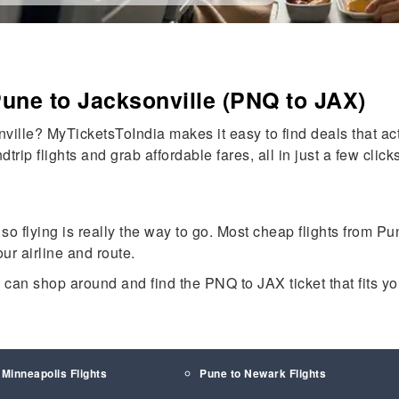
Pune to Jacksonville (PNQ to JAX)
ville? MyTicketsToIndia makes it easy to find deals that ac
rip flights and grab affordable fares, all in just a few clicks
 so flying is really the way to go. Most cheap flights from P
ur airline and route.
u can shop around and find the PNQ to JAX ticket that fits 
 Minneapolis Flights
Pune to Newark Flights