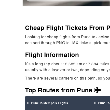
Cheap Flight Tickets From 
Looking for cheap flights from Pune to Jackson
can sort through PNQ to JAX tickets, pick roundt
Flight Information
It’s a long trip about 12,685 km or 7,884 miles
usually with a layover or two, depending on yo
There are several carriers on this path, so yo
Top Routes from Pune
Pune to Memphis Flights
Pune to