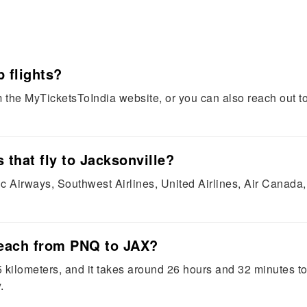
 flights?
the MyTicketsToIndia website, or you can also reach out to
 that fly to Jacksonville?
ic Airways, Southwest Airlines, United Airlines, Air Canada,
reach from PNQ to JAX?
ilometers, and it takes around 26 hours and 32 minutes to 
.