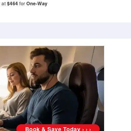
e at
$464
for
One-Way
Book & Save Today › › ›