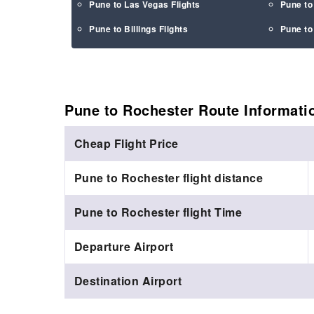
Pune to Las Vegas Flights
Pune to
Pune to Billings Flights
Pune to
Pune to Rochester Route
Informati
Cheap Flight Price
Pune to Rochester flight distance
Pune to Rochester flight Time
Departure Airport
Destination Airport