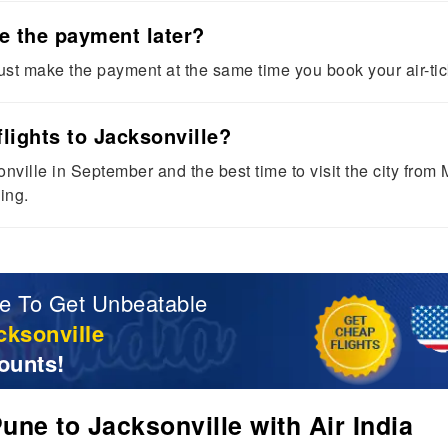
ke the payment later?
st make the payment at the same time you book your air-tic
lights to Jacksonville?
onville in September and the best time to visit the city fr
ing.
e To Get Unbeatable
cksonville
ounts!
ne to Jacksonville with Air India