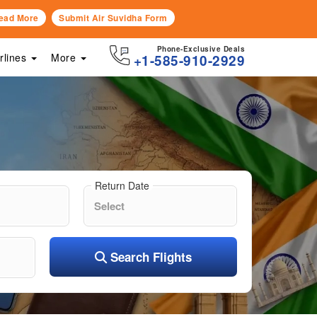
ead More
Submit Air Suvidha Form
Phone-Exclusive Deals
irlines
More
+1-585-910-2929
Return Date
Search Flights