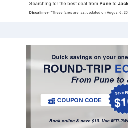
Searching for the best deal from
Pune
to
Jack
Discalimer-
*These fares are last updated on August 6, 20
Quick savings on your one
ROUND-TRIP
E
From Pune to 
Save F
$1
COUPON CODE
Book online & save $10. Use MTI-2