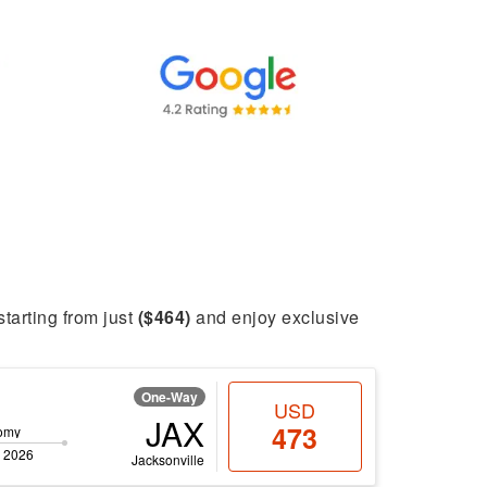
starting from just
($464)
and enjoy exclusive
One-Way
USD
JAX
473
omy
 2026
Jacksonville