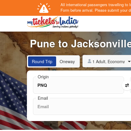
All international passengers travelling t
Form
before arrival.
Please submit your de
Pune to Jacksonville
1 Adult, Economy
Round Trip
Oneway
Origin
Email