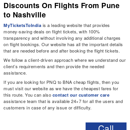
Discounts On Flights From Pune
to Nashville
MyTicketsToIndia
is a leading website that provides
money-saving deals on flight tickets, with 100%
transparency and without involving any additional charges
on flight bookings. Our website has all the important details
that are needed before and after booking the flight tickets.
We follow a client-driven approach where we understand our
client’s requirements and then provide the needed
assistance.
If you are looking for PNQ to BNA cheap flights, then you
must visit our website as we have the cheapest fares for
this route. You can also
contact our customer care
assistance team that is available 24×7 for all the users and
customers in case of any issue or difficulty.
Call