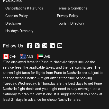
POLICIES
Cancellations & Refunds
Terms & Conditions
Cookies Policy
Privacy Policy
Disclaimer
Tourism Directory
Holidays Directory
Follow Us
CAN
AUS
UAE
*The displayed fares for Pune to Nashville flights include the
service fees, the applicable taxes, and the fuel surcharges. The
shown flight fares for flights from Pune to Nashville are subject to
change without notice & might differ at the time of booking.
Tuesday, Wednesday, & Thursday are the best days to get Pune-
Nashville flight deals and you might need to stay overnight on a
Saturday to grab the lowest one. It is suggested that you book at
least 21 days in advance for cheap Nashville fares.