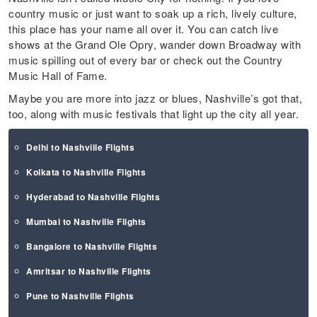
country music or just want to soak up a rich, lively culture,
this place has your name all over it. You can catch live
shows at the Grand Ole Opry, wander down Broadway with
music spilling out of every bar or check out the Country
Music Hall of Fame.
Maybe you are more into jazz or blues, Nashville’s got that,
too, along with music festivals that light up the city all year.
Delhi to Nashville Flights
Kolkata to Nashville Flights
Hyderabad to Nashville Flights
Mumbai to Nashville Flights
Bangalore to Nashville Flights
Amritsar to Nashville Flights
Pune to Nashville Flights