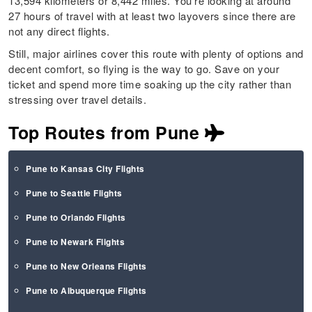
13,594 kilometers or 8,442 miles. You’re looking at around
27 hours of travel with at least two layovers since there are
not any direct flights.
Still, major airlines cover this route with plenty of options and
decent comfort, so flying is the way to go. Save on your
ticket and spend more time soaking up the city rather than
stressing over travel details.
Top Routes from Pune
Pune to Kansas City Flights
Pune to Seattle Flights
Pune to Orlando Flights
Pune to Newark Flights
Pune to New Orleans Flights
Pune to Albuquerque Flights