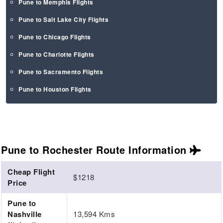
Pune to Memphis Flights
Pune to Salt Lake City Flights
Pune to Chicago Flights
Pune to Charlotte Flights
Pune to Sacramento Flights
Pune to Houston Flights
Pune to Rochester Route
Information
Cheap Flight
$1218
Price
Pune to
Nashville
13,594 Kms