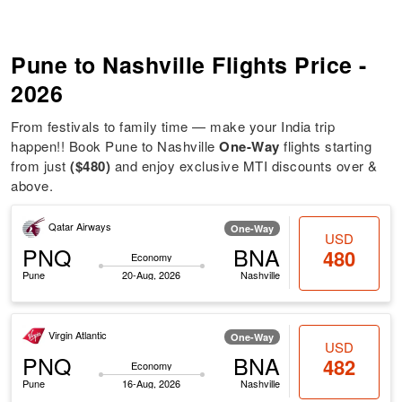
Pune to Nashville Flights Price -
2026
From festivals to family time — make your India trip
happen!! Book Pune to Nashville
One-Way
flights starting
from just
($480)
and enjoy exclusive MTI discounts over &
above.
Qatar Airways
One-Way
USD
PNQ
BNA
480
Economy
Pune
20-Aug, 2026
Nashville
Virgin Atlantic
One-Way
USD
PNQ
BNA
482
Economy
Pune
16-Aug, 2026
Nashville