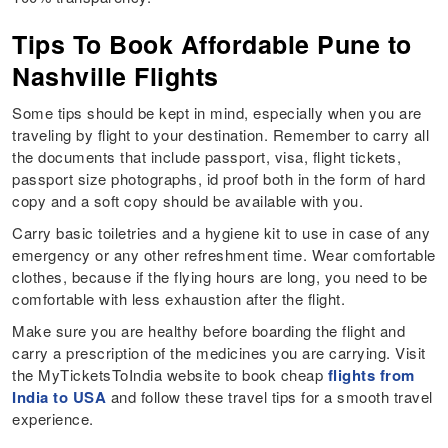
Tips To Book Affordable Pune to
Nashville Flights
Some tips should be kept in mind, especially when you are
traveling by flight to your destination. Remember to carry all
the documents that include passport, visa, flight tickets,
passport size photographs, id proof both in the form of hard
copy and a soft copy should be available with you.
Carry basic toiletries and a hygiene kit to use in case of any
emergency or any other refreshment time. Wear comfortable
clothes, because if the flying hours are long, you need to be
comfortable with less exhaustion after the flight.
Make sure you are healthy before boarding the flight and
carry a prescription of the medicines you are carrying. Visit
the MyTicketsToIndia website to book cheap
flights from
India to USA
and follow these travel tips for a smooth travel
experience.