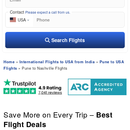
Contact
Please expect a call from us.
USA
Search Flights
Home
»
International Flights to USA from India
»
Pune to USA
Flights
» Pune to Nashville Flights
Save More on Every Trip –
Best
Flight Deals