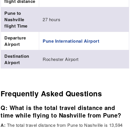
flight distance
Pune to
Nashville
27 hours
flight Time
Departure
Pune International Airport
Airport
Destination
Rochester Airport
Airport
Frequently Asked Questions
Q: What is the total travel distance and
time while flying to Nashville from Pune?
A:
The total travel distance from Pune to Nashville is 13,594