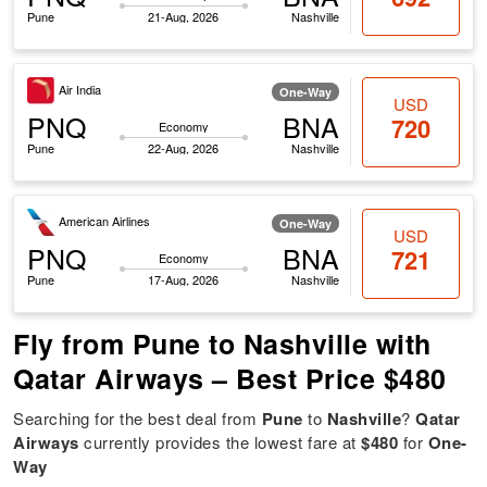
Pune
21-Aug, 2026
Nashville
Air India
One-Way
USD
PNQ
BNA
720
Economy
Pune
22-Aug, 2026
Nashville
American Airlines
One-Way
USD
PNQ
BNA
721
Economy
Pune
17-Aug, 2026
Nashville
Fly from Pune to Nashville with
Qatar Airways – Best Price $480
Searching for the best deal from
Pune
to
Nashville
?
Qatar
Airways
currently provides the lowest fare at
$480
for
One-
Way