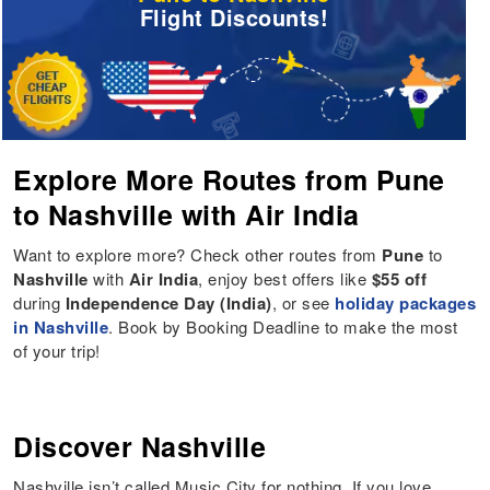
Flight Discounts!
Explore More Routes from Pune
to Nashville with Air India
Want to explore more? Check other routes from
Pune
to
Nashville
with
Air India
, enjoy best offers like
$55 off
during
Independence Day (India)
, or see
holiday packages
in Nashville
. Book by Booking Deadline to make the most
of your trip!
Discover Nashville
Nashville isn’t called Music City for nothing. If you love