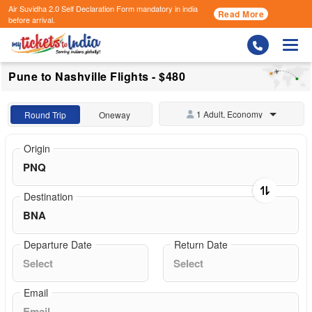
Air Suvidha 2.0 Self Declaration Form
mandatory in india
Read More
before arrival.
Togg
Pune to Nashville Flights - $480
1 Adult, Economy
Round Trip
Oneway
Origin
Destination
Departure Date
Return Date
Email