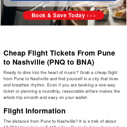
Book & Save Today › › ›
Cheap Flight Tickets From Pune
to Nashville (PNQ to BNA)
Ready to dive into the heart of music? Grab a cheap flight
from Pune to Nashville and find yourself in a city that lives
and breathes rhythm. Even if you are booking a one-way
ticket or planning a roundtrip, reasonable airfare makes the
whole trip smooth and easy on your wallet.
Flight Information
The distance from Pune to Nashville? It is a trek of about