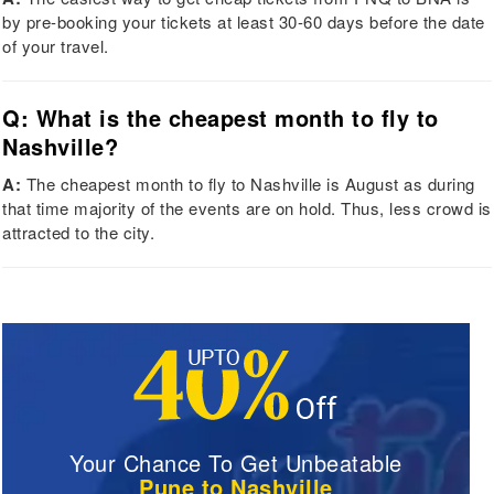
by pre-booking your tickets at least 30-60 days before the date
of your travel.
Q: What is the cheapest month to fly to
Nashville?
A:
The cheapest month to fly to Nashville is August as during
that time majority of the events are on hold. Thus, less crowd is
attracted to the city.
Your Chance To Get Unbeatable
Pune to Nashville