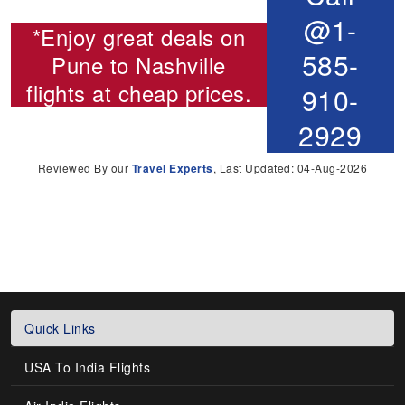
@1-
*Enjoy great deals on
585-
Pune to Nashville
flights
at cheap prices.
910-
2929
Reviewed By our
Travel Experts
, Last Updated: 04-Aug-2026
Quick Links
USA To India Flights