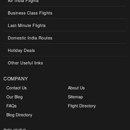
Air India Flights
Business Class Flights
Last-Minute Flights
Domestic India Routes
Holiday Deals
Other Useful links
COMPANY
Contact Us
About Us
Our Blog
Sitemap
FAQs
Flight Directory
Blog Directory