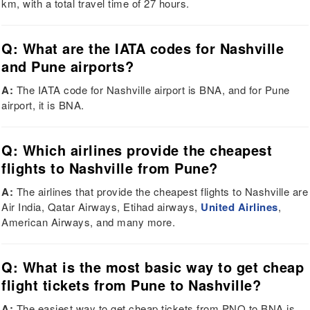
km, with a total travel time of 27 hours.
Q: What are the IATA codes for Nashville
and Pune airports?
A:
The IATA code for Nashville airport is BNA, and for Pune
airport, it is BNA.
Q: Which airlines provide the cheapest
flights to Nashville from Pune?
A:
The airlines that provide the cheapest flights to Nashville are
Air India, Qatar Airways, Etihad airways,
United Airlines
,
American Airways, and many more.
Q: What is the most basic way to get cheap
flight tickets from Pune to Nashville?
A:
The easiest way to get cheap tickets from PNQ to BNA is