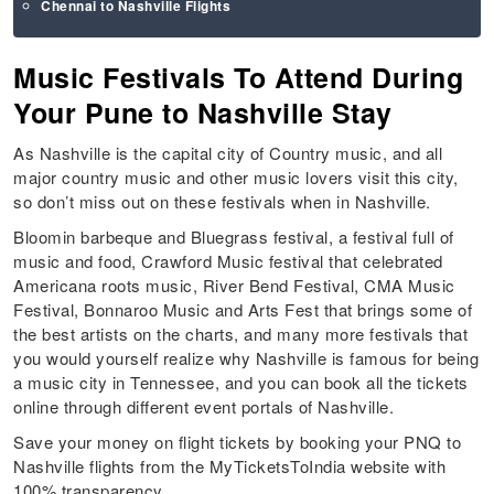
Chennai to Nashville Flights
Music Festivals To Attend During
Your Pune to Nashville Stay
As Nashville is the capital city of Country music, and all
major country music and other music lovers visit this city,
so don’t miss out on these festivals when in Nashville.
Bloomin barbeque and Bluegrass festival, a festival full of
music and food, Crawford Music festival that celebrated
Americana roots music, River Bend Festival, CMA Music
Festival, Bonnaroo Music and Arts Fest that brings some of
the best artists on the charts, and many more festivals that
you would yourself realize why Nashville is famous for being
a music city in Tennessee, and you can book all the tickets
online through different event portals of Nashville.
Save your money on flight tickets by booking your PNQ to
Nashville flights from the MyTicketsToIndia website with
100% transparency.