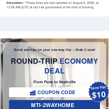
Discalimer-
*These fares are last updated on August 6, 2026, at
12:56 AM:(UTC) & can't be guaranteed at the time of booking.
Quick savings on your one-way trip – Grab it now!
ROUND-TRIP
ECONOMY
DEAL
From Pune to Nashville
Save Flat
COUPON CODE
$10
MTI-2WAYHOME