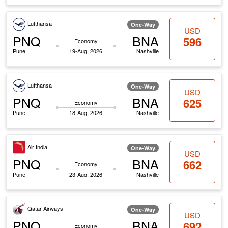
Lufthansa
One-Way
USD
PNQ
BNA
596
Economy
Pune
19-Aug, 2026
Nashville
Lufthansa
One-Way
USD
PNQ
BNA
625
Economy
Pune
18-Aug, 2026
Nashville
Air India
One-Way
USD
PNQ
BNA
662
Economy
Pune
23-Aug, 2026
Nashville
Qatar Airways
One-Way
USD
PNQ
BNA
692
Economy