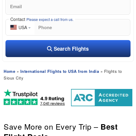
Contact
Please expect a call from us.
USA
Search Flights
Home
»
International Flights to USA from India
» Flights to
Sioux City
Save More on Every Trip –
Best