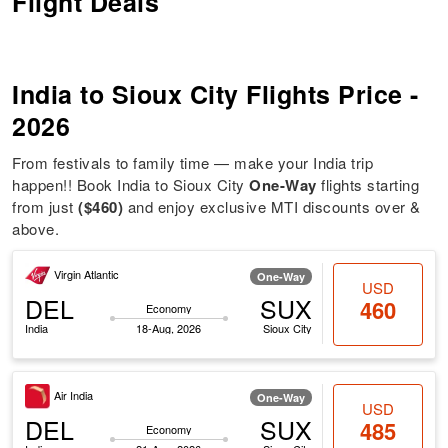
Flight Deals
India to Sioux City Flights Price -
2026
From festivals to family time — make your India trip
happen!! Book India to Sioux City
One-Way
flights starting
from just
($460)
and enjoy exclusive MTI discounts over &
above.
Virgin Atlantic
One-Way
USD
DEL
SUX
460
Economy
India
18-Aug, 2026
Sioux City
Air India
One-Way
USD
DEL
SUX
485
Economy