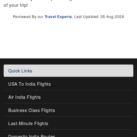
of your trip!
Reviewed By our
Travel Experts
, Last Updated: 05-Aug-2026
Quick Links
USA To India Flights
Air India Flights
Business Class Flights
Last-Minute Flights
Domestic India Routes