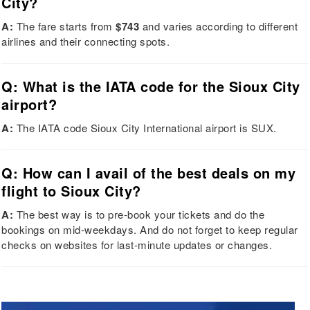
City?
A:
The fare starts from
$743
and varies according to different
airlines and their connecting spots.
Q: What is the IATA code for the Sioux City
airport?
A:
The IATA code Sioux City International airport is SUX.
Q: How can I avail of the best deals on my
flight to Sioux City?
A:
The best way is to pre-book your tickets and do the
bookings on mid-weekdays. And do not forget to keep regular
checks on websites for last-minute updates or changes.