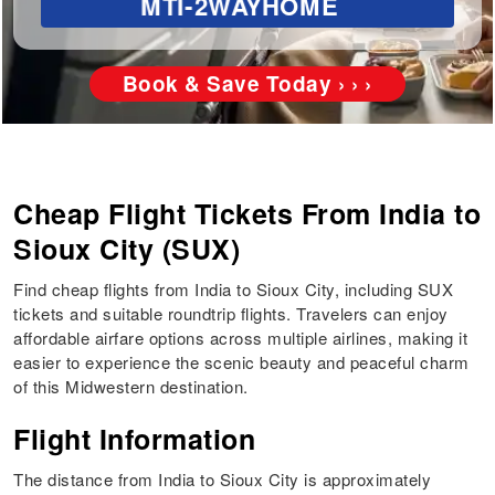
MTI-2WAYHOME
Book & Save Today › › ›
Cheap Flight Tickets From India to
Sioux City (SUX)
Find cheap flights from India to Sioux City, including SUX
tickets and suitable roundtrip flights. Travelers can enjoy
affordable airfare options across multiple airlines, making it
easier to experience the scenic beauty and peaceful charm
of this Midwestern destination.
Flight Information
The distance from India to Sioux City is approximately