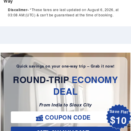
Way
Discalimer-
*These fares are last updated on August 6, 2026, at
03:08 AM:(UTC) & can't be guaranteed at the time of booking.
Quick savings on your one-way trip – Grab it now!
ROUND-TRIP
ECONOMY
DEAL
From India to Sioux City
Save Flat
COUPON CODE
$10