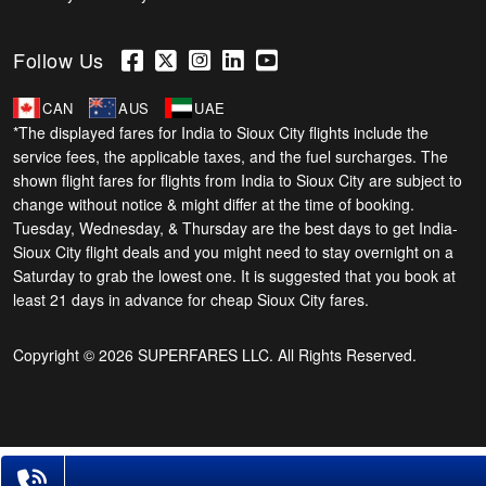
Follow Us
CAN
AUS
UAE
*The displayed fares for India to Sioux City flights include the
service fees, the applicable taxes, and the fuel surcharges. The
shown flight fares for flights from India to Sioux City are subject to
change without notice & might differ at the time of booking.
Tuesday, Wednesday, & Thursday are the best days to get India-
Sioux City flight deals and you might need to stay overnight on a
Saturday to grab the lowest one. It is suggested that you book at
least 21 days in advance for cheap Sioux City fares.
Copyright © 2026 SUPERFARES LLC. All Rights Reserved.
Phone Exclusive Deals on Flights
+1-585-910-2929