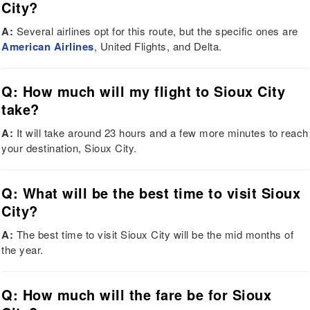
City?
A:
Several airlines opt for this route, but the specific ones are
American Airlines
, United Flights, and Delta.
Q: How much will my flight to Sioux City
take?
A:
It will take around 23 hours and a few more minutes to reach
your destination, Sioux City.
Q: What will be the best time to visit Sioux
City?
A:
The best time to visit Sioux City will be the mid months of
the year.
Q: How much will the fare be for Sioux