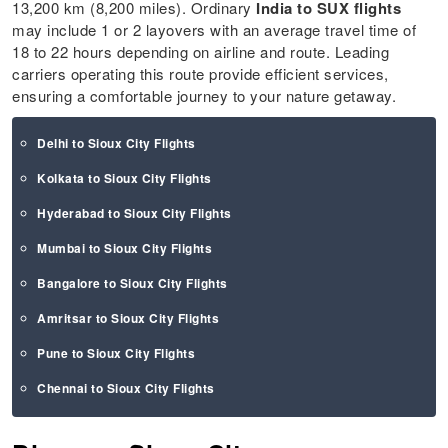
13,200 km (8,200 miles). Ordinary
India to SUX flights
may include 1 or 2 layovers with an average travel time of
18 to 22 hours depending on airline and route. Leading
carriers operating this route provide efficient services,
ensuring a comfortable journey to your nature getaway.
Delhi to Sioux City Flights
Kolkata to Sioux City Flights
Hyderabad to Sioux City Flights
Mumbai to Sioux City Flights
Bangalore to Sioux City Flights
Amritsar to Sioux City Flights
Pune to Sioux City Flights
Chennai to Sioux City Flights