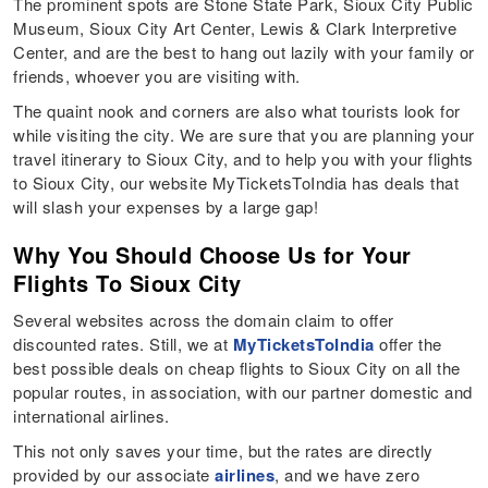
The prominent spots are Stone State Park, Sioux City Public
Museum, Sioux City Art Center, Lewis & Clark Interpretive
Center, and are the best to hang out lazily with your family or
friends, whoever you are visiting with.
The quaint nook and corners are also what tourists look for
while visiting the city. We are sure that you are planning your
travel itinerary to Sioux City, and to help you with your flights
to Sioux City, our website MyTicketsToIndia has deals that
will slash your expenses by a large gap!
Why You Should Choose Us for Your
Flights To Sioux City
Several websites across the domain claim to offer
discounted rates. Still, we at
MyTicketsToIndia
offer the
best possible deals on cheap flights to Sioux City on all the
popular routes, in association, with our partner domestic and
international airlines.
This not only saves your time, but the rates are directly
provided by our associate
airlines
, and we have zero