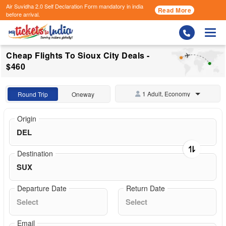
Air Suvidha 2.0 Self Declaration Form
mandatory in india
Read More
before arrival.
Togg
Cheap Flights To Sioux City Deals -
$460
1 Adult, Economy
Round Trip
Oneway
Origin
Destination
Departure Date
Return Date
Email