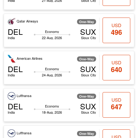
India
21-Aug, 2026
Sioux City
Qatar Airways
One-Way
USD
DEL
SUX
496
Economy
India
22-Aug, 2026
Sioux City
American Airlines
One-Way
USD
DEL
SUX
640
Economy
India
24-Aug, 2026
Sioux City
Lufthansa
One-Way
USD
DEL
SUX
647
Economy
India
18-Aug, 2026
Sioux City
Lufthansa
One-Way
USD