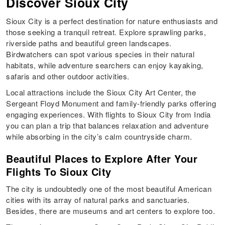
Discover Sioux City
Sioux City is a perfect destination for nature enthusiasts and
those seeking a tranquil retreat. Explore sprawling parks,
riverside paths and beautiful green landscapes.
Birdwatchers can spot various species in their natural
habitats, while adventure searchers can enjoy kayaking,
safaris and other outdoor activities.
Local attractions include the Sioux City Art Center, the
Sergeant Floyd Monument and family-friendly parks offering
engaging experiences. With flights to Sioux City from India
you can plan a trip that balances relaxation and adventure
while absorbing in the city’s calm countryside charm.
Beautiful Places to Explore After Your
Flights To Sioux City
The city is undoubtedly one of the most beautiful American
cities with its array of natural parks and sanctuaries.
Besides, there are museums and art centers to explore too.