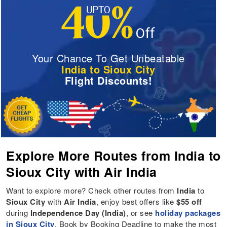
Your Chance To Get Unbeatable
India to Sioux City
Flight Discounts!
Explore More Routes from India to
Sioux City with Air India
Want to explore more? Check other routes from
India
to
Sioux City
with
Air India
, enjoy best offers like
$55 off
during
Independence Day (India)
, or see
holiday packages
in Sioux City
. Book by Booking Deadline to make the most