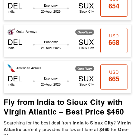
DEL
SUX
654
Economy
India
20-Aug, 2026
Sioux City
Qatar Airways
One-Way
USD
DEL
SUX
658
Economy
India
21-Aug, 2026
Sioux City
American Airlines
One-Way
USD
DEL
SUX
665
Economy
India
20-Aug, 2026
Sioux City
Fly from India to Sioux City with
Virgin Atlantic – Best Price $460
Searching for the best deal from
India
to
Sioux City
?
Virgin
Atlantic
currently provides the lowest fare at
$460
for
One-