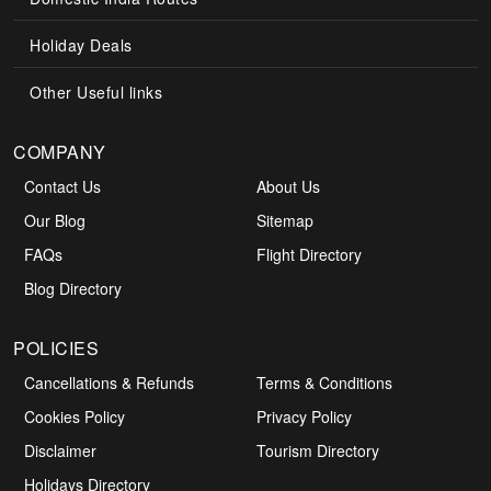
Holiday Deals
Other Useful links
COMPANY
Contact Us
About Us
Our Blog
Sitemap
FAQs
Flight Directory
Blog Directory
POLICIES
Cancellations & Refunds
Terms & Conditions
Cookies Policy
Privacy Policy
Disclaimer
Tourism Directory
Holidays Directory