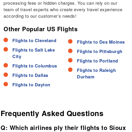
processing fees or hidden charges. You can rely on our
team of travel experts who create every travel experience
according to our customer’s needs!
Other Popular US Flights
Flights to Cleveland
Flights to Des Moines
Flights to Salt Lake
Flights to Pittsburgh
City
Flights to Portland
Flights to Columbus
Flights to Raleigh
Flights to Dallas
Durham
Flights to Dayton
Frequently Asked Questions
Q: Which airlines ply their flights to Sioux