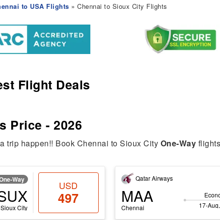
ennai to USA Flights
» Chennai to Sioux City Flights
st Flight Deals
s Price - 2026
ia trip happen!! Book Chennai to Sioux City
One-Way
flight
Qatar Airways
One-Way
USD
SUX
MAA
497
Econ
17-Aug,
Sioux City
Chennai