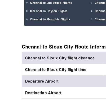
Chennai to Las Vegas Flights
Chennai
Chennai to Dayton Flights
Chennai
Chennai to Memphis Flights
Chennai
Chennai to Sioux City Route
Inform
Chennai to Sioux City flight distance
Chennai to Sioux City flight time
Departure Airport
Destination Airport