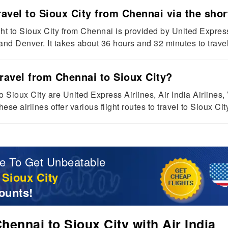
avel to Sioux City from Chennai via the short
ight to Sioux City from Chennai is provided by United Expres
nd Denver. It takes about 36 hours and 32 minutes to travel 
travel from Chennai to Sioux City?
o Sioux City are United Express Airlines, Air India Airlines,
ese airlines offer various flight routes to travel to Sioux Ci
e To Get Unbeatable
 Sioux City
ounts!
ennai to Sioux City with Air India