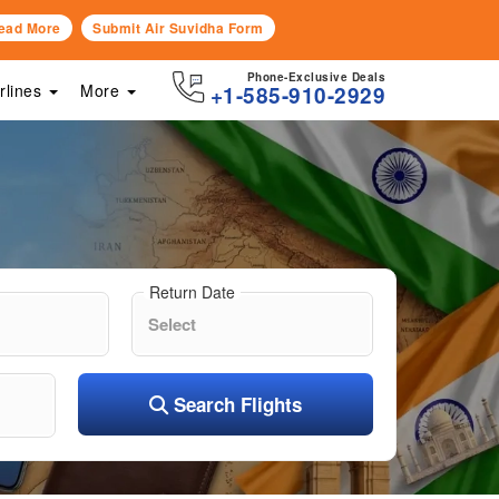
ead More
Submit Air Suvidha Form
Phone-Exclusive Deals
irlines
More
+1-585-910-2929
Return Date
Search Flights