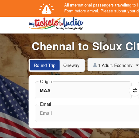
All international passengers travelling t
Form
before arrival.
Please submit your de
Chennai to Sioux Cit
1 Adult, Economy
Round Trip
Oneway
Origin
Email