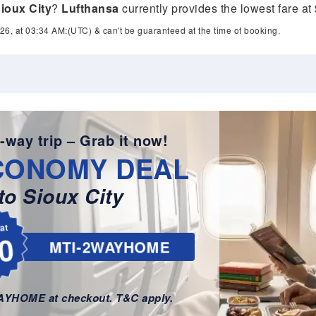
ioux City
?
Lufthansa
currently provides the lowest fare at
26, at 03:34 AM:(UTC) & can't be guaranteed at the time of booking.
-way trip – Grab it now!
CONOMY DEAL
o Sioux City
lat
0
MTI-2WAYHOME
WAYHOME at checkout. T&C apply.