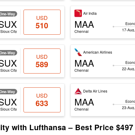
Air India
One-Way
USD
SUX
MAA
510
Econ
17-Aug,
Sioux City
Chennai
American Airlines
One-Way
USD
SUX
MAA
589
Econ
22-Aug,
Sioux City
Chennai
Delta Air Lines
One-Way
USD
SUX
MAA
633
Econ
23-Aug,
Sioux City
Chennai
ity with Lufthansa – Best Price $497