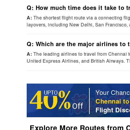
Q: How much time does it take to tr
A:
The shortest flight route via a connecting fl
layovers, including New Delhi, San Francisco, a
Q: Which are the major airlines to 
A:
The leading airlines to travel from Chennai t
United Express Airlines, and British Airways. Th
Your Chanc
Chennai to
Flight Disc
Explore More Routes from Ch