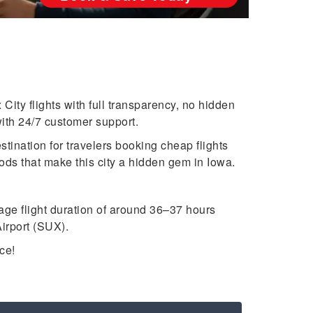
ity flights with full transparency, no hidden
ith 24/7 customer support.
stination for travelers booking cheap flights
ods that make this city a hidden gem in Iowa.
age flight duration of around 36–37 hours
irport (SUX).
ce!