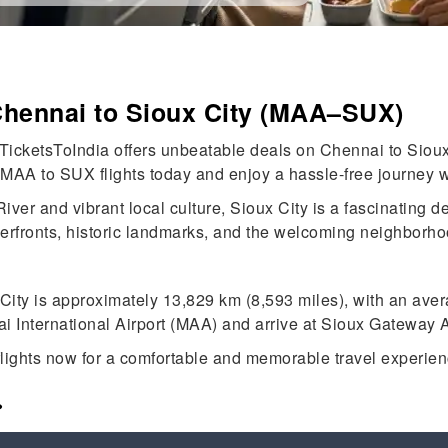
Chennai to Sioux City (MAA–SUX)
TicketsToIndia offers unbeatable deals on Chennai to Sioux C
 MAA to SUX flights today and enjoy a hassle-free journey w
ver and vibrant local culture, Sioux City is a fascinating de
verfronts, historic landmarks, and the welcoming neighborho
ity is approximately 13,829 km (8,593 miles), with an aver
ai International Airport (MAA) and arrive at Sioux Gateway A
lights now for a comfortable and memorable travel experien