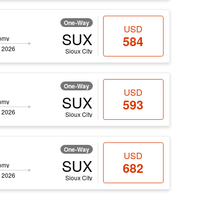
One-Way
USD
SUX
584
omy
 2026
Sioux City
One-Way
USD
SUX
593
omy
 2026
Sioux City
One-Way
USD
SUX
682
omy
 2026
Sioux City