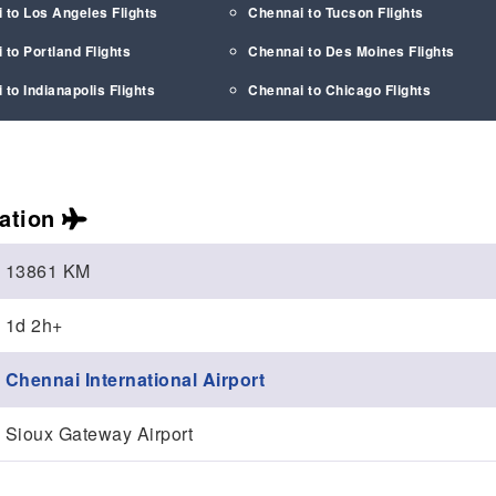
 to Los Angeles Flights
Chennai to Tucson Flights
 to Portland Flights
Chennai to Des Moines Flights
 to Indianapolis Flights
Chennai to Chicago Flights
ation
13861 KM
1d 2h+
Chennai International Airport
Sioux Gateway Airport