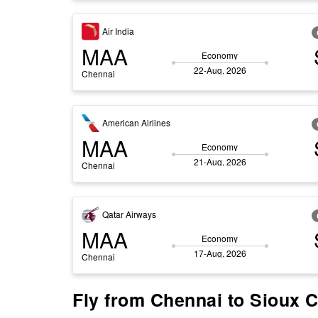
Air India
MAA
Economy
22-Aug, 2026
Chennai
American Airlines
MAA
Economy
21-Aug, 2026
Chennai
Qatar Airways
MAA
Economy
17-Aug, 2026
Chennai
Fly from Chennai to Sioux C