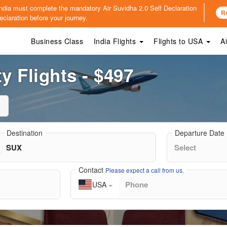
o India must complete the mandatory
Air Suvidha 2.0 Self Declaration
R
claration before your journey.
Business Class
India Flights
Flights to USA
A
y Flights - $497
Destination
Departure Date
Contact
Please expect a call from us.
USA