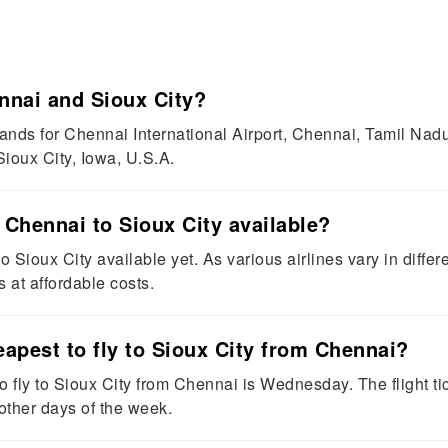
nnai and Sioux City?
ds for Chennai International Airport, Chennai, Tamil Nadu, 
ioux City, Iowa, U.S.A.
m Chennai to Sioux City available?
 Sioux City available yet. As various airlines vary in differen
s at affordable costs.
eapest to fly to Sioux City from Chennai?
 fly to Sioux City from Chennai is Wednesday. The flight tic
ther days of the week.