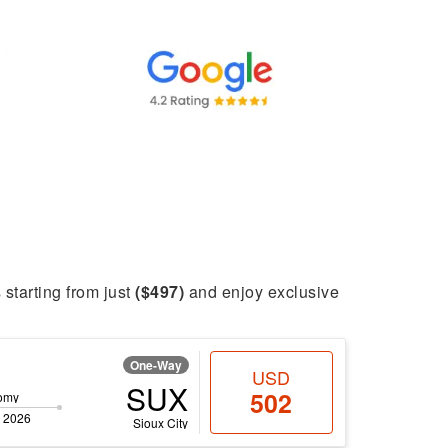
s starting from just
($497)
and enjoy exclusive
One-Way
USD
SUX
502
omy
 2026
Sioux City