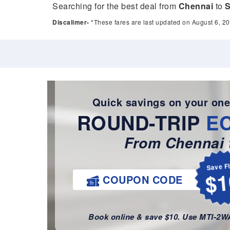
Searching for the best deal from
Chennai
to
S
Discalimer-
*These fares are last updated on August 6, 20
Quick savings on your one
ROUND-TRIP
E
From Chennai t
Save F
$1
COUPON CODE
Book online & save $10. Use MTI-2