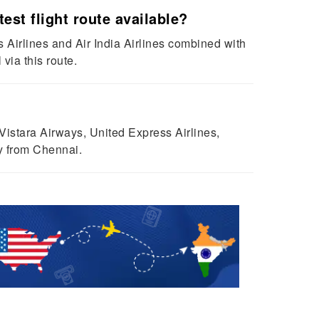
est flight route available?
s Airlines and Air India Airlines combined with
via this route.
 Vistara Airways, United Express Airlines,
ty from Chennai.