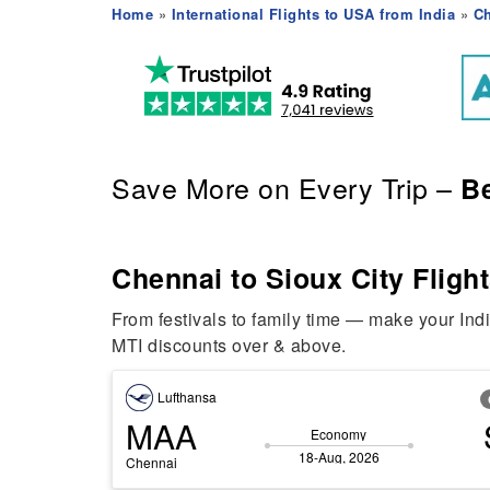
Home
»
International Flights to USA from India
»
Ch
Save More on Every Trip –
Be
Chennai to Sioux City Flight
From festivals to family time — make your Ind
MTI discounts over & above.
Lufthansa
MAA
Economy
18-Aug, 2026
Chennai