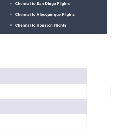
Chennai to San Diego Flights
Chennai to Albuquerque Flights
Chennai to Houston Flights