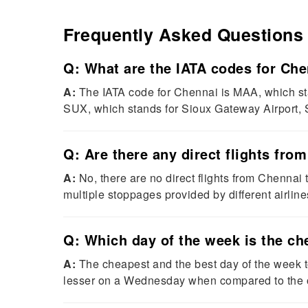
Frequently Asked Questions
Q: What are the IATA codes for Che
A:
The IATA code for Chennai is MAA, which stan
SUX, which stands for Sioux Gateway Airport, S
Q: Are there any direct flights fro
A:
No, there are no direct flights from Chennai to
multiple stoppages provided by different airline
Q: Which day of the week is the ch
A:
The cheapest and the best day of the week to
lesser on a Wednesday when compared to the o