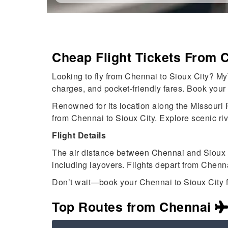
Cheap Flight Tickets From 
Looking to fly from Chennai to Sioux City? My
charges, and pocket-friendly fares. Book your
Renowned for its location along the Missouri Ri
from Chennai to Sioux City. Explore scenic ri
Flight Details
The air distance between Chennai and Sioux C
including layovers. Flights depart from Chenn
Don’t wait—book your Chennai to Sioux City f
Top Routes from Chennai