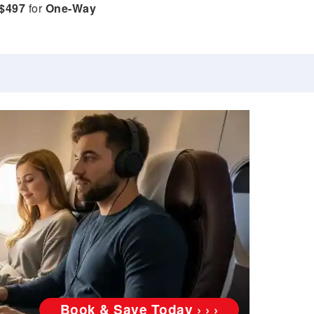
$497
for
One-Way
Book & Save Today › › ›