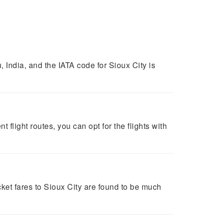
India, and the IATA code for Sioux City is
t flight routes, you can opt for the flights with
ket fares to Sioux City are found to be much