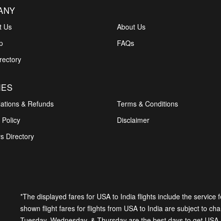
ANY
t Us
About Us
p
FAQs
rectory
IES
lations & Refunds
Terms & Conditions
 Policy
Disclaimer
s Directory
*The displayed fares for USA to India flights include the service
shown flight fares for flights from USA to India are subject to cha
Tuesday, Wednesday, & Thursday are the best days to get USA-In