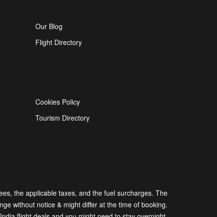
Our Blog
Flight Directory
Cookies Policy
Tourism Directory
 fees, the applicable taxes, and the fuel surcharges. The
nge without notice & might differ at the time of booking.
dia flight deals and you might need to stay overnight