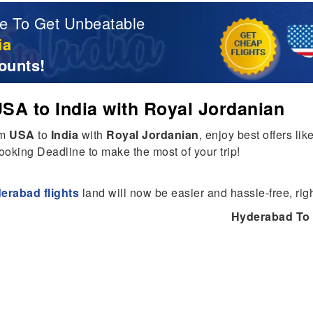
e To Get Unbeatable
ia
ounts!
SA to India with Royal Jordanian
om
USA
to
India
with
Royal Jordanian
, enjoy best offers lik
ooking Deadline to make the most of your trip!
erabad flights
land will now be easier and hassle-free, rig
Hyderabad To 