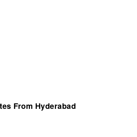
utes From Hyderabad