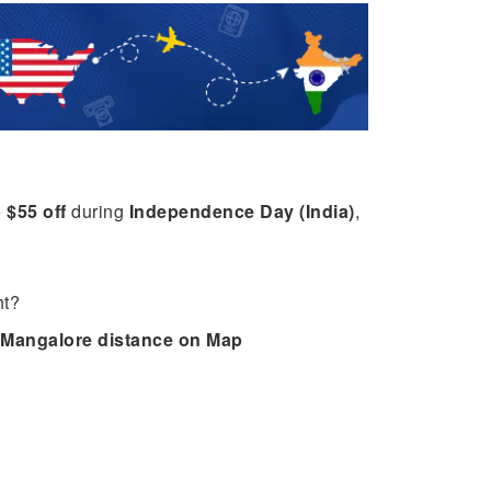
e
$55 off
during
Independence Day (India)
,
ht?
Mangalore distance on Map