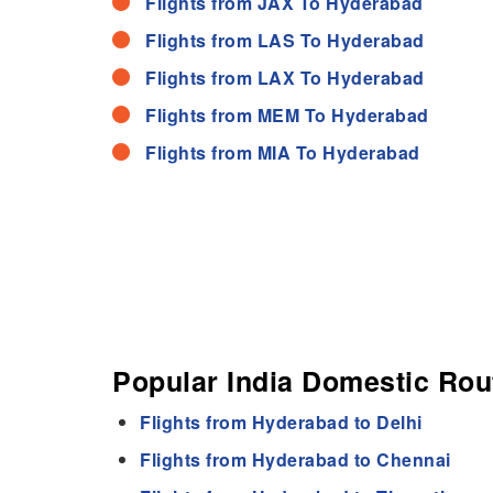
Flights from JAX To Hyderabad
Flights from LAS To Hyderabad
Flights from LAX To Hyderabad
Flights from MEM To Hyderabad
Flights from MIA To Hyderabad
Popular India Domestic Ro
Flights from Hyderabad to Delhi
Flights from Hyderabad to Chennai