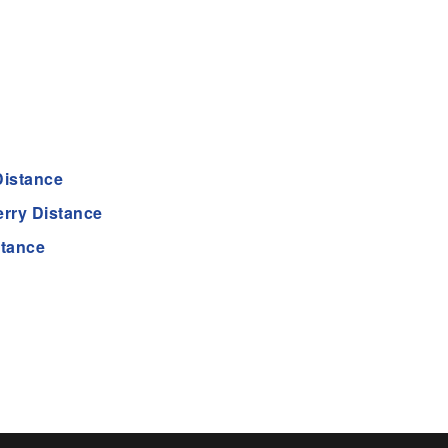
Distance
rry Distance
stance