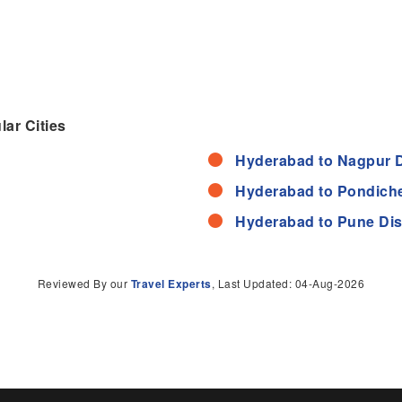
ar Cities
Hyderabad to Nagpur 
Hyderabad to Pondiche
Hyderabad to Pune Di
Reviewed By our
Travel Experts
, Last Updated: 04-Aug-2026