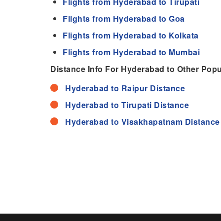
Flights from Hyderabad to Tirupati
Flights from Hyderabad to Goa
Flights from Hyderabad to Kolkata
Flights from Hyderabad to Mumbai
Distance Info For Hyderabad to Other Popul
Hyderabad to Raipur Distance
Hyderabad to Tirupati Distance
Hyderabad to Visakhapatnam Distance