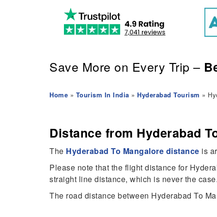
Save More on Every Trip –
Be
Home
»
Tourism In India
»
Hyderabad Tourism
» Hyd
Distance from Hyderabad To
The
Hyderabad To Mangalore distance
is a
Please note that the flight distance for Hyde
straight line distance, which is never the case
The road distance between Hyderabad To Man