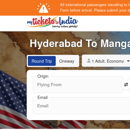
All international passengers travelling t
Form
before arrival.
Please submit your de
Hyderabad To Mangal
1 Adult, Economy
Round Trip
Oneway
Origin
Email