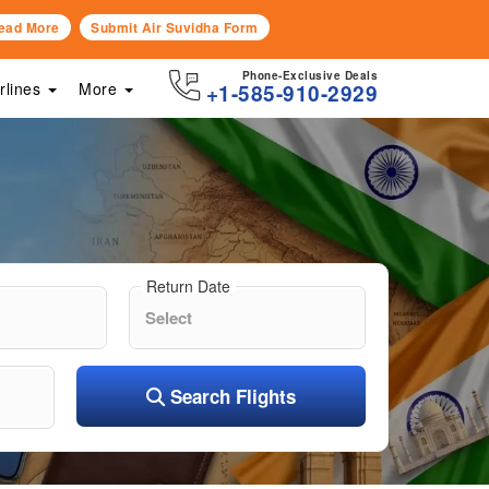
ead More
Submit Air Suvidha Form
Phone-Exclusive Deals
irlines
More
+1-585-910-2929
Return Date
Search Flights