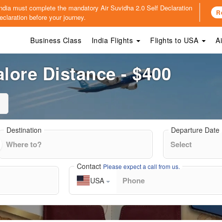
o India must complete the mandatory
Air Suvidha 2.0 Self Declaration
R
claration before your journey.
Business Class
India Flights
Flights to USA
A
ore Distance - $400
Destination
Departure Date
Contact
Please expect a call from us.
USA