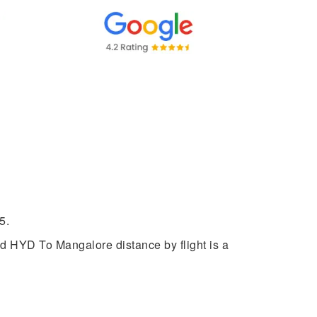
5.
ed HYD To Mangalore distance by flight is a