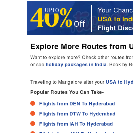
Your Chanc
USA to Ind
Flight Disc
Explore More Routes from U
Want to explore more? Check other routes fr
or see
holiday packages in India
. Book by B
Traveling to Mangalore after your
USA to Hyd
Popular Routes You Can Take-
Flights from DEN To Hyderabad
Flights from DTW To Hyderabad
Flights from IAH To Hyderabad