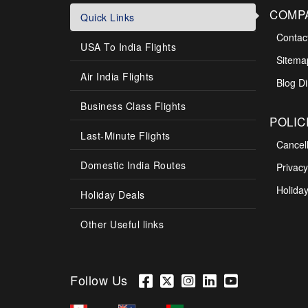
COMP
Quick Links
Contac
USA To India Flights
Sitema
Air India Flights
Blog Di
Business Class Flights
POLIC
Last-Minute Flights
Cancel
Domestic India Routes
Privacy
Holiday
Holiday Deals
Other Useful links
Follow Us