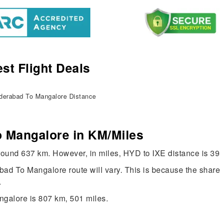
st Flight Deals
erabad To Mangalore Distance
 Mangalore in KM/Miles
round 637 km. However, in miles, HYD to IXE distance is 39
rabad To Mangalore route will vary. This is because the shar
.
galore is 807 km, 501 miles.