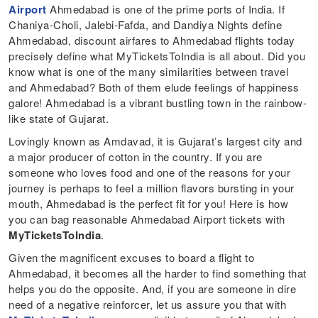
Airport
Ahmedabad is one of the prime ports of India. If
Chaniya-Choli, Jalebi-Fafda, and Dandiya Nights define
Ahmedabad, discount airfares to Ahmedabad flights today
precisely define what MyTicketsToIndia is all about. Did you
know what is one of the many similarities between travel
and Ahmedabad? Both of them elude feelings of happiness
galore! Ahmedabad is a vibrant bustling town in the rainbow-
like state of Gujarat.
Lovingly known as Amdavad, it is Gujarat’s largest city and
a major producer of cotton in the country. If you are
someone who loves food and one of the reasons for your
journey is perhaps to feel a million flavors bursting in your
mouth, Ahmedabad is the perfect fit for you! Here is how
you can bag reasonable Ahmedabad Airport tickets with
MyTicketsToIndia
.
Given the magnificent excuses to board a flight to
Ahmedabad, it becomes all the harder to find something that
helps you do the opposite. And, if you are someone in dire
need of a negative reinforcer, let us assure you that with