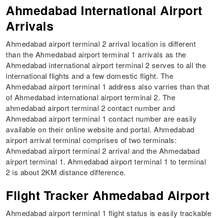
Ahmedabad International Airport
Arrivals
Ahmedabad airport terminal 2 arrival location is different
than the Ahmedabad airport terminal 1 arrivals as the
Ahmedabad international airport terminal 2 serves to all the
international flights and a few domestic flight. The
Ahmedabad airport terminal 1 address also varries than that
of Ahmedabad international airport terminal 2. The
ahmedabad airport terminal 2 contact number and
Ahmedabad airport terminal 1 contact number are easily
available on their online website and portal. Ahmedabad
airport arrival terminal comprises of two terminals:
Ahmedabad airport terminal 2 arrival and the Ahmedabad
airport terminal 1. Ahmedabad airport terminal 1 to terminal
2 is about 2KM distance difference.
Flight Tracker Ahmedabad Airport
Ahmedabad airport terminal 1 flight status is easily trackable