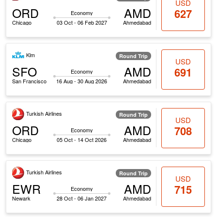
USD
ORD
AMD
627
Economy
Chicago
03 Oct - 06 Feb 2027
Ahmedabad
Klm
Round Trip
USD
SFO
AMD
691
Economy
San Francisco
16 Aug - 30 Aug 2026
Ahmedabad
Turkish Airlines
Round Trip
USD
ORD
AMD
708
Economy
Chicago
05 Oct - 14 Oct 2026
Ahmedabad
Turkish Airlines
Round Trip
USD
EWR
AMD
715
Economy
Newark
28 Oct - 06 Jan 2027
Ahmedabad