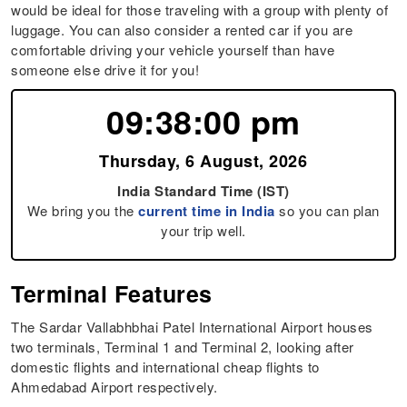
would be ideal for those traveling with a group with plenty of
luggage. You can also consider a rented car if you are
comfortable driving your vehicle yourself than have
someone else drive it for you!
09:38:01 pm
Thursday, 6 August, 2026
India Standard Time (IST)
We bring you the
current time in India
so you can plan
your trip well.
Terminal Features
The Sardar Vallabhbhai Patel International Airport houses
two terminals, Terminal 1 and Terminal 2, looking after
domestic flights and international cheap flights to
Ahmedabad Airport respectively.