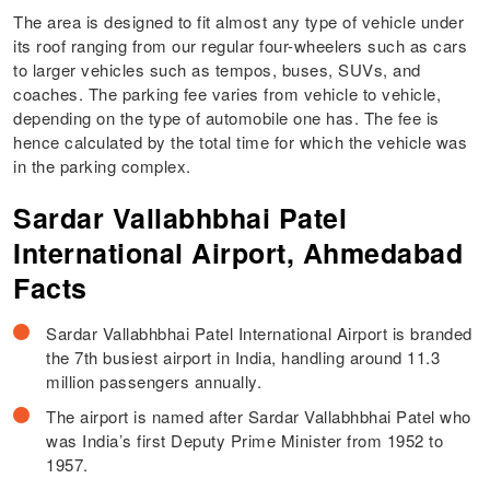
The area is designed to fit almost any type of vehicle under
its roof ranging from our regular four-wheelers such as cars
to larger vehicles such as tempos, buses, SUVs, and
coaches. The parking fee varies from vehicle to vehicle,
depending on the type of automobile one has. The fee is
hence calculated by the total time for which the vehicle was
in the parking complex.
Sardar Vallabhbhai Patel
International Airport, Ahmedabad
Facts
Sardar Vallabhbhai Patel International Airport is branded
the 7th busiest airport in India, handling around 11.3
million passengers annually.
The airport is named after Sardar Vallabhbhai Patel who
was India’s first Deputy Prime Minister from 1952 to
1957.