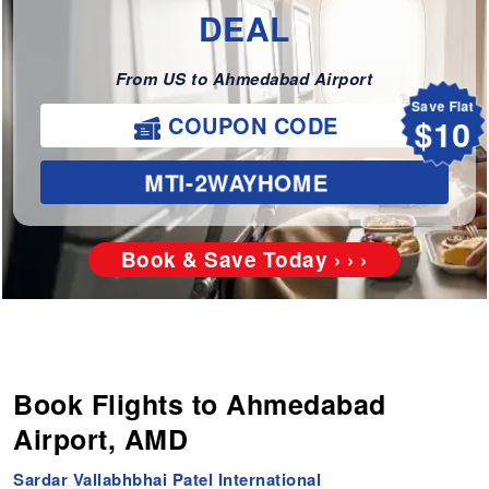
DEAL
From US to Ahmedabad Airport
Save Flat
$10
COUPON CODE
MTI-2WAYHOME
Book & Save Today › › ›
Book Flights to Ahmedabad
Airport, AMD
Sardar Vallabhbhai Patel International