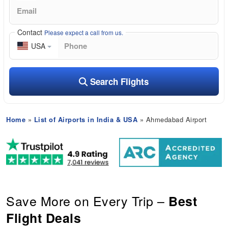
Contact
Please expect a call from us.
USA
Search Flights
Home
»
List of Airports in India & USA
» Ahmedabad Airport
Save More on Every Trip –
Best
Flight Deals