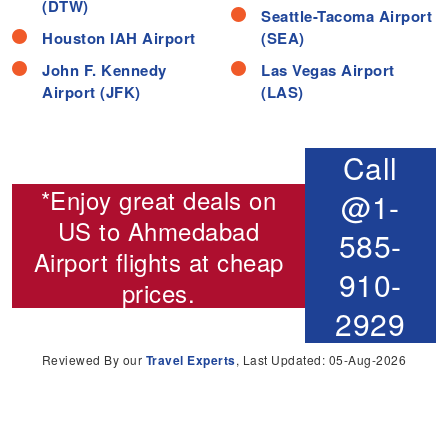
(DTW)
Seattle-Tacoma Airport
Houston IAH Airport
(SEA)
John F. Kennedy
Las Vegas Airport
Airport (JFK)
(LAS)
Call
*Enjoy great deals on
@1-
US to Ahmedabad
585-
Airport flights
at cheap
910-
prices.
2929
Reviewed By our
Travel Experts
, Last Updated: 05-Aug-2026