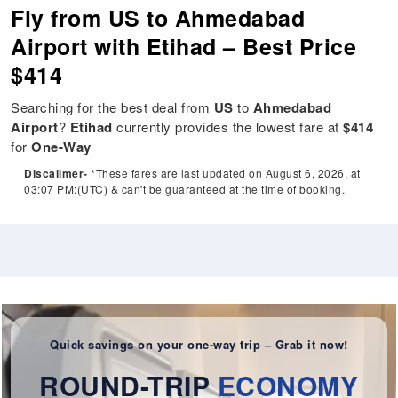
Fly from US to Ahmedabad
Airport with Etihad – Best Price
$414
Searching for the best deal from
US
to
Ahmedabad
Airport
?
Etihad
currently provides the lowest fare at
$414
for
One-Way
Discalimer-
*These fares are last updated on August 6, 2026, at
03:07 PM:(UTC) & can't be guaranteed at the time of booking.
Quick savings on your one-way trip – Grab it now!
ROUND-TRIP
ECONOMY