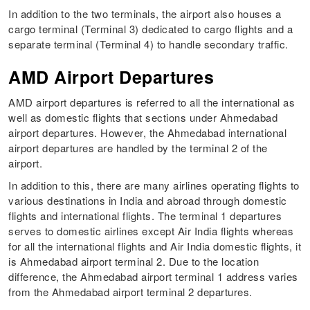
In addition to the two terminals, the airport also houses a
cargo terminal (Terminal 3) dedicated to cargo flights and a
separate terminal (Terminal 4) to handle secondary traffic.
AMD Airport Departures
AMD airport departures is referred to all the international as
well as domestic flights that sections under Ahmedabad
airport departures. However, the Ahmedabad international
airport departures are handled by the terminal 2 of the
airport.
In addition to this, there are many airlines operating flights to
various destinations in India and abroad through domestic
flights and international flights. The terminal 1 departures
serves to domestic airlines except Air India flights whereas
for all the international flights and Air India domestic flights, it
is Ahmedabad airport terminal 2. Due to the location
difference, the Ahmedabad airport terminal 1 address varies
from the Ahmedabad airport terminal 2 departures.