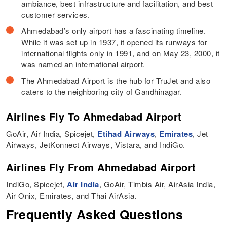
ambiance, best infrastructure and facilitation, and best
customer services.
Ahmedabad’s only airport has a fascinating timeline.
While it was set up in 1937, it opened its runways for
international flights only in 1991, and on May 23, 2000, it
was named an international airport.
The Ahmedabad Airport is the hub for TruJet and also
caters to the neighboring city of Gandhinagar.
Airlines Fly To Ahmedabad Airport
GoAir, Air India, Spicejet,
Etihad Airways
,
Emirates
, Jet
Airways, JetKonnect Airways, Vistara, and IndiGo.
Airlines Fly From Ahmedabad Airport
IndiGo, Spicejet,
Air India
, GoAir, Timbis Air, AirAsia India,
Air Onix, Emirates, and Thai AirAsia.
Frequently Asked Questions