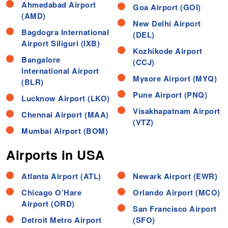
Ahmedabad Airport
Goa Airport (GOI)
(AMD)
New Delhi Airport
Bagdogra International
(DEL)
Airport Siliguri (IXB)
Kozhikode Airport
Bangalore
(CCJ)
International Airport
Mysore Airport (MYQ)
(BLR)
Pune Airport (PNQ)
Lucknow Airport (LKO)
Visakhapatnam Airport
Chennai Airport (MAA)
(VTZ)
Mumbai Airport (BOM)
Airports in USA
Atlanta Airport (ATL)
Newark Airport (EWR)
Chicago O’Hare
Orlando Airport (MCO)
Airport (ORD)
San Francisco Airport
Detroit Metro Airport
(SFO)