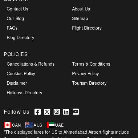
Contact Us
About Us
Our Blog
Sitemap
FAQs
Flight Directory
Blog Directory
POLICIES
Cancellations & Refunds
Terms & Conditions
Cookies Policy
Privacy Policy
Disclaimer
Tourism Directory
Holidays Directory
Follow Us
CAN
AUS
UAE
*The displayed fares for US to Ahmedabad Airport flights include