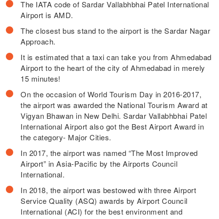
The IATA code of Sardar Vallabhbhai Patel International
Airport is AMD.
The closest bus stand to the airport is the Sardar Nagar
Approach.
It is estimated that a taxi can take you from Ahmedabad
Airport to the heart of the city of Ahmedabad in merely
15 minutes!
On the occasion of World Tourism Day in 2016-2017,
the airport was awarded the National Tourism Award at
Vigyan Bhawan in New Delhi. Sardar Vallabhbhai Patel
International Airport also got the Best Airport Award in
the category- Major Cities.
In 2017, the airport was named “The Most Improved
Airport” in Asia-Pacific by the Airports Council
International.
In 2018, the airport was bestowed with three Airport
Service Quality (ASQ) awards by Airport Council
International (ACI) for the best environment and