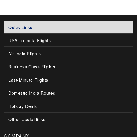
Quick Links
USA To India Flights
Air India Flights
Business Class Flights
Last-Minute Flights
Domestic India Routes
Holiday Deals
Other Useful links
COMPANY