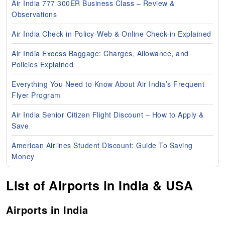
Air India 777 300ER Business Class – Review &
Observations
Air India Check in Policy-Web & Online Check-in Explained
Air India Excess Baggage: Charges, Allowance, and
Policies Explained
Everything You Need to Know About Air India’s Frequent
Flyer Program
Air India Senior Citizen Flight Discount – How to Apply &
Save
American Airlines Student Discount: Guide To Saving
Money
List of Airports in India & USA
Airports in India