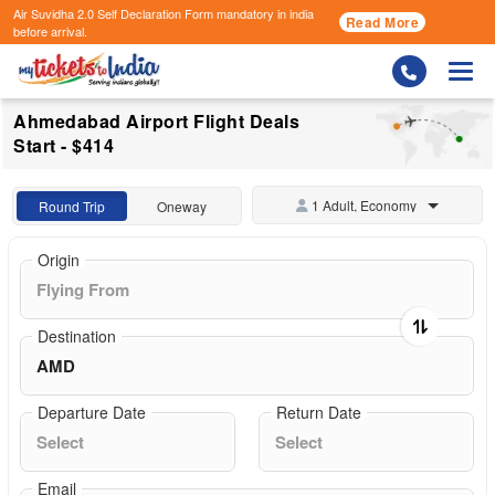
Air Suvidha 2.0 Self Declaration Form
mandatory in india
Read More
before arrival.
Togg
Ahmedabad Airport Flight Deals
Start - $414
1 Adult, Economy
Round Trip
Oneway
Origin
Destination
Departure Date
Return Date
Email