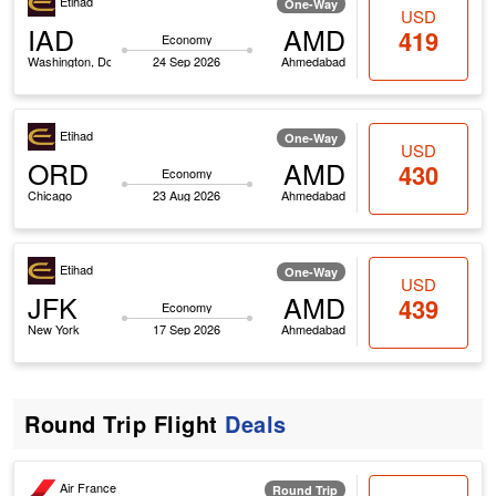
Etihad
One-Way
USD
IAD
AMD
419
Economy
Washington, Dc
24 Sep 2026
Ahmedabad
Etihad
One-Way
USD
ORD
AMD
430
Economy
Chicago
23 Aug 2026
Ahmedabad
Etihad
One-Way
USD
JFK
AMD
439
Economy
New York
17 Sep 2026
Ahmedabad
Round Trip Flight
Deals
Air France
Round Trip