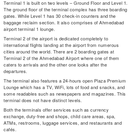
Terminal 1 is built on two levels – Ground Floor and Level 1.
The ground floor of the terminal complex has three boarding
gates. While Level 1 has 30 check-in counters and the
baggage reclaim section. It also comprises of Ahmedabad
airport terminal 1 lounge.
Terminal 2 of the airport is dedicated completely to
international flights landing at the airport from numerous
cities around the world. There are 2 boarding gates at
Terminal 2 of the Ahmedabad Airport where one of them
caters to arrivals and the other one looks after the
departures.
The terminal also features a 24-hours open Plaza Premium
Lounge which has a TV, WiFi, lots of food and snacks, and
some readables such as newspapers and magazines. This
terminal does not have distinct levels.
Both the terminals offer services such as currency
exchange, duty-free and shops, child care areas, spa,
ATMs, restrooms, luggage services, and restaurants and
cafés.