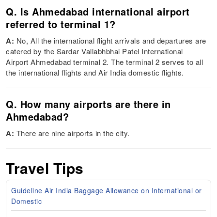
Q. Is Ahmedabad international airport
referred to terminal 1?
A:
No, All the international flight arrivals and departures are
catered by the Sardar Vallabhbhai Patel International
Airport Ahmedabad terminal 2. The terminal 2 serves to all
the international flights and Air India domestic flights.
Q. How many airports are there in
Ahmedabad?
A:
There are nine airports in the city.
Travel Tips
Guideline Air India Baggage Allowance on International or
Domestic