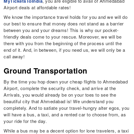
MyTicketsToIndia
, you are eligible to avail of Ahmedabad
Airport deals at affordable rates!
We know the importance travel holds for you and we will do
our best to ensure that money does not stand as a barrier
between you and your dreams! This is why our pocket-
friendly deals come to your rescue. Moreover, we will be
there with you from the beginning of the process until the
end of it. And, in between, if you need us, we will only be a
call away!
Ground Transportation
By the time you hop down your cheap flights to Ahmedabad
Airport, complete the security check, and arrive at the
Arrivals, you would already be on your toes to see the
beautiful city that Ahmedabad is! We understand you
completely. And to satiate your travel-hungry alter egos, you
will have a bus, a taxi, and a rented car to choose from, as
your ride for the day.
While a bus may be a decent option for lone travelers, a taxi