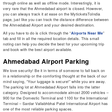
through online as well as offline mode. Interestingly, it is
very rare that the Ahmedabad airport is closed. However,
you can always track it at ease on the MyticketsToIndia
page, just like you can track the distance difference between
the Ahmedabad Airport and your desired destination.
All you have to do is click through the “
Airports Near Me
”
tab and fill in all the required location details. This small
noting can help you decide the best for your upcoming trip
and book with the best airport available.
Ahmedabad Airport Parking
We love security! Be it in terms of someone to fall back on
in a relationship or the comforting thought at the back of our
mind saying, “Your luggage is secure!” while you are away.
The parking lot at Ahmedabad Airport falls into the latter
category. Designed to accommodate almost 2000 vehicles –
900 for the Domestic Terminal and 1100 for the International
Terminal – Sardar Vallabhbhai Patel International Airport has
one of the most reliable parking spaces.