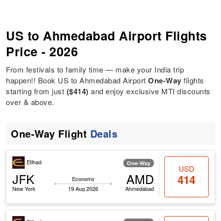
US to Ahmedabad Airport Flights
Price - 2026
From festivals to family time — make your India trip
happen!! Book US to Ahmedabad Airport
One-Way
flights
starting from just
($414)
and enjoy exclusive MTI discounts
over & above.
One-Way Flight
Deals
Etihad
One-Way
USD
JFK
AMD
414
Economy
New York
19 Aug 2026
Ahmedabad