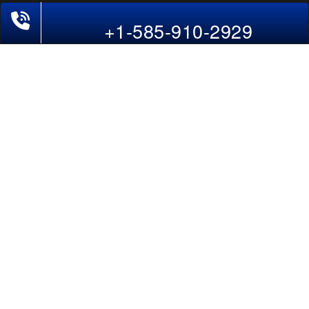
Last-Minute Flights
+1-585-910-2929
Domestic India Routes
Holiday Deals
Other Useful links
COMPANY
Contact Us
About Us
Our Blog
Sitemap
FAQs
Flight Directory
Blog Directory
POLICIES
Cancellations & Refunds
Terms & Conditions