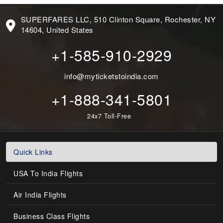
SUPERFARES LLC, 510 Clinton Square, Rochester, NY
14604, United States
+1-585-910-2929
info@myticketstoindia.com
+1-888-341-5801
24x7 Toll-Free
Quick Links
USA To India Flights
Air India Flights
Business Class Flights