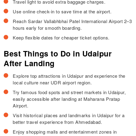
Travel light to avoid extra baggage charges.
Use online check-in to save time at the airport.
Reach Sardar Vallabhbhai Patel International Airport 2–3
hours early for smooth boarding.
Keep flexible dates for cheaper ticket options.
Best Things to Do in Udaipur
After Landing
Explore top attractions in Udaipur and experience the
local culture near UDR airport region.
Try famous food spots and street markets in Udaipur,
easily accessible after landing at Maharana Pratap
Airport.
Visit historical places and landmarks in Udaipur for a
better travel experience from Ahmedabad.
Enjoy shopping malls and entertainment zones in