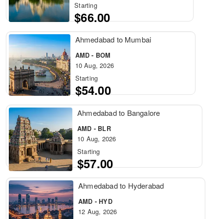
Starting
$66.00
Ahmedabad to Mumbai
AMD - BOM
10 Aug, 2026
Starting
$54.00
Ahmedabad to Bangalore
AMD - BLR
10 Aug, 2026
Starting
$57.00
Ahmedabad to Hyderabad
AMD - HYD
12 Aug, 2026