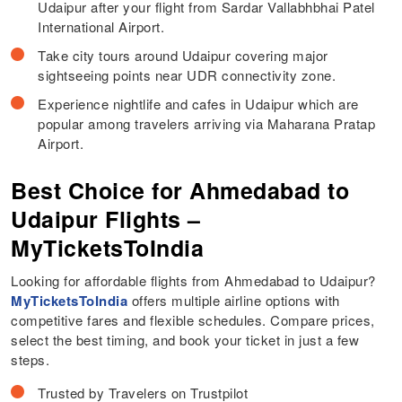
Udaipur after your flight from Sardar Vallabhbhai Patel
International Airport.
Take city tours around Udaipur covering major
sightseeing points near UDR connectivity zone.
Experience nightlife and cafes in Udaipur which are
popular among travelers arriving via Maharana Pratap
Airport.
Best Choice for Ahmedabad to
Udaipur Flights –
MyTicketsToIndia
Looking for affordable flights from Ahmedabad to Udaipur?
MyTicketsToIndia
offers multiple airline options with
competitive fares and flexible schedules. Compare prices,
select the best timing, and book your ticket in just a few
steps.
Trusted by Travelers on Trustpilot