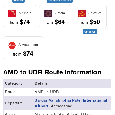
Air India
Vistara
SpiceJet
$74
$64
$50
from
from
from
SpiceJet
AirAsia India
$74
from
AMD to UDR Route Information
Category
Details
Route
AMD → UDR
Sardar Vallabhbhai Patel International
Departure
Airport
, Ahmedabad
Arrival
Maharana Pratap Airport, Udaipur