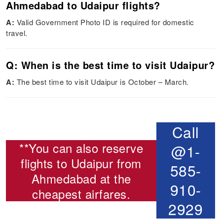
Ahmedabad to Udaipur flights?
A:
Valid Government Photo ID is required for domestic
travel.
Q: When is the best time to visit Udaipur?
A:
The best time to visit Udaipur is October – March.
Call
**You can also reserve
@1-
flights to Udaipur from
585-
Ahmedabad
at the
910-
cheapest airfares.
2929