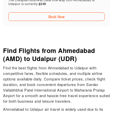
Udaipur is currently
$249
Book Now
Find Flights from Ahmedabad
(AMD) to Udaipur (UDR)
Find the best flights from Ahmedabad to Udaipur with
competitive fares, flexible schedules, and multiple airline
options available daily. Compare ticket prices, check flight
duration, and book convenient departures from Sardar
Vallabhbhai Patel International Airport to Maharana Pratap
Airport for a smooth and hassle-free travel experience suited
for both business and leisure travelers.
Ahmedabad to Udaipur air travel is widely used due to its