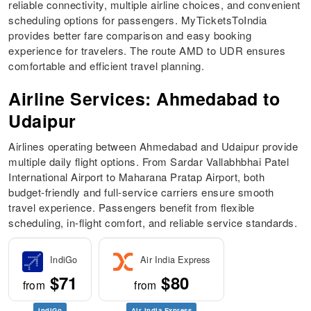
reliable connectivity, multiple airline choices, and convenient
scheduling options for passengers. MyTicketsToIndia
provides better fare comparison and easy booking
experience for travelers. The route AMD to UDR ensures
comfortable and efficient travel planning.
Airline Services: Ahmedabad to
Udaipur
Airlines operating between Ahmedabad and Udaipur provide
multiple daily flight options. From Sardar Vallabhbhai Patel
International Airport to Maharana Pratap Airport, both
budget-friendly and full-service carriers ensure smooth
travel experience. Passengers benefit from flexible
scheduling, in-flight comfort, and reliable service standards.
IndiGo
Air India Express
$71
$80
from
from
IndiGo
Air India Express