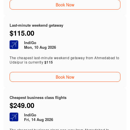
Book Now
Last-minute weekend getaway
$115.00
IndiGo
Mon, 10 Aug 2026
The cheapest last-minute weekend getaway from Ahmedabad to
Udaipur is currently
$115
Book Now
Cheapest business class flights
$249.00
IndiGo
Fri, 14 Aug 2026
The cheapest business class one-way from Ahmedabad to