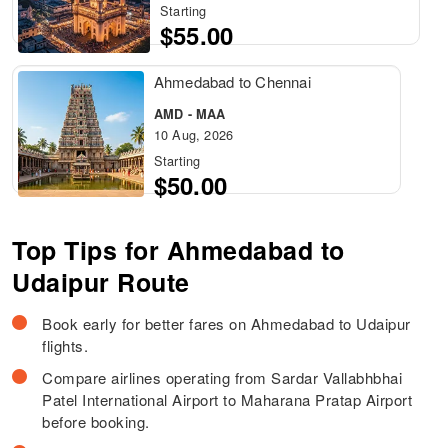
Starting
$55.00
Ahmedabad to Chennai
AMD - MAA
10 Aug, 2026
Starting
$50.00
Top Tips for Ahmedabad to
Udaipur Route
Book early for better fares on Ahmedabad to Udaipur
flights.
Compare airlines operating from Sardar Vallabhbhai
Patel International Airport to Maharana Pratap Airport
before booking.