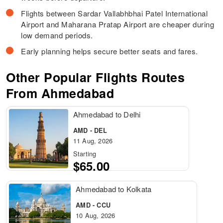
Flights between Sardar Vallabhbhai Patel International
Airport and Maharana Pratap Airport are cheaper during
low demand periods.
Early planning helps secure better seats and fares.
Other Popular Flights Routes
From Ahmedabad
Ahmedabad to Delhi
AMD - DEL
11 Aug, 2026
Starting
$65.00
Ahmedabad to Kolkata
AMD - CCU
10 Aug, 2026