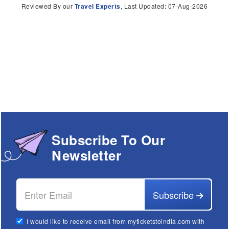
Reviewed By our
Travel Experts
, Last Updated: 07-Aug-2026
Subscribe To Our
Newsletter
Subscribe
I would like to receive email from myticketstoindia.com with