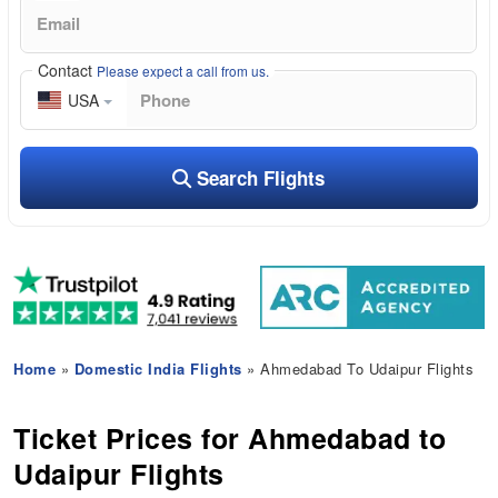
Contact
Please expect a call from us.
USA
Search Flights
Home
»
Domestic India Flights
» Ahmedabad To Udaipur Flights
Ticket Prices for Ahmedabad to
Udaipur Flights