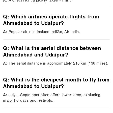
A:
Q: Which airlines operate flights from
Ahmedabad to Udaipur?
A:
Popular airlines include IndiGo, Air India.
Q: What is the aerial distance between
Ahmedabad and Udaipur?
A:
The aerial distance is approximately 210 km (130 miles).
Q: What is the cheapest month to fly from
Ahmedabad to Udaipur?
A:
July – September often offers lower fares, excluding
major holidays and festivals.