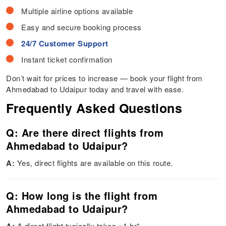
Multiple airline options available
Easy and secure booking process
24/7 Customer Support
Instant ticket confirmation
Don’t wait for prices to increase — book your flight from
Ahmedabad to Udaipur today and travel with ease.
Frequently Asked Questions
Q: Are there direct flights from
Ahmedabad to Udaipur?
A:
Yes, direct flights are available on this route.
Q: How long is the flight from
Ahmedabad to Udaipur?
A direct flight typically takes ~1 hr*.