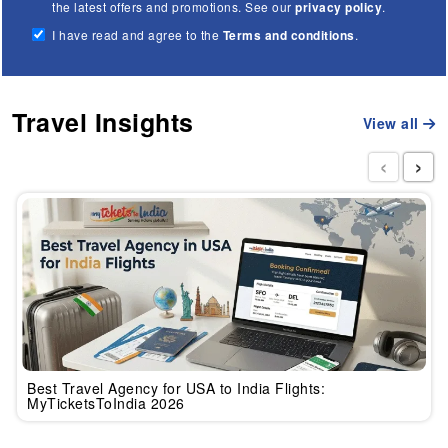
the latest offers and promotions. See our
privacy policy
.
I have read and agree to the
Terms and conditions
.
Travel Insights
View all
‹
›
Best Travel Agency for USA to India Flights:
MyTicketsToIndia 2026