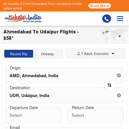
Air Suvidha 2.0 Self Declaration Form
mandatory in india
Read More
before arrival.
Togg
Ahmedabad To Udaipur Flights -
$58*
1 Adult, Economy
Round Trip
Oneway
Origin
Destination
Departure Date
Return Date
Email