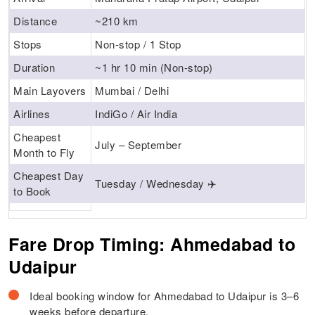
Distance
~210 km
Stops
Non-stop / 1 Stop
Duration
~1 hr 10 min (Non-stop)
Main Layovers
Mumbai / Delhi
Airlines
IndiGo / Air India
Cheapest
July – September
Month to Fly
Cheapest Day
Tuesday / Wednesday ✈️
to Book
Fare Drop Timing: Ahmedabad to
Udaipur
Ideal booking window for Ahmedabad to Udaipur is 3–6
weeks before departure.