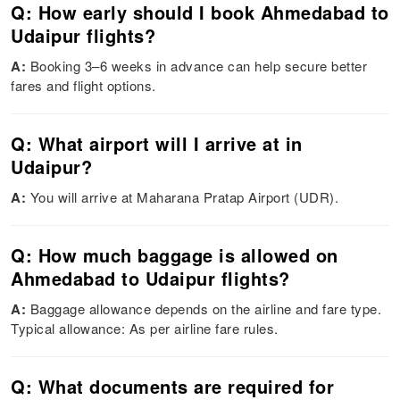
Q: How early should I book Ahmedabad to
Udaipur flights?
A:
Booking 3–6 weeks in advance can help secure better
fares and flight options.
Q: What airport will I arrive at in
Udaipur?
A:
You will arrive at Maharana Pratap Airport (UDR).
Q: How much baggage is allowed on
Ahmedabad to Udaipur flights?
A:
Baggage allowance depends on the airline and fare type.
Typical allowance: As per airline fare rules.
Q: What documents are required for