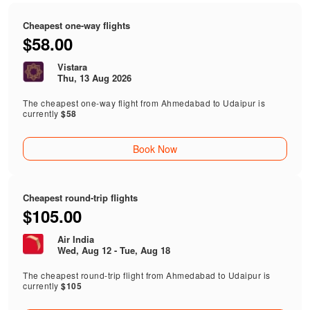
Cheapest one-way flights
$58.00
Vistara
Thu, 13 Aug 2026
The cheapest one-way flight from Ahmedabad to Udaipur is
currently
$58
Book Now
Cheapest round-trip flights
$105.00
Air India
Wed, Aug 12 - Tue, Aug 18
The cheapest round-trip flight from Ahmedabad to Udaipur is
currently
$105