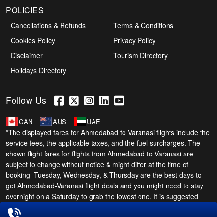
POLICIES
Cancellations & Refunds
Terms & Conditions
Cookies Policy
Privacy Policy
Disclaimer
Tourism Directory
Holidays Directory
Follow Us
CAN
AUS
UAE
*The displayed fares for Ahmedabad to Varanasi flights include the
service fees, the applicable taxes, and the fuel surcharges. The
shown flight fares for flights from Ahmedabad to Varanasi are
subject to change without notice & might differ at the time of
booking. Tuesday, Wednesday, & Thursday are the best days to
get Ahmedabad-Varanasi flight deals and you might need to stay
overnight on a Saturday to grab the lowest one. It is suggested
that you book at least 21 days in advance for cheap Varanasi
Phone Exclusive Deals on Flights