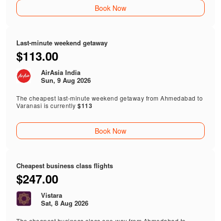
Book Now
Last-minute weekend getaway
$113.00
AirAsia India
Sun, 9 Aug 2026
The cheapest last-minute weekend getaway from Ahmedabad to
Varanasi is currently
$113
Book Now
Cheapest business class flights
$247.00
Vistara
Sat, 8 Aug 2026
The cheapest business class one-way from Ahmedabad to