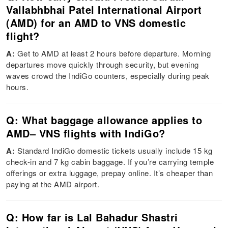
Vallabhbhai Patel International Airport
(AMD) for an AMD to VNS domestic
flight?
A:
Get to AMD at least 2 hours before departure. Morning
departures move quickly through security, but evening
waves crowd the IndiGo counters, especially during peak
hours.
Q: What baggage allowance applies to
AMD– VNS flights with IndiGo?
A:
Standard IndiGo domestic tickets usually include 15 kg
check-in and 7 kg cabin baggage. If you’re carrying temple
offerings or extra luggage, prepay online. It’s cheaper than
paying at the AMD airport.
Q: How far is Lal Bahadur Shastri