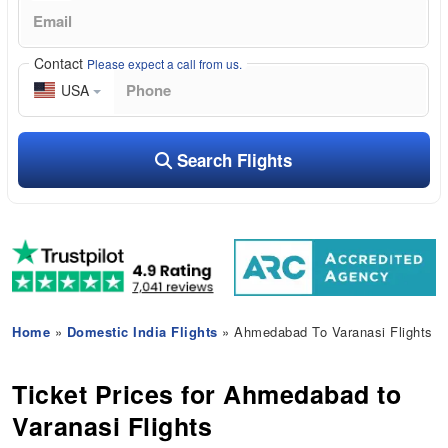
Contact
Please expect a call from us.
USA
Search Flights
Home
»
Domestic India Flights
» Ahmedabad To Varanasi Flights
Ticket Prices for Ahmedabad to
Varanasi Flights