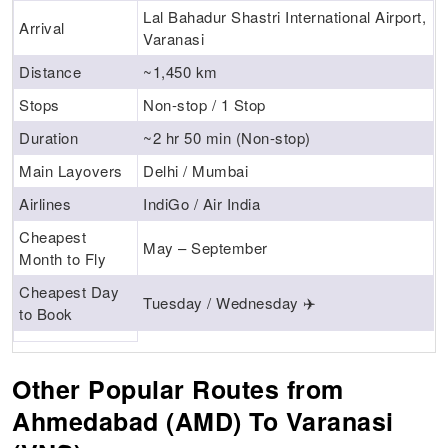
Lal Bahadur Shastri International Airport,
Arrival
Varanasi
Distance
~1,450 km
Stops
Non-stop / 1 Stop
Duration
~2 hr 50 min (Non-stop)
Main Layovers
Delhi / Mumbai
Airlines
IndiGo / Air India
Cheapest
May – September
Month to Fly
Cheapest Day
Tuesday / Wednesday ✈️
to Book
Other Popular Routes from
Ahmedabad (AMD) To Varanasi