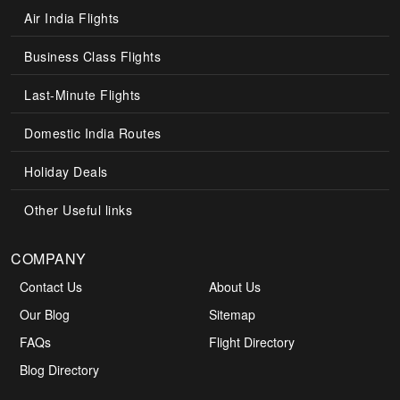
Air India Flights
Business Class Flights
Last-Minute Flights
Domestic India Routes
Holiday Deals
Other Useful links
COMPANY
Contact Us
About Us
Our Blog
Sitemap
FAQs
Flight Directory
Blog Directory