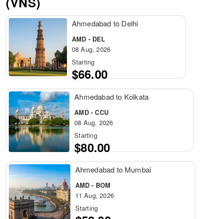
(VNS)
Ahmedabad to Delhi
AMD - DEL
08 Aug, 2026
Starting
$66.00
Ahmedabad to Kolkata
AMD - CCU
08 Aug, 2026
Starting
$80.00
Ahmedabad to Mumbai
AMD - BOM
11 Aug, 2026
Starting