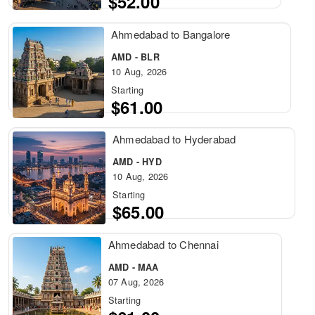
$52.00
Ahmedabad to Bangalore
AMD - BLR
10 Aug, 2026
Starting
$61.00
Ahmedabad to Hyderabad
AMD - HYD
10 Aug, 2026
Starting
$65.00
Ahmedabad to Chennai
AMD - MAA
07 Aug, 2026
Starting