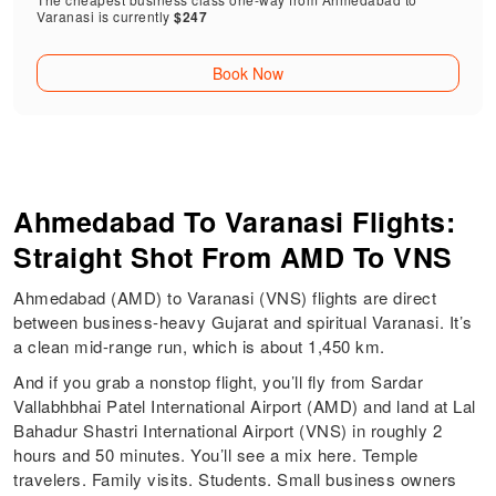
Varanasi is currently
$247
Book Now
Ahmedabad To Varanasi Flights:
Straight Shot From AMD To VNS
Ahmedabad (AMD) to Varanasi (VNS) flights are direct
between business-heavy Gujarat and spiritual Varanasi. It’s
a clean mid-range run, which is about 1,450 km.
And if you grab a nonstop flight, you’ll fly from Sardar
Vallabhbhai Patel International Airport (AMD) and land at Lal
Bahadur Shastri International Airport (VNS) in roughly 2
hours and 50 minutes. You’ll see a mix here. Temple
travelers. Family visits. Students. Small business owners