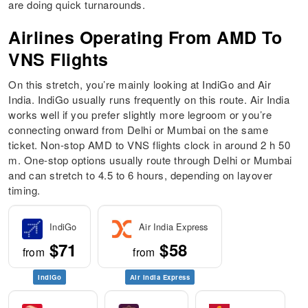
are doing quick turnarounds.
Airlines Operating From AMD To
VNS Flights
On this stretch, you’re mainly looking at IndiGo and Air
India. IndiGo usually runs frequently on this route. Air India
works well if you prefer slightly more legroom or you’re
connecting onward from Delhi or Mumbai on the same
ticket. Non-stop AMD to VNS flights clock in around 2 h 50
m. One-stop options usually route through Delhi or Mumbai
and can stretch to 4.5 to 6 hours, depending on layover
timing.
IndiGo
Air India Express
$71
$58
from
from
IndiGo
Air India Express