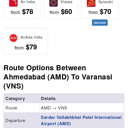
Air India
Vistara
SpiceJet
$78
$60
$70
from
from
from
SpiceJet
AirAsia India
$79
from
Route Options Between
Ahmedabad (AMD) To Varanasi
(VNS)
Category
Details
Route
AMD → VNS
Sardar Vallabhbhai Patel International
Departure
Airport (AMD)