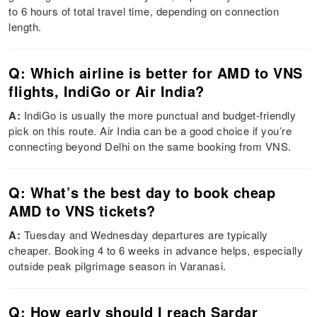
to 6 hours of total travel time, depending on connection
length.
Q: Which airline is better for AMD to VNS
flights, IndiGo or Air India?
A:
IndiGo is usually the more punctual and budget-friendly
pick on this route. Air India can be a good choice if you’re
connecting beyond Delhi on the same booking from VNS.
Q: What’s the best day to book cheap
AMD to VNS tickets?
A:
Tuesday and Wednesday departures are typically
cheaper. Booking 4 to 6 weeks in advance helps, especially
outside peak pilgrimage season in Varanasi.
Q: How early should I reach Sardar