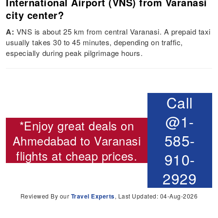
International Airport (VNS) from Varanasi
city center?
A:
VNS is about 25 km from central Varanasi. A prepaid taxi
usually takes 30 to 45 minutes, depending on traffic,
especially during peak pilgrimage hours.
Call
@1-
*Enjoy great deals on
585-
Ahmedabad to Varanasi
flights
at cheap prices.
910-
2929
Reviewed By our
Travel Experts
, Last Updated: 04-Aug-2026