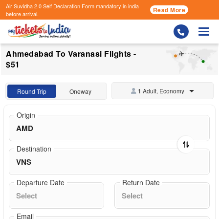
Air Suvidha 2.0 Self Declaration Form
mandatory in india
Read More
before arrival.
Togg
Ahmedabad To Varanasi Flights -
$51
1 Adult, Economy
Round Trip
Oneway
Origin
Destination
Departure Date
Return Date
Email