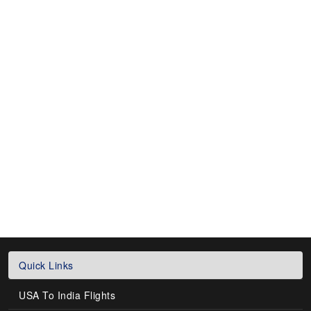
Quick Links
USA To India Flights