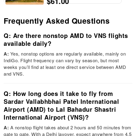
$61.00
Frequently Asked Questions
Q: Are there nonstop AMD to VNS flights
available daily?
A:
Yes, nonstop options are regularly available, mainly on
IndiGo. Flight frequency can vary by season, but most
weeks you’ll find at least one direct service between AMD
and VNS.
Q: How long does it take to fly from
Sardar Vallabhbhai Patel International
Airport (AMD) to Lal Bahadur Shastri
International Airport (VNS)?
A:
A nonstop flight takes about 2 hours and 50 minutes from
gate to gate. With a Delhi layover, expect anywhere from 4.5