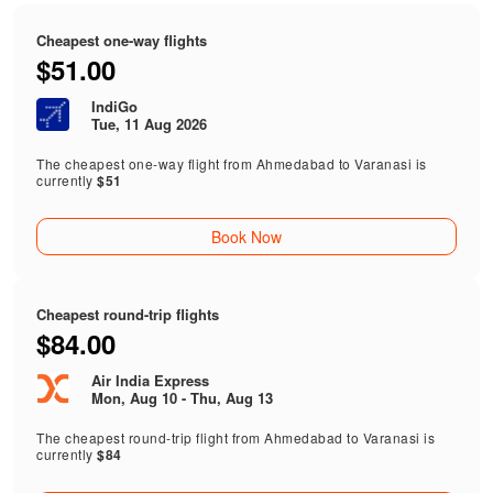
Cheapest one-way flights
$51.00
IndiGo
Tue, 11 Aug 2026
The cheapest one-way flight from Ahmedabad to Varanasi is
currently
$51
Book Now
Cheapest round-trip flights
$84.00
Air India Express
Mon, Aug 10 - Thu, Aug 13
The cheapest round-trip flight from Ahmedabad to Varanasi is
currently
$84