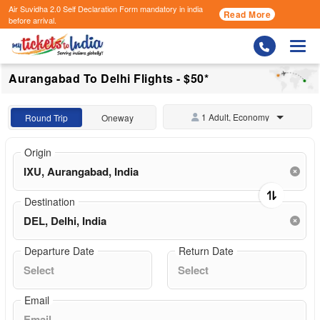
Air Suvidha 2.0 Self Declaration Form
mandatory in india
Read More
before arrival.
Togg
Aurangabad To Delhi Flights - $50*
1 Adult, Economy
Round Trip
Oneway
Origin
Destination
Departure Date
Return Date
Email