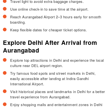
Travel light to avoid extra baggage charges.
Use online check-in to save time at the airport.
Reach Aurangabad Airport 2–3 hours early for smooth
boarding.
Keep flexible dates for cheaper ticket options.
Explore Delhi After Arrival from
Aurangabad
Explore top attractions in Delhi and experience the local
culture near DEL airport region.
Try famous food spots and street markets in Delhi,
easily accessible after landing at Indira Gandhi
International Airport.
Visit historical places and landmarks in Delhi for a better
travel experience from Aurangabad.
Enjoy shopping malls and entertainment zones in Delhi