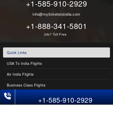
+1-585-910-2929
info@myticketstoindia.com
+1-888-341-5801
24x7 Toll-Free
Quick Links
USA To India Flights
Air India Flights
Business Class Flights
Phone Exclusive Deals on Flights
Last-Minute Flights
+1-585-910-2929
Domestic India Routes