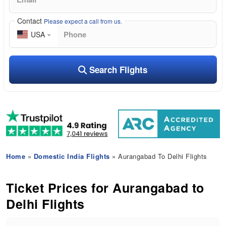
Contact
Please expect a call from us.
USA
Search Flights
Home
»
Domestic India Flights
» Aurangabad To Delhi Flights
Ticket Prices for Aurangabad to
Delhi Flights