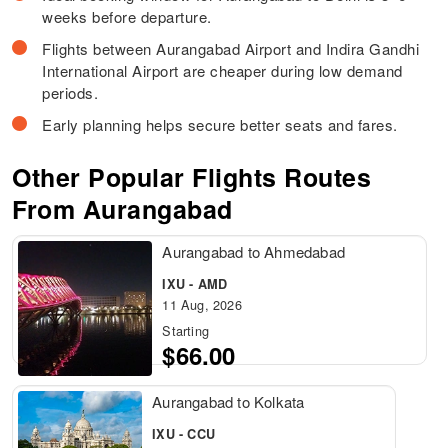
weeks before departure.
Flights between Aurangabad Airport and Indira Gandhi
International Airport are cheaper during low demand
periods.
Early planning helps secure better seats and fares.
Other Popular Flights Routes
From Aurangabad
Aurangabad to Ahmedabad
IXU - AMD
11 Aug, 2026
Starting
$66.00
Aurangabad to Kolkata
IXU - CCU