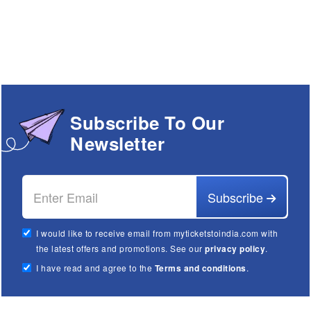
Subscribe To Our
Newsletter
Subscribe
I would like to receive email from myticketstoindia.com with
the latest offers and promotions. See our
privacy policy
.
I have read and agree to the
Terms and conditions
.