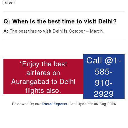
travel.
Q: When is the best time to visit Delhi?
A:
The best time to visit Delhi is October – March.
Call @1-
*Enjoy the best
585-
airfares on
Aurangabad to Delhi
910-
flights
also.
2929
Reviewed By our
Travel Experts
, Last Updated: 06-Aug-2026