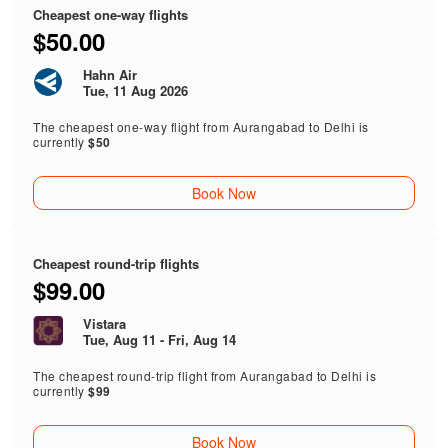
Cheapest one-way flights
$50.00
Hahn Air
Tue, 11 Aug 2026
The cheapest one-way flight from Aurangabad to Delhi is
currently
$50
Book Now
Cheapest round-trip flights
$99.00
Vistara
Tue, Aug 11 - Fri, Aug 14
The cheapest round-trip flight from Aurangabad to Delhi is
currently
$99
Book Now