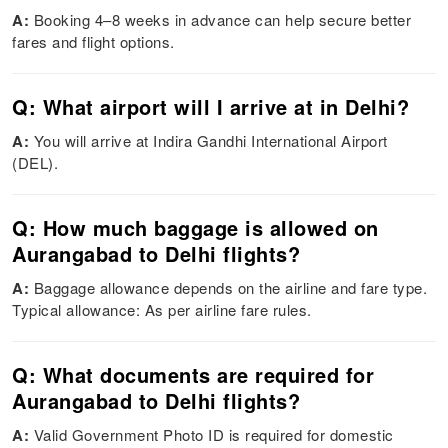
A:
Booking 4–8 weeks in advance can help secure better
fares and flight options.
Q: What airport will I arrive at in Delhi?
A:
You will arrive at Indira Gandhi International Airport
(DEL).
Q: How much baggage is allowed on
Aurangabad to Delhi flights?
A:
Baggage allowance depends on the airline and fare type.
Typical allowance: As per airline fare rules.
Q: What documents are required for
Aurangabad to Delhi flights?
A:
Valid Government Photo ID is required for domestic