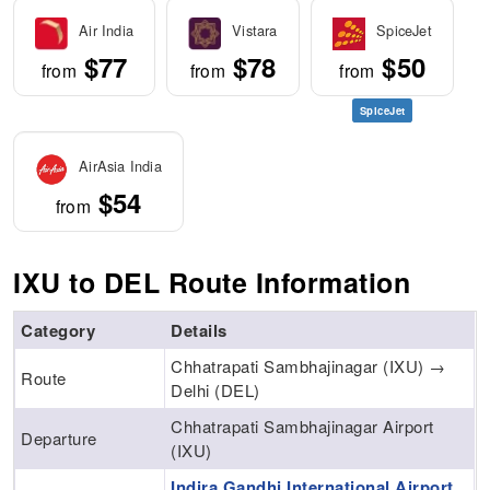
Air India
Vistara
SpiceJet
$77
$78
$50
from
from
from
SpiceJet
AirAsia India
$54
from
IXU to DEL Route Information
Category
Details
Chhatrapati Sambhajinagar (IXU) →
Route
Delhi (DEL)
Chhatrapati Sambhajinagar Airport
Departure
(IXU)
Indira Gandhi International Airport