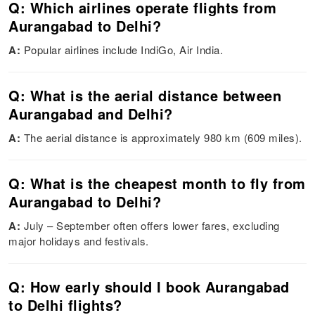
Q: Which airlines operate flights from
Aurangabad to Delhi?
A:
Popular airlines include IndiGo, Air India.
Q: What is the aerial distance between
Aurangabad and Delhi?
A:
The aerial distance is approximately 980 km (609 miles).
Q: What is the cheapest month to fly from
Aurangabad to Delhi?
A:
July – September often offers lower fares, excluding
major holidays and festivals.
Q: How early should I book Aurangabad
to Delhi flights?