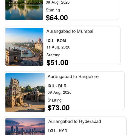
09 Aug, 2026
Starting
$64.00
Aurangabad to Mumbai
IXU - BOM
11 Aug, 2026
Starting
$51.00
Aurangabad to Bangalore
IXU - BLR
09 Aug, 2026
Starting
$73.00
Aurangabad to Hyderabad
IXU - HYD