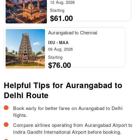
12 Aug, 2026
Starting
$61.00
Aurangabad to Chennai
IXU - MAA
09 Aug, 2026
Starting
$76.00
Helpful Tips for Aurangabad to
Delhi Route
Book early for better fares on Aurangabad to Delhi
flights.
Compare airlines operating from Aurangabad Airport to
Indira Gandhi International Airport before booking.