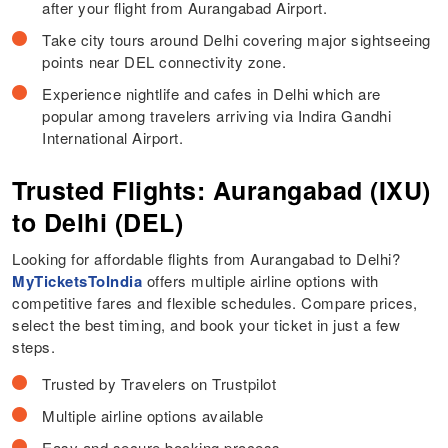
after your flight from Aurangabad Airport.
Take city tours around Delhi covering major sightseeing
points near DEL connectivity zone.
Experience nightlife and cafes in Delhi which are
popular among travelers arriving via Indira Gandhi
International Airport.
Trusted Flights: Aurangabad (IXU)
to Delhi (DEL)
Looking for affordable flights from Aurangabad to Delhi?
MyTicketsToIndia
offers multiple airline options with
competitive fares and flexible schedules. Compare prices,
select the best timing, and book your ticket in just a few
steps.
Trusted by Travelers on Trustpilot
Multiple airline options available
Easy and secure booking process