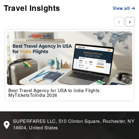
Travel Insights
View all
‹
›
Best Travel Agency for USA to India Flights:
MyTicketsToIndia 2026
SUPERFARES LLC, 510 Clinton Square, Rochester, NY
14604, United States