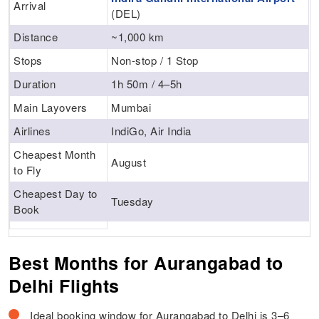
Arrival
(DEL)
Distance
~1,000 km
Stops
Non-stop / 1 Stop
Duration
1h 50m / 4–5h
Main Layovers
Mumbai
Airlines
IndiGo, Air India
Cheapest Month
August
to Fly
Cheapest Day to
Tuesday
Book
Best Months for Aurangabad to
Delhi Flights
Ideal booking window for Aurangabad to Delhi is 3–6