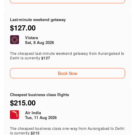
Last-minute weekend getaway
$127.00
Vistara
Sat, 8 Aug 2026
The cheapest last-minute weekend getaway from Aurangabad to
Delhi is currently
$127
Book Now
Cheapest business class flights
$215.00
Air India
Tue, 11 Aug 2026
The cheapest business class one-way from Aurangabad to Delhi
is currently
$215