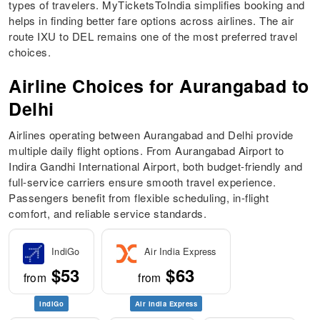
types of travelers. MyTicketsToIndia simplifies booking and
helps in finding better fare options across airlines. The air
route IXU to DEL remains one of the most preferred travel
choices.
Airline Choices for Aurangabad to
Delhi
Airlines operating between Aurangabad and Delhi provide
multiple daily flight options. From Aurangabad Airport to
Indira Gandhi International Airport, both budget-friendly and
full-service carriers ensure smooth travel experience.
Passengers benefit from flexible scheduling, in-flight
comfort, and reliable service standards.
IndiGo
Air India Express
$53
$63
from
from
IndiGo
Air India Express