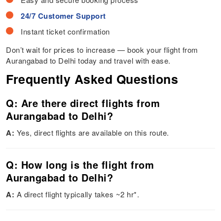
24/7 Customer Support
Instant ticket confirmation
Don’t wait for prices to increase — book your flight from
Aurangabad to Delhi today and travel with ease.
Frequently Asked Questions
Q: Are there direct flights from
Aurangabad to Delhi?
A:
Yes, direct flights are available on this route.
Q: How long is the flight from
Aurangabad to Delhi?
A:
A direct flight typically takes ~2 hr*.