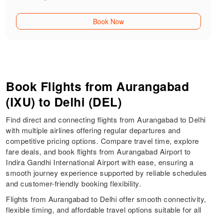
Book Now
Book Flights from Aurangabad
(IXU) to Delhi (DEL)
Find direct and connecting flights from Aurangabad to Delhi
with multiple airlines offering regular departures and
competitive pricing options. Compare travel time, explore
fare deals, and book flights from Aurangabad Airport to
Indira Gandhi International Airport with ease, ensuring a
smooth journey experience supported by reliable schedules
and customer-friendly booking flexibility.
Flights from Aurangabad to Delhi offer smooth connectivity,
flexible timing, and affordable travel options suitable for all