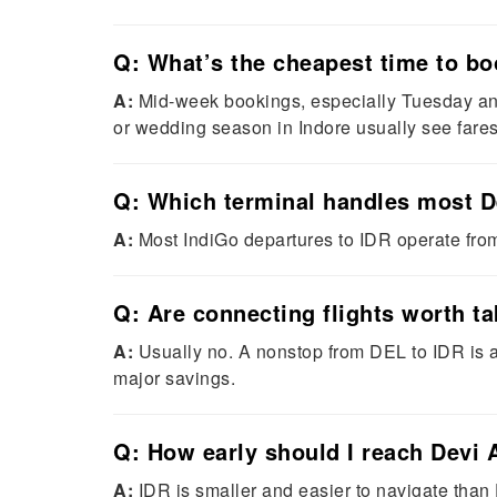
Q: What’s the cheapest time to bo
A:
Mid-week bookings, especially Tuesday and
or wedding season in Indore usually see fares 
Q: Which terminal handles most De
A:
Most IndiGo departures to IDR operate from
Q: Are connecting flights worth t
A:
Usually no. A nonstop from DEL to IDR is 
major savings.
Q: How early should I reach Devi A
A:
IDR is smaller and easier to navigate than 