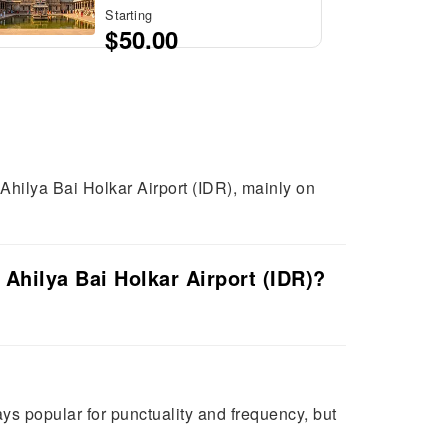
Starting
$50.00
 Ahilya Bai Holkar Airport (IDR), mainly on
 Ahilya Bai Holkar Airport (IDR)?
tays popular for punctuality and frequency, but