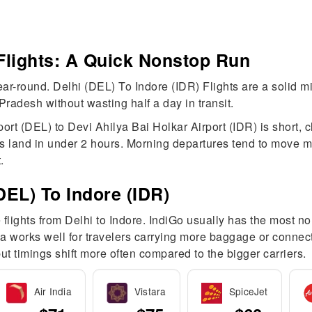
 Flights: A Quick Nonstop Run
year-round. Delhi (DEL) To Indore (IDR) Flights are a solid 
radesh without wasting half a day in transit.
port (DEL) to Devi Ahilya Bai Holkar Airport (IDR) is short, 
ts land in under 2 hours. Morning departures tend to move 
.
DEL) To Indore (IDR)
 flights from Delhi to Indore. IndiGo usually has the most 
ndia works well for travelers carrying more baggage or connec
t timings shift more often compared to the bigger carriers.
Air India
Vistara
SpiceJet