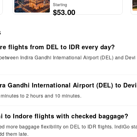
Starting
$53.00
s
re flights from DEL to IDR every day?
 between Indira Gandhi International Airport (DEL) and Devi
ira Gandhi International Airport (DEL) to Devi
 minutes to 2 hours and 10 minutes.
hi to Indore flights with checked baggage?
need more baggage flexibility on DEL to IDR flights. IndiGo s
dd them late.