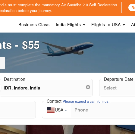
o India must complete the mandatory
Air Suvidha 2.0 Self Declaration
R
claration before your journey.
Business Class
India Flights
Flights to USA
A
ts - $55
Destination
Departure Date
Contact
Please expect a call from us.
USA