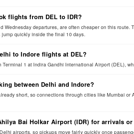
ok flights from DEL to IDR?
 Wednesday departures, are often cheaper on this route. T
jump quickly inside the final 10 days.
lhi to Indore flights at DEL?
 Terminal 1 at Indira Gandhi International Airport (DEL), w
aking between Delhi and Indore?
already short, so connections through cities like Mumbai o
hilya Bai Holkar Airport (IDR) for arrivals o
Delhi airports, so pickups move fairly quickly once passenger