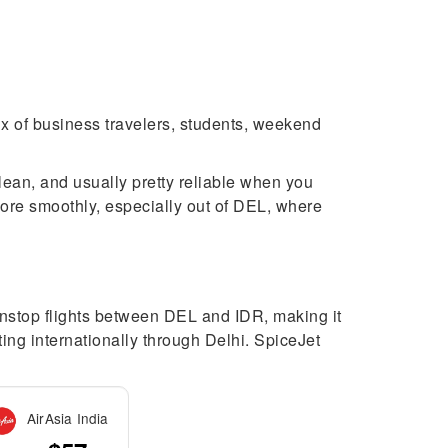
mix of business travelers, students, weekend
clean, and usually pretty reliable when you
more smoothly, especially out of DEL, where
nonstop flights between DEL and IDR, making it
ting internationally through Delhi. SpiceJet
AirAsia India