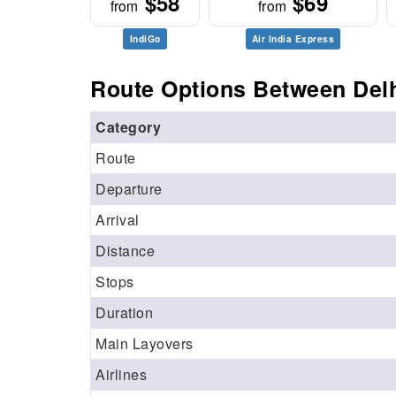
$58
$69
from
from
IndiGo
Air India Express
Route Options Between Delh
Category
Route
Departure
Arrival
Distance
Stops
Duration
Main Layovers
Airlines