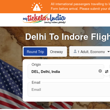
All international passengers travelling t
Form
before arrival.
Please submit your de
Delhi To Indore Fligh
1 Adult, Economy
Round Trip
Oneway
Origin
Email