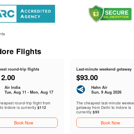
hts
dore Flights
est round-trip flights
Last-minute weekend getaway
12.00
$93.00
Air India
Hahn Air
Tue, Aug 11 - Mon, Aug 17
Sun, 9 Aug 2026
eapest round-trip flight from
The cheapest last-minute week
to Indore is currently
$112
getaway from Delhi to Indore is
currently
$93
Book Now
Book Now