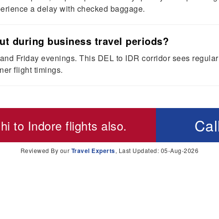
xperience a delay with checked baggage.
out during business travel periods?
d Friday evenings. This DEL to IDR corridor sees regular cor
er flight timings.
Cal
hi to Indore flights
also.
Reviewed By our
Travel Experts
, Last Updated: 05-Aug-2026