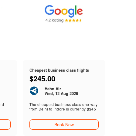
Cheapest business class flights
$245.00
Hahn Air
Wed, 12 Aug 2026
end
The cheapest business class one-way
from Delhi to Indore is currently
$245
Book Now