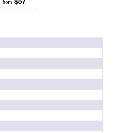
$57
from