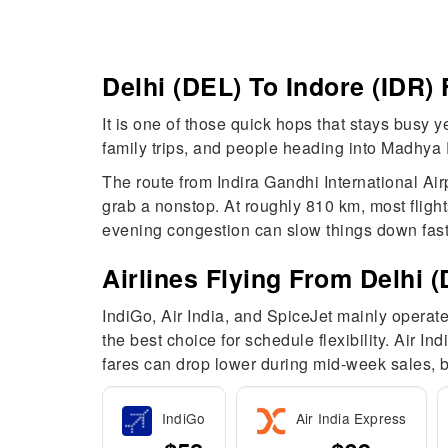
Delhi (DEL) To Indore (IDR)
It is one of those quick hops that stays busy 
family trips, and people heading into Madhya P
The route from Indira Gandhi International Air
grab a nonstop. At roughly 810 km, most fligh
evening congestion can slow things down fast
Airlines Flying From Delhi (
IndiGo, Air India, and SpiceJet mainly operate
the best choice for schedule flexibility. Air I
fares can drop lower during mid-week sales, bu
IndiGo
Air India Express