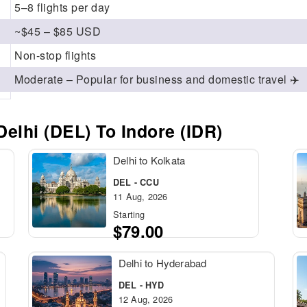
5–8 flights per day
~$45 – $85 USD
Non-stop flights
Moderate – Popular for business and domestic travel ✈️
elhi (DEL) To Indore (IDR)
Delhi to Kolkata
DEL - CCU
11 Aug, 2026
Starting
$79.00
Delhi to Hyderabad
DEL - HYD
12 Aug, 2026