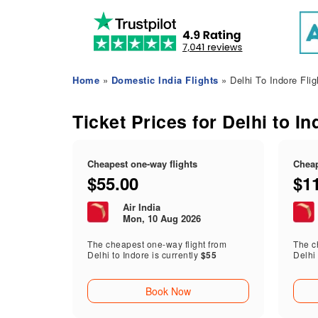
Home
»
Domestic India Flights
» Delhi To Indore Flig
Ticket Prices for Delhi to In
Cheapest one-way flights
Cheap
$55.00
$1
Air India
Mon, 10 Aug 2026
The cheapest one-way flight from
The ch
Delhi to Indore is currently
$55
Delhi 
Book Now