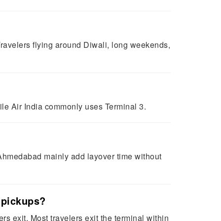
ravelers flying around Diwali, long weekends,
hile Air India commonly uses Terminal 3.
r Ahmedabad mainly add layover time without
r pickups?
s exit. Most travelers exit the terminal within