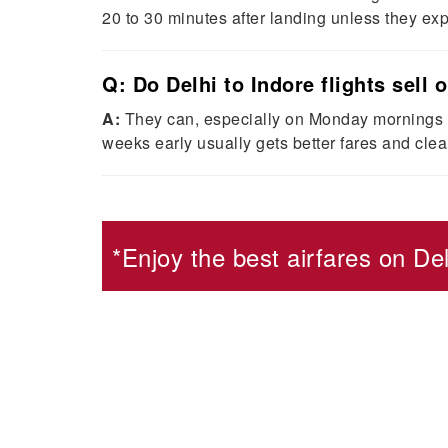
20 to 30 minutes after landing unless they e
Q: Do Delhi to Indore flights sell 
A:
They can, especially on Monday mornings an
weeks early usually gets better fares and clean
*Enjoy the best airfares on
Del