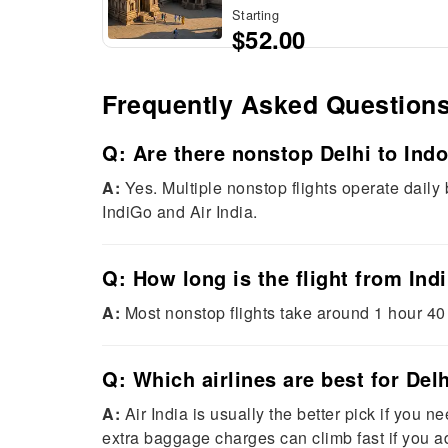
Starting
$52.00
Frequently Asked Question
Q: Are there nonstop Delhi to Indo
A:
Yes. Multiple nonstop flights operate daily
IndiGo and Air India.
Q: How long is the flight from Ind
A:
Most nonstop flights take around 1 hour 40
Q: Which airlines are best for Del
A:
Air India is usually the better pick if you 
extra baggage charges can climb fast if you a