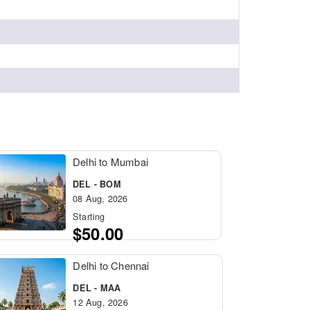
Delhi to Mumbai
DEL - BOM
08 Aug, 2026
Starting
$50.00
Delhi to Chennai
DEL - MAA
12 Aug, 2026