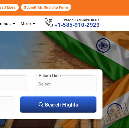
ead More
Submit Air Suvidha Form
Phone-Exclusive Deals
irlines
More
+1-585-910-2929
Return Date
Search Flights