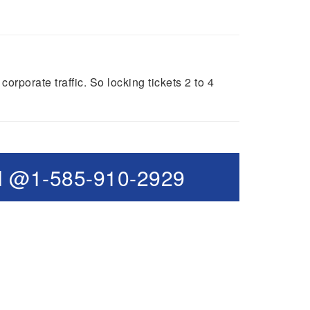
porate traffic. So locking tickets 2 to 4
l @1-585-910-2929