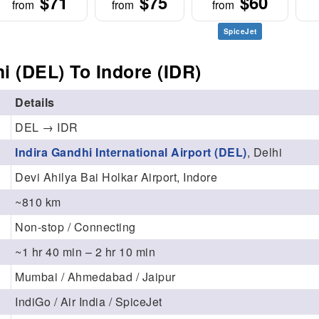
$71
$75
$60
from
from
from
SpiceJet
i (DEL) To Indore (IDR)
Details
DEL → IDR
Indira Gandhi International Airport (DEL)
, Delhi
Devi Ahilya Bai Holkar Airport, Indore
~810 km
Non-stop / Connecting
~1 hr 40 min – 2 hr 10 min
Mumbai / Ahmedabad / Jaipur
IndiGo / Air India / SpiceJet