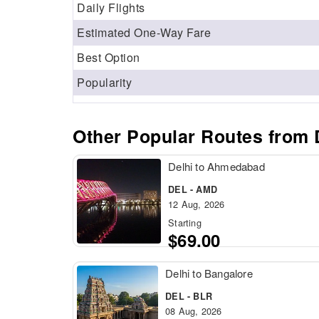
Daily Flights
Estimated One-Way Fare
Best Option
Popularity
Other Popular Routes from D
Delhi to Ahmedabad
DEL - AMD
12 Aug, 2026
Starting
$69.00
Delhi to Bangalore
DEL - BLR
08 Aug, 2026