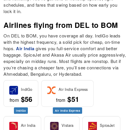
schedules, and fares that swing based on how early you
lock it in.
Airlines flying from DEL to BOM
On DEL to BOM, you have coverage all day. IndiGo leads
with the highest frequency, a solid pick for cheap, on-time
hops.
Air India
gives you full-service comfort and better
baggage. SpiceJet and Akasa Air usually price aggressively,
especially on midday runs. Most flights are nonstop. But if
you’re chasing a cheaper fare, you’ll see connections via
Ahmedabad, Bengaluru, or Hyderabad.
IndiGo
Air India Express
$56
$51
from
from
IndiGo
Air India Express
Air India
Vistara
SpiceJet