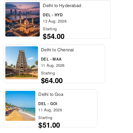
Delhi to Hyderabad
DEL - HYD
13 Aug, 2026
Starting
$54.00
Delhi to Chennai
DEL - MAA
11 Aug, 2026
Starting
$64.00
Delhi to Goa
DEL - GOI
11 Aug, 2026
Starting
$51.00