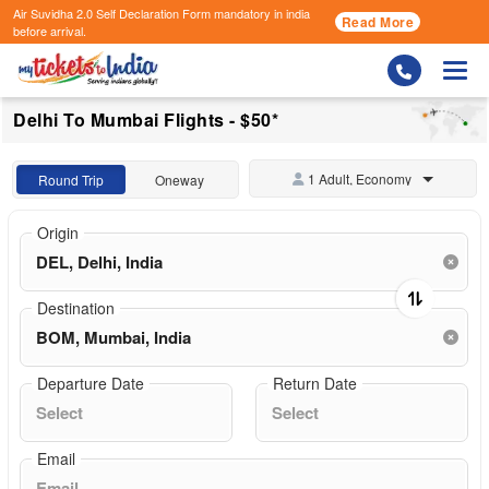
Air Suvidha 2.0 Self Declaration Form
mandatory in india
Read More
before arrival.
Togg
Delhi To Mumbai Flights - $50*
1 Adult, Economy
Round Trip
Oneway
Origin
Destination
Departure Date
Return Date
Email