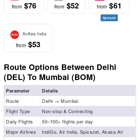
$76
$52
$61
from
from
from
SpiceJet
AirAsia India
$53
from
Route Options Between Delhi
(DEL) To Mumbai (BOM)
Parameter
Details
Route
Delhi → Mumbai
Flight Type
Non-stop & Connecting
Daily Flights
50–100+ flights per day
Major Airlines
IndiGo, Air India, SpiceJet, Akasa Air