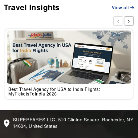
Travel Insights
View all
‹
›
Best Travel Agency for USA to India Flights:
MyTicketsToIndia 2026
SUPERFARES LLC, 510 Clinton Square, Rochester, NY
14604, United States