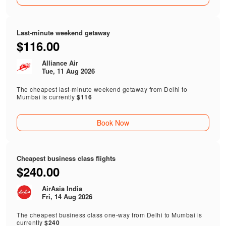
Last-minute weekend getaway
$116.00
Alliance Air
Tue, 11 Aug 2026
The cheapest last-minute weekend getaway from Delhi to
Mumbai is currently
$116
Book Now
Cheapest business class flights
$240.00
AirAsia India
Fri, 14 Aug 2026
The cheapest business class one-way from Delhi to Mumbai is
currently
$240