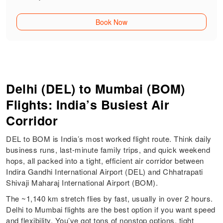
Book Now
Delhi (DEL) to Mumbai (BOM)
Flights: India’s Busiest Air
Corridor
DEL to BOM is India’s most worked flight route. Think daily
business runs, last-minute family trips, and quick weekend
hops, all packed into a tight, efficient air corridor between
Indira Gandhi International Airport (DEL) and Chhatrapati
Shivaji Maharaj International Airport (BOM).
The ~1,140 km stretch flies by fast, usually in over 2 hours.
Delhi to Mumbai flights are the best option if you want speed
and flexibility. You’ve got tons of nonstop options, tight