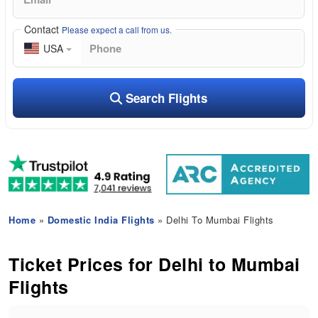
Contact
Please expect a call from us.
USA
Search Flights
Home
»
Domestic India Flights
» Delhi To Mumbai Flights
Ticket Prices for Delhi to Mumbai
Flights