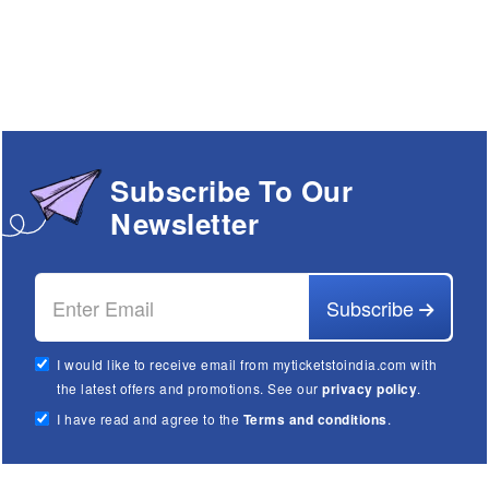
Subscribe To Our
Newsletter
Subscribe
I would like to receive email from myticketstoindia.com with
the latest offers and promotions. See our
privacy policy
.
I have read and agree to the
Terms and conditions
.