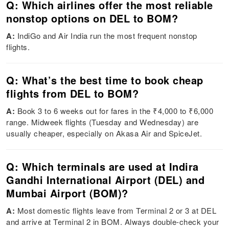
Q: Which airlines offer the most reliable
nonstop options on DEL to BOM?
A:
IndiGo and Air India run the most frequent nonstop
flights.
Q: What’s the best time to book cheap
flights from DEL to BOM?
A:
Book 3 to 6 weeks out for fares in the ₹4,000 to ₹6,000
range. Midweek flights (Tuesday and Wednesday) are
usually cheaper, especially on Akasa Air and SpiceJet.
Q: Which terminals are used at Indira
Gandhi International Airport (DEL) and
Mumbai Airport (BOM)?
A:
Most domestic flights leave from Terminal 2 or 3 at DEL
and arrive at Terminal 2 in BOM. Always double-check your