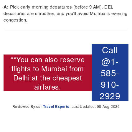
A:
Pick early morning departures (before 9 AM). DEL
departures are smoother, and you’ll avoid Mumbai’s evening
congestion.
Call
**You can also reserve
@1-
flights to Mumbai from
585-
Delhi
at the cheapest
910-
airfares.
2929
Reviewed By our
Travel Experts
, Last Updated: 08-Aug-2026