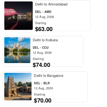
Delhi to Ahmedabad
DEL - AMD
12 Aug, 2026
Starting
$63.00
Delhi to Kolkata
DEL - CCU
12 Aug, 2026
Starting
$74.00
Delhi to Bangalore
DEL - BLR
12 Aug, 2026
Starting
$70.00