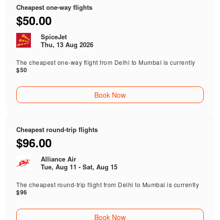
Cheapest one-way flights
$50.00
SpiceJet
Thu, 13 Aug 2026
The cheapest one-way flight from Delhi to Mumbai is currently
$50
Book Now
Cheapest round-trip flights
$96.00
Alliance Air
Tue, Aug 11 - Sat, Aug 15
The cheapest round-trip flight from Delhi to Mumbai is currently
$96
Book Now