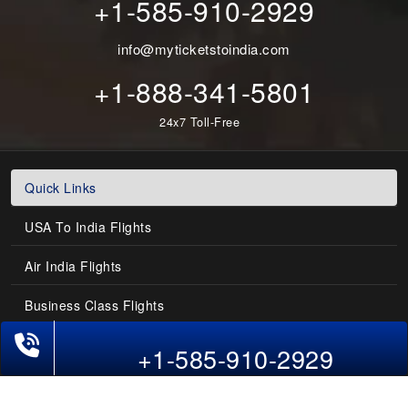
+1-585-910-2929
info@myticketstoindia.com
+1-888-341-5801
24x7 Toll-Free
Quick Links
USA To India Flights
Air India Flights
Business Class Flights
Phone Exclusive Deals on Flights
Last-Minute Flights
+1-585-910-2929
Domestic India Routes