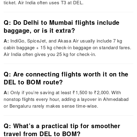
ticket. Air India often uses T3 at DEL.
Q: Do Delhi to Mumbai flights include
baggage, or is it extra?
A:
IndiGo, SpiceJet, and Akasa Air usually include 7 kg
cabin baggage + 15 kg check-in baggage on standard fares.
Air India often gives you 25 kg for check-in.
Q: Are connecting flights worth it on the
DEL to BOM route?
A:
Only if you’re saving at least ₹1,500 to ₹2,000. With
nonstop flights every hour, adding a layover in Ahmedabad
or Bengaluru rarely makes sense time-wise.
Q: What’s a practical tip for smoother
travel from DEL to BOM?