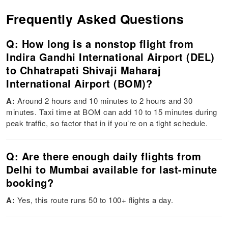
Frequently Asked Questions
Q: How long is a nonstop flight from
Indira Gandhi International Airport (DEL)
to Chhatrapati Shivaji Maharaj
International Airport (BOM)?
A:
Around 2 hours and 10 minutes to 2 hours and 30
minutes. Taxi time at BOM can add 10 to 15 minutes during
peak traffic, so factor that in if you’re on a tight schedule.
Q: Are there enough daily flights from
Delhi to Mumbai available for last-minute
booking?
A:
Yes, this route runs 50 to 100+ flights a day.