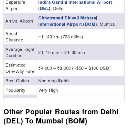
Departure
Indira Gandhi International Airport
Airport
(DEL)
, Delhi
Chhatrapati Shivaji Maharaj
Arrival Airport
International Airport (BOM)
, Mumbai
Aerial
~1,140 km (708 miles)
Distance
Average Flight
2 h 10 min – 2 h 30 min
Duration
Estimated
₹4,000 – ₹8,000 (~$50 – $100 USD)
One-Way Fare
Best Option
Non-stop flights
Popularity
Very High
Other Popular Routes from Delhi
(DEL) To Mumbai (BOM)