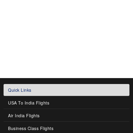
Quick Links
USA To India Flights
Air India Flights
Business Class Flights