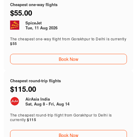
Cheapest one-way flights
$55.00
SpiceJet
Tue, 11 Aug 2026
The cheapest one-way flight from Gorakhpur to Delhi is currently
$55
Book Now
Cheapest round-trip flights
$115.00
AirAsia India
Sat, Aug 8 - Fri, Aug 14
The cheapest round-trip flight from Gorakhpur to Delhi is
currently
$115
Book Now