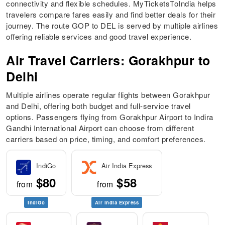
connectivity and flexible schedules. MyTicketsToIndia helps
travelers compare fares easily and find better deals for their
journey. The route GOP to DEL is served by multiple airlines
offering reliable services and good travel experience.
Air Travel Carriers: Gorakhpur to
Delhi
Multiple airlines operate regular flights between Gorakhpur
and Delhi, offering both budget and full-service travel
options. Passengers flying from Gorakhpur Airport to Indira
Gandhi International Airport can choose from different
carriers based on price, timing, and comfort preferences.
IndiGo
Air India Express
$80
$58
from
from
IndiGo
Air India Express