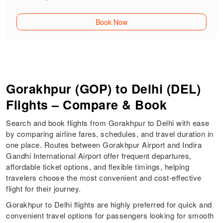
Book Now
Gorakhpur (GOP) to Delhi (DEL)
Flights – Compare & Book
Search and book flights from Gorakhpur to Delhi with ease
by comparing airline fares, schedules, and travel duration in
one place. Routes between Gorakhpur Airport and Indira
Gandhi International Airport offer frequent departures,
affordable ticket options, and flexible timings, helping
travelers choose the most convenient and cost-effective
flight for their journey.
Gorakhpur to Delhi flights are highly preferred for quick and
convenient travel options for passengers looking for smooth