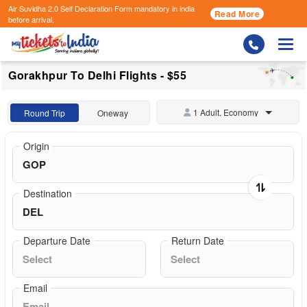
Air Suvidha 2.0 Self Declaration Form
mandatory in india
Read More
before arrival.
Togg
Gorakhpur To Delhi Flights - $55
1 Adult, Economy
Round Trip
Oneway
Origin
Destination
Departure Date
Return Date
Email