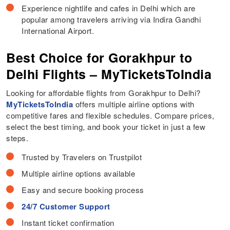
Experience nightlife and cafes in Delhi which are
popular among travelers arriving via Indira Gandhi
International Airport.
Best Choice for Gorakhpur to
Delhi Flights – MyTicketsToIndia
Looking for affordable flights from Gorakhpur to Delhi?
MyTicketsToIndia
offers multiple airline options with
competitive fares and flexible schedules. Compare prices,
select the best timing, and book your ticket in just a few
steps.
Trusted by Travelers on Trustpilot
Multiple airline options available
Easy and secure booking process
24/7 Customer Support
Instant ticket confirmation