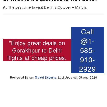
A:
The best time to visit Delhi is October – March.
Call
@1-
*Enjoy great deals on
585-
Gorakhpur to Delhi
flights
at cheap prices.
910-
2929
Reviewed By our
Travel Experts
, Last Updated: 05-Aug-2026