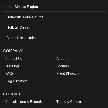
Last-Minute Flights
Domestic India Routes
Holiday Deals
Other Useful links
COMPANY
Contact Us
About Us
Our Blog
Sitemap
FAQs
Flight Directory
Blog Directory
POLICIES
Cancellations & Refunds
Terms & Conditions