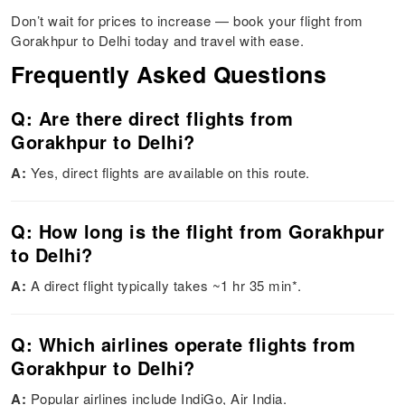
Don’t wait for prices to increase — book your flight from
Gorakhpur to Delhi today and travel with ease.
Frequently Asked Questions
Q: Are there direct flights from
Gorakhpur to Delhi?
A:
Yes, direct flights are available on this route.
Q: How long is the flight from Gorakhpur
to Delhi?
A:
A direct flight typically takes ~1 hr 35 min*.
Q: Which airlines operate flights from
Gorakhpur to Delhi?
A:
Popular airlines include IndiGo, Air India.