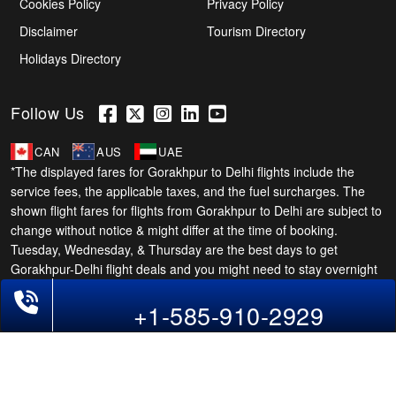
Cookies Policy
Privacy Policy
Disclaimer
Tourism Directory
Holidays Directory
Follow Us
CAN
AUS
UAE
*The displayed fares for Gorakhpur to Delhi flights include the
service fees, the applicable taxes, and the fuel surcharges. The
shown flight fares for flights from Gorakhpur to Delhi are subject to
change without notice & might differ at the time of booking.
Tuesday, Wednesday, & Thursday are the best days to get
Gorakhpur-Delhi flight deals and you might need to stay overnight
on a Saturday to grab the lowest one. It is suggested that you
Phone Exclusive Deals on Flights
+1-585-910-2929
book at least 21 days in advance for cheap Delhi fares.
Copyright © 2026 SUPERFARES LLC. All Rights Reserved.