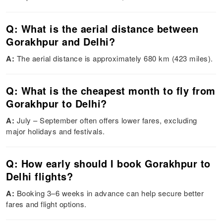
Q: What is the aerial distance between
Gorakhpur and Delhi?
A:
The aerial distance is approximately 680 km (423 miles).
Q: What is the cheapest month to fly from
Gorakhpur to Delhi?
A:
July – September often offers lower fares, excluding
major holidays and festivals.
Q: How early should I book Gorakhpur to
Delhi flights?
A:
Booking 3–6 weeks in advance can help secure better
fares and flight options.