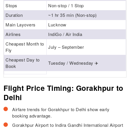
Stops
Non-stop / 1 Stop
Duration
~1 hr 35 min (Non-stop)
Main Layovers
Lucknow
Airlines
IndiGo / Air India
Cheapest Month to
July – September
Fly
Cheapest Day to
Tuesday / Wednesday ✈️
Book
Flight Price Timing: Gorakhpur to
Delhi
Airfare trends for Gorakhpur to Delhi show early
booking advantage.
Gorakhpur Airport to Indira Gandhi International Airport