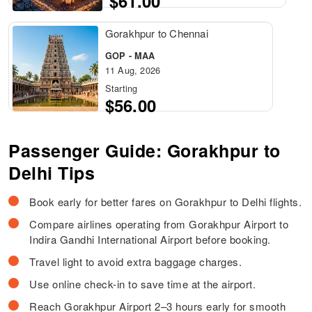
$61.00
Gorakhpur to Chennai
GOP - MAA
11 Aug, 2026
Starting
$56.00
Passenger Guide: Gorakhpur to
Delhi Tips
Book early for better fares on Gorakhpur to Delhi flights.
Compare airlines operating from Gorakhpur Airport to
Indira Gandhi International Airport before booking.
Travel light to avoid extra baggage charges.
Use online check-in to save time at the airport.
Reach Gorakhpur Airport 2–3 hours early for smooth