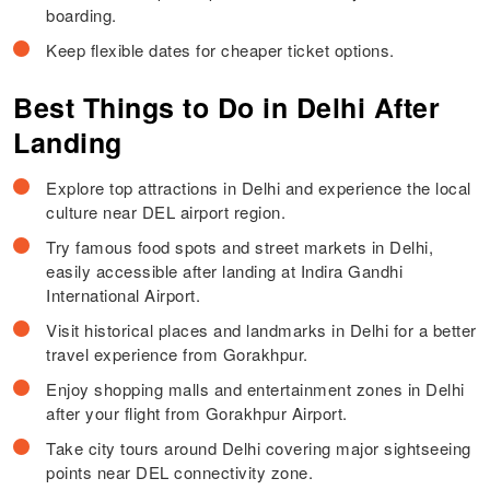
boarding.
Keep flexible dates for cheaper ticket options.
Best Things to Do in Delhi After
Landing
Explore top attractions in Delhi and experience the local
culture near DEL airport region.
Try famous food spots and street markets in Delhi,
easily accessible after landing at Indira Gandhi
International Airport.
Visit historical places and landmarks in Delhi for a better
travel experience from Gorakhpur.
Enjoy shopping malls and entertainment zones in Delhi
after your flight from Gorakhpur Airport.
Take city tours around Delhi covering major sightseeing
points near DEL connectivity zone.