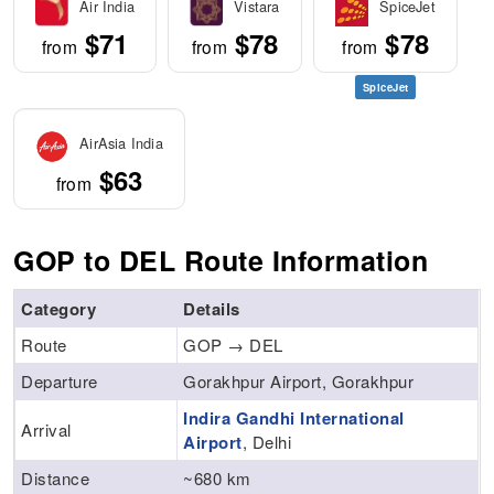
Air India
Vistara
SpiceJet
$71
$78
$78
from
from
from
SpiceJet
AirAsia India
$63
from
GOP to DEL Route Information
Category
Details
Route
GOP → DEL
Departure
Gorakhpur Airport, Gorakhpur
Indira Gandhi International
Arrival
Airport
, Delhi
Distance
~680 km