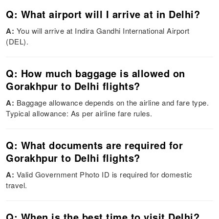
Q: What airport will I arrive at in Delhi?
A:
You will arrive at Indira Gandhi International Airport
(DEL).
Q: How much baggage is allowed on
Gorakhpur to Delhi flights?
A:
Baggage allowance depends on the airline and fare type.
Typical allowance: As per airline fare rules.
Q: What documents are required for
Gorakhpur to Delhi flights?
A:
Valid Government Photo ID is required for domestic
travel.
Q: When is the best time to visit Delhi?