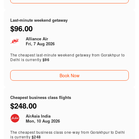
Last-minute weekend getaway
$96.00
Alliance Air
Fri, 7 Aug 2026
The cheapest last-minute weekend getaway from Gorakhpur to
Delhi is currently
$96
Book Now
Cheapest business class flights
$248.00
AirAsia India
Mon, 10 Aug 2026
The cheapest business class one-way from Gorakhpur to Delhi
is currently
$248