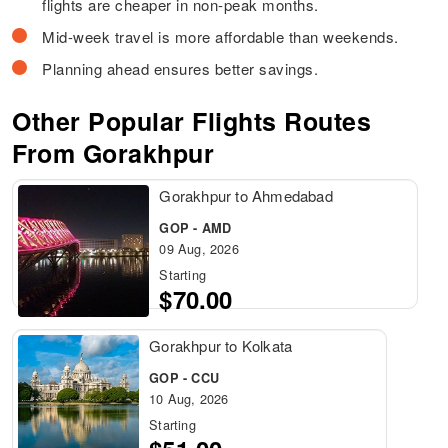
flights are cheaper in non-peak months.
Mid-week travel is more affordable than weekends.
Planning ahead ensures better savings.
Other Popular Flights Routes
From Gorakhpur
Gorakhpur to Ahmedabad
GOP - AMD
09 Aug, 2026
Starting
$70.00
Gorakhpur to Kolkata
GOP - CCU
10 Aug, 2026
Starting