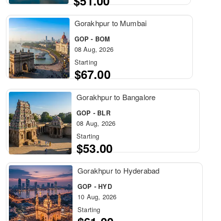
$51.00
Gorakhpur to Mumbai
GOP - BOM
08 Aug, 2026
Starting
$67.00
Gorakhpur to Bangalore
GOP - BLR
08 Aug, 2026
Starting
$53.00
Gorakhpur to Hyderabad
GOP - HYD
10 Aug, 2026
Starting