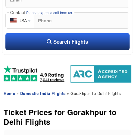
Contact
Please expect a call from us.
USA
Search Flights
Home
»
Domestic India Flights
» Gorakhpur To Delhi Flights
Ticket Prices for Gorakhpur to
Delhi Flights