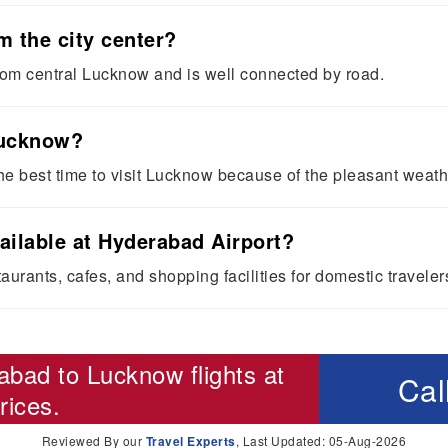
m the city center?
rom central Lucknow and is well connected by road.
 Lucknow?
he best time to visit Lucknow because of the pleasant weath
ailable at Hyderabad Airport?
aurants, cafes, and shopping facilities for domestic traveler
abad to Lucknow flights
at
Cal
rices.
Reviewed By our
Travel Experts
, Last Updated: 05-Aug-2026