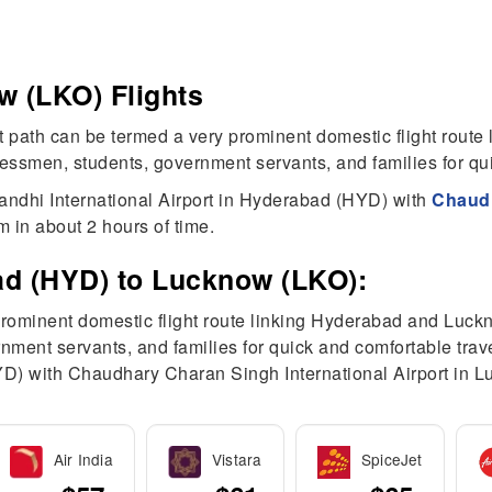
 (LKO) Flights
path can be termed a very prominent domestic flight route
men, students, government servants, and families for quic
andhi International Airport in Hyderabad (HYD) with
Chaudh
 in about 2 hours of time.
ad (HYD) to Lucknow (LKO):
prominent domestic flight route linking Hyderabad and Luck
nt servants, and families for quick and comfortable trave
YD) with Chaudhary Charan Singh International Airport in
Air India
Vistara
SpiceJet