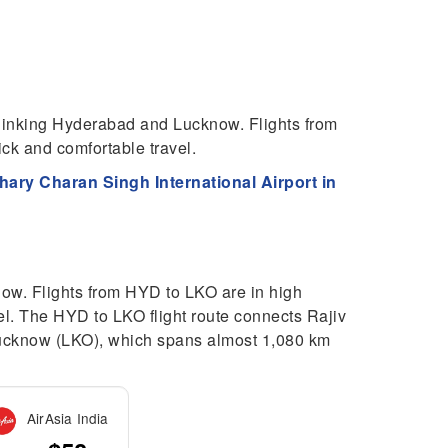
 linking Hyderabad and Lucknow. Flights from
k and comfortable travel.
ary Charan Singh International Airport in
now. Flights from HYD to LKO are in high
l. The HYD to LKO flight route connects Rajiv
 Lucknow (LKO), which spans almost 1,080 km
AirAsia India