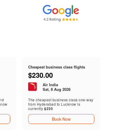
Cheapest business class flights
$230.00
Air India
Sat, 8 Aug 2026
end
The cheapest business class one-way
know
from Hyderabad to Lucknow is
currently
$230
Book Now