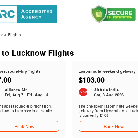
ow Flights
 to Lucknow Flights
est round-trip flights
Last-minute weekend getaway
7.00
$103.00
Alliance Air
AirAsia India
Fri, Aug 7 - Fri, Aug 14
Sat, 8 Aug 2026
eapest round-trip flight from
The cheapest last-minute week
abad to Lucknow is currently
getaway from Hyderabad to Luc
is currently
$103
Book Now
Book Now