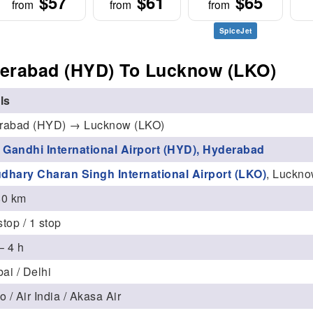
$57
$61
$65
from
from
from
SpiceJet
erabad (HYD) To Lucknow (LKO)
ls
rabad (HYD) → Lucknow (LKO)
v Gandhi International Airport (HYD), Hyderabad
dhary Charan Singh International Airport (LKO)
, Luckn
80 km
top / 1 stop
– 4 h
i / Delhi
o / Air India / Akasa Air