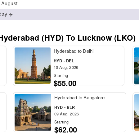
/ August
day ✈️
 Hyderabad (HYD) To Lucknow (LKO)
Hyderabad to Delhi
HYD - DEL
10 Aug, 2026
Starting
$55.00
Hyderabad to Bangalore
HYD - BLR
09 Aug, 2026
Starting
$62.00