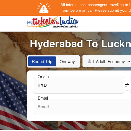
All international passengers travelling t
Form
before arrival.
Please submit your de
Hyderabad To Luckno
1 Adult, Economy
Round Trip
Oneway
Origin
Email