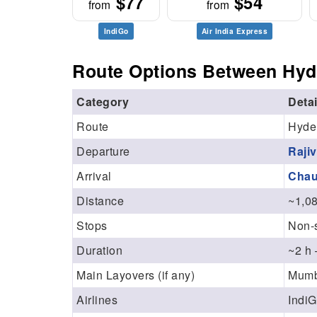
$77
$54
from
from
IndiGo
Air India Express
Route Options Between Hyd
Category
Detai
Route
Hyde
Departure
Raji
Arrival
Chau
Distance
~1,0
Stops
Non-s
Duration
~2 h 
Main Layovers (if any)
Mumba
Airlines
IndiG