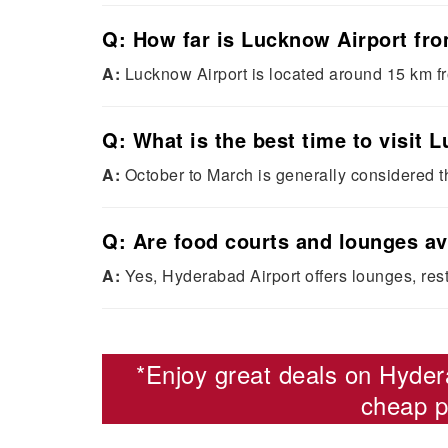
Q: How far is Lucknow Airport fro
A:
Lucknow Airport is located around 15 km f
Q: What is the best time to visit
A:
October to March is generally considered t
Q: Are food courts and lounges av
A:
Yes, Hyderabad Airport offers lounges, rest
*Enjoy great deals on
Hyder
cheap p