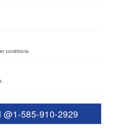
er conditions.
s.
l @1-585-910-2929