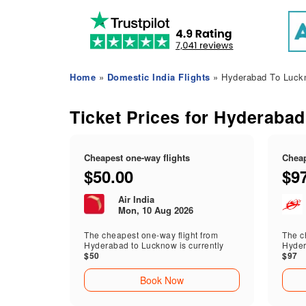
Home
»
Domestic India Flights
» Hyderabad To Luckn
Ticket Prices for Hyderabad
Cheapest one-way flights
Cheap
$50.00
$9
Air India
Mon, 10 Aug 2026
The cheapest one-way flight from
The ch
Hyderabad to Lucknow is currently
Hyder
$50
$97
Book Now