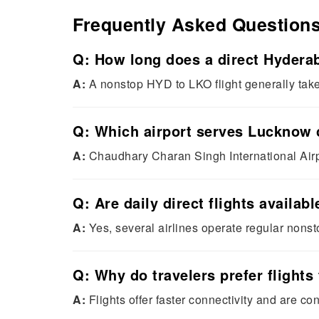
Frequently Asked Question
Q: How long does a direct Hyderab
A:
A nonstop HYD to LKO flight generally tak
Q: Which airport serves Lucknow 
A:
Chaudhary Charan Singh International Airp
Q: Are daily direct flights avail
A:
Yes, several airlines operate regular nonsto
Q: Why do travelers prefer flight
A:
Flights offer faster connectivity and are c