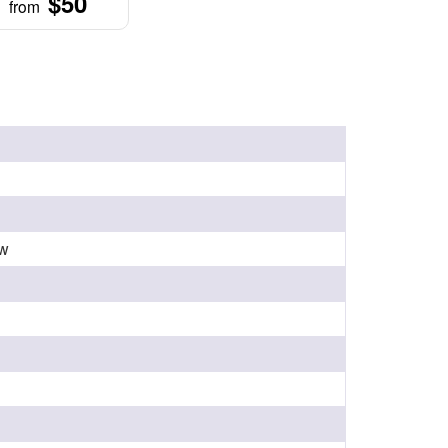
$50
from
ow