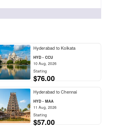
Hyderabad to Kolkata
HYD - CCU
10 Aug, 2026
Starting
$76.00
Hyderabad to Chennai
HYD - MAA
11 Aug, 2026
Starting
$57.00