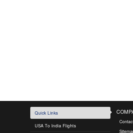
COMP
Quick Links
Contac
USA To India Flights
Sitema