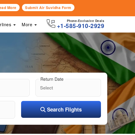
ead More
Submit Air Suvidha Form
Phone-Exclusive Deals
irlines
More
+1-585-910-2929
Return Date
Search Flights