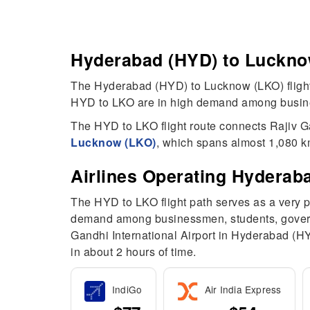
Hyderabad (HYD) to Lucknow
The Hyderabad (HYD) to Lucknow (LKO) flight 
HYD to LKO are in high demand among business
The HYD to LKO flight route connects Rajiv G
Lucknow (LKO)
, which spans almost 1,080 km
Airlines Operating Hyderab
The HYD to LKO flight path serves as a very 
demand among businessmen, students, governme
Gandhi International Airport in Hyderabad (H
in about 2 hours of time.
IndiGo
Air India Express