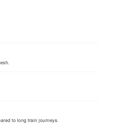
desh.
ared to long train journeys.