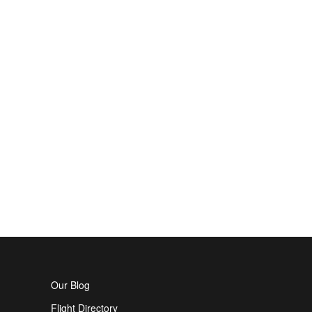
Our Blog
Flight Directory