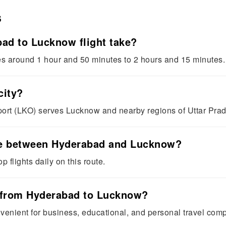
s
ad to Lucknow flight take?
es around 1 hour and 50 minutes to 2 hours and 15 minutes.
city?
ort (LKO) serves Lucknow and nearby regions of Uttar Pra
able between Hyderabad and Lucknow?
p flights daily on this route.
s from Hyderabad to Lucknow?
onvenient for business, educational, and personal travel comp