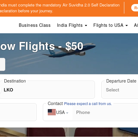
o India must complete the mandatory
Air Suvidha 2.0 Self Declaration
R
claration before your journey.
Business Class
India Flights
Flights to USA
A
w Flights - $50
Destination
Departure Date
Contact
Please expect a call from us.
USA