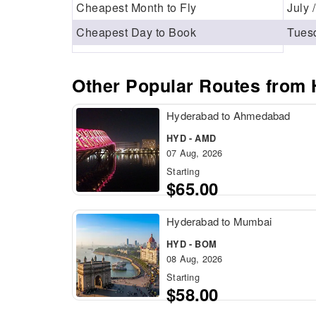
Cheapest Month to Fly
July 
Cheapest Day to Book
Tues
Other Popular Routes from
Hyderabad to Ahmedabad
HYD - AMD
07 Aug, 2026
Starting
$65.00
Hyderabad to Mumbai
HYD - BOM
08 Aug, 2026
Starting
$58.00