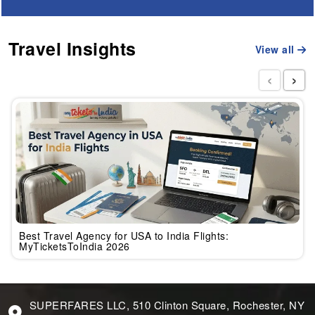
Travel Insights
View all
‹
›
Best Travel Agency for USA to India Flights:
MyTicketsToIndia 2026
SUPERFARES LLC, 510 Clinton Square, Rochester, NY