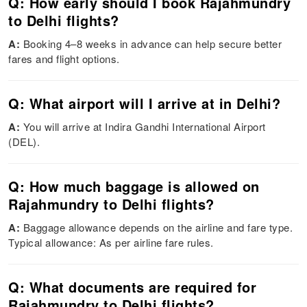
Q: How early should I book Rajahmundry
to Delhi flights?
A:
Booking 4–8 weeks in advance can help secure better
fares and flight options.
Q: What airport will I arrive at in Delhi?
A:
You will arrive at Indira Gandhi International Airport
(DEL).
Q: How much baggage is allowed on
Rajahmundry to Delhi flights?
A:
Baggage allowance depends on the airline and fare type.
Typical allowance: As per airline fare rules.
Q: What documents are required for
Rajahmundry to Delhi flights?