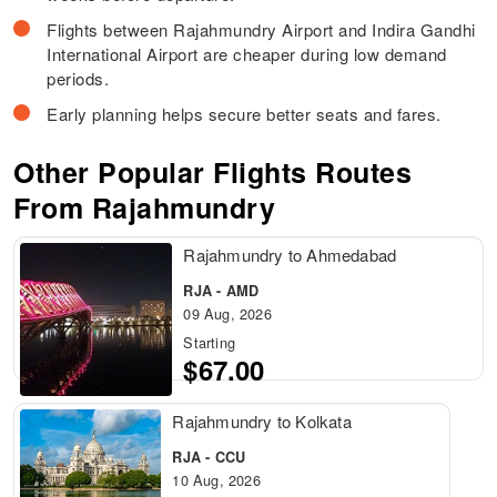
Flights between Rajahmundry Airport and Indira Gandhi
International Airport are cheaper during low demand
periods.
Early planning helps secure better seats and fares.
Other Popular Flights Routes
From Rajahmundry
Rajahmundry to Ahmedabad
RJA - AMD
09 Aug, 2026
Starting
$67.00
Rajahmundry to Kolkata
RJA - CCU
10 Aug, 2026