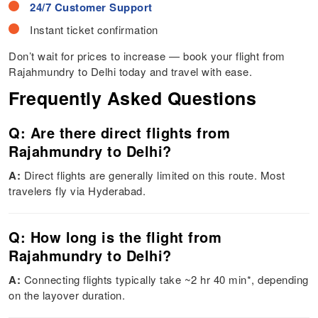
24/7 Customer Support
Instant ticket confirmation
Don’t wait for prices to increase — book your flight from
Rajahmundry to Delhi today and travel with ease.
Frequently Asked Questions
Q: Are there direct flights from
Rajahmundry to Delhi?
A:
Direct flights are generally limited on this route. Most
travelers fly via Hyderabad.
Q: How long is the flight from
Rajahmundry to Delhi?
A:
Connecting flights typically take ~2 hr 40 min*, depending
on the layover duration.