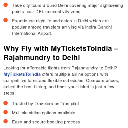
Take city tours around Delhi covering major sightseeing
points near DEL connectivity zone.
Experience nightlife and cafes in Delhi which are
popular among travelers arriving via Indira Gandhi
International Airport.
Why Fly with MyTicketsToIndia –
Rajahmundry to Delhi
Looking for affordable flights from Rajahmundry to Delhi?
MyTicketsToIndia
offers multiple airline options with
competitive fares and flexible schedules. Compare prices,
select the best timing, and book your ticket in just a few
steps.
Trusted by Travelers on Trustpilot
Multiple airline options available
Easy and secure booking process