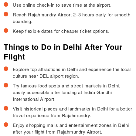
Use online check-in to save time at the airport.
Reach Rajahmundry Airport 2–3 hours early for smooth
boarding.
Keep flexible dates for cheaper ticket options.
Things to Do in Delhi After Your
Flight
Explore top attractions in Delhi and experience the local
culture near DEL airport region.
Try famous food spots and street markets in Delhi,
easily accessible after landing at Indira Gandhi
International Airport.
Visit historical places and landmarks in Delhi for a better
travel experience from Rajahmundry.
Enjoy shopping malls and entertainment zones in Delhi
after your flight from Rajahmundry Airport.