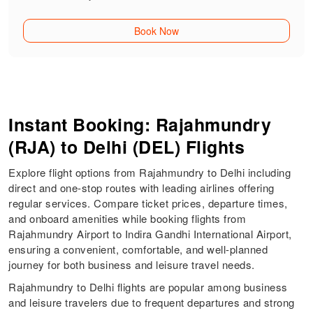
Book Now
Instant Booking: Rajahmundry
(RJA) to Delhi (DEL) Flights
Explore flight options from Rajahmundry to Delhi including
direct and one-stop routes with leading airlines offering
regular services. Compare ticket prices, departure times,
and onboard amenities while booking flights from
Rajahmundry Airport to Indira Gandhi International Airport,
ensuring a convenient, comfortable, and well-planned
journey for both business and leisure travel needs.
Rajahmundry to Delhi flights are popular among business
and leisure travelers due to frequent departures and strong