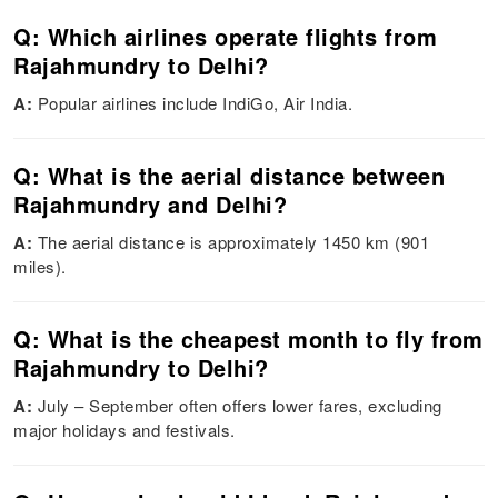
Q: Which airlines operate flights from
Rajahmundry to Delhi?
A:
Popular airlines include IndiGo, Air India.
Q: What is the aerial distance between
Rajahmundry and Delhi?
A:
The aerial distance is approximately 1450 km (901
miles).
Q: What is the cheapest month to fly from
Rajahmundry to Delhi?
A:
July – September often offers lower fares, excluding
major holidays and festivals.