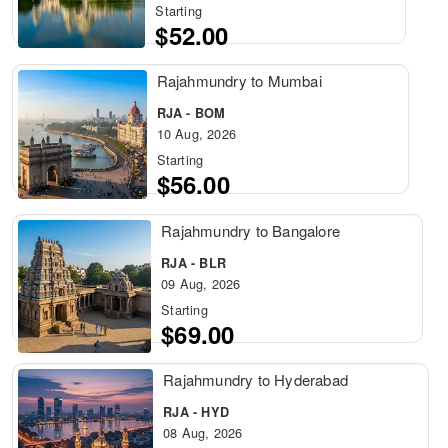
Starting
$52.00
Rajahmundry to Mumbai
RJA - BOM
10 Aug, 2026
Starting
$56.00
Rajahmundry to Bangalore
RJA - BLR
09 Aug, 2026
Starting
$69.00
Rajahmundry to Hyderabad
RJA - HYD
08 Aug, 2026