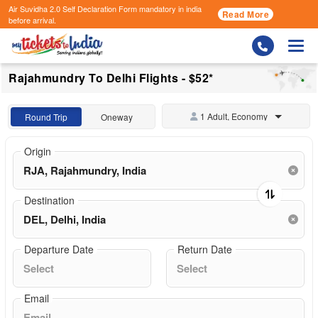
Air Suvidha 2.0 Self Declaration Form
mandatory in india
Read More
before arrival.
Togg
Rajahmundry To Delhi Flights - $52*
1 Adult, Economy
Round Trip
Oneway
Origin
Destination
Departure Date
Return Date
Email