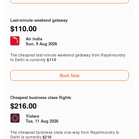
Last-minute weekend getaway
$110.00
Air India
Sun, 9 Aug 2026
The cheapest last-minute weekend getaway from Rajahmundry
to Delhi is currently
$110
Book Now
Cheapest business class flights
$216.00
Vistara
Tue, 11 Aug 2026
The cheapest business class one-way from Rajahmundry to
Delhi is currently
$216