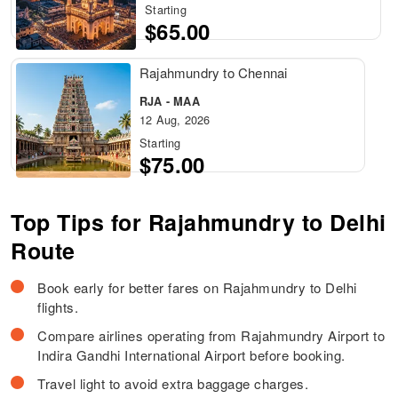
Starting
$65.00
Rajahmundry to Chennai
RJA - MAA
12 Aug, 2026
Starting
$75.00
Top Tips for Rajahmundry to Delhi
Route
Book early for better fares on Rajahmundry to Delhi
flights.
Compare airlines operating from Rajahmundry Airport to
Indira Gandhi International Airport before booking.
Travel light to avoid extra baggage charges.