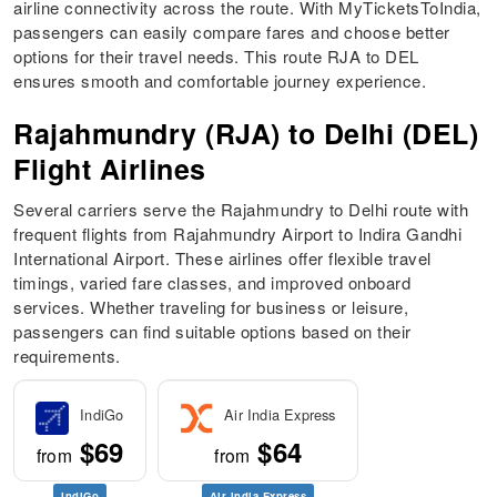
airline connectivity across the route. With MyTicketsToIndia,
passengers can easily compare fares and choose better
options for their travel needs. This route RJA to DEL
ensures smooth and comfortable journey experience.
Rajahmundry (RJA) to Delhi (DEL)
Flight Airlines
Several carriers serve the Rajahmundry to Delhi route with
frequent flights from Rajahmundry Airport to Indira Gandhi
International Airport. These airlines offer flexible travel
timings, varied fare classes, and improved onboard
services. Whether traveling for business or leisure,
passengers can find suitable options based on their
requirements.
IndiGo
Air India Express
$69
$64
from
from
IndiGo
Air India Express