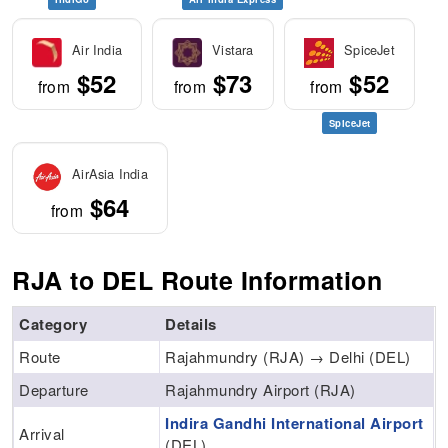
Air India
Vistara
SpiceJet
$52
$73
$52
from
from
from
SpiceJet
AirAsia India
$64
from
RJA to DEL Route Information
Category
Details
Route
Rajahmundry (RJA) → Delhi (DEL)
Departure
Rajahmundry Airport (RJA)
Indira Gandhi International Airport
Arrival
(DEL)