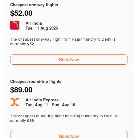
Cheapest one-way flights
$52.00
Air India
Tue, 11 Aug 2026
The cheapest one-way flight from Rajahmundry to Delhi is
currently
$52
Book Now
Cheapest round-trip flights
$89.00
Air India Express
Tue, Aug 11 - Sun, Aug 16
The cheapest round-trip flight from Rajahmundry to Delhi is
currently
$89
Book Now