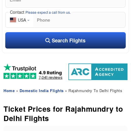
Contact
Please expect a call from us.
USA
Search Flights
Home
»
Domestic India Flights
» Rajahmundry To Delhi Flights
Ticket Prices for Rajahmundry to
Delhi Flights