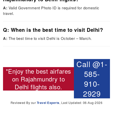
A:
Valid Government Photo ID is required for domestic
travel.
Q: When is the best time to visit Delhi?
A:
The best time to visit Delhi is October – March.
Call @1-
*Enjoy the best airfares
585-
on
Rajahmundry to
910-
Delhi flights
also.
2929
Reviewed By our
Travel Experts
, Last Updated: 06-Aug-2026