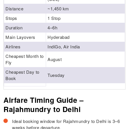
Distance
~1,450 km
Stops
1 Stop
Duration
4–6h
Main Layovers
Hyderabad
Airlines
IndiGo, Air India
Cheapest Month to
August
Fly
Cheapest Day to
Tuesday
Book
Airfare Timing Guide –
Rajahmundry to Delhi
Ideal booking window for Rajahmundry to Delhi is 3–6
weeks before departure.