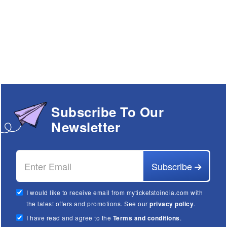
Subscribe To Our
Newsletter
Subscribe
I would like to receive email from myticketstoindia.com with
the latest offers and promotions. See our
privacy policy
.
I have read and agree to the
Terms and conditions
.