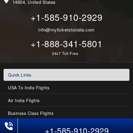
14604, United States
+1-585-910-2929
info@myticketstoindia.com
+1-888-341-5801
24x7 Toll-Free
Quick Links
USA To India Flights
Air India Flights
Business Class Flights
Last-Minute Flights
+1-585-910-2929