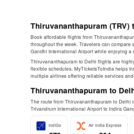
Thiruvananthapuram (TRV) t
Book affordable flights from Thiruvananthapura
throughout the week. Travelers can compare sch
Gandhi International Airport while enjoying a
Thiruvananthapuram to Delhi flights are highl
flexible schedules. MyTicketsToIndia helps tra
multiple airlines offering reliable services an
Thiruvananthapuram to Delhi
The route from Thiruvananthapuram to Delhi is 
Trivandrum International Airport to Indira Gand
IndiGo
Air India Express