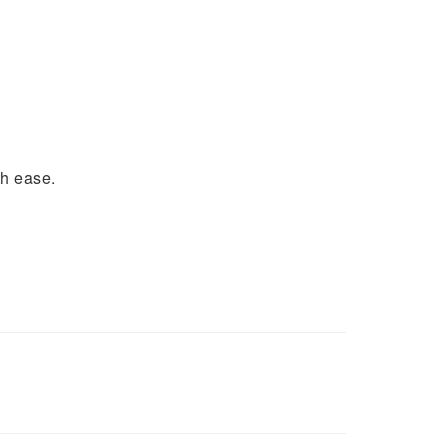
th ease.