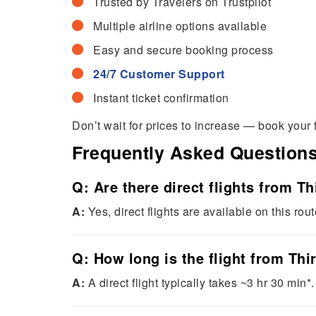
Trusted by Travelers on Trustpilot
Multiple airline options available
Easy and secure booking process
24/7 Customer Support
Instant ticket confirmation
Don’t wait for prices to increase — book your 
Frequently Asked Question
Q: Are there direct flights from 
A:
Yes, direct flights are available on this rout
Q: How long is the flight from Th
A:
A direct flight typically takes ~3 hr 30 min*.