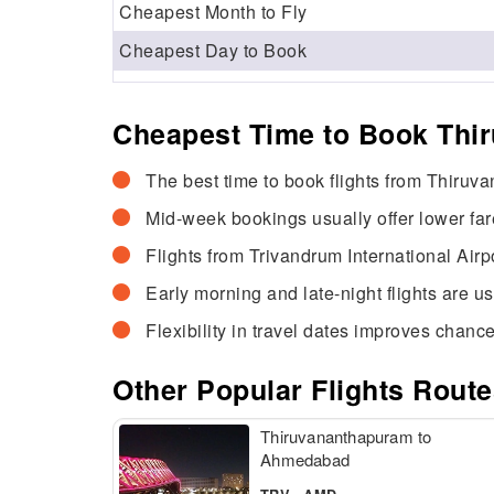
Cheapest Month to Fly
Cheapest Day to Book
Cheapest Time to Book Thi
The best time to book flights from Thiruv
Mid-week bookings usually offer lower fa
Flights from Trivandrum International Airp
Early morning and late-night flights are u
Flexibility in travel dates improves chance
Other Popular Flights Rou
Thiruvananthapuram to
Ahmedabad