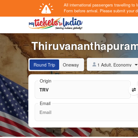
All international passengers travelling t
Form
before arrival.
Please submit your de
Thiruvananthapuram 
1 Adult, Economy
Round Trip
Oneway
Origin
Email