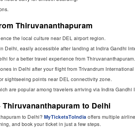
ons.
 from Thiruvananthapuram
ience the local culture near DEL airport region.
 Delhi, easily accessible after landing at Indira Gandhi Inte
elhi for a better travel experience from Thiruvananthapuram
es in Delhi after your flight from Trivandrum International 
or sightseeing points near DEL connectivity zone.
ich are popular among travelers arriving via Indira Gandhi I
– Thiruvananthapuram to Delhi
nthapuram to Delhi?
MyTicketsToIndia
offers multiple airlin
ing, and book your ticket in just a few steps.