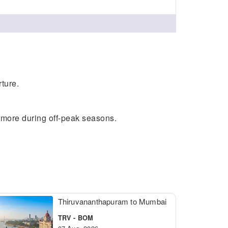
ture.
e more during off-peak seasons.
Thiruvananthapuram to Mumbai
TRV - BOM