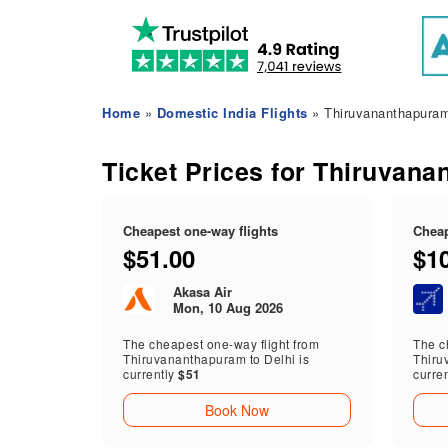
Home
»
Domestic India Flights
» Thiruvananthapuram 
Ticket Prices for Thiruvana
Cheapest one-way flights
Cheap
$51.00
$1
Akasa Air
Mon, 10 Aug 2026
The cheapest one-way flight from
The ch
Thiruvananthapuram to Delhi is
Thiru
currently
$51
curre
Book Now