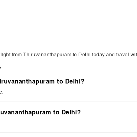
flight from Thiruvananthapuram to Delhi today and travel wi
s
Thiruvananthapuram to Delhi?
e.
iruvananthapuram to Delhi?