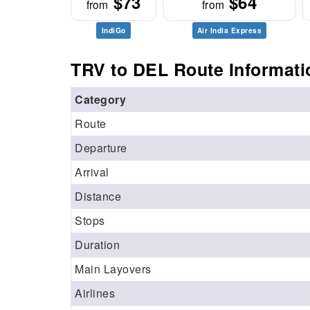
$73
$64
from
from
IndiGo
Air India Express
TRV to DEL Route Informati
Category
Route
Departure
Arrival
Distance
Stops
Duration
Main Layovers
Airlines