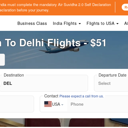
o India must complete the mandatory
Air Suvidha 2.0 Self Declaration
R
claration before your journey.
Business Class
India Flights
Flights to USA
A
To Delhi Flights - $51
Destination
Departure Date
Contact
Please expect a call from us.
USA