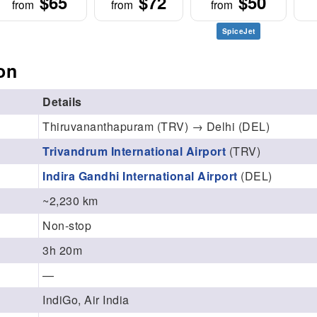
$65
$72
$50
from
from
from
SpiceJet
on
Details
Thiruvananthapuram (TRV) → Delhi (DEL)
Trivandrum International Airport
(TRV)
Indira Gandhi International Airport
(DEL)
~2,230 km
Non-stop
3h 20m
—
IndiGo, Air India