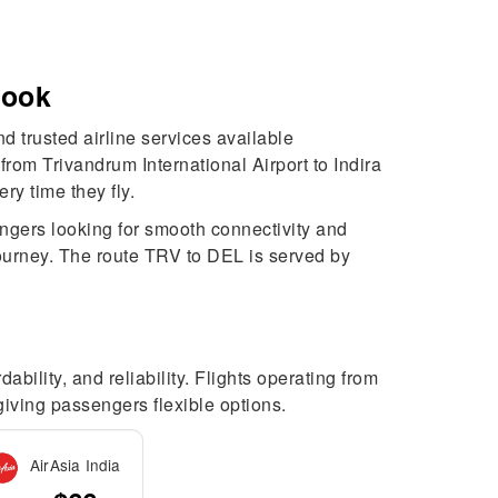
Book
d trusted airline services available
rom Trivandrum International Airport to Indira
y time they fly.
engers looking for smooth connectivity and
 journey. The route TRV to DEL is served by
bility, and reliability. Flights operating from
 giving passengers flexible options.
AirAsia India