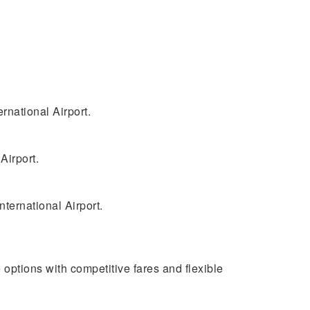
rnational Airport.
.
Airport.
nternational Airport.
e options with competitive fares and flexible