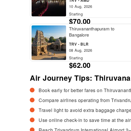
TRV - AMD
10 Aug, 2026
Starting
$70.00
Thiruvananthapuram to
Bangalore
TRV - BLR
08 Aug, 2026
Starting
$62.00
Air Journey Tips: Thiruvan
Book early for better fares on Thiruvanant
Compare airlines operating from Trivandrum
Travel light to avoid extra baggage charge
Use online check-in to save time at the air
Reach Trivandrum International Airport 2–