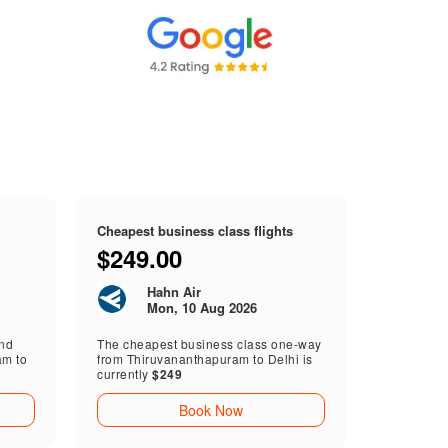
Cheapest business class flights
$249.00
Hahn Air
Mon, 10 Aug 2026
end
The cheapest business class one-way
am to
from Thiruvananthapuram to Delhi is
currently
$249
Book Now