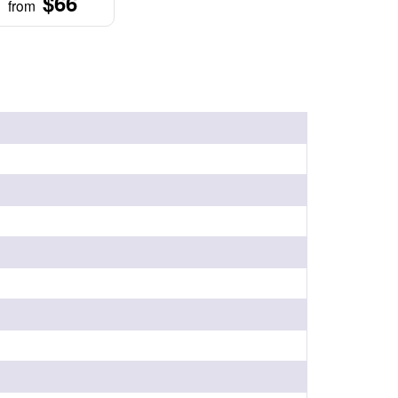
$66
from