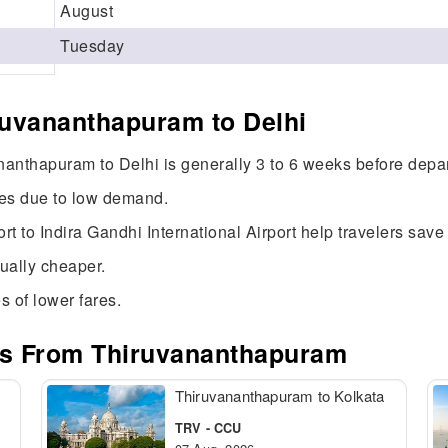
August
Tuesday
ruvananthapuram to Delhi
ananthapuram to Delhi is generally 3 to 6 weeks before depar
res due to low demand.
ort to Indira Gandhi International Airport help travelers sav
sually cheaper.
s of lower fares.
tes From Thiruvananthapuram
Thiruvananthapuram to Kolkata
TRV - CCU