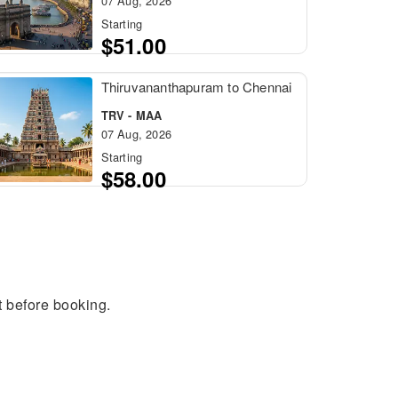
07 Aug, 2026
Starting
$51.00
Thiruvananthapuram to Chennai
TRV - MAA
07 Aug, 2026
Starting
$58.00
t before booking.