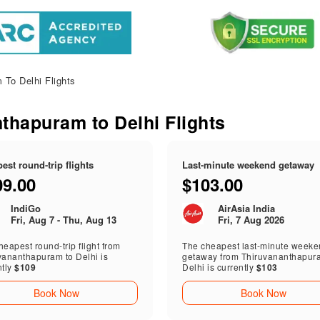
To Delhi Flights
nthapuram to Delhi Flights
est round-trip flights
Last-minute weekend getaway
09.00
$103.00
IndiGo
AirAsia India
Fri, Aug 7 - Thu, Aug 13
Fri, 7 Aug 2026
eapest round-trip flight from
The cheapest last-minute week
vananthapuram to Delhi is
getaway from Thiruvananthapur
ntly
$109
Delhi is currently
$103
Book Now
Book Now