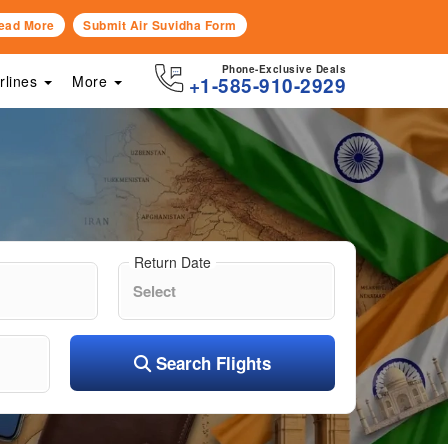
ead More
Submit Air Suvidha Form
Phone-Exclusive Deals
irlines
More
+1-585-910-2929
Return Date
Search Flights