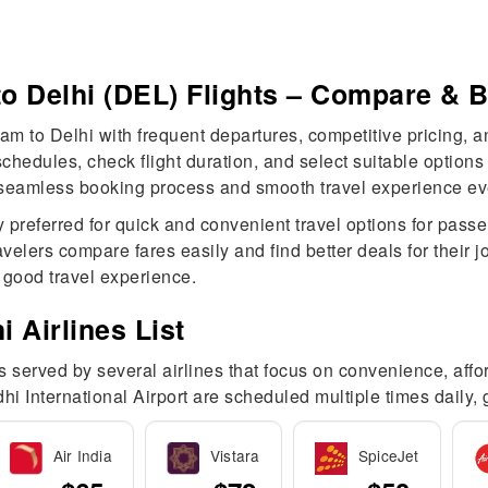
o Delhi (DEL) Flights – Compare & 
m to Delhi with frequent departures, competitive pricing, an
edules, check flight duration, and select suitable options f
 seamless booking process and smooth travel experience ever
y preferred for quick and convenient travel options for pass
velers compare fares easily and find better deals for their
d good travel experience.
 Airlines List
served by several airlines that focus on convenience, afforda
hi International Airport are scheduled multiple times daily,
Air India
Vistara
SpiceJet