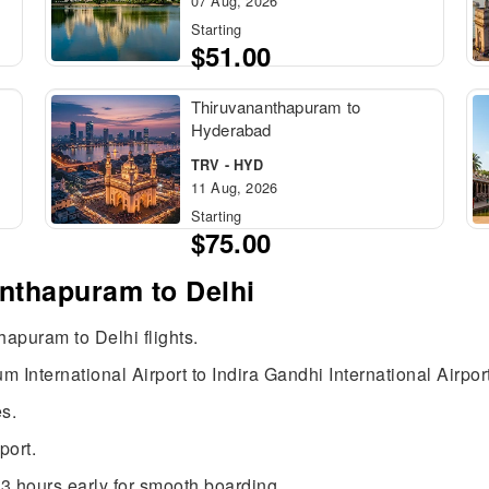
07 Aug, 2026
Starting
$51.00
Thiruvananthapuram to
Hyderabad
TRV - HYD
11 Aug, 2026
Starting
$75.00
anthapuram to Delhi
hapuram to Delhi flights.
 International Airport to Indira Gandhi International Airpor
s.
port.
3 hours early for smooth boarding.