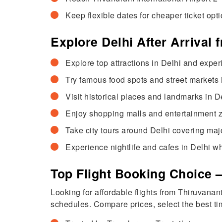
Keep flexible dates for cheaper ticket opti
Explore Delhi After Arrival
Explore top attractions in Delhi and exper
Try famous food spots and street markets in
Visit historical places and landmarks in D
Enjoy shopping malls and entertainment zon
Take city tours around Delhi covering maj
Experience nightlife and cafes in Delhi wh
Top Flight Booking Choice 
Looking for affordable flights from Thiruvana
schedules. Compare prices, select the best tim