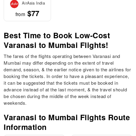
AirAsia India
$77
from
Best Time to Book Low-Cost
Varanasi to Mumbai Flights!
The fares of the flights operating between Varanasi and
Mumbai may differ depending on the extent of travel
demand, season, & the earlier notice given to the airlines for
booking the tickets. In order to have a pleasant experience,
it can be suggested that the tickets must be booked in
advance instead of at the last moment, & the travel should
be chosen during the middle of the week instead of
weekends.
Varanasi to Mumbai Flights Route
Information