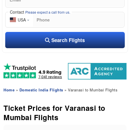
Contact
Please expect a call from us.
USA
Search Flights
Home
»
Domestic India Flights
» Varanasi to Mumbai Flights
Ticket Prices for Varanasi to
Mumbai Flights