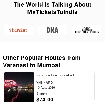
The World is Talking About
MyTicketsToIndia
Other Popular Routes from
Varanasi to Mumbai
Varanasi to Ahmedabad
VNS - AMD
10 Aug, 2026
Starting
$74.00