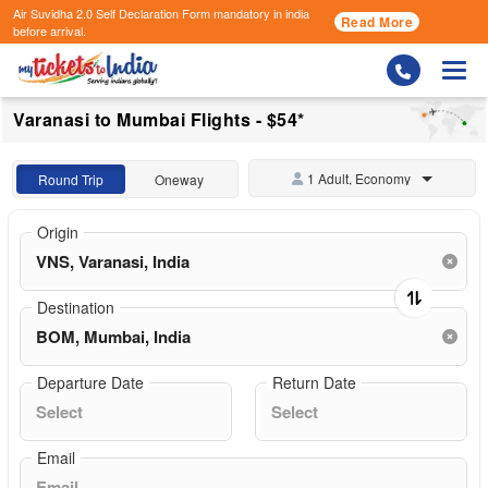
Air Suvidha 2.0 Self Declaration Form
mandatory in india
Read More
before arrival.
Togg
Varanasi to Mumbai Flights - $54*
1 Adult, Economy
Round Trip
Oneway
Origin
Destination
Departure Date
Return Date
Email