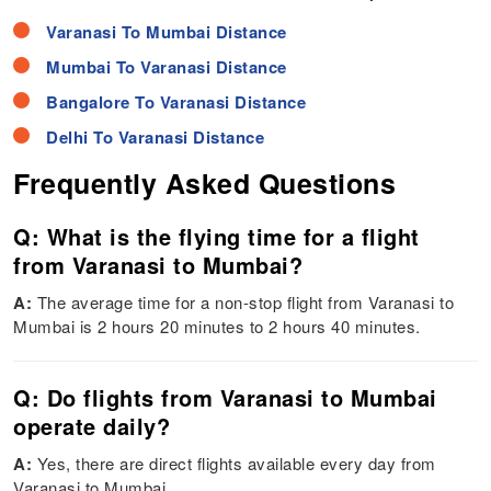
Varanasi To Mumbai Distance
Mumbai To Varanasi Distance
Bangalore To Varanasi Distance
Delhi To Varanasi Distance
Frequently Asked Questions
Q: What is the flying time for a flight
from Varanasi to Mumbai?
A:
The average time for a non-stop flight from Varanasi to
Mumbai is 2 hours 20 minutes to 2 hours 40 minutes.
Q: Do flights from Varanasi to Mumbai
operate daily?
A:
Yes, there are direct flights available every day from
Varanasi to Mumbai.