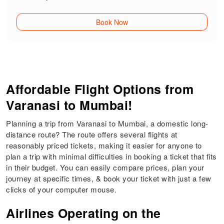
Book Now
Affordable Flight Options from
Varanasi to Mumbai!
Planning a trip from Varanasi to Mumbai, a domestic long-
distance route? The route offers several flights at
reasonably priced tickets, making it easier for anyone to
plan a trip with minimal difficulties in booking a ticket that fits
in their budget. You can easily compare prices, plan your
journey at specific times, & book your ticket with just a few
clicks of your computer mouse.
Airlines Operating on the