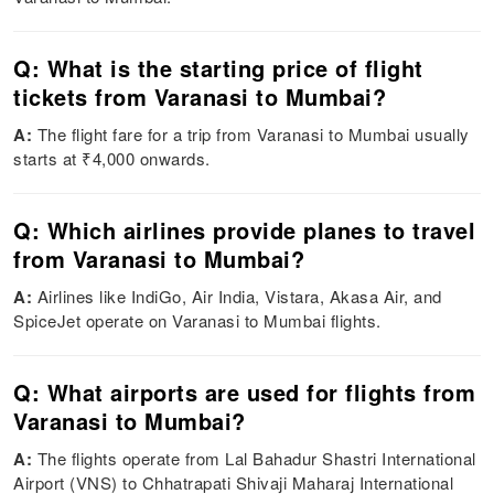
Q: What is the starting price of flight
tickets from Varanasi to Mumbai?
A:
The flight fare for a trip from Varanasi to Mumbai usually
starts at ₹4,000 onwards.
Q: Which airlines provide planes to travel
from Varanasi to Mumbai?
A:
Airlines like IndiGo, Air India, Vistara, Akasa Air, and
SpiceJet operate on Varanasi to Mumbai flights.
Q: What airports are used for flights from
Varanasi to Mumbai?
A:
The flights operate from Lal Bahadur Shastri International
Airport (VNS) to Chhatrapati Shivaji Maharaj International