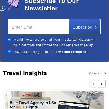
Subscribe To Our
Newsletter
Subscribe
I would like to receive email from myticketstoindia.com with
the latest offers and promotions. See our
privacy policy
.
I have read and agree to the
Terms and conditions
.
Travel Insights
View all
‹
›