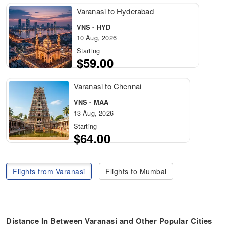
Varanasi to Hyderabad
VNS - HYD
10 Aug, 2026
Starting
$59.00
Varanasi to Chennai
VNS - MAA
13 Aug, 2026
Starting
$64.00
Flights from Varanasi
Flights to Mumbai
Distance In Between Varanasi
and Other Popular Cities