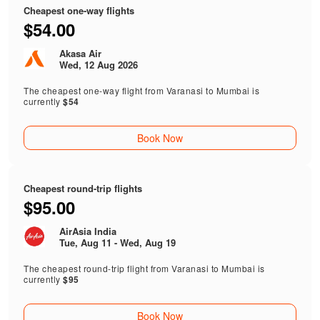
Cheapest one-way flights
$54.00
Akasa Air
Wed, 12 Aug 2026
The cheapest one-way flight from Varanasi to Mumbai is
currently
$54
Book Now
Cheapest round-trip flights
$95.00
AirAsia India
Tue, Aug 11 - Wed, Aug 19
The cheapest round-trip flight from Varanasi to Mumbai is
currently
$95
Book Now