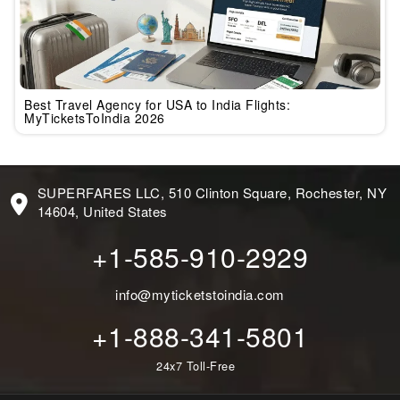
Best Travel Agency for USA to India Flights:
MyTicketsToIndia 2026
SUPERFARES LLC, 510 Clinton Square, Rochester, NY
14604, United States
+1-585-910-2929
info@myticketstoindia.com
+1-888-341-5801
24x7 Toll-Free