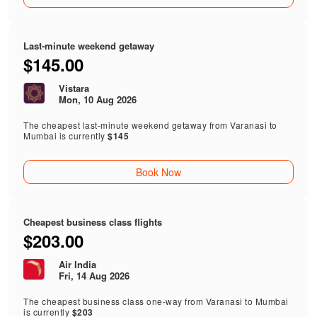
Last-minute weekend getaway
$145.00
Vistara
Mon, 10 Aug 2026
The cheapest last-minute weekend getaway from Varanasi to
Mumbai is currently
$145
Book Now
Cheapest business class flights
$203.00
Air India
Fri, 14 Aug 2026
The cheapest business class one-way from Varanasi to Mumbai
is currently
$203