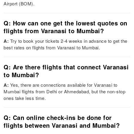
Airport (BOM).
Q: How can one get the lowest quotes on
flights from Varanasi to Mumbai?
A:
Try to book your tickets 2-4 weeks in advance to get the
best rates on flights from Varanasi to Mumbai.
Q: Are there flights that connect Varanasi
to Mumbai?
A:
Yes, there are connections available for Varanasi to
Mumbai flights from Delhi or Ahmedabad, but the non-stop
ones take less time.
Q: Can online check-ins be done for
flights between Varanasi and Mumbai?