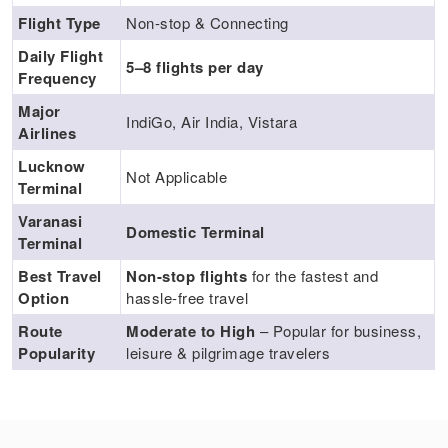
Flight Type
Non-stop & Connecting
Daily Flight
5–8 flights per day
Frequency
Major
IndiGo, Air India, Vistara
Airlines
Lucknow
Not Applicable
Terminal
Varanasi
Domestic Terminal
Terminal
Best Travel
Non-stop flights
for the fastest and
Option
hassle-free travel
Route
Moderate to High
– Popular for business,
Popularity
leisure & pilgrimage travelers