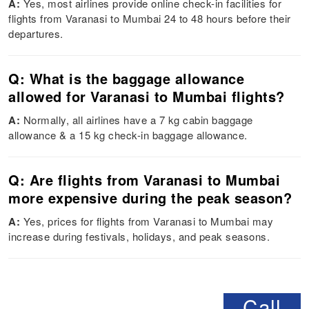
A:
Yes, most airlines provide online check-in facilities for
flights from Varanasi to Mumbai 24 to 48 hours before their
departures.
Q: What is the baggage allowance
allowed for Varanasi to Mumbai flights?
A:
Normally, all airlines have a 7 kg cabin baggage
allowance & a 15 kg check-in baggage allowance.
Q: Are flights from Varanasi to Mumbai
more expensive during the peak season?
A:
Yes, prices for flights from Varanasi to Mumbai may
increase during festivals, holidays, and peak seasons.
Call