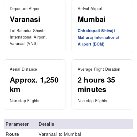
Departure Airport
Arrival Airport
Varanasi
Mumbai
Lal Bahadur Shastri
Chhatrapati Shivaji
International Airport,
Maharaj International
Varanasi (VNS)
Airport (BOM)
Aerial Distance
Average Flight Duration
Approx. 1,250
2 hours 35
km
minutes
Non-stop Flights
Non-stop Flights
Parameter
Details
Route
Varanasi to Mumbai