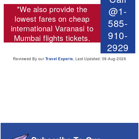
*We also provide the
@1-
lowest fares on cheap
585-
international
Varanasi to
910-
Mumbai flights
tickets.
2929
Reviewed By our
Travel Experts
, Last Updated: 09-Aug-2026