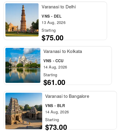
Varanasi to Delhi
VNS - DEL
13 Aug, 2026
Starting
$75.00
Varanasi to Kolkata
VNS - CCU
14 Aug, 2026
Starting
$61.00
Varanasi to Bangalore
VNS - BLR
14 Aug, 2026
Starting
$73.00