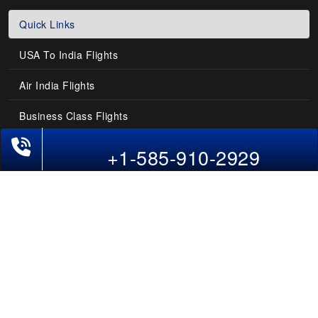
Quick Links
USA To India Flights
Air India Flights
Business Class Flights
Phone Exclusive Deals on Flights
Last-Minute Flights
+1-585-910-2929
Domestic India Routes
Holiday Deals
Other Useful links
COMPANY
Contact Us
About Us