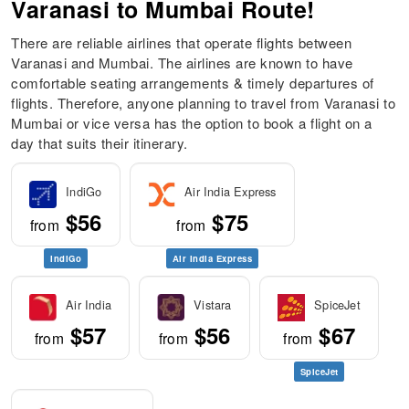
Varanasi to Mumbai Route!
There are reliable airlines that operate flights between
Varanasi and Mumbai. The airlines are known to have
comfortable seating arrangements & timely departures of
flights. Therefore, anyone planning to travel from Varanasi to
Mumbai or vice versa has the option to book a flight on a
day that suits their itinerary.
IndiGo
Air India Express
$56
$75
from
from
IndiGo
Air India Express
Air India
Vistara
SpiceJet
$57
$56
$67
from
from
from
SpiceJet