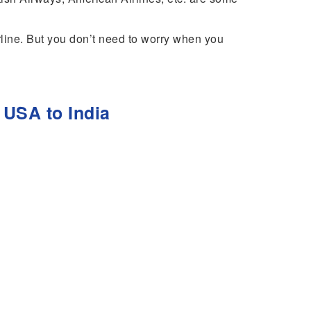
irline. But you don’t need to worry when you
 USA to India