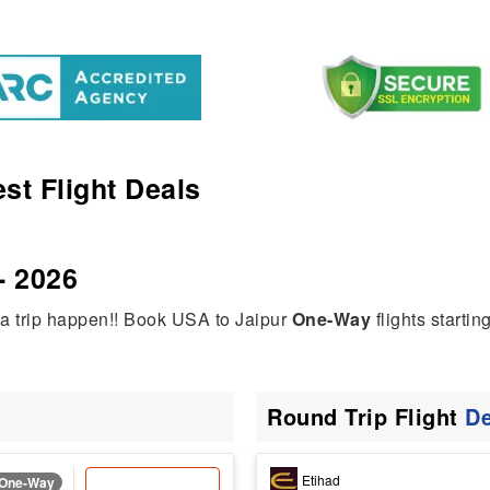
st Flight Deals
- 2026
ia trip happen!! Book USA to Jaipur
One-Way
flights startin
Round Trip Flight
De
Etihad
One-Way