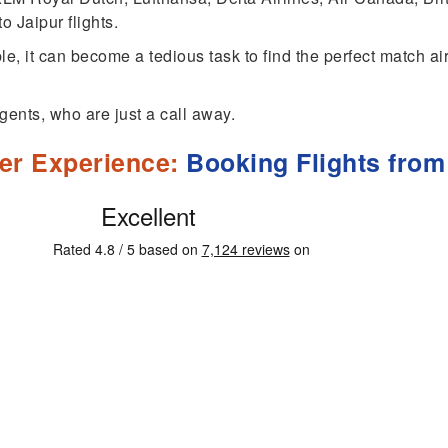
o Jaipur flights.
ble, it can become a tedious task to find the perfect match a
gents, who are just a call away.
er Experience:
Booking Flights from