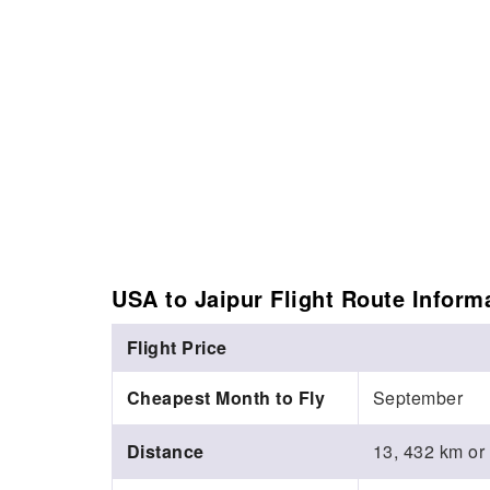
USA to Jaipur Flight Route Inform
Flight Price
Cheapest Month to Fly
September
Distance
13, 432 km or 