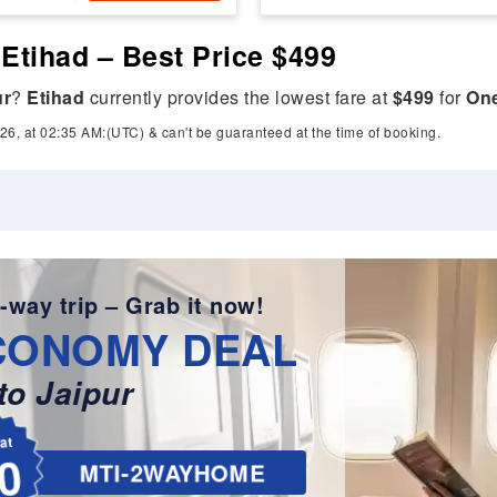
 Etihad – Best Price $499
ur
?
Etihad
currently provides the lowest fare at
$499
for
On
26, at 02:35 AM:(UTC) & can't be guaranteed at the time of booking.
-way trip – Grab it now!
CONOMY DEAL
o Jaipur
lat
0
MTI-2WAYHOME