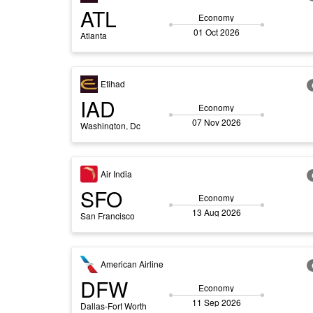
ATL
Economy
01 Oct 2026
Atlanta
Etihad
IAD
Economy
07 Nov 2026
Washington, Dc
Air India
SFO
Economy
13 Aug 2026
San Francisco
American Airline
DFW
Economy
11 Sep 2026
Dallas-Fort Worth