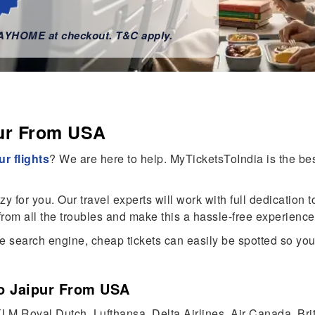
WAYHOME at checkout. T&C apply.
pur From USA
r flights
? We are here to help. MyTicketsToIndia is the best
for you. Our travel experts will work with full dedication to
rom all the troubles and make this a hassle-free experience
 search engine, cheap tickets can easily be spotted so you 
To Jaipur From USA
, KLM Royal Dutch, Lufthansa, Delta Airlines, Air Canada, Br