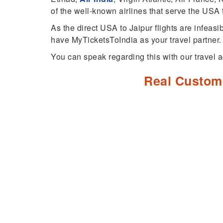
of the well-known airlines that serve the USA t
As the direct USA to Jaipur flights are infeasi
have MyTicketsToIndia as your travel partner.
You can speak regarding this with our travel a
Real Custom