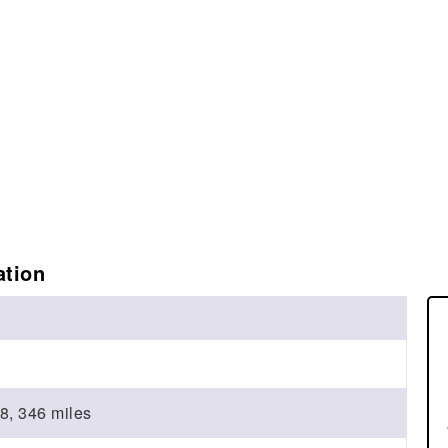
ation
8, 346 miles