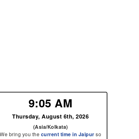
9:05 AM
Thursday, August 6th, 2026
(Asia/Kolkata)
We bring you the
current time in Jaipur
so