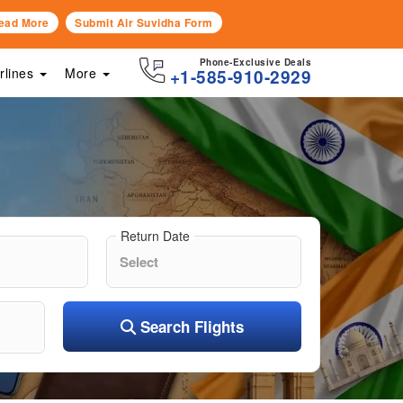
ead More
Submit Air Suvidha Form
Phone-Exclusive Deals
irlines
More
+1-585-910-2929
Return Date
Search Flights