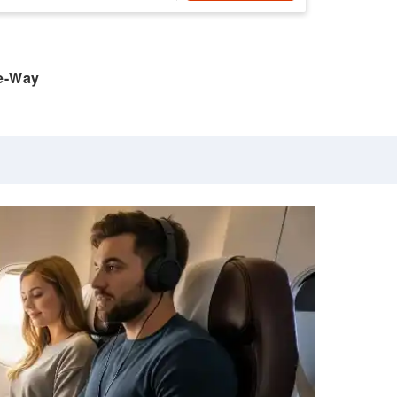
e-Way