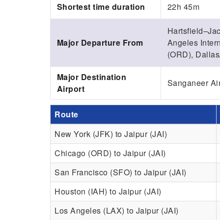
Shortest time duration
22h 45m
Hartsfield–Jac
Major Departure From
Angeles Intern
(ORD), Dallas/
Major Destination
Sanganeer Airp
Airport
Route
New York (JFK) to Jaipur (JAI)
Chicago (ORD) to Jaipur (JAI)
San Francisco (SFO) to Jaipur (JAI)
Houston (IAH) to Jaipur (JAI)
Los Angeles (LAX) to Jaipur (JAI)