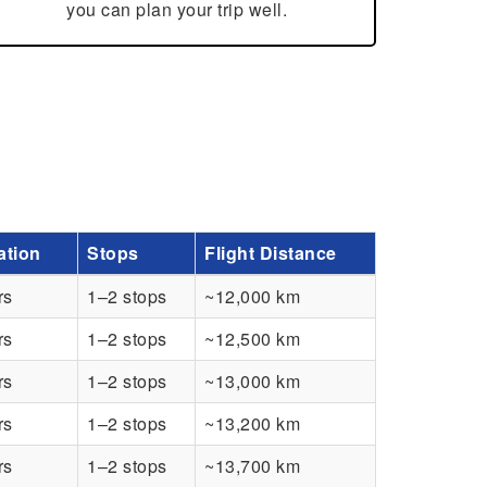
you can plan your trip well.
ation
Stops
Flight Distance
rs
1–2 stops
~12,000 km
rs
1–2 stops
~12,500 km
rs
1–2 stops
~13,000 km
rs
1–2 stops
~13,200 km
rs
1–2 stops
~13,700 km