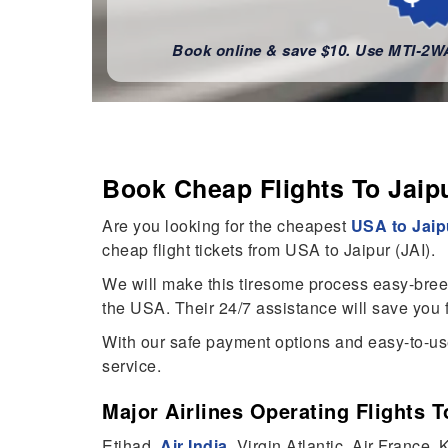
Book online & save $10. Use MTI-2
Book Cheap Flights To Jai
Are you looking for the cheapest
USA to Jaipu
cheap flight tickets from USA to Jaipur (JAI).
We will make this tiresome process easy-breezy 
the USA. Their 24/7 assistance will save you f
With our safe payment options and easy-to-use
service.
Major Airlines Operating Flights 
Etihad,
Air India
, Virgin Atlantic, Air France