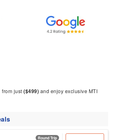
g from just
($499)
and enjoy exclusive MTI
als
Round Trip