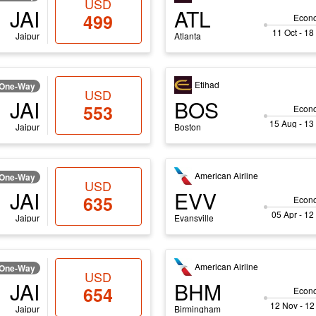
USD
JAI
ATL
499
Econ
11 Oct - 18
Jaipur
Atlanta
Etihad
One-Way
USD
JAI
BOS
553
Econ
15 Aug - 13
Jaipur
Boston
American Airline
One-Way
USD
JAI
EVV
635
Econ
05 Apr - 12
Jaipur
Evansville
American Airline
One-Way
USD
JAI
BHM
654
Econ
12 Nov - 12
Jaipur
Birmingham