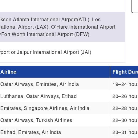
kson Atlanta International Airport(ATL), Los
ational Airport (LAX), O’Hare International Airport
Fort Worth International Airport (DFW)
ort or Jaipur International Airport (JAI)
Airline
Flight Dur
Qatar Airways, Emirates, Air India
19–24 hou
Lufthansa, Qatar Airways, Etihad
20–26 hou
Emirates, Singapore Airlines, Air India
22–28 hou
Qatar Airways, Turkish Airlines
22–30 hou
Etihad, Emirates, Air India
23–31 hou