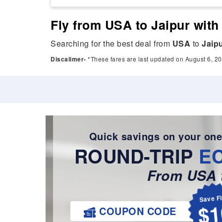
Fly from USA to Jaipur with
Searching for the best deal from
USA
to
Jaip
Discalimer-
*These fares are last updated on August 6, 20
Quick savings on your one
ROUND-TRIP
E
From USA t
Save F
$1
COUPON CODE