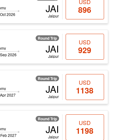
USD
JAI
896
omy
 Oct 2026
Jaipur
Round Trip
USD
JAI
929
omy
 Sep 2026
Jaipur
Round Trip
USD
JAI
1138
omy
 Apr 2027
Jaipur
Round Trip
USD
JAI
1198
omy
 Feb 2027
Jaipur