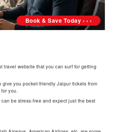
Book & Save Today › › ›
 travel website that you can surf for getting
 give you pocket-friendly Jaipur tickets from
 for you.
can be stress-free and expect just the best
itish Airways, American Airlines, etc. are some