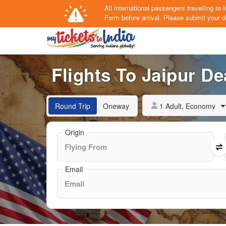
All international passengers travelling t
Form
before arrival.
Please submit your de
Flights To Jaipur De
1 Adult, Economy
Round Trip
Oneway
Origin
Email