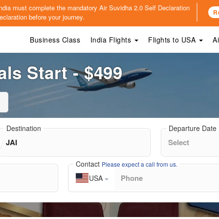
o India must complete the mandatory
Air Suvidha 2.0 Self Declaration
R
claration before your journey.
Business Class
India Flights
Flights to USA
A
als Start - $499
Destination
Departure Date
Contact
Please expect a call from us.
USA