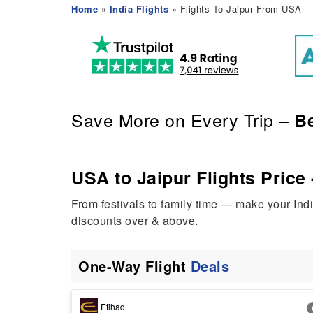
Home
»
India Flights
» Flights To Jaipur From USA
Save More on Every Trip –
Be
USA to Jaipur Flights Price 
From festivals to family time — make your Ind
discounts over & above.
One-Way Flight
Deals
Etihad