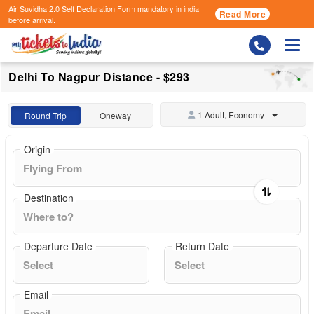
Air Suvidha 2.0 Self Declaration Form
mandatory in india
Read More
before arrival.
Togg
Delhi To Nagpur Distance - $293
1 Adult, Economy
Round Trip
Oneway
Origin
Destination
Departure Date
Return Date
Email