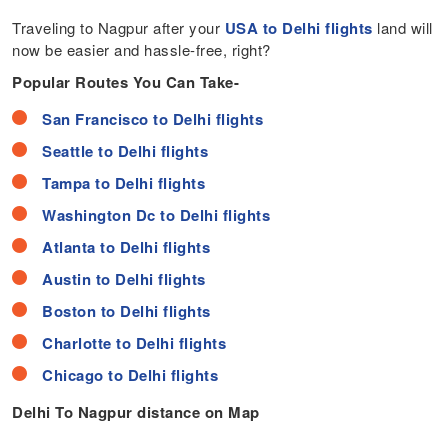
Traveling to Nagpur after your
USA to Delhi flights
land will
now be easier and hassle-free, right?
Popular Routes You Can Take-
San Francisco to Delhi flights
Seattle to Delhi flights
Tampa to Delhi flights
Washington Dc to Delhi flights
Atlanta to Delhi flights
Austin to Delhi flights
Boston to Delhi flights
Charlotte to Delhi flights
Chicago to Delhi flights
Delhi To Nagpur distance on Map