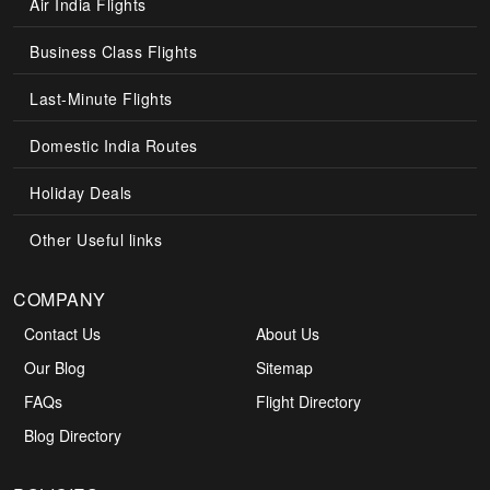
Air India Flights
Business Class Flights
Last-Minute Flights
Domestic India Routes
Holiday Deals
Other Useful links
COMPANY
Contact Us
About Us
Our Blog
Sitemap
FAQs
Flight Directory
Blog Directory