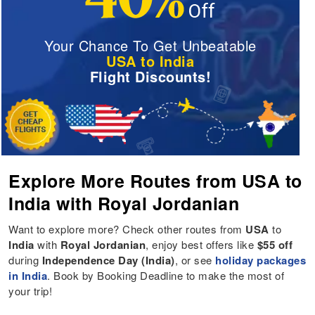
Your Chance To Get Unbeatable
USA to India
Flight Discounts!
Explore More Routes from USA to
India with Royal Jordanian
Want to explore more? Check other routes from
USA
to
India
with
Royal Jordanian
, enjoy best offers like
$55 off
during
Independence Day (India)
, or see
holiday packages
in India
. Book by Booking Deadline to make the most of
your trip!