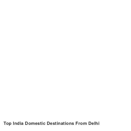
Top India Domestic Destinations From Delhi