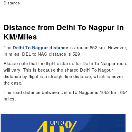
Distance
Distance from Delhi To Nagpur in
KM/Miles
The
Delhi To Nagpur distance
is around 852 km. However,
in miles, DEL to NAG distance is 529
Please note that the flight distance for Delhi To Nagpur route
will vary. This is because the shared Delhi To Nagpur
distance by flight is a straight line distance, which is never
the case.
The road distance between Delhi To Nagpur is 1053 km, 654
miles.