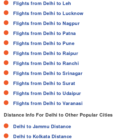
Flights from Delhi to Leh
Flights from Delhi to Lucknow
Flights from Delhi to Nagpur
Flights from Delhi to Patna
Flights from Delhi to Pune
Flights from Delhi to Raipur
Flights from Delhi to Ranchi
Flights from Delhi to Srinagar
Flights from Delhi to Surat
Flights from Delhi to Udaipur
Flights from Delhi to Varanasi
Distance Info For Delhi to Other Popular Cities
Delhi to Jammu Distance
Delhi to Kolkata Distance