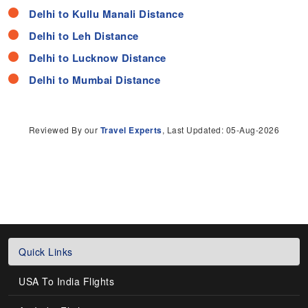
Delhi to Kullu Manali Distance
Delhi to Leh Distance
Delhi to Lucknow Distance
Delhi to Mumbai Distance
Reviewed By our
Travel Experts
, Last Updated: 05-Aug-2026
Quick Links
USA To India Flights