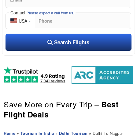
Contact
Please expect a call from us.
USA
Search Flights
Save More on Every Trip –
Best
Flight Deals
Home
»
Tourism In India
»
Delhi Tourism
» Delhi To Nagpur