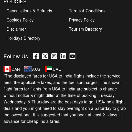
POLICIES
Cancellations & Refunds
Terms & Conditions
Cookies Policy
Privacy Policy
Disclaimer
Tourism Directory
Holidays Directory
Follow Us
CAN
AUS
UAE
*The displayed fares for USA to India flights include the service
fees, the applicable taxes, and the fuel surcharges. The shown
flight fares for flights from USA to India are subject to change
without notice & might differ at the time of booking. Tuesday,
Wednesday, & Thursday are the best days to get USA-India flight
deals and you might need to stay overnight on a Saturday to grab
the lowest one. It is suggested that you book at least 21 days in
advance for cheap India fares.