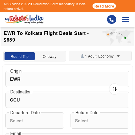
Air Suvidha 2.0 Self Declaration Form
mandatory in india
Read More
before arrival.
Togg
EWR To Kolkata Flight Deals Start -
$659
1 Adult, Economy
Round Trip
Oneway
Origin
Destination
Departure Date
Return Date
Email