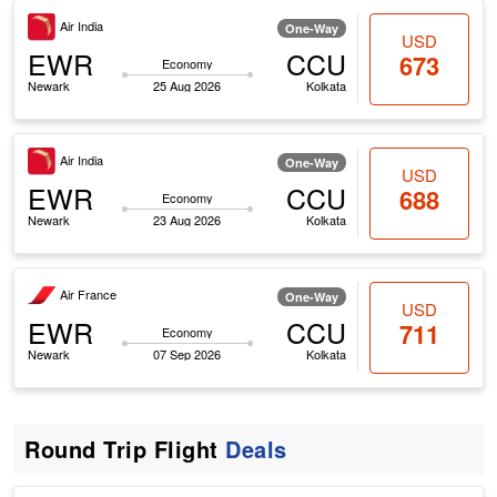
Air India
One-Way
USD
EWR
CCU
673
Economy
Newark
25 Aug 2026
Kolkata
Air India
One-Way
USD
EWR
CCU
688
Economy
Newark
23 Aug 2026
Kolkata
Air France
One-Way
USD
EWR
CCU
711
Economy
Newark
07 Sep 2026
Kolkata
Round Trip Flight
Deals