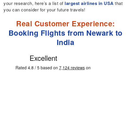
your research, here’s a list of
largest airlines in USA
that
you can consider for your future travels!
Real Customer Experience:
Booking Flights from Newark to
India