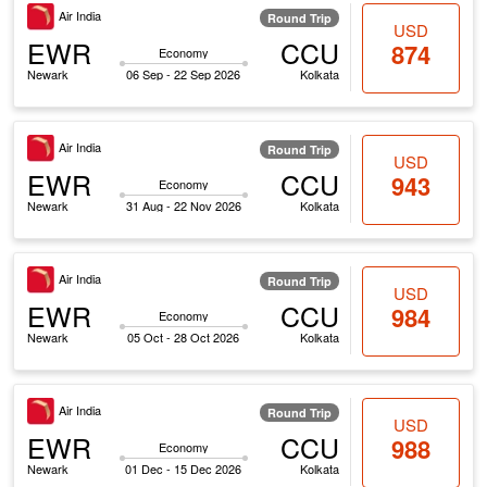
Air India
Round Trip
USD
EWR
CCU
874
Economy
Newark
06 Sep - 22 Sep 2026
Kolkata
Air India
Round Trip
USD
EWR
CCU
943
Economy
Newark
31 Aug - 22 Nov 2026
Kolkata
Air India
Round Trip
USD
EWR
CCU
984
Economy
Newark
05 Oct - 28 Oct 2026
Kolkata
Air India
Round Trip
USD
EWR
CCU
988
Economy
Newark
01 Dec - 15 Dec 2026
Kolkata