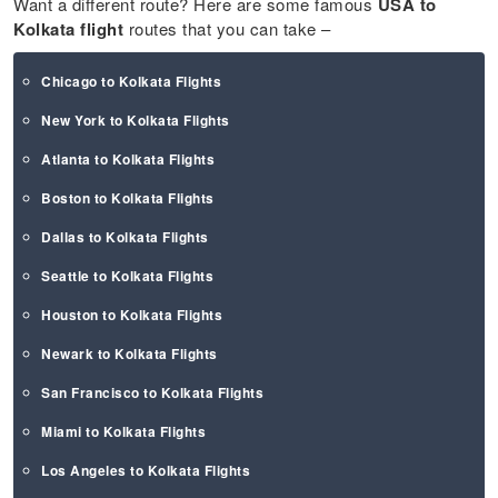
Want a different route? Here are some famous
USA to
Kolkata flight
routes that you can take –
Chicago to Kolkata Flights
New York to Kolkata Flights
Atlanta to Kolkata Flights
Boston to Kolkata Flights
Dallas to Kolkata Flights
Seattle to Kolkata Flights
Houston to Kolkata Flights
Newark to Kolkata Flights
San Francisco to Kolkata Flights
Miami to Kolkata Flights
Los Angeles to Kolkata Flights