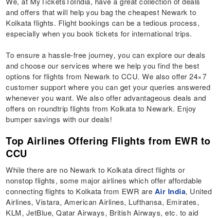
We, at MyTicketsToIndia, have a great collection of deals
and offers that will help you bag the cheapest Newark to
Kolkata flights. Flight bookings can be a tedious process,
especially when you book tickets for international trips.
To ensure a hassle-free journey, you can explore our deals
and choose our services where we help you find the best
options for flights from Newark to CCU. We also offer 24×7
customer support where you can get your queries answered
whenever you want. We also offer advantageous deals and
offers on roundtrip flights from Kolkata to Newark. Enjoy
bumper savings with our deals!
Top Airlines Offering Flights from EWR to
CCU
While there are no Newark to Kolkata direct flights or
nonstop flights, some major airlines which offer affordable
connecting flights to Kolkata from EWR are
Air India
, United
Airlines, Vistara, American Airlines, Lufthansa, Emirates,
KLM, JetBlue, Qatar Airways, British Airways, etc. to aid