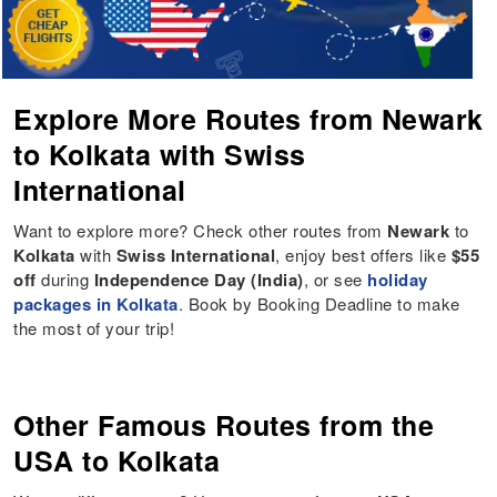
Explore More Routes from Newark
to Kolkata with Swiss
International
Want to explore more? Check other routes from
Newark
to
Kolkata
with
Swiss International
, enjoy best offers like
$55
off
during
Independence Day (India)
, or see
holiday
packages in Kolkata
. Book by Booking Deadline to make
the most of your trip!
Other Famous Routes from the
USA to Kolkata