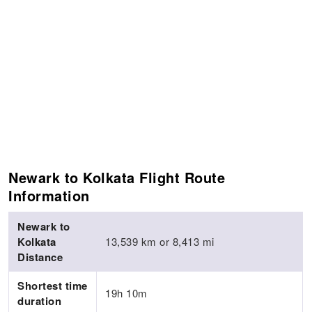
Newark to Kolkata Flight Route
Information
Newark to
Kolkata
13,539 km or 8,413 mi
Distance
Shortest time
19h 10m
duration