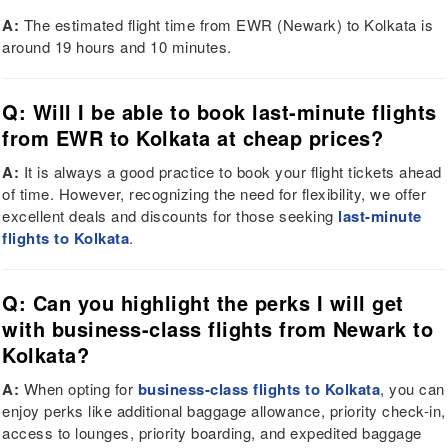
A:
The estimated flight time from EWR (Newark) to Kolkata is
around 19 hours and 10 minutes.
Q: Will I be able to book last-minute flights
from EWR to Kolkata at cheap prices?
A:
It is always a good practice to book your flight tickets ahead
of time. However, recognizing the need for flexibility, we offer
excellent deals and discounts for those seeking
last-minute
flights to Kolkata
.
Q: Can you highlight the perks I will get
with business-class flights from Newark to
Kolkata?
A:
When opting for
business-class flights to Kolkata
, you can
enjoy perks like additional baggage allowance, priority check-in,
access to lounges, priority boarding, and expedited baggage