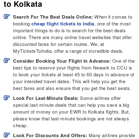
to Kolkata
Search For The Best Deals Online:
When it comes to
booking
cheap flight tickets to India
, one of the most
important things to do is to search for the best deals
online. There are many online travel websites that offer
discounted fares for certain routes. We, at
MyTicketsToIndia, offer a range of incredible deals.
Consider Booking Your Flight In Advance:
One of the
best tips to reserve your flights from Newark to CCU is
to book your tickets at least 45 to 60 days in advance of
your intended travel dates. This will help you get the
best fares and also ensure that you get the best seats.
Look For Last-Minute Deals:
Some airlines offer
special last-minute deals that can help you save a big
amount of money on your EWR to Kolkata flights. But,
please know that last-minute bookings are not always
cheap.
Look For Discounts And Offers:
Many airlines provide