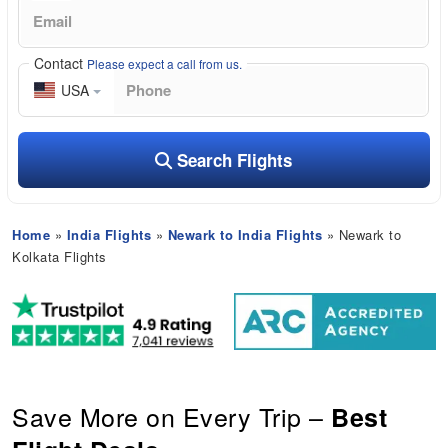
Contact
Please expect a call from us.
USA
Search Flights
Home
»
India Flights
»
Newark to India Flights
» Newark to
Kolkata Flights
Save More on Every Trip –
Best