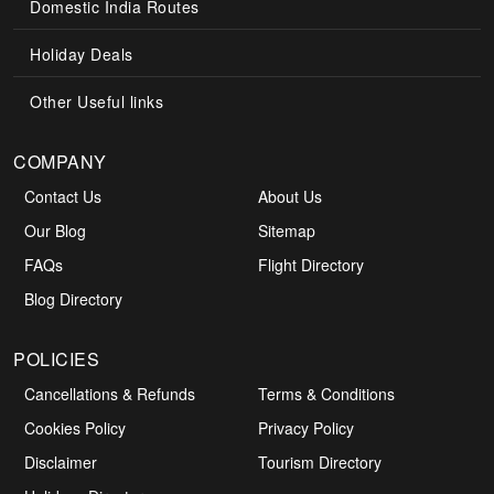
Domestic India Routes
Holiday Deals
Other Useful links
COMPANY
Contact Us
About Us
Our Blog
Sitemap
FAQs
Flight Directory
Blog Directory
POLICIES
Cancellations & Refunds
Terms & Conditions
Cookies Policy
Privacy Policy
Disclaimer
Tourism Directory