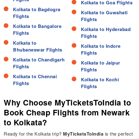
Kolkata to Goa Flights
Kolkata to Bagdogra
Kolkata to Guwahati
Flights
Flights
Kolkata to Bangalore
Kolkata to Hyderabad
Flights
Flights
Kolkata to
Kolkata to Indore
Bhubaneswar Flights
Flights
Kolkata to Chandigarh
Kolkata to Jaipur
Flights
Flights
Kolkata to Chennai
Kolkata to Kochi
Flights
Flights
Why Choose MyTicketsToIndia to
Book Cheap Flights from Newark
to Kolkata?
Ready for the Kolkata trip?
MyTicketsToIndia
is the perfect