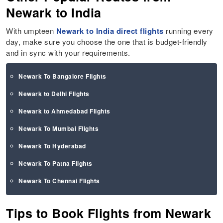
Newark to India
With umpteen
Newark to India direct flights
running every
day, make sure you choose the one that is budget-friendly
and in sync with your requirements.
Newark To Bangalore Flights
Newark to Delhi Flights
Newark to Ahmedabad Flights
Newark To Mumbai Flights
Newark To Hyderabad
Newark To Patna Flights
Newark To Chennai Flights
Tips to Book Flights from Newark