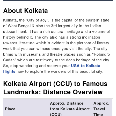
About Kolkata
Kolkata, the “City of Joy”, is the capital of the eastern state
of West Bengal & also the 3rd largest city in the Indian
subcontinent. It has a rich cultural heritage and a volume of
history behind it. The city also has a strong inclination
towards literature which is evident in the plethora of literary
work that you can witness once you visit the city. The city
brims with museums and theatre places such as “Robindro
Sadan” which are testimony to the deep heritage of the city.
So, stop wondering and reserve your
USA to Kolkata
flights
now to explore the wonders of this beautiful city.
Kolkata Airport (CCU) to Famous
Landmarks: Distance Overview
Approx. Distance
Approx.
Place
from Kolkata Airport
Travel
(CCU)
Time