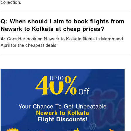
collection.
Q: When should I aim to book flights from
Newark to Kolkata at cheap prices?
A:
Consider booking Newark to Kolkata flights in March and
April for the cheapest deals.
Your Chance To Get Unbeatable
Newark to Kolkata
Flight Discounts!