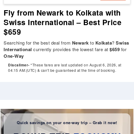
Fly from Newark to Kolkata with
Swiss International – Best Price
$659
Searching for the best deal from
Newark
to
Kolkata
?
Swiss
International
currently provides the lowest fare at
$659
for
One-Way
Discalimer-
*These fares are last updated on August 6, 2026, at
04:15 AM:(UTC) & can't be guaranteed at the time of booking.
Quick savings on your one-way trip – Grab it now!