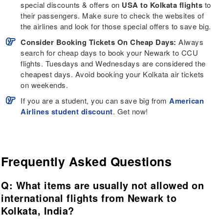
special discounts & offers on
USA to Kolkata flights
to
their passengers. Make sure to check the websites of
the airlines and look for those special offers to save big.
Consider Booking Tickets On Cheap Days:
Always
search for cheap days to book your Newark to CCU
flights. Tuesdays and Wednesdays are considered the
cheapest days. Avoid booking your Kolkata air tickets
on weekends.
If you are a student, you can save big from
American
Airlines student discount
. Get now!
Frequently Asked Questions
Q: What items are usually not allowed on
international flights from Newark to
Kolkata, India?