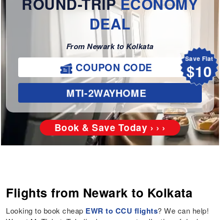
ROUND-TRIP
ECONOMY
DEAL
From Newark to Kolkata
Save Flat
$10
COUPON CODE
MTI-2WAYHOME
Book & Save Today › › ›
Flights from Newark to Kolkata
Looking to book cheap
EWR to CCU flights
? We can help!