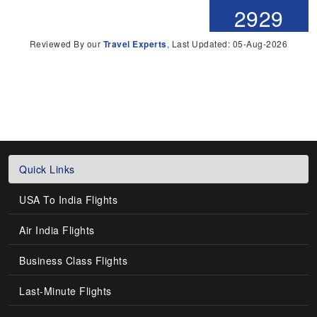
2929
Reviewed By our
Travel Experts
, Last Updated: 05-Aug-2026
Quick Links
USA To India Flights
Air India Flights
Business Class Flights
Last-Minute Flights