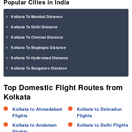
Popular Cities in India
Kolkata To Mumbai Distance
Kolkata To Delhi Distance
Kolkata To Chennai Distance
Kolkata To Bagdogra Distance
Kolkata To Hyderabad Distance
Kolkata To Bangalore Distance
Top Domestic Flight Routes from
Kolkata
Kolkata to Ahmedabad
Kolkata to Dehradun
Flights
Flights
Kolkata to Andaman
Kolkata to Delhi Flights
Flights