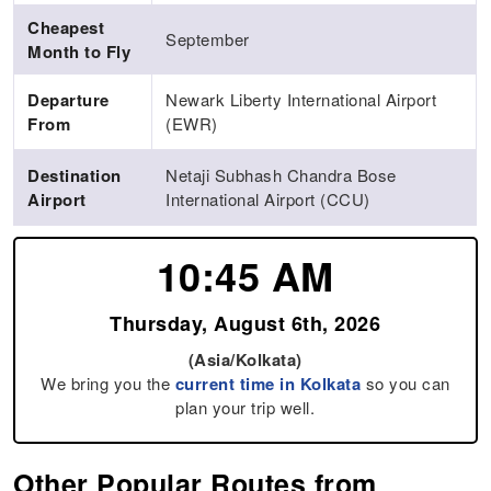
Cheapest
September
Month to Fly
Departure
Newark Liberty International Airport
From
(EWR)
Destination
Netaji Subhash Chandra Bose
Airport
International Airport (CCU)
10:45 AM
Thursday, August 6th, 2026
(Asia/Kolkata)
We bring you the
current time in Kolkata
so you can
plan your trip well.
Other Popular Routes from