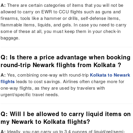
A:
There are certain categories of items that you will not be
allowed to carry on EWR to CCU flights such as guns and
firearms, tools like a hammer or drills, self-defense items,
flammable items, liquids, and gels. In case you need to carry
some of these at all, you must keep them in your check-in
baggage.
Q: Is there a price advantage when booking
round-trip Newark flights from Kolkata ?
A:
Yes, combining one-way with round-trip
Kolkata to Newark
flights
leads to cost savings. Airlines often charge more for
one-way flights, as they are used by travelers with
urgent/specific travel needs.
Q: Will I be allowed to carry liquid items on
my Newark to Kolkata flights?
A:
Ideally, you can carry up to 3.4 ounces of liquid/gel/semi-