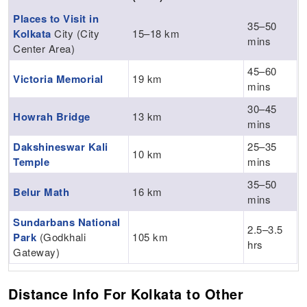
Places to Visit in
35–50
Kolkata
City (City
15–18 km
mins
Center Area)
45–60
Victoria Memorial
19 km
mins
30–45
Howrah Bridge
13 km
mins
Dakshineswar Kali
25–35
10 km
Temple
mins
35–50
Belur Math
16 km
mins
Sundarbans National
2.5–3.5
Park
(Godkhali
105 km
hrs
Gateway)
Distance Info For Kolkata to Other