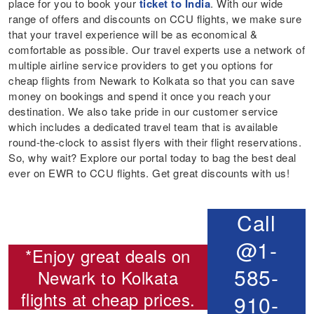
place for you to book your
ticket to India
. With our wide
range of offers and discounts on CCU flights, we make sure
that your travel experience will be as economical &
comfortable as possible. Our travel experts use a network of
multiple airline service providers to get you options for
cheap flights from Newark to Kolkata so that you can save
money on bookings and spend it once you reach your
destination. We also take pride in our customer service
which includes a dedicated travel team that is available
round-the-clock to assist flyers with their flight reservations.
So, why wait? Explore our portal today to bag the best deal
ever on EWR to CCU flights. Get great discounts with us!
Call
@1-
*Enjoy great deals on
585-
Newark to Kolkata
flights
at cheap prices.
910-