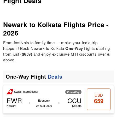
Flight Deals
Newark to Kolkata Flights Price -
2026
From festivals to family time — make your India trip
happen!! Book Newark to Kolkata
One-Way
flights starting
from just
($659)
and enjoy exclusive MTI discounts over &
above.
One-Way Flight
Deals
Swiss International
One-Way
USD
EWR
CCU
659
Economy
Newark
27 Aug 2026
Kolkata