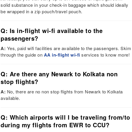
solid substance in your check-in baggage which should ideally
be wrapped in a zip pouch/travel pouch.
Q: Is in-flight wi-fi available to the
passengers?
A:
Yes, paid wifi facilities are available to the passengers. Skim
through the guide on
AA in-flight wi-fi
services to know more!
Q: Are there any Newark to Kolkata non
stop flights?
A:
No, there are no non stop flights from Newark to Kolkata
available.
Q: Which airports will I be traveling from/to
during my flights from EWR to CCU?