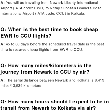
A:
You will be traveling from Newark Liberty International
Airport (IATA code: EWR) to Netaji Subhash Chandra Bose
International Airport (IATA code: CCU) in Kolkata.
Q: When is the best time to book cheap
EWR to CCU flights?
A:
45 to 60 days before the scheduled travel date is the best
time to reserve cheap flights from EWR to CCU.
Q: How many miles/kilometers is the
journey from Newark to CCU by air?
A:
The aerial distance between Newark and Kolkata is 8,413
miles/13,539 kilometers.
Q: How many hours should I expect to be in
transit from Newark to Kolkata via air?