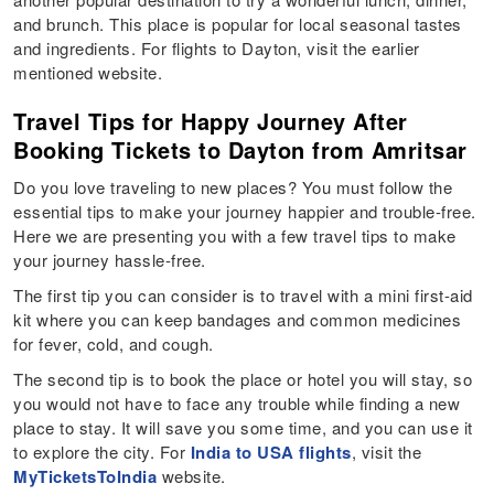
and brunch. This place is popular for local seasonal tastes
and ingredients. For flights to Dayton, visit the earlier
mentioned website.
Travel Tips for Happy Journey After
Booking Tickets to Dayton from Amritsar
Do you love traveling to new places? You must follow the
essential tips to make your journey happier and trouble-free.
Here we are presenting you with a few travel tips to make
your journey hassle-free.
The first tip you can consider is to travel with a mini first-aid
kit where you can keep bandages and common medicines
for fever, cold, and cough.
The second tip is to book the place or hotel you will stay, so
you would not have to face any trouble while finding a new
place to stay. It will save you some time, and you can use it
to explore the city. For
India to USA flights
, visit the
MyTicketsToIndia
website.