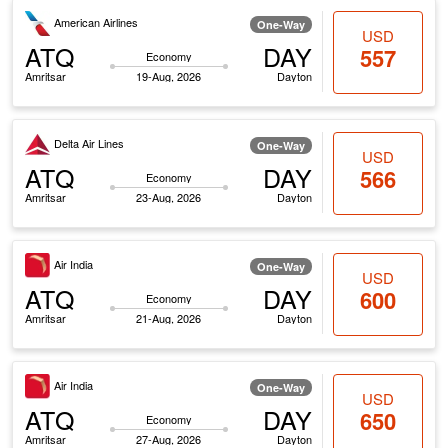
American Airlines
One-Way
USD
ATQ
DAY
557
Economy
Amritsar
19-Aug, 2026
Dayton
Delta Air Lines
One-Way
USD
ATQ
DAY
566
Economy
Amritsar
23-Aug, 2026
Dayton
Air India
One-Way
USD
ATQ
DAY
600
Economy
Amritsar
21-Aug, 2026
Dayton
Air India
One-Way
USD
ATQ
DAY
650
Economy
Amritsar
27-Aug, 2026
Dayton