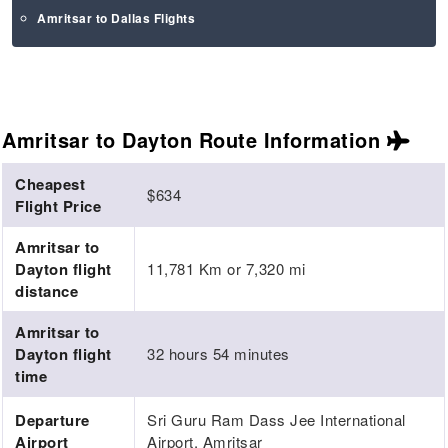
Amritsar to Dallas Flights
Amritsar to Dayton Route
Information
Cheapest
$634
Flight Price
Amritsar to
Dayton flight
11,781 Km or 7,320 mi
distance
Amritsar to
Dayton flight
32 hours 54 minutes
time
Departure
Sri Guru Ram Dass Jee International
Airport
Airport, Amritsar