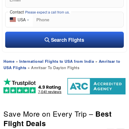
Contact
Please expect a call from us.
USA
Search Flights
Home
»
International Flights to USA from India
»
Amritsar to
USA Flights
» Amritsar To Dayton Flights
Save More on Every Trip –
Best
Flight Deals