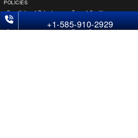
+1-585-910-2929
POLICIES
Cancellations & Refunds
Terms & Conditions
Cookies Policy
Privacy Policy
Disclaimer
Tourism Directory
Holidays Directory
Follow Us
CAN
AUS
UAE
*The displayed fares for Amritsar to Dayton flights include the service fees, the
applicable taxes, and the fuel surcharges. The shown flight fares for flights
from Amritsar to Dayton are subject to change without notice & might differ at
the time of booking. Tuesday, Wednesday, & Thursday are the best days to get
Amritsar-Dayton flight deals and you might need to stay overnight on a
Saturday to grab the lowest one. It is suggested that you book at least 21 days
in advance for cheap Dayton fares.