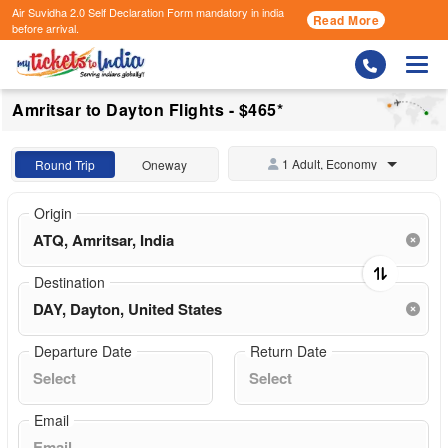
Air Suvidha 2.0 Self Declaration Form
mandatory in india
Read More
before arrival.
Togg
Amritsar to Dayton Flights - $465*
1 Adult, Economy
Round Trip
Oneway
Origin
Destination
Departure Date
Return Date
Email