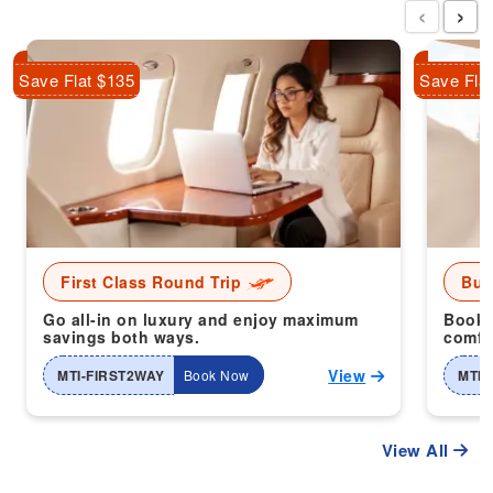
‹
›
Save Flat $135
Save Fla
First Class Round Trip
Bus
Go all-in on luxury and enjoy maximum
Book 
savings both ways.
comfor
View
MTI-FIRST2WAY
Book Now
MTI-
View All