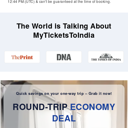
12:44 PM:(UTC) & can't be guaranteed at the time of booking.
The World is Talking About
MyTicketsToIndia
Quick savings on your one-way trip – Grab it now!
ROUND-TRIP
ECONOMY
DEAL