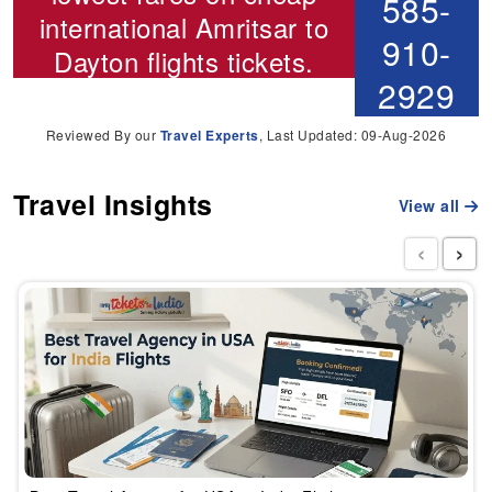
585-
international
Amritsar to
910-
Dayton flights
tickets.
2929
Reviewed By our
Travel Experts
, Last Updated: 09-Aug-2026
Travel Insights
View all
‹
›