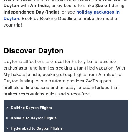
Dayton
with
Air India
, enjoy best offers like
$55 off
during
Independence Day (India)
, or see
holiday packages in
Dayton
. Book by Booking Deadline to make the most of
your trip!
Discover Dayton
Dayton’s attractions are ideal for history buffs, science
enthusiasts, and families seeking a fun-filled vacation. With
MyTicketsToIndia, booking cheap flights from Amritsar to
Dayton is simple, our platform provides 24/7 support,
multiple airline options and an easy-to-use interface that
makes reservations quick and stress-free.
Delhi to Dayton Flights
Kolkata to Dayton Flights
Hyderabad to Dayton Flights