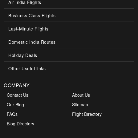
Air India Flights
Business Class Flights
Last-Minute Flights
Domestic India Routes
Holiday Deals
Other Useful links
COMPANY
Contact Us
About Us
Our Blog
Sitemap
FAQs
Flight Directory
Blog Directory