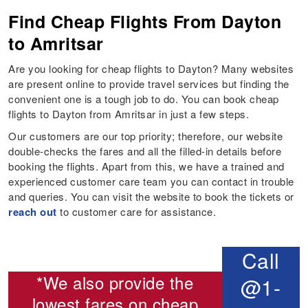
Find Cheap Flights From Dayton
to Amritsar
Are you looking for cheap flights to Dayton? Many websites
are present online to provide travel services but finding the
convenient one is a tough job to do. You can book cheap
flights to Dayton from Amritsar in just a few steps.
Our customers are our top priority; therefore, our website
double-checks the fares and all the filled-in details before
booking the flights. Apart from this, we have a trained and
experienced customer care team you can contact in trouble
and queries. You can visit the website to book the tickets or
reach out
to customer care for assistance.
Call
*We also provide the
@1-
lowest fares on cheap