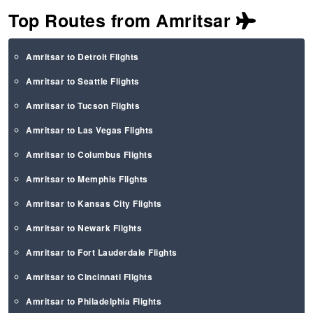
Top Routes from Amritsar
Amritsar to Detroit Flights
Amritsar to Seattle Flights
Amritsar to Tucson Flights
Amritsar to Las Vegas Flights
Amritsar to Columbus Flights
Amritsar to Memphis Flights
Amritsar to Kansas City Flights
Amritsar to Newark Flights
Amritsar to Fort Lauderdale Flights
Amritsar to Cincinnati Flights
Amritsar to Philadelphia Flights