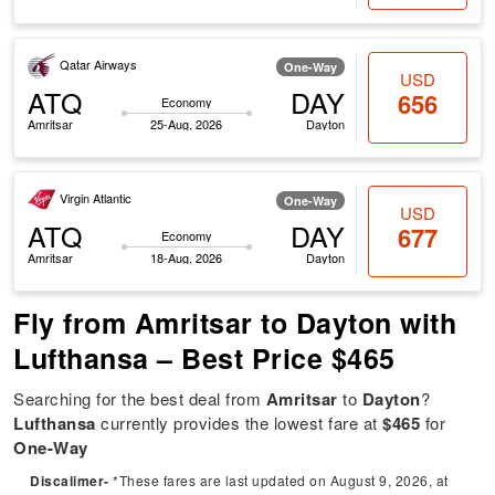
Qatar Airways
One-Way
USD
ATQ
DAY
656
Economy
Amritsar
25-Aug, 2026
Dayton
Virgin Atlantic
One-Way
USD
ATQ
DAY
677
Economy
Amritsar
18-Aug, 2026
Dayton
Fly from Amritsar to Dayton with
Lufthansa – Best Price $465
Searching for the best deal from
Amritsar
to
Dayton
?
Lufthansa
currently provides the lowest fare at
$465
for
One-Way
Discalimer-
*These fares are last updated on August 9, 2026, at