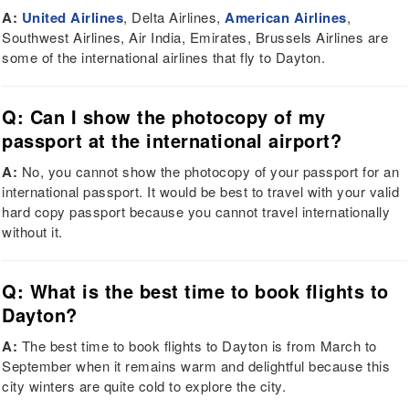
A:
United Airlines
, Delta Airlines,
American Airlines
,
Southwest Airlines, Air India, Emirates, Brussels Airlines are
some of the international airlines that fly to Dayton.
Q: Can I show the photocopy of my
passport at the international airport?
A:
No, you cannot show the photocopy of your passport for an
international passport. It would be best to travel with your valid
hard copy passport because you cannot travel internationally
without it.
Q: What is the best time to book flights to
Dayton?
A:
The best time to book flights to Dayton is from March to
September when it remains warm and delightful because this
city winters are quite cold to explore the city.