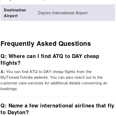
Destination
Dayton International Airport
Airport
Frequently Asked Questions
Q: Where can I find ATQ to DAY cheap
flights?
A:
You can find ATQ to DAY cheap flights from the
MyTicketsToIndia website. You can also reach out to the
customer care services for additional details concerning air
bookings.
Q: Name a few international airlines that fly
to Dayton?