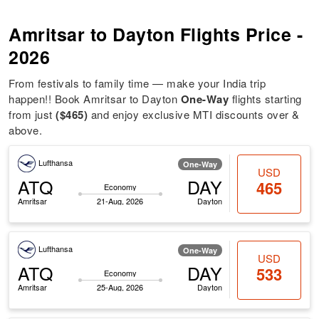
Amritsar to Dayton Flights Price -
2026
From festivals to family time — make your India trip
happen!! Book Amritsar to Dayton
One-Way
flights starting
from just
($465)
and enjoy exclusive MTI discounts over &
above.
Lufthansa
One-Way
USD
ATQ
DAY
465
Economy
Amritsar
21-Aug, 2026
Dayton
Lufthansa
One-Way
USD
ATQ
DAY
533
Economy
Amritsar
25-Aug, 2026
Dayton