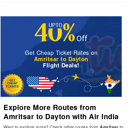
Get Cheap Ticket Rates on
Amritsar to Dayton
Flight Deals!
Explore More Routes from
Amritsar to Dayton with Air India
Want to explore more? Check other routes from
Amritsar
to