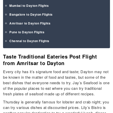
Mumbai to Dayton Flights
Bangalore to Dayton Flights
Amritsar to Dayton Flights
Pune to Dayton Flights
Chennai to Dayton Flights
Taste Traditional Eateries Post Flight
from Amritsar to Dayton
Every city has it’s signature food and taste; Dayton may not
be known in the matter of food and tastes, but some of the
best dishes that everyone needs to try. Jay’s Seafood is one
of the popular places to eat where you can try traditional
fresh plates of seafood made up of different recipes.
Thursday is generally famous for lobster and crab night; you
can try various dishes at discounted prices. Lily’s Bistro is
another popular destination to try a wonderful lunch, dinner,