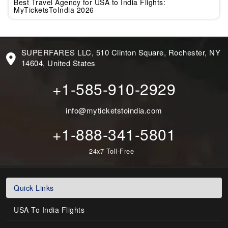
Best Travel Agency for USA to India Flights:
MyTicketsToIndia 2026
SUPERFARES LLC, 510 Clinton Square, Rochester, NY
14604, United States
+1-585-910-2929
info@myticketstoindia.com
+1-888-341-5801
24x7 Toll-Free
Quick Links
USA To India Flights