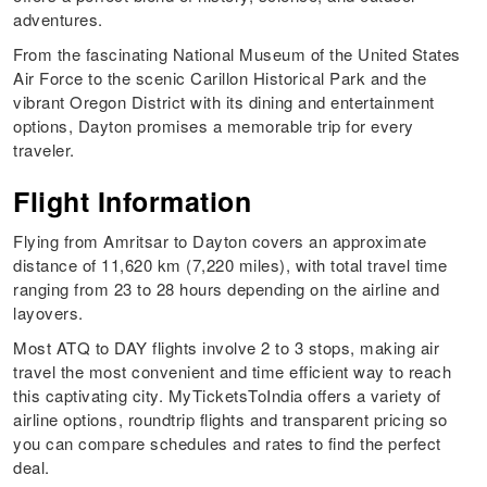
adventures.
From the fascinating National Museum of the United States
Air Force to the scenic Carillon Historical Park and the
vibrant Oregon District with its dining and entertainment
options, Dayton promises a memorable trip for every
traveler.
Flight Information
Flying from Amritsar to Dayton covers an approximate
distance of 11,620 km (7,220 miles), with total travel time
ranging from 23 to 28 hours depending on the airline and
layovers.
Most ATQ to DAY flights involve 2 to 3 stops, making air
travel the most convenient and time efficient way to reach
this captivating city. MyTicketsToIndia offers a variety of
airline options, roundtrip flights and transparent pricing so
you can compare schedules and rates to find the perfect
deal.