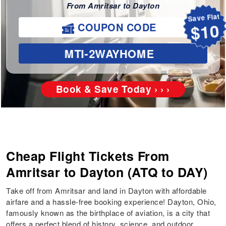
From Amritsar to Dayton
Save Flat
COUPON CODE
$10
MTI-2WAYHOME
Book & Save Today › › ›
Cheap Flight Tickets From
Amritsar to Dayton (ATQ to DAY)
Take off from Amritsar and land in Dayton with affordable
airfare and a hassle-free booking experience! Dayton, Ohio,
famously known as the birthplace of aviation, is a city that
offers a perfect blend of history, science, and outdoor