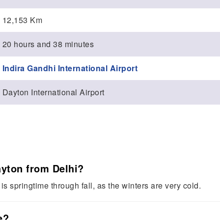
12,153 Km
20 hours and 38 minutes
Indira Gandhi International Airport
Dayton International Airport
Dayton from Delhi?
is springtime through fall, as the winters are very cold.
e?