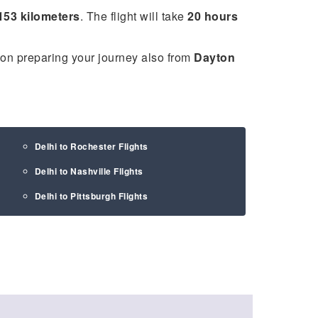
153 kilometers
. The flight will take
20 hours
 on preparing your journey also from
Dayton
Delhi to Rochester Flights
Delhi to Nashville Flights
Delhi to Pittsburgh Flights