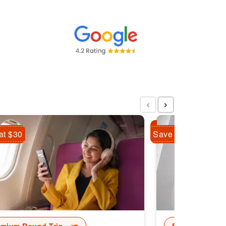
‹
›
at $30
Save Flat $10