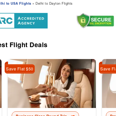
lhi to USA Flights
» Delhi to Dayton Flights
st Flight Deals
Save Flat $50
Save Fl