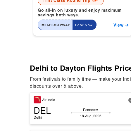
First Class Round Trip
Go all-in on luxury and enjoy maximum
savings both ways.
View
MTI-FIRST2WAY
Book Now
Delhi to Dayton Flights Pric
From festivals to family time — make your Ind
discounts over & above.
Air India
DEL
Economy
18-Aug, 2026
Delhi