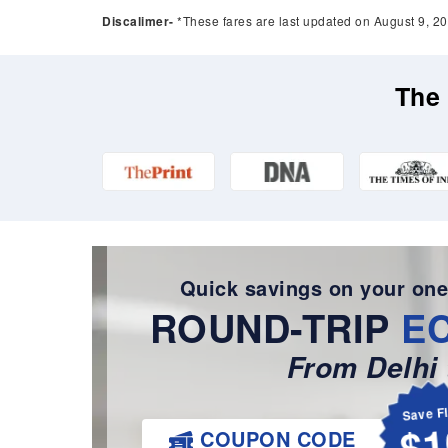
Discalimer-
*These fares are last updated on August 9, 20
The 
Quick savings on your one
ROUND-TRIP
E
From Delhi 
Save F
$1
COUPON CODE