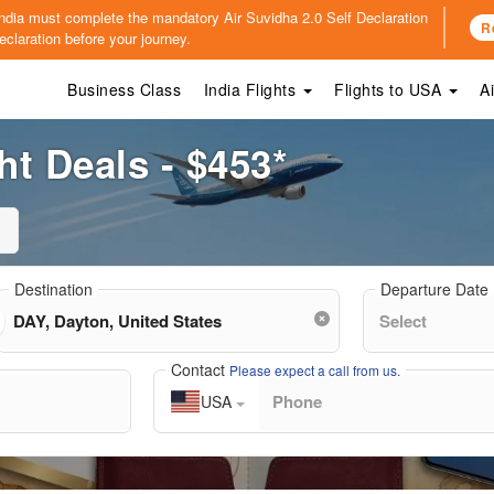
o India must complete the mandatory
Air Suvidha 2.0 Self Declaration
R
claration before your journey.
Business Class
India Flights
Flights to USA
A
ht Deals - $453*
Destination
Departure Date
Contact
Please expect a call from us.
USA