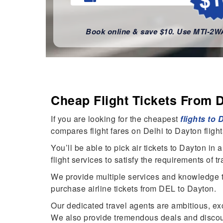
Book online & save $10. Use MTI-2
Cheap Flight Tickets From 
If you are looking for the cheapest
flights to
compares flight fares on Delhi to Dayton fligh
You’ll be able to pick air tickets to Dayton i
flight services to satisfy the requirements of t
We provide multiple services and knowledge to 
purchase airline tickets from DEL to Dayton.
Our dedicated travel agents are ambitious, ex
We also provide tremendous deals and discoun