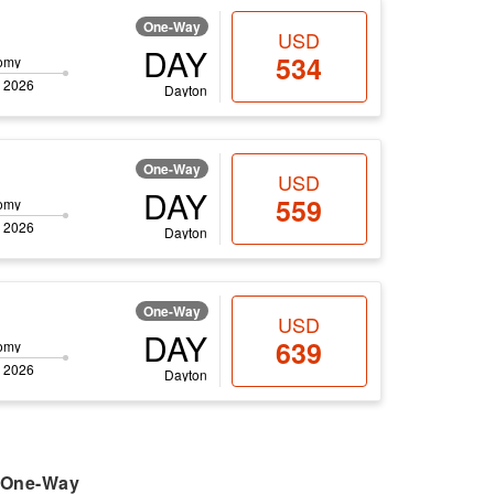
One-Way
USD
DAY
534
omy
 2026
Dayton
One-Way
USD
DAY
559
omy
 2026
Dayton
One-Way
USD
DAY
639
omy
 2026
Dayton
One-Way