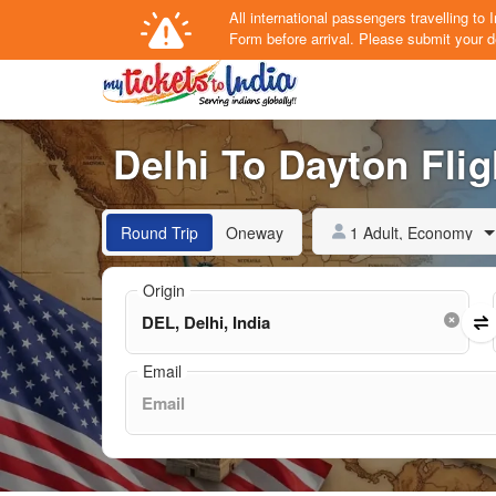
All international passengers travelling t
Form
before arrival.
Please submit your de
Delhi To Dayton Flig
1 Adult, Economy
Round Trip
Oneway
Origin
Email