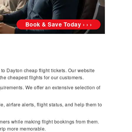
Book & Save Today › › ›
to Dayton cheap flight tickets. Our website
the cheapest flights for our customers.
quirements. We offer an extensive selection of
airfare alerts, flight status, and help them to
omers while making flight bookings from them.
trip more memorable.