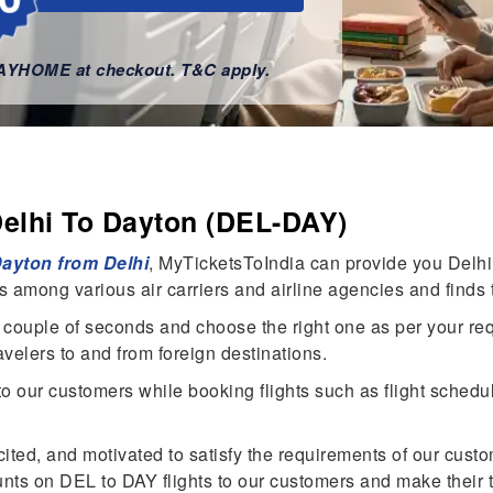
WAYHOME at checkout. T&C apply.
Delhi To Dayton (DEL-DAY)
 Dayton from Delhi
, MyTicketsToIndia can provide you Delhi 
ts among various air carriers and airline agencies and finds 
n a couple of seconds and choose the right one as per your re
ravelers to and from foreign destinations.
our customers while booking flights such as flight schedule, 
cited, and motivated to satisfy the requirements of our cust
ts on DEL to DAY flights to our customers and make their 