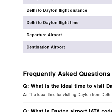
Delhi to Dayton flight distance
Delhi to Dayton flight time
Departure Airport
Destination Airport
Frequently Asked Questions
Q: What is the ideal time to visit 
A:
The ideal time for visiting Dayton from Delhi 
Q: What is Dayton airport IATA cod