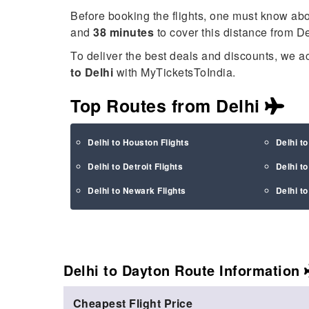
Before booking the flights, one must know ab
and
38 minutes
to cover this distance from D
To deliver the best deals and discounts, we a
to Delhi
with MyTicketsToIndia.
Top Routes from Delhi
Delhi to Houston Flights
Delhi t
Delhi to Detroit Flights
Delhi t
Delhi to Newark Flights
Delhi t
Delhi to Dayton Route
Information
Cheapest Flight Price