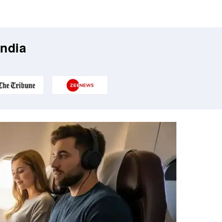
India