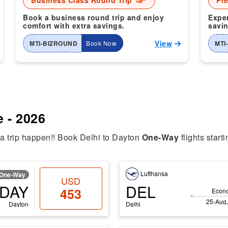
Business Class Round Trip
Pr
Book a business round trip and enjoy
Exper
comfort with extra savings.
savin
View
MTI-BIZROUND
Book Now
MTI
e - 2026
ia trip happen!! Book Delhi to Dayton
One-Way
flights start
Lufthansa
One-Way
USD
DAY
DEL
453
Econ
25-Aug,
Dayton
Delhi