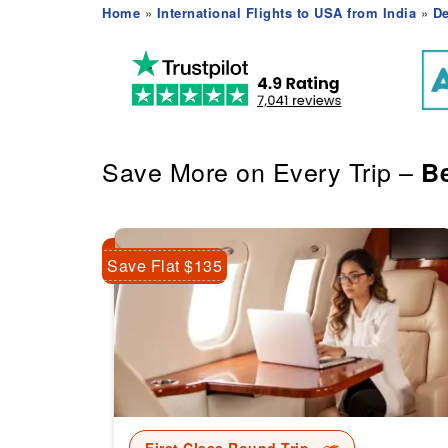
Home
»
International Flights to USA from India
»
De
Save More on Every Trip –
Be
Save Flat $135