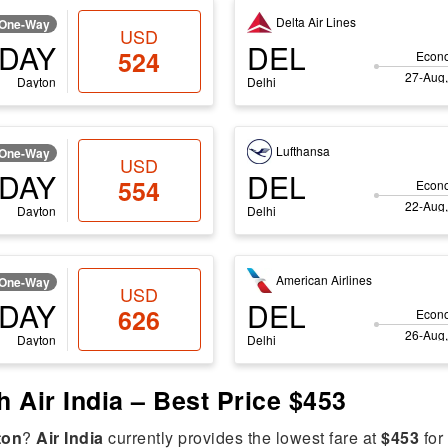
Delta Air Lines
One-Way
USD
DAY
DEL
524
Econ
27-Aug,
Dayton
Delhi
Lufthansa
One-Way
USD
DAY
DEL
554
Econ
22-Aug,
Dayton
Delhi
American Airlines
One-Way
USD
DAY
DEL
626
Econ
26-Aug,
Dayton
Delhi
h Air India – Best Price $453
ton
?
Air India
currently provides the lowest fare at
$453
for