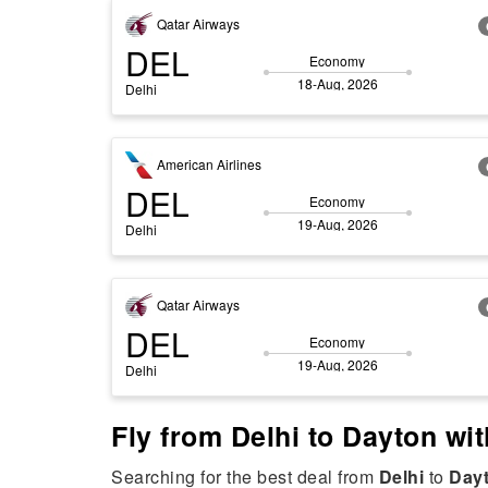
Qatar Airways
DEL
Economy
18-Aug, 2026
Delhi
American Airlines
DEL
Economy
19-Aug, 2026
Delhi
Qatar Airways
DEL
Economy
19-Aug, 2026
Delhi
Fly from Delhi to Dayton wit
Searching for the best deal from
Delhi
to
Day