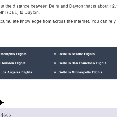
out the distance between Delhi and Dayton that is about
12,
elhi (DEL) to Dayton.
ccumulate knowledge from across the internet. You can rely
o Memphis Flights
Delhi to Seattle Flights
o Houston Flights
Delhi to San Francisco Flights
o Los Angeles Flights
Delhi to Minneapolis Flights
$636