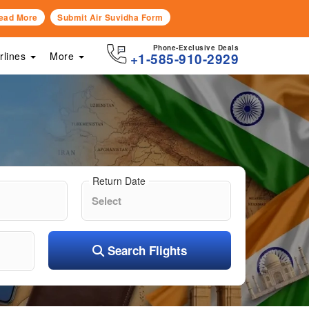
ead More
Submit Air Suvidha Form
Phone-Exclusive Deals
irlines
More
+1-585-910-2929
Return Date
Search Flights