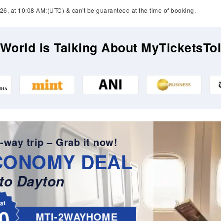
26, at 10:08 AM:(UTC) & can't be guaranteed at the time of booking.
World is Talking About MyTicketsTo
-way trip – Grab it now!
CONOMY DEAL
to Dayton
lat
0
MTI-2WAYHOME