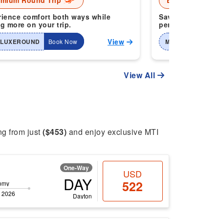
emium Round Trip
Economy Roun
ience comfort both ways while
Save more when 
g more on your trip.
perfect for smart
View
-LUXEROUND
Book Now
MTI-2WAYHOME
View All
ing from just
($453)
and enjoy exclusive MTI
One-Way
USD
DAY
522
omy
 2026
Dayton