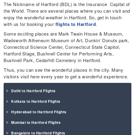
The Nickname of Hartford (BDL) is the Insurance Capital of
the World. There are several places where you can visit and
enjoy the wonderful weather in Hartford. So, get in touch
with us for booking your
flights to Hartford
.
Some exciting places are Mark Twain House & Museum,
Wadsworth Atheneum Museum of Art, Dunkin’ Donuts park,
Connecticut Science Center, Connecticut State Capitol,
Hartford Stage, Bushnell Center for Performing Arts,
Bushnell Park, Cedarhill Cemetery in Hartford.
Thus, you can see the wonderful places in the city. Many
visitors visit here every year to get a wonderful experience.
Delhi to Hartford Flights
Kolkata to Hartford Flights
Hyderabad to Hartford Flights
Mumbai to Hartford Flights
Bangalore to Hartford Flights