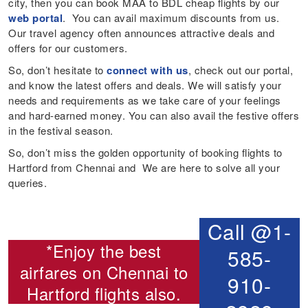
city, then you can book MAA to BDL cheap flights by our
web portal
. You can avail maximum discounts from us.
Our travel agency often announces attractive deals and
offers for our customers.
So, don’t hesitate to
connect with us
, check out our portal,
and know the latest offers and deals. We will satisfy your
needs and requirements as we take care of your feelings
and hard-earned money. You can also avail the festive offers
in the festival season.
So, don’t miss the golden opportunity of booking flights to
Hartford from Chennai and We are here to solve all your
queries.
Call @1-
*Enjoy the best
585-
airfares on
Chennai to
910-
Hartford flights
also.