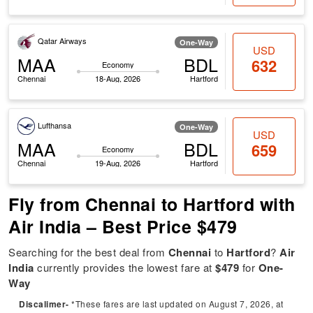
Qatar Airways
One-Way
USD
MAA
BDL
632
Economy
Chennai
18-Aug, 2026
Hartford
Lufthansa
One-Way
USD
MAA
BDL
659
Economy
Chennai
19-Aug, 2026
Hartford
Fly from Chennai to Hartford with
Air India – Best Price $479
Searching for the best deal from
Chennai
to
Hartford
?
Air
India
currently provides the lowest fare at
$479
for
One-
Way
Discalimer-
*These fares are last updated on August 7, 2026, at