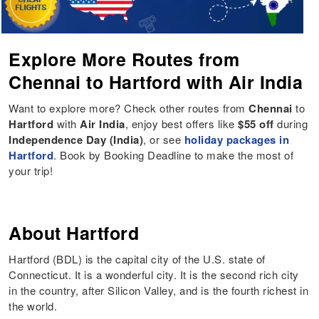
Explore More Routes from
Chennai to Hartford with Air India
Want to explore more? Check other routes from
Chennai
to
Hartford
with
Air India
, enjoy best offers like
$55 off
during
Independence Day (India)
, or see
holiday packages in
Hartford
. Book by Booking Deadline to make the most of
your trip!
About Hartford
Hartford (BDL) is the capital city of the U.S. state of
Connecticut. It is a wonderful city. It is the second rich city
in the country, after Silicon Valley, and is the fourth richest in
the world.