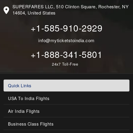
SUPERFARES LLC, 510 Clinton Square, Rochester, NY
14604, United States
+1-585-910-2929
info@myticketstoindia.com
+1-888-341-5801
24x7 Toll-Free
Quick Links
USA To India Flights
Air India Flights
Business Class Flights