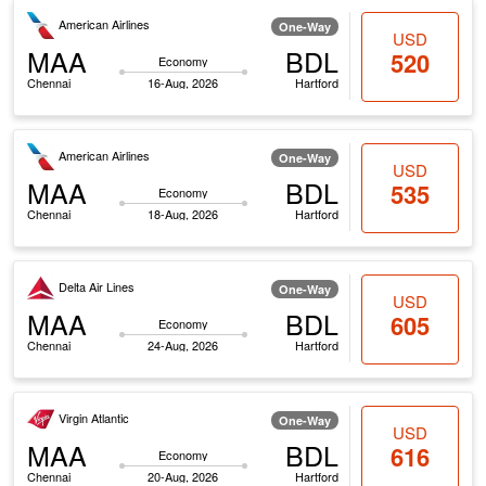
American Airlines
One-Way
USD
MAA
BDL
520
Economy
Chennai
16-Aug, 2026
Hartford
American Airlines
One-Way
USD
MAA
BDL
535
Economy
Chennai
18-Aug, 2026
Hartford
Delta Air Lines
One-Way
USD
MAA
BDL
605
Economy
Chennai
24-Aug, 2026
Hartford
Virgin Atlantic
One-Way
USD
MAA
BDL
616
Economy
Chennai
20-Aug, 2026
Hartford