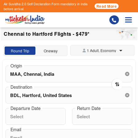
Air Suvidha 2.0 Self Declaration Form
mandatory in india
Read More
before arrival.
Togg
Chennai to Hartford Flights - $479*
1 Adult, Economy
Round Trip
Oneway
Origin
Destination
Departure Date
Return Date
Email