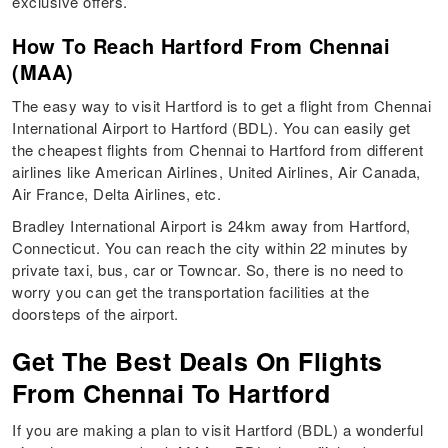
exclusive offers.
How To Reach Hartford From Chennai
(MAA)
The easy way to visit Hartford is to get a flight from Chennai
International Airport to Hartford (BDL). You can easily get
the cheapest flights from Chennai to Hartford from different
airlines like American Airlines, United Airlines, Air Canada,
Air France, Delta Airlines, etc.
Bradley International Airport is 24km away from Hartford,
Connecticut. You can reach the city within 22 minutes by
private taxi, bus, car or Towncar. So, there is no need to
worry you can get the transportation facilities at the
doorsteps of the airport.
Get The Best Deals On Flights
From Chennai To Hartford
If you are making a plan to visit Hartford (BDL) a wonderful