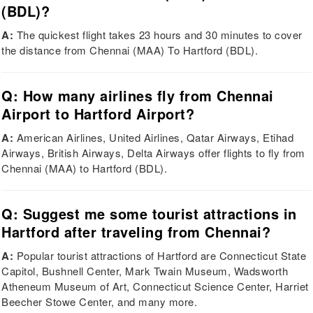
(BDL)?
A:
The quickest flight takes 23 hours and 30 minutes to cover
the distance from Chennai (MAA) To Hartford (BDL).
Q: How many airlines fly from Chennai
Airport to Hartford Airport?
A:
American Airlines, United Airlines, Qatar Airways, Etihad
Airways, British Airways, Delta Airways offer flights to fly from
Chennai (MAA) to Hartford (BDL).
Q: Suggest me some tourist attractions in
Hartford after traveling from Chennai?
A:
Popular tourist attractions of Hartford are Connecticut State
Capitol, Bushnell Center, Mark Twain Museum, Wadsworth
Atheneum Museum of Art, Connecticut Science Center, Harriet
Beecher Stowe Center, and many more.