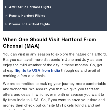
Amritsar to Hartford Flights
Pune to Hartford Flights
Chennai to Hartford Flights
When One Should Visit Hartford From
Chennai (MAA)
You can visit in any season to explore the nature of Hartford.
But you can avail more discounts in June and July as can
enjoy the mild weather of the city in these months. So, get
cheap
flights to USA from India
through us and avail of
exciting offers and deals.
We are committed to making your journey more comfortable
and wonderful. We assure you that we give you fantastic
offers and deals in whichever month or season you want to
fly from India to USA. So, if you want to save your time and
money then check out our site MyTicketsToIndia and get