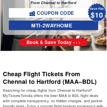
From Chennai to Hartford
Save Flat
$10
COUPON CODE
MTI-2WAYHOME
Book & Save Today › › ›
Cheap Flight Tickets From
Chennai to Hartford (MAA–BDL)
Searching for cheap flights from Chennai to Hartford?
MyTicketsToIndia offers the best MAA to BDL flight deals
with complete transparency, no hidden charges, and pocket-
friendly fares. Enjoy a smooth flight booking experience with