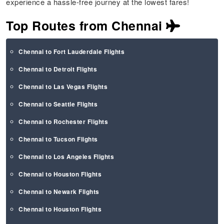
experience a hassle-free journey at the lowest fares!
Top Routes from Chennai
Chennai to Fort Lauderdale Flights
Chennai to Detroit Flights
Chennai to Las Vegas Flights
Chennai to Seattle Flights
Chennai to Rochester Flights
Chennai to Tucson Flights
Chennai to Los Angeles Flights
Chennai to Houston Flights
Chennai to Newark Flights
Chennai to Houston Flights