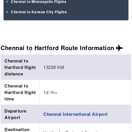
Chennai to Minneapolis Flights
Chennai to Kansas City Flights
Chennai to Hartford Route
Information
Chennai to
Hartford flight
13228 KM
distance
Chennai to
Hartford flight
1d 1h+
time
Departure
Chennai International Airport
Airport
Destination