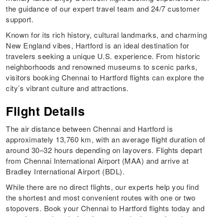
the guidance of our expert travel team and 24/7 customer
support.
Known for its rich history, cultural landmarks, and charming
New England vibes, Hartford is an ideal destination for
travelers seeking a unique U.S. experience. From historic
neighborhoods and renowned museums to scenic parks,
visitors booking Chennai to Hartford flights can explore the
city’s vibrant culture and attractions.
Flight Details
The air distance between Chennai and Hartford is
approximately 13,760 km, with an average flight duration of
around 30–32 hours depending on layovers. Flights depart
from Chennai International Airport (MAA) and arrive at
Bradley International Airport (BDL).
While there are no direct flights, our experts help you find
the shortest and most convenient routes with one or two
stopovers. Book your Chennai to Hartford flights today and