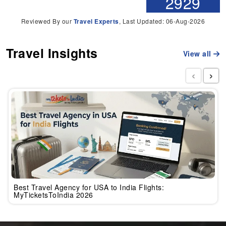
2929
Reviewed By our
Travel Experts
, Last Updated: 06-Aug-2026
Travel Insights
View all
‹
›
Best Travel Agency for USA to India Flights:
MyTicketsToIndia 2026