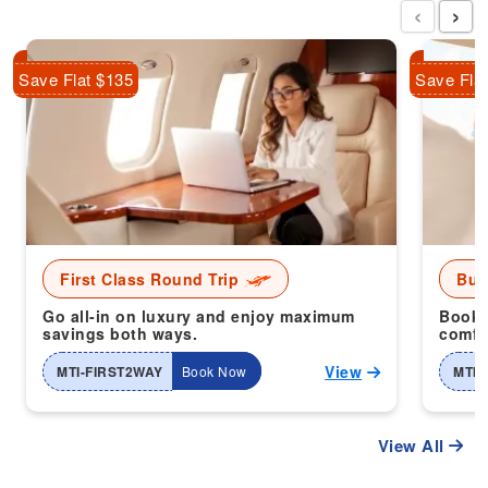
‹
›
Save Flat $135
Save Fla
First Class Round Trip
Bus
Go all-in on luxury and enjoy maximum
Book 
savings both ways.
comfor
View
MTI-FIRST2WAY
Book Now
MTI-
View All