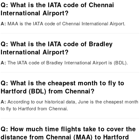
Q: What is the IATA code of Chennai
International Airport?
A:
MAA is the IATA code of Chennai International Airport.
Q: What is the IATA code of Bradley
International Airport?
A:
The IATA code of Bradley International Airport is (BDL).
Q: What is the cheapest month to fly to
Hartford (BDL) from Chennai?
A:
According to our historical data, June is the cheapest month
to fly to Hartford from Chennai.
Q: How much time flights take to cover the
distance from Chennai (MAA) to Hartford