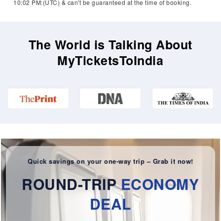
10:02 PM:(UTC) & can't be guaranteed at the time of booking.
The World is Talking About
MyTicketsToIndia
Quick savings on your one-way trip – Grab it now!
ROUND-TRIP
ECONOMY
DEAL