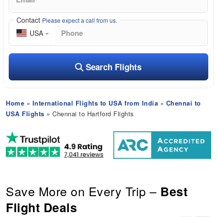
Contact
Please expect a call from us.
USA
Search Flights
Home
»
International Flights to USA from India
»
Chennai to
USA Flights
» Chennai to Hartford Flights
Save More on Every Trip –
Best
Flight Deals