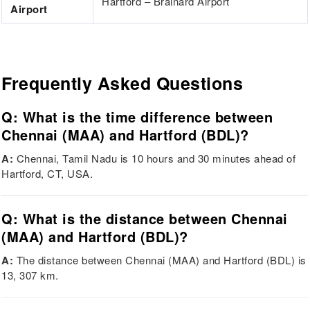
Hartford – Brainard Airport
Airport
Frequently Asked Questions
Q: What is the time difference between
Chennai (MAA) and Hartford (BDL)?
A:
Chennai, Tamil Nadu is 10 hours and 30 minutes ahead of
Hartford, CT, USA.
Q: What is the distance between Chennai
(MAA) and Hartford (BDL)?
A:
The distance between Chennai (MAA) and Hartford (BDL) is
13, 307 km.