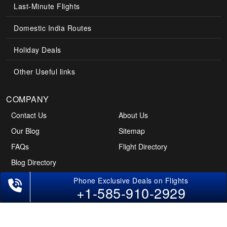
Last-Minute Flights
Domestic India Routes
Holiday Deals
Other Useful links
COMPANY
Contact Us
About Us
Our Blog
Sitemap
FAQs
Flight Directory
Blog Directory
+1-585-910-2929
POLICIES
Cancellations & Refunds
Terms & Conditions
Cookies Policy
Privacy Policy