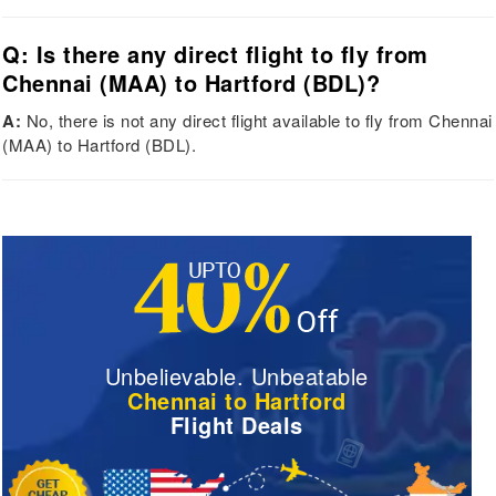
Q: Is there any direct flight to fly from
Chennai (MAA) to Hartford (BDL)?
A:
No, there is not any direct flight available to fly from Chennai
(MAA) to Hartford (BDL).
Unbelievable. Unbeatable
Chennai to Hartford
Flight Deals