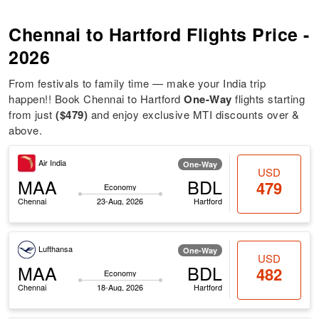
Chennai to Hartford Flights Price -
2026
From festivals to family time — make your India trip
happen!! Book Chennai to Hartford
One-Way
flights starting
from just
($479)
and enjoy exclusive MTI discounts over &
above.
Air India
One-Way
USD
MAA
BDL
479
Economy
Chennai
23-Aug, 2026
Hartford
Lufthansa
One-Way
USD
MAA
BDL
482
Economy
Chennai
18-Aug, 2026
Hartford