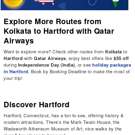
Explore More Routes from
Kolkata to Hartford with Qatar
Airways
Want to explore more? Check other routes from
Kolkata
to
Hartford
with
Qatar Airways
, enjoy best offers like
$55 off
during
Independence Day (India)
, or see
holiday packages
in Hartford
. Book by Booking Deadline to make the most of
your trip!
Discover Hartford
Hartford, Connecticut, has a ton to see, offering history &
modern attractions. There’s the Mark Twain House, the
Wadsworth Atheneum Museum of Art, nice walks by the