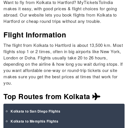
Want to fly from Kolkata to Hartford? MyTicketsToIndia
makes it easy, with good prices & flight choices for going
abroad. Our website lets you book flights from Kolkata to
Hartford or cheap round trips without any trouble.
Flight Information
The flight from Kolkata to Hartford is about 13,500 km. Most
flights stop 1 or 2 times, often in big airports like New York,
London or Doha. Flights usually take 20 to 26 hours,
depending on the airline & how long you wait during stops. If
you want affordable one-way or round-trip tickets our site
makes sure you get the best prices at times that work for
you.
Top Routes from Kolkata
Kolkata to San Diego Flights
Kolkata to Memphis Flights