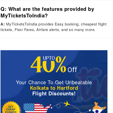
Q: What are the features provided by
MyTicketsToIndia?
A:
MyTicketsToIndia provides Easy booking, cheapest flight
tickets, Flexi Fares, Airfare alerts, and so many more.
Your Chance To Get Unbeatable
Kolkata to Hartford
Flight Discounts!