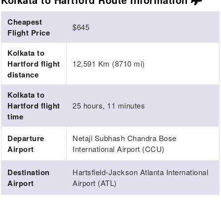
Cheapest
$645
Flight Price
Kolkata to
Hartford flight
12,591 Km (8710 mi)
distance
Kolkata to
Hartford flight
25 hours, 11 minutes
time
Departure
Netaji Subhash Chandra Bose
Airport
International Airport (CCU)
Destination
Hartsfield-Jackson Atlanta International
Airport
Airport (ATL)