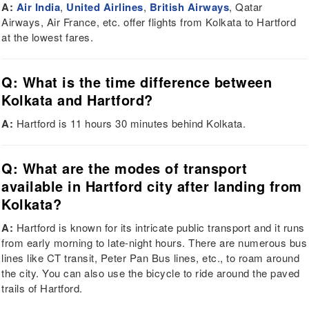
A:
Air India
,
United Airlines
,
British Airways
, Qatar
Airways, Air France, etc. offer flights from Kolkata to Hartford
at the lowest fares.
Q: What is the time difference between
Kolkata and Hartford?
A:
Hartford is 11 hours 30 minutes behind Kolkata.
Q: What are the modes of transport
available in Hartford city after landing from
Kolkata?
A:
Hartford is known for its intricate public transport and it runs
from early morning to late-night hours. There are numerous bus
lines like CT transit, Peter Pan Bus lines, etc., to roam around
the city. You can also use the bicycle to ride around the paved
trails of Hartford.