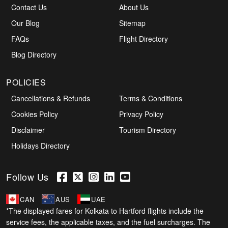
Contact Us
About Us
Our Blog
Sitemap
FAQs
Flight Directory
Blog Directory
POLICIES
Cancellations & Refunds
Terms & Conditions
Cookies Policy
Privacy Policy
Disclaimer
Tourism Directory
Holidays Directory
Follow Us
CAN
AUS
UAE
*The displayed fares for Kolkata to Hartford flights include the
service fees, the applicable taxes, and the fuel surcharges. The