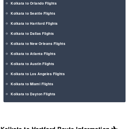
Kolkata to Orlando Flights
Kolkata to Seattle Flights
Kolkata to Hartford Flights
Kolkata to Dallas Flights
Kolkata to New Orleans Flights
Kolkata to Atlanta Flights
Kolkata to Austin Flights
Kolkata to Los Angeles Flights
Kolkata to Miami Flights
Kolkata to Dayton Flights
Kolkata to Hartford Route
Information