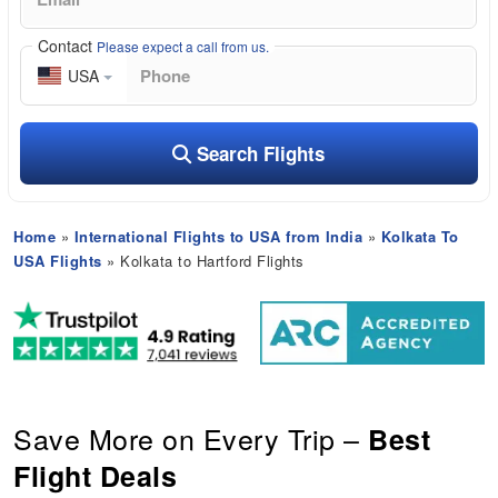
Contact
Please expect a call from us.
USA
Search Flights
Home
»
International Flights to USA from India
»
Kolkata To
USA Flights
» Kolkata to Hartford Flights
Save More on Every Trip –
Best
Flight Deals