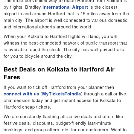
The most convenient way to reach Hartford from Kolkata is
by flights. Bradley
International Airport
is the closest
airport in and around Hartford that is 15 miles away from the
main city. The airport is well connected to various domestic
and international airports around the world.
When your Kolkata to Hartford flights will land, you will
witness the best-connected network of public transport that
is available round the clock. The city has well-paved trails
for you to bicycle around the city.
Best Deals on Kolkata to Hartford Air
Fares
If you want to tick off Hartford from your planner then
connect with us
(
MyTicketsToIndia
) through a call or live
chat session today and get instant access for Kolkata to
Hartford cheap tickets.
We are constantly flashing attractive deals and offers like
festive deals, discounts, budget-friendly last-minute
bookings, and group offers, etc. for our customers. Want to