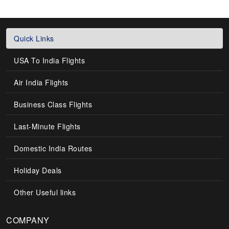
Quick Links
USA To India Flights
Air India Flights
Business Class Flights
Last-Minute Flights
Domestic India Routes
Holiday Deals
Other Useful links
COMPANY