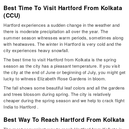
Best Time To Visit Hartford From Kolkata
(CCU)
Hartford experiences a sudden change in the weather and
there is moderate precipitation all over the year. The
summer season witnesses warm periods, sometimes along
with heatwaves. The winter in Hartford is very cold and the
city experiences heavy snowfall.
The best time to visit Hartford from Kolkata is the spring
season as the city has a pleasant temperature. If you visit
the city at the end of June or beginning of July, you might get
lucky to witness Elizabeth Rose Gardens in bloom.
The fall shows some beautiful leaf colors and all the gardens
and trees blossom during spring. The city is relatively
cheaper during the spring season and we help to crack flight
India to Hartford .
Best Way To Reach Hartford From Kolkata