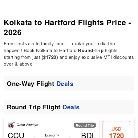
Kolkata to Hartford Flights Price -
2026
From festivals to family time — make your India trip
happen!! Book Kolkata to Hartford
Round-Trip
flights
starting from just
($1720)
and enjoy exclusive MTI discounts
over & above.
One-Way Flight
Deals
Round Trip Flight
Deals
Qatar Airways
Round Trip
USD
CCU
BDL
1720
Economy