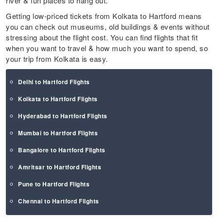
river & fun places to hang out.
Getting low-priced tickets from Kolkata to Hartford means
you can check out museums, old buildings & events without
stressing about the flight cost. You can find flights that fit
when you want to travel & how much you want to spend, so
your trip from Kolkata is easy.
Delhi to Hartford Flights
Kolkata to Hartford Flights
Hyderabad to Hartford Flights
Mumbai to Hartford Flights
Bangalore to Hartford Flights
Amritsar to Hartford Flights
Pune to Hartford Flights
Chennai to Hartford Flights