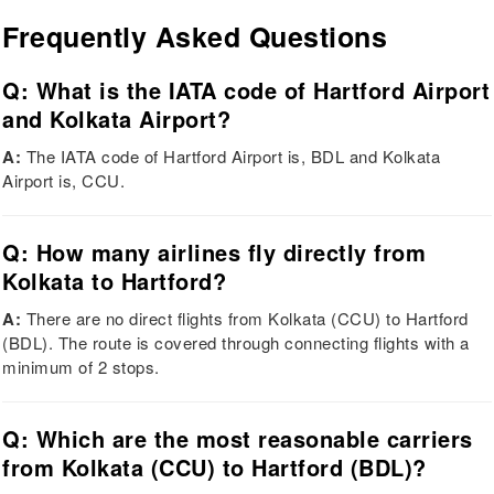
Frequently Asked Questions
Q: What is the IATA code of Hartford Airport
and Kolkata Airport?
A:
The IATA code of Hartford Airport is, BDL and Kolkata
Airport is, CCU.
Q: How many airlines fly directly from
Kolkata to Hartford?
A:
There are no direct flights from Kolkata (CCU) to Hartford
(BDL). The route is covered through connecting flights with a
minimum of 2 stops.
Q: Which are the most reasonable carriers
from Kolkata (CCU) to Hartford (BDL)?