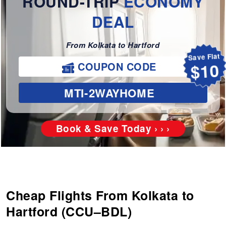
ROUND-TRIP
ECONOMY
DEAL
From Kolkata to Hartford
Save Flat
COUPON CODE
$10
MTI-2WAYHOME
Book & Save Today › › ›
Cheap Flights From Kolkata to
Hartford (CCU–BDL)