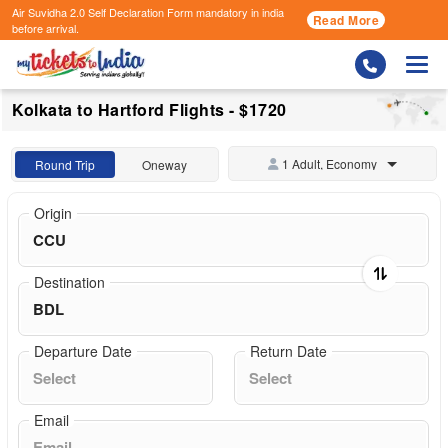
Air Suvidha 2.0 Self Declaration Form
mandatory in india
Read More
before arrival.
Togg
Kolkata to Hartford Flights - $1720
1 Adult, Economy
Round Trip
Oneway
Origin
Destination
Departure Date
Return Date
Email