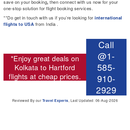
save on your booking
,
then connect with us now for your
one-stop solution for flight booking services.
**Do get in touch with us if you’re looking for
international
flights to USA
from India .
Call
@1-
*Enjoy great deals on
585-
Kolkata to Hartford
flights
at cheap prices.
910-
2929
Reviewed By our
Travel Experts
, Last Updated: 06-Aug-2026