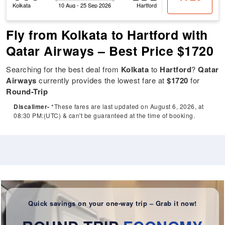
Kolkata
10 Aug - 25 Sep 2026
Hartford
Fly from Kolkata to Hartford with
Qatar Airways – Best Price $1720
Searching for the best deal from
Kolkata
to
Hartford
?
Qatar
Airways
currently provides the lowest fare at
$1720
for
Round-Trip
Discalimer-
*These fares are last updated on August 6, 2026, at
08:30 PM:(UTC) & can't be guaranteed at the time of booking.
Quick savings on your one-way trip – Grab it now!