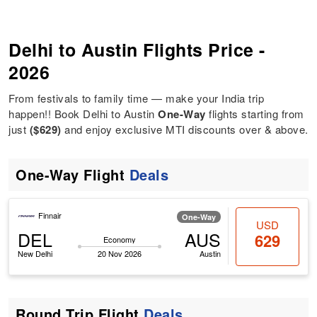
Delhi to Austin Flights Price -
2026
From festivals to family time — make your India trip
happen!! Book Delhi to Austin
One-Way
flights starting from
just
($629)
and enjoy exclusive MTI discounts over & above.
One-Way Flight
Deals
Finnair
One-Way
USD
DEL
AUS
629
Economy
New Delhi
20 Nov 2026
Austin
Round Trip Flight
Deals