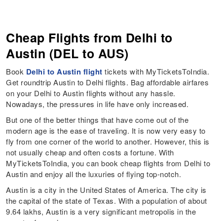
Cheap Flights from Delhi to
Austin (DEL to AUS)
Book
Delhi to Austin flight
tickets with MyTicketsToIndia.
Get roundtrip Austin to Delhi flights. Bag affordable airfares
on your Delhi to Austin flights without any hassle.
Nowadays, the pressures in life have only increased.
But one of the better things that have come out of the
modern age is the ease of traveling. It is now very easy to
fly from one corner of the world to another. However, this is
not usually cheap and often costs a fortune. With
MyTicketsToIndia, you can book cheap flights from Delhi to
Austin and enjoy all the luxuries of flying top-notch.
Austin is a city in the United States of America. The city is
the capital of the state of Texas. With a population of about
9.64 lakhs, Austin is a very significant metropolis in the