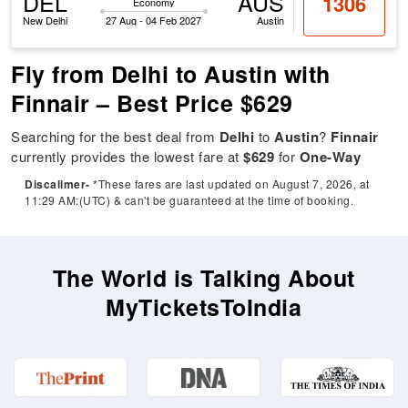
DEL
AUS
1306
Economy
New Delhi
27 Aug - 04 Feb 2027
Austin
Fly from Delhi to Austin with
Finnair – Best Price $629
Searching for the best deal from
Delhi
to
Austin
?
Finnair
currently provides the lowest fare at
$629
for
One-Way
Discalimer-
*These fares are last updated on August 7, 2026, at
11:29 AM:(UTC) & can't be guaranteed at the time of booking.
The World is Talking About
MyTicketsToIndia