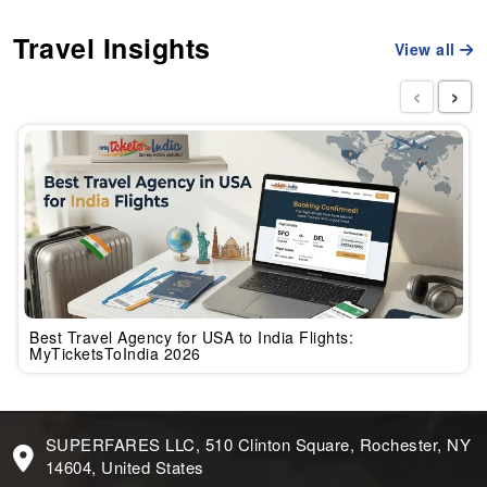
Travel Insights
View all
‹
›
Best Travel Agency for USA to India Flights:
MyTicketsToIndia 2026
SUPERFARES LLC, 510 Clinton Square, Rochester, NY
14604, United States