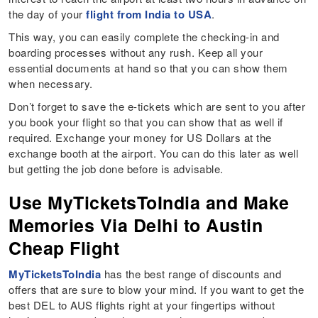
the day of your
flight from India to USA
.
This way, you can easily complete the checking-in and
boarding processes without any rush. Keep all your
essential documents at hand so that you can show them
when necessary.
Don’t forget to save the e-tickets which are sent to you after
you book your flight so that you can show that as well if
required. Exchange your money for US Dollars at the
exchange booth at the airport. You can do this later as well
but getting the job done before is advisable.
Use MyTicketsToIndia and Make
Memories Via Delhi to Austin
Cheap Flight
MyTicketsToIndia
has the best range of discounts and
offers that are sure to blow your mind. If you want to get the
best DEL to AUS flights right at your fingertips without