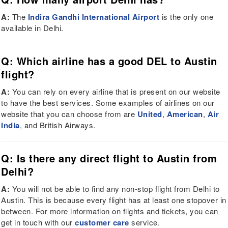
A:
The
Indira Gandhi International Airport
is the only one
available in Delhi.
Q: Which airline has a good DEL to Austin
flight?
A:
You can rely on every airline that is present on our website
to have the best services. Some examples of airlines on our
website that you can choose from are
United
,
American
,
Air
India
, and British Airways.
Q: Is there any direct flight to Austin from
Delhi?
A:
You will not be able to find any non-stop flight from Delhi to
Austin. This is because every flight has at least one stopover in
between. For more information on flights and tickets, you can
get in touch with our
customer care
service.