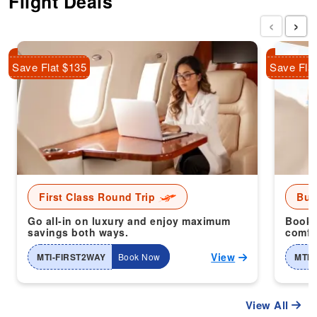
Flight Deals
‹
›
Save Flat $135
Save Fla
First Class Round Trip
Bus
Go all-in on luxury and enjoy maximum
Book 
savings both ways.
comfor
View
MTI-FIRST2WAY
Book Now
MTI-
View All