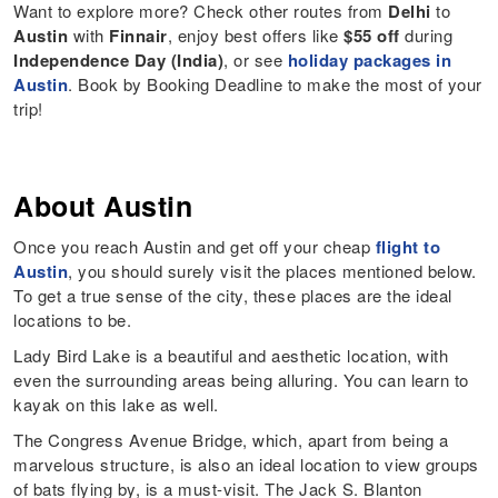
Want to explore more? Check other routes from
Delhi
to
Austin
with
Finnair
, enjoy best offers like
$55 off
during
Independence Day (India)
, or see
holiday packages in
Austin
. Book by Booking Deadline to make the most of your
trip!
About Austin
Once you reach Austin and get off your cheap
flight to
Austin
, you should surely visit the places mentioned below.
To get a true sense of the city, these places are the ideal
locations to be.
Lady Bird Lake is a beautiful and aesthetic location, with
even the surrounding areas being alluring. You can learn to
kayak on this lake as well.
The Congress Avenue Bridge, which, apart from being a
marvelous structure, is also an ideal location to view groups
of bats flying by, is a must-visit. The Jack S. Blanton