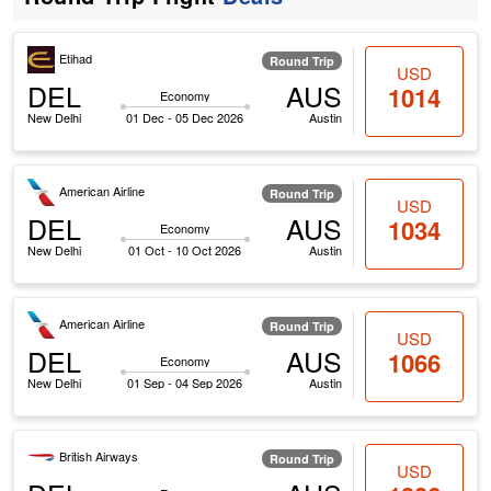
Etihad
Round Trip
USD
DEL
AUS
1014
Economy
New Delhi
01 Dec - 05 Dec 2026
Austin
American Airline
Round Trip
USD
DEL
AUS
1034
Economy
New Delhi
01 Oct - 10 Oct 2026
Austin
American Airline
Round Trip
USD
DEL
AUS
1066
Economy
New Delhi
01 Sep - 04 Sep 2026
Austin
British Airways
Round Trip
USD