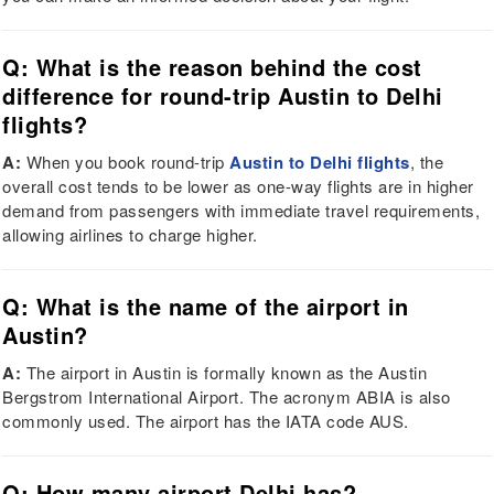
Q: What is the reason behind the cost
difference for round-trip Austin to Delhi
flights?
A:
When you book round-trip
Austin to Delhi flights
, the
overall cost tends to be lower as one-way flights are in higher
demand from passengers with immediate travel requirements,
allowing airlines to charge higher.
Q: What is the name of the airport in
Austin?
A:
The airport in Austin is formally known as the Austin
Bergstrom International Airport. The acronym ABIA is also
commonly used. The airport has the IATA code AUS.
Q: How many airport Delhi has?