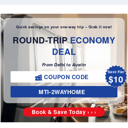
Quick savings on your one-way trip – Grab it now!
ROUND-TRIP
ECONOMY
DEAL
From Delhi to Austin
Save Flat
$10
COUPON CODE
MTI-2WAYHOME
Book & Save Today › › ›