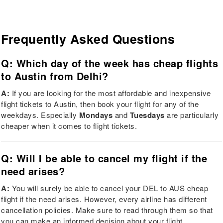
Frequently Asked Questions
Q: Which day of the week has cheap flights
to Austin from Delhi?
A:
If you are looking for the most affordable and inexpensive
flight tickets to Austin, then book your flight for any of the
weekdays. Especially
Mondays
and
Tuesdays
are particularly
cheaper when it comes to flight tickets.
Q: Will I be able to cancel my flight if the
need arises?
A:
You will surely be able to cancel your DEL to AUS cheap
flight if the need arises. However, every airline has different
cancellation policies. Make sure to read through them so that
you can make an informed decision about your flight.