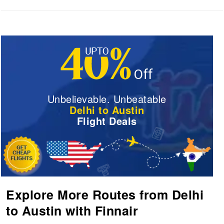
Unbelievable. Unbeatable
Delhi to Austin
Flight Deals
Explore More Routes from Delhi
to Austin with Finnair