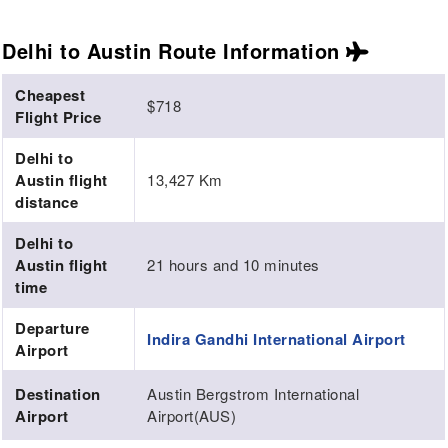
Delhi to Austin Route
Information
Cheapest
$718
Flight Price
Delhi to
Austin flight
13,427 Km
distance
Delhi to
Austin flight
21 hours and 10 minutes
time
Departure
Indira Gandhi International Airport
Airport
Destination
Austin Bergstrom International
Airport
Airport(AUS)