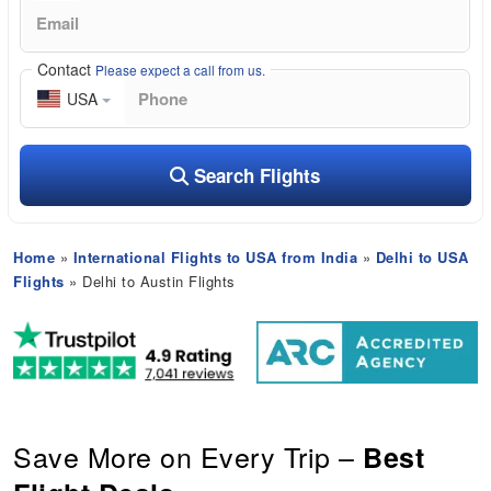
Contact
Please expect a call from us.
USA
Search Flights
Home
»
International Flights to USA from India
»
Delhi to USA
Flights
» Delhi to Austin Flights
Save More on Every Trip –
Best