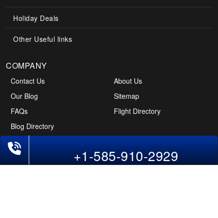
Holiday Deals
Other Useful links
COMPANY
Contact Us
About Us
Our Blog
Sitemap
FAQs
Flight Directory
Blog Directory
POLICIES
Cancellations & Refunds
Terms & Conditions
+1-585-910-2929
Cookies Policy
Privacy Policy
Disclaimer
Tourism Directory
Holidays Directory