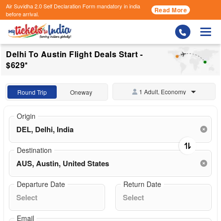
Air Suvidha 2.0 Self Declaration Form
mandatory in india
Read More
before arrival.
Togg
Delhi To Austin Flight Deals Start -
$629*
1 Adult, Economy
Round Trip
Oneway
Origin
Destination
Departure Date
Return Date
Email