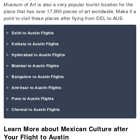
Museum of Art is also a very popular tourist location for the
place that has over 17,000 pieces of art worldwide. Make it a
point to visit these places after flying from DEL to AUS.
Delhi to Austin Flights
Kolkata to Austin Flights
Hyderabad to Austin Flights
Mumbai to Austin Flights
Bangalore to Austin Flights
Amritsar to Austin Flights
Pune to Austin Flights
Chennai to Austin Flights
Learn More about Mexican Culture after
Your Flight to Austin