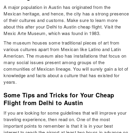
A major population in Austin has originated from the
Mexican heritage, and hence, the city has a strong presence
of their cultures and customs. Make sure to learn more
about this after your Delhi to Austin cheap flight. Visit the
Mexic Arte Museum, which was found in 1983.
The museum houses some traditional pieces of art from
various cultures apart from Mexican like Latino and Latin
American. The museum also has installations that focus on
many social issues present among groups of the
communities of Mexican lineage. You will surely gain a lot of
knowledge and facts about a culture that has existed for
years.
Some Tips and Tricks for Your Cheap
Flight from Delhi to Austin
If you are looking for some guidelines that will improve your
traveling experience, then read on. One of the most
important points to remember is that it is in your best
interest to reach the airport at least two hours in advance on