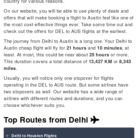
country for various reasons.
On our website, you will be able to use plenty of deals and
offers that will make booking a flight to Austin feel like one of
the most cost-effective things ever. Take some time out and
check out the offers for DEL to AUS flights at the earliest.
The journey from Delhi to Austin is a long one. Your Delhi to
Austin cheap flight will fly for
21 hours
and
10 minutes
, at
least. At most, this could be near about
25 hours
or more.
This duration covers a total distance of
13,427 KM
or
8,343
miles
.
Usually, you will notice only one stopover for flights
operating in the DEL to AUS route. But some airlines have
two stopovers as well. Our website has a wide range of
airlines with different routes and durations, and you can
choose whichever suits you.
Top Routes from Delhi
Delhi to Houston Flights