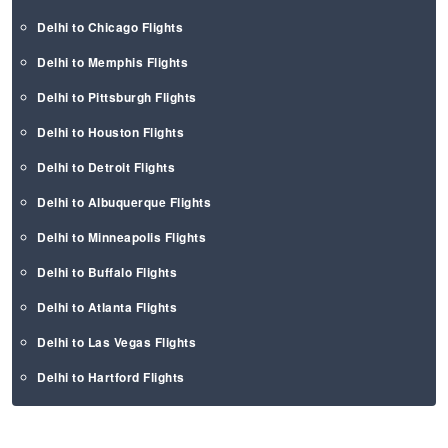
Delhi to Chicago Flights
Delhi to Memphis Flights
Delhi to Pittsburgh Flights
Delhi to Houston Flights
Delhi to Detroit Flights
Delhi to Albuquerque Flights
Delhi to Minneapolis Flights
Delhi to Buffalo Flights
Delhi to Atlanta Flights
Delhi to Las Vegas Flights
Delhi to Hartford Flights