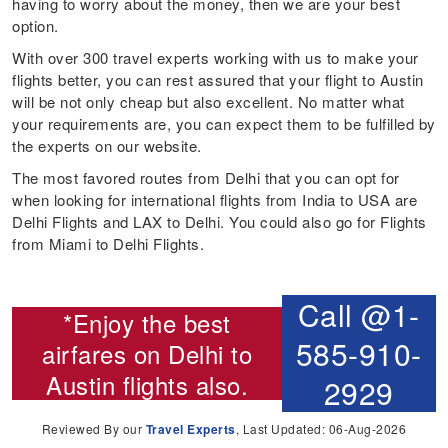
having to worry about the money, then we are your best
option.
With over 300 travel experts working with us to make your
flights better, you can rest assured that your flight to Austin
will be not only cheap but also excellent. No matter what
your requirements are, you can expect them to be fulfilled by
the experts on our website.
The most favored routes from Delhi that you can opt for
when looking for international flights from India to USA are
Delhi Flights and LAX to Delhi. You could also go for Flights
from Miami to Delhi Flights.
Call @1-
*Enjoy the best
585-910-
airfares on
Delhi to
Austin flights
also.
2929
Reviewed By our
Travel Experts
, Last Updated: 06-Aug-2026