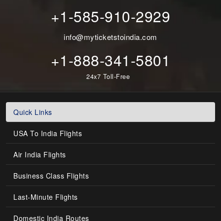
+1-585-910-2929
info@myticketstoindia.com
+1-888-341-5801
24x7 Toll-Free
Quick Links
USA To India Flights
Air India Flights
Business Class Flights
Last-Minute Flights
Domestic India Routes