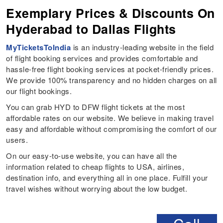
Exemplary Prices & Discounts On
Hyderabad to Dallas Flights
MyTicketsToIndia
is an industry-leading website in the field
of flight booking services and provides comfortable and
hassle-free flight booking services at pocket-friendly prices.
We provide 100% transparency and no hidden charges on all
our flight bookings.
You can grab HYD to DFW flight tickets at the most
affordable rates on our website. We believe in making travel
easy and affordable without compromising the comfort of our
users.
On our easy-to-use website, you can have all the
information related to cheap flights to USA, airlines,
destination info, and everything all in one place. Fulfill your
travel wishes without worrying about the low budget.