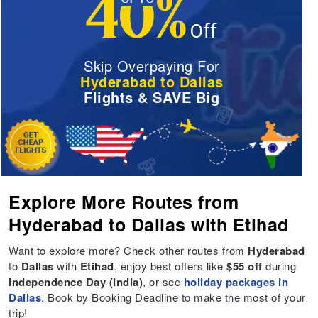
Skip Overpaying For
Hyderabad to Dallas
Flights & SAVE Big
Explore More Routes from
Hyderabad to Dallas with Etihad
Want to explore more? Check other routes from
Hyderabad
to
Dallas
with
Etihad
, enjoy best offers like
$55 off
during
Independence Day (India)
, or see
holiday packages in
Dallas
. Book by Booking Deadline to make the most of your
trip!