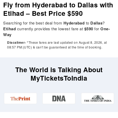
Fly from Hyderabad to Dallas with
Etihad – Best Price $590
Searching for the best deal from
Hyderabad
to
Dallas
?
Etihad
currently provides the lowest fare at
$590
for
One-
Way
Discalimer-
*These fares are last updated on August 8, 2026, at
08:57 PM:(UTC) & can't be guaranteed at the time of booking.
The World is Talking About
MyTicketsToIndia