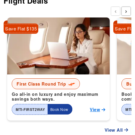
Flight Deals
‹
›
Save Flat $135
Save Fla
First Class Round Trip
Bus
Go all-in on luxury and enjoy maximum
Book 
savings both ways.
comfor
View
MTI-FIRST2WAY
Book Now
MTI-
View All