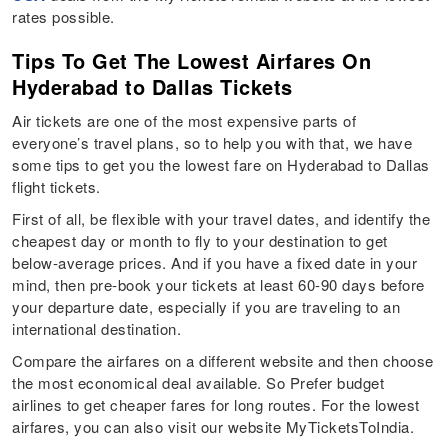
rates possible.
Tips To Get The Lowest Airfares On
Hyderabad to Dallas Tickets
Air tickets are one of the most expensive parts of
everyone’s travel plans, so to help you with that, we have
some tips to get you the lowest fare on Hyderabad to Dallas
flight tickets.
First of all, be flexible with your travel dates, and identify the
cheapest day or month to fly to your destination to get
below-average prices. And if you have a fixed date in your
mind, then pre-book your tickets at least 60-90 days before
your departure date, especially if you are traveling to an
international destination.
Compare the airfares on a different website and then choose
the most economical deal available. So Prefer budget
airlines to get cheaper fares for long routes. For the lowest
airfares, you can also visit our website MyTicketsToIndia.