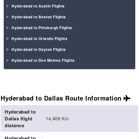
Hyderabad to Austin Flights
Hyderabad to Boston Flights
Hyderabad to Pittsburgh Flights
Hyderabad to Orlando Flights
Hyderabad to Dayton Flights
Hyderabad to Des Moines Flights
Hyderabad to Dallas Route
Information
Hyderabad to
Dallas flight
14,406 Km
distance
Hyderabad to