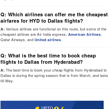
Q: Which airlines can offer me the cheapest
airfares for HYD to Dallas flights?
A:
Various airlines are functional on this route, but some of the
cheapest airlines are Air India express,
American Airlines
,
Qatar Airways, and
United airlines
.
Q: What is the best time to book cheap
flights to Dallas from Hyderabad?
A:
The best time to book your cheap flights from Hyderabad to
Dallas is during the spring season that is from March, and lasts
till May.