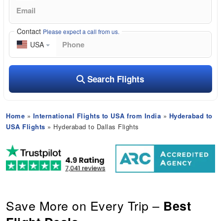
Contact
Please expect a call from us.
USA
Search Flights
Home
»
International Flights to USA from India
»
Hyderabad to
USA Flights
» Hyderabad to Dallas Flights
Save More on Every Trip –
Best