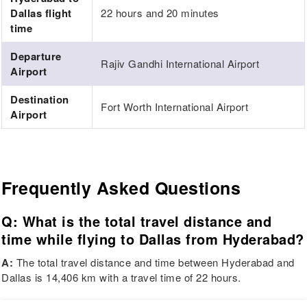
Dallas flight
22 hours and 20 minutes
time
Departure
Rajiv Gandhi International Airport
Airport
Destination
Fort Worth International Airport
Airport
Frequently Asked Questions
Q: What is the total travel distance and
time while flying to Dallas from Hyderabad?
A:
The total travel distance and time between Hyderabad and
Dallas is 14,406 km with a travel time of 22 hours.