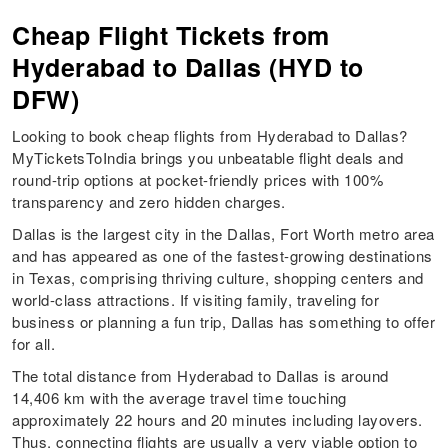
Cheap Flight Tickets from
Hyderabad to Dallas (HYD to
DFW)
Looking to book cheap flights from Hyderabad to Dallas?
MyTicketsToIndia brings you unbeatable flight deals and
round-trip options at pocket-friendly prices with 100%
transparency and zero hidden charges.
Dallas is the largest city in the Dallas, Fort Worth metro area
and has appeared as one of the fastest-growing destinations
in Texas, comprising thriving culture, shopping centers and
world-class attractions. If visiting family, traveling for
business or planning a fun trip, Dallas has something to offer
for all.
The total distance from Hyderabad to Dallas is around
14,406 km with the average travel time touching
approximately 22 hours and 20 minutes including layovers.
Thus, connecting flights are usually a very viable option to