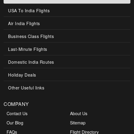
USA To India Flights
Air India Flights
Business Class Flights
Last-Minute Flights
Domestic India Routes
Holiday Deals
Other Useful links
COMPANY
Contact Us
About Us
Our Blog
Sitemap
FAQs
Flight Directory