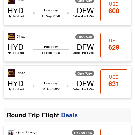
One-Way
USD
HYD
DFW
600
Economy
Hyderabad
15 Sep 2026
Dallas-Fort Worth
Etihad
One-Way
USD
HYD
DFW
628
Economy
Hyderabad
14 Sep 2026
Dallas-Fort Worth
Etihad
One-Way
USD
HYD
DFW
631
Economy
Hyderabad
01 Apr 2027
Dallas-Fort Worth
Round Trip Flight
Deals
Qatar Airways
Round Trip