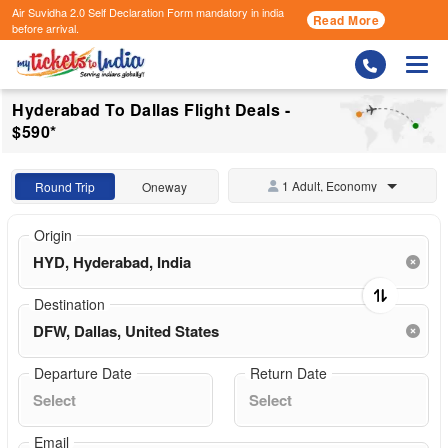
Air Suvidha 2.0 Self Declaration Form
mandatory in india
Read More
before arrival.
Togg
Hyderabad To Dallas Flight Deals -
$590*
1 Adult, Economy
Round Trip
Oneway
Origin
Destination
Departure Date
Return Date
Email