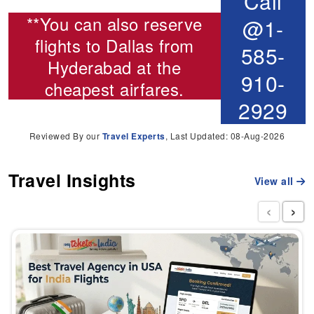
Call
**You can also reserve
@1-
flights to Dallas from
585-
Hyderabad
at the
910-
cheapest airfares.
2929
Reviewed By our
Travel Experts
, Last Updated: 08-Aug-2026
Travel Insights
View all
‹
›