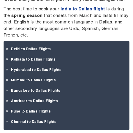
The best time to book your
India to Dallas flight
is during
the
spring season
that onsets from March and lasts till may
end. English is the most common language in Dallas, and
other secondary languages are Urdu, Spanish, German,
French, etc.
Delhi to Dallas Flights
Kolkata to Dallas Flights
Hyderabad to Dallas Flights
Mumbai to Dallas Flights
Bangalore to Dallas Flights
Amritsar to Dallas Flights
Pune to Dallas Flights
Chennai to Dallas Flights