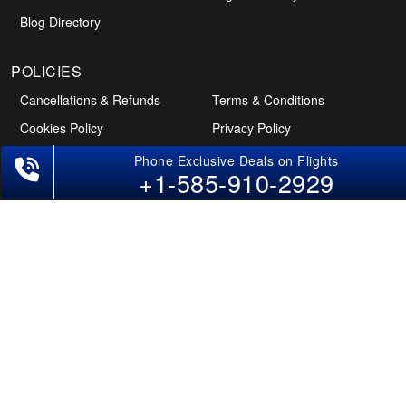
Blog Directory
+1-585-910-2929
POLICIES
Cancellations & Refunds
Terms & Conditions
Cookies Policy
Privacy Policy
Disclaimer
Tourism Directory
Holidays Directory
Follow Us
CAN
AUS
UAE
*The displayed fares for Hyderabad to Dallas flights include the service fees,
the applicable taxes, and the fuel surcharges. The shown flight fares for flights
from Hyderabad to Dallas are subject to change without notice & might differ
at the time of booking. Tuesday, Wednesday, & Thursday are the best days to