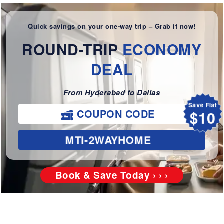
Quick savings on your one-way trip – Grab it now!
ROUND-TRIP
ECONOMY
DEAL
From Hyderabad to Dallas
Save Flat
$10
COUPON CODE
MTI-2WAYHOME
Book & Save Today › › ›