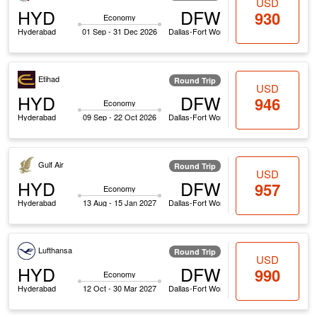
USD
HYD
DFW
930
Economy
Hyderabad
01 Sep - 31 Dec 2026
Dallas-Fort Worth
Etihad
Round Trip
USD
HYD
DFW
946
Economy
Hyderabad
09 Sep - 22 Oct 2026
Dallas-Fort Worth
Gulf Air
Round Trip
USD
HYD
DFW
957
Economy
Hyderabad
13 Aug - 15 Jan 2027
Dallas-Fort Worth
Lufthansa
Round Trip
USD
HYD
DFW
990
Economy
Hyderabad
12 Oct - 30 Mar 2027
Dallas-Fort Worth