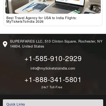
Best Travel Agency for USA to India Flights:
MyTicketsToIndia 2026
SUPERFARES LLC, 510 Clinton Square, Rochester, NY
14604, United States
+1-585-910-2929
info@myticketstoindia.com
+1-888-341-5801
24x7 Toll-Free
Quick Links