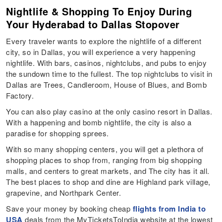
Nightlife & Shopping To Enjoy During
Your Hyderabad to Dallas Stopover
Every traveler wants to explore the nightlife of a different
city, so in Dallas, you will experience a very happening
nightlife. With bars, casinos, nightclubs, and pubs to enjoy
the sundown time to the fullest. The top nightclubs to visit in
Dallas are Trees, Candleroom, House of Blues, and Bomb
Factory.
You can also play casino at the only casino resort in Dallas.
With a happening and bomb nightlife, the city is also a
paradise for shopping sprees.
With so many shopping centers, you will get a plethora of
shopping places to shop from, ranging from big shopping
malls, and centers to great markets, and The city has it all.
The best places to shop and dine are Highland park village,
grapevine, and Northpark Center.
Save your money by booking cheap
flights from India to
USA
deals from the MyTicketsToIndia website at the lowest