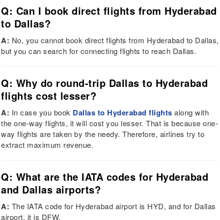
Q: Can I book direct flights from Hyderabad
to Dallas?
A:
No, you cannot book direct flights from Hyderabad to Dallas,
but you can search for connecting flights to reach Dallas.
Q: Why do round-trip Dallas to Hyderabad
flights cost lesser?
A:
In case you book
Dallas to Hyderabad flights
along with
the one-way flights, it will cost you lesser. That is because one-
way flights are taken by the needy. Therefore, airlines try to
extract maximum revenue.
Q: What are the IATA codes for Hyderabad
and Dallas airports?
A:
The IATA code for Hyderabad airport is HYD, and for Dallas
airport, it is DFW.