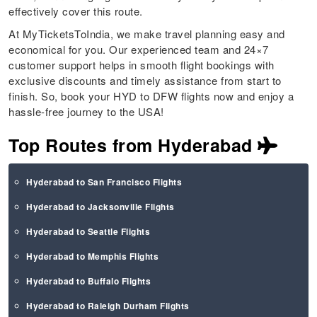
effectively cover this route.
At MyTicketsToIndia, we make travel planning easy and
economical for you. Our experienced team and 24×7
customer support helps in smooth flight bookings with
exclusive discounts and timely assistance from start to
finish. So, book your HYD to DFW flights now and enjoy a
hassle-free journey to the USA!
Top Routes from Hyderabad
Hyderabad to San Francisco Flights
Hyderabad to Jacksonville Flights
Hyderabad to Seattle Flights
Hyderabad to Memphis Flights
Hyderabad to Buffalo Flights
Hyderabad to Raleigh Durham Flights