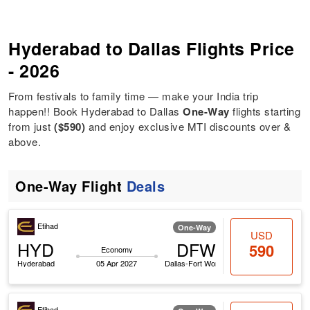
Hyderabad to Dallas Flights Price
- 2026
From festivals to family time — make your India trip
happen!! Book Hyderabad to Dallas
One-Way
flights starting
from just
($590)
and enjoy exclusive MTI discounts over &
above.
One-Way Flight
Deals
Etihad
One-Way
USD
HYD
DFW
590
Economy
Hyderabad
05 Apr 2027
Dallas-Fort Worth
Etihad