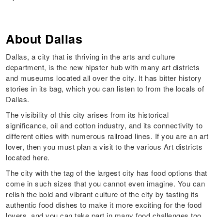
About
Dallas
Dallas, a city that is thriving in the arts and culture
department, is the new hipster hub with many art districts
and museums located all over the city. It has bitter history
stories in its bag, which you can listen to from the locals of
Dallas.
The visibility of this city arises from its historical
significance, oil and cotton industry, and its connectivity to
different cities with numerous railroad lines. If you are an art
lover, then you must plan a visit to the various Art districts
located here.
The city with the tag of the largest city has food options that
come in such sizes that you cannot even imagine. You can
relish the bold and vibrant culture of the city by tasting its
authentic food dishes to make it more exciting for the food
lovers, and you can take part in many food challenges too.