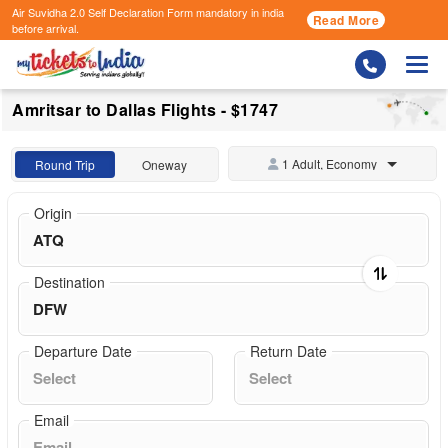
Air Suvidha 2.0 Self Declaration Form
mandatory in india
Read More
before arrival.
Togg
Amritsar to Dallas Flights - $1747
1 Adult, Economy
Round Trip
Oneway
Origin
Destination
Departure Date
Return Date
Email