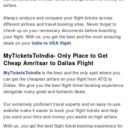
airfare.
Always analyze and compare your flight tickets across
different airlines and travel booking sites. Never forget to
check up on your necessary documents before boarding
your flight. With us, you get the best and the most amazing
deals on your
India to USA flight
.
MyTicketsToIndia- Only Place to Get
Cheap Amritsar to Dallas Flight
MyTicketsToIndia
is the best and the only spot where you
can get the cheapest airfare on your flight from ATQ to
Dallas. We give you the best flight ticket booking experience
alongside many great and fantastic deals.
Our extremely proficient travel experts and an easy-to-use
website make it easier to book your flight tickets and help
you save your time and money you waste on high airfare.
With us, you get the best flight ticket booking experience for