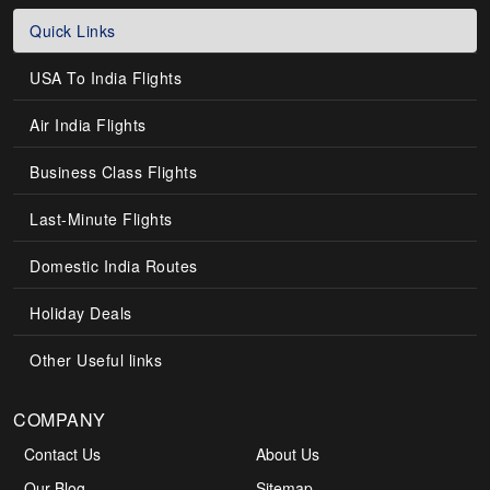
Quick Links
USA To India Flights
Air India Flights
Business Class Flights
Last-Minute Flights
Domestic India Routes
Holiday Deals
Other Useful links
COMPANY
Contact Us
About Us
Our Blog
Sitemap