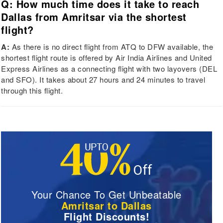
Q: How much time does it take to reach
Dallas from Amritsar via the shortest
flight?
A:
As there is no direct flight from ATQ to DFW available, the
shortest flight route is offered by Air India Airlines and United
Express Airlines as a connecting flight with two layovers (DEL
and SFO). It takes about 27 hours and 24 minutes to travel
through this flight.
Your Chance To Get Unbeatable
Amritsar to Dallas
Flight Discounts!