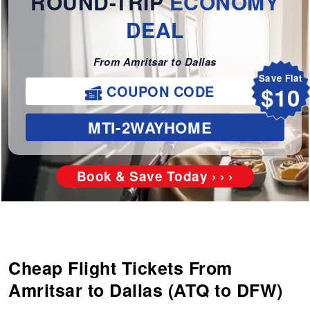
ROUND-TRIP
ECONOMY
DEAL
From Amritsar to Dallas
Save Flat
COUPON CODE
$10
MTI-2WAYHOME
Book & Save Today › › ›
Cheap Flight Tickets From
Amritsar to Dallas (ATQ to DFW)