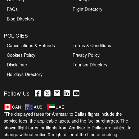
FAQs
Flight Directory
Blog Directory
POLICIES
Cancellations & Refunds
Terms & Conditions
Cookies Policy
Privacy Policy
Disclaimer
Tourism Directory
Holidays Directory
Follow Us
CAN
AUS
UAE
*The displayed fares for Amritsar to Dallas flights include the
service fees, the applicable taxes, and the fuel surcharges. The
shown flight fares for flights from Amritsar to Dallas are subject to
change without notice & might differ at the time of booking.