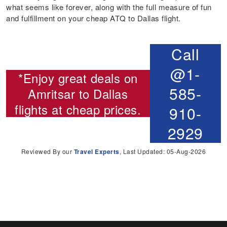
what seems like forever, along with the full measure of fun
and fulfillment on your cheap ATQ to Dallas flight.
Call
@1-
*Enjoy great deals on
585-
Amritsar to Dallas
flights
at cheap prices.
910-
2929
Reviewed By our
Travel Experts
, Last Updated: 05-Aug-2026