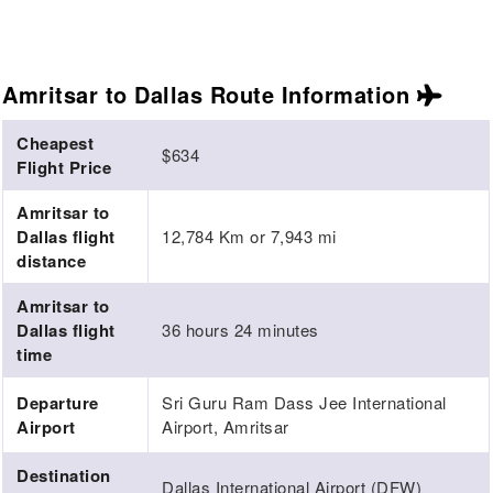
Amritsar to Dallas Route
Information
Cheapest
$634
Flight Price
Amritsar to
Dallas flight
12,784 Km or 7,943 mi
distance
Amritsar to
Dallas flight
36 hours 24 minutes
time
Departure
Sri Guru Ram Dass Jee International
Airport
Airport, Amritsar
Destination
Dallas International Airport (DFW)