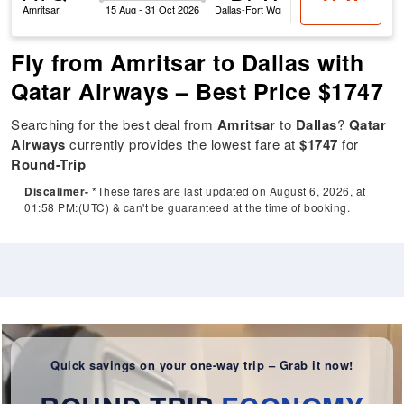
Amritsar
15 Aug - 31 Oct 2026
Dallas-Fort Worth
Fly from Amritsar to Dallas with
Qatar Airways – Best Price $1747
Searching for the best deal from
Amritsar
to
Dallas
?
Qatar
Airways
currently provides the lowest fare at
$1747
for
Round-Trip
Discalimer-
*These fares are last updated on August 6, 2026, at
01:58 PM:(UTC) & can't be guaranteed at the time of booking.
Quick savings on your one-way trip – Grab it now!