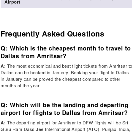
Airport
Frequently Asked Questions
Q: Which is the cheapest month to travel to
Dallas from Amritsar?
A:
The most economical and best flight tickets from Amritsar to
Dallas can be booked in January. Booking your flight to Dallas
in January can be proved the cheapest compared to other
months of the year.
Q: Which will be the landing and departing
airport for flights to Dallas from Amritsar?
A:
The departing airport for Amritsar to DFW flights will be Sri
Guru Ram Dass Jee International Airport (ATQ), Punjab, India,