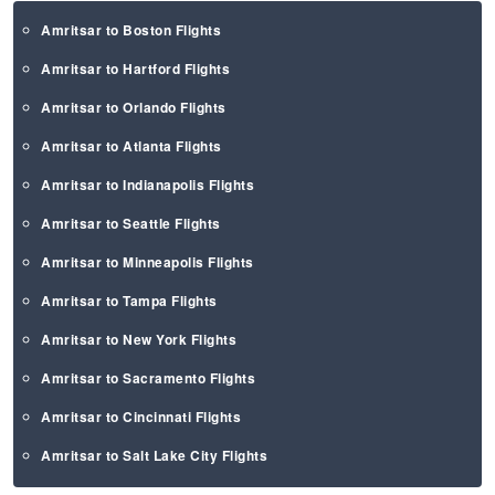
Amritsar to Boston Flights
Amritsar to Hartford Flights
Amritsar to Orlando Flights
Amritsar to Atlanta Flights
Amritsar to Indianapolis Flights
Amritsar to Seattle Flights
Amritsar to Minneapolis Flights
Amritsar to Tampa Flights
Amritsar to New York Flights
Amritsar to Sacramento Flights
Amritsar to Cincinnati Flights
Amritsar to Salt Lake City Flights