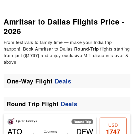
Amritsar to Dallas Flights Price -
2026
From festivals to family time — make your India trip
happen!! Book Amritsar to Dallas
Round-Trip
flights starting
from just
($1747)
and enjoy exclusive MTI discounts over &
above.
One-Way Flight
Deals
Round Trip Flight
Deals
Qatar Airways
Round Trip
USD
ATQ
DFW
1747
Economy