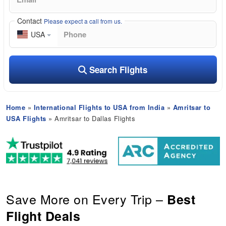
Contact
Please expect a call from us.
USA
Search Flights
Home
»
International Flights to USA from India
»
Amritsar to
USA Flights
» Amritsar to Dallas Flights
Save More on Every Trip –
Best
Flight Deals