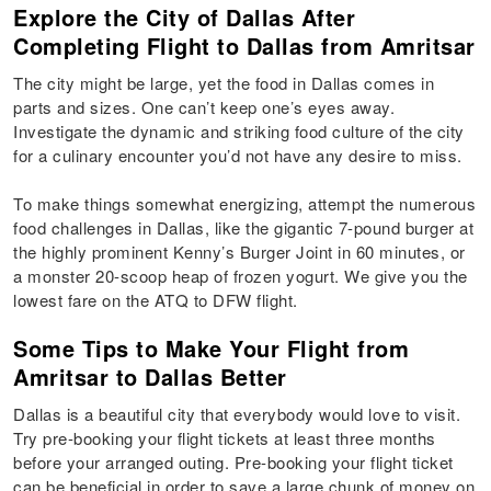
Explore the City of Dallas After
Completing Flight to Dallas from Amritsar
The city might be large, yet the food in Dallas comes in
parts and sizes. One can’t keep one’s eyes away.
Investigate the dynamic and striking food culture of the city
for a culinary encounter you’d not have any desire to miss.
To make things somewhat energizing, attempt the numerous
food challenges in Dallas, like the gigantic 7-pound burger at
the highly prominent Kenny’s Burger Joint in 60 minutes, or
a monster 20-scoop heap of frozen yogurt. We give you the
lowest fare on the ATQ to DFW flight.
Some Tips to Make Your Flight from
Amritsar to Dallas Better
Dallas is a beautiful city that everybody would love to visit.
Try pre-booking your flight tickets at least three months
before your arranged outing. Pre-booking your flight ticket
can be beneficial in order to save a large chunk of money on