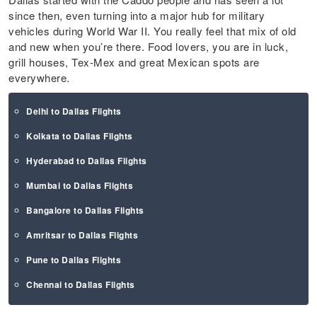
since then, even turning into a major hub for military
vehicles during World War II. You really feel that mix of old
and new when you’re there. Food lovers, you are in luck,
grill houses, Tex-Mex and great Mexican spots are
everywhere.
Delhi to Dallas Flights
Kolkata to Dallas Flights
Hyderabad to Dallas Flights
Mumbai to Dallas Flights
Bangalore to Dallas Flights
Amritsar to Dallas Flights
Pune to Dallas Flights
Chennai to Dallas Flights