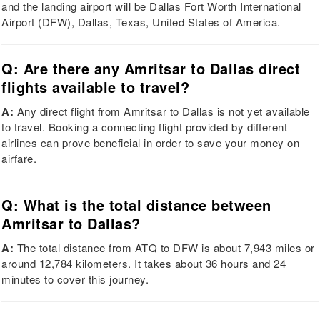
and the landing airport will be Dallas Fort Worth International
Airport (DFW), Dallas, Texas, United States of America.
Q: Are there any Amritsar to Dallas direct
flights available to travel?
A:
Any direct flight from Amritsar to Dallas is not yet available
to travel. Booking a connecting flight provided by different
airlines can prove beneficial in order to save your money on
airfare.
Q: What is the total distance between
Amritsar to Dallas?
A:
The total distance from ATQ to DFW is about 7,943 miles or
around 12,784 kilometers. It takes about 36 hours and 24
minutes to cover this journey.