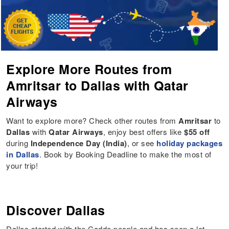
Explore More Routes from
Amritsar to Dallas with Qatar
Airways
Want to explore more? Check other routes from
Amritsar
to
Dallas
with
Qatar Airways
, enjoy best offers like
$55 off
during
Independence Day (India)
, or see
holiday packages
in Dallas
. Book by Booking Deadline to make the most of
your trip!
Discover Dallas
Dallas started with the Caddo people and has seen a lot