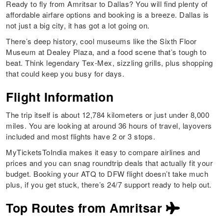
Ready to fly from Amritsar to Dallas? You will find plenty of
affordable airfare options and booking is a breeze. Dallas is
not just a big city, it has got a lot going on.
There’s deep history, cool museums like the Sixth Floor
Museum at Dealey Plaza, and a food scene that’s tough to
beat. Think legendary Tex-Mex, sizzling grills, plus shopping
that could keep you busy for days.
Flight Information
The trip itself is about 12,784 kilometers or just under 8,000
miles. You are looking at around 36 hours of travel, layovers
included and most flights have 2 or 3 stops.
MyTicketsToIndia makes it easy to compare airlines and
prices and you can snag roundtrip deals that actually fit your
budget. Booking your ATQ to DFW flight doesn’t take much
plus, if you get stuck, there’s 24/7 support ready to help out.
Top Routes from Amritsar