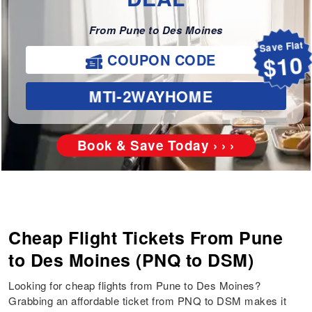
From Pune to Des Moines
Save Flat
COUPON CODE
$10
MTI-2WAYHOME
Book & Save Today › › ›
Cheap Flight Tickets From Pune
to Des Moines (PNQ to DSM)
Looking for cheap flights from Pune to Des Moines?
Grabbing an affordable ticket from PNQ to DSM makes it