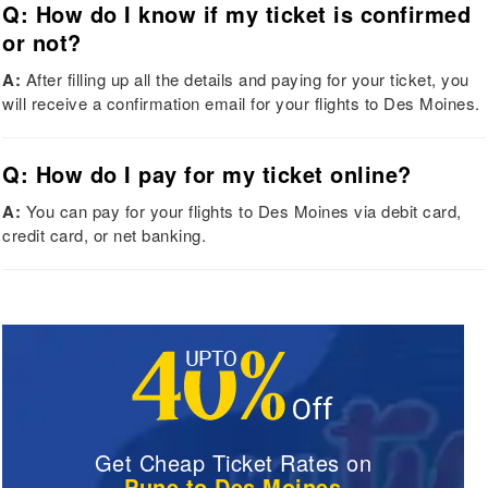
Q: How do I know if my ticket is confirmed
or not?
A:
After filling up all the details and paying for your ticket, you
will receive a confirmation email for your flights to Des Moines.
Q: How do I pay for my ticket online?
A:
You can pay for your flights to Des Moines via debit card,
credit card, or net banking.
Get Cheap Ticket Rates on
Pune to Des Moines