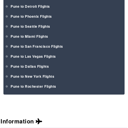
Pune to Detroit Flights
Pune to Phoenix Flights
Pune to Seattle Flights
Pune to Miami Flights
Pune to San Francisco Flights
Pune to Las Vegas Flights
Pune to Dallas Flights
Pune to New York Flights
Pune to Rochester Flights
Information