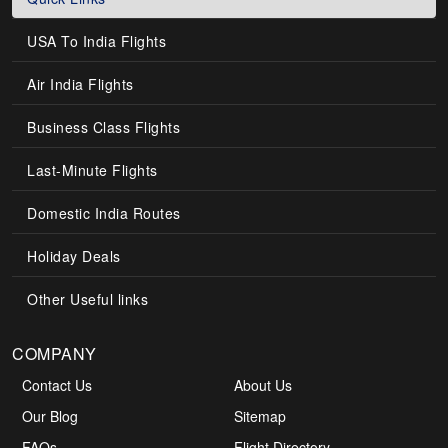
USA To India Flights
Air India Flights
Business Class Flights
Last-Minute Flights
Domestic India Routes
Holiday Deals
Other Useful links
COMPANY
Contact Us
About Us
Our Blog
Sitemap
FAQs
Flight Directory