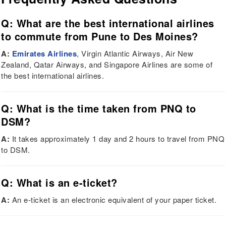
Q: What are the best international airlines
to commute from Pune to Des Moines?
A:
Emirates Airlines
, Virgin Atlantic Airways, Air New
Zealand, Qatar Airways, and Singapore Airlines are some of
the best international airlines.
Q: What is the time taken from PNQ to
DSM?
A:
It takes approximately 1 day and 2 hours to travel from PNQ
to DSM.
Q: What is an e-ticket?
A:
An e-ticket is an electronic equivalent of your paper ticket.