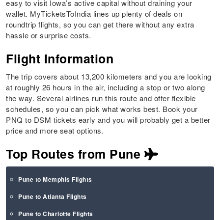
easy to visit Iowa’s active capital without draining your
wallet. MyTicketsToIndia lines up plenty of deals on
roundtrip flights, so you can get there without any extra
hassle or surprise costs.
Flight Information
The trip covers about 13,200 kilometers and you are looking
at roughly 26 hours in the air, including a stop or two along
the way. Several airlines run this route and offer flexible
schedules, so you can pick what works best. Book your
PNQ to DSM tickets early and you will probably get a better
price and more seat options.
Top Routes from Pune
Pune to Memphis Flights
Pune to Atlanta Flights
Pune to Charlotte Flights