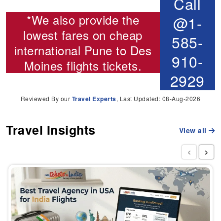
Call
*We also provide the
@1-
lowest fares on cheap
585-
international
Pune to Des
910-
Moines flights
tickets.
2929
Reviewed By our
Travel Experts
, Last Updated: 08-Aug-2026
Travel Insights
View all
‹
›