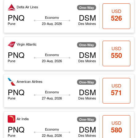
Delta Air Lines
One-Way
USD
PNQ
DSM
526
Economy
Pune
23-Aug, 2026
Des Moines
Virgin Atlantic
One-Way
USD
PNQ
DSM
550
Economy
Pune
20-Aug, 2026
Des Moines
American Airlines
One-Way
USD
PNQ
DSM
571
Economy
Pune
27-Aug, 2026
Des Moines
Air India
One-Way
USD
PNQ
DSM
580
Economy
Pune
22-Aug, 2026
Des Moines