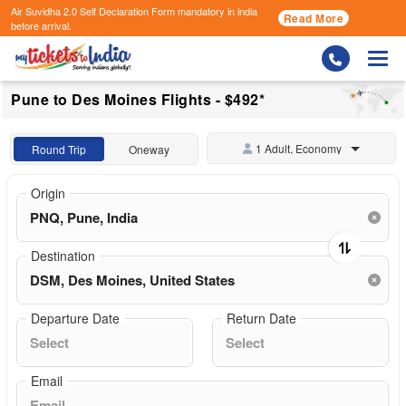
Air Suvidha 2.0 Self Declaration Form
mandatory in india
Read More
before arrival.
Togg
Pune to Des Moines Flights - $492*
1 Adult, Economy
Round Trip
Oneway
Origin
Destination
Departure Date
Return Date
Email