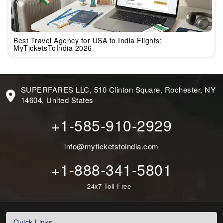
Best Travel Agency for USA to India Flights:
MyTicketsToIndia 2026
SUPERFARES LLC, 510 Clinton Square, Rochester, NY
14604, United States
+1-585-910-2929
info@myticketstoindia.com
+1-888-341-5801
24x7 Toll-Free
Quick Links