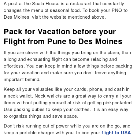
A post at the Scala House is a restaurant that constantly
changes the menu of seasonal food. To book your PNQ to
Des Moines, visit the website mentioned above.
Pack for Vacation before your
Flight from Pune to Des Moines
If you are clever with the things you bring on the plane, then
a long and exhausting flight can become relaxing and
effortless. You can keep in mind a few things before packing
for your vacation and make sure you don’t leave anything
important behind.
Keep all your valuables like your cards, phone, and cash in
a neck wallet. Neck wallets are a great way to carry all your
items without putting yourself at risk of getting pickpocketed.
Use packing cubes to keep your clothes. It is an easy way
to organize things and save space.
Don’t risk running out of power while you are on the go, and
keep a portable charger with you. to boo your
flight to USA