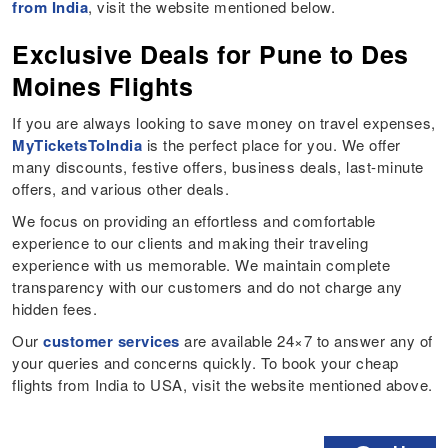
from India
, visit the website mentioned below.
Exclusive Deals for Pune to Des
Moines Flights
If you are always looking to save money on travel expenses,
MyTicketsToIndia
is the perfect place for you. We offer
many discounts, festive offers, business deals, last-minute
offers, and various other deals.
We focus on providing an effortless and comfortable
experience to our clients and making their traveling
experience with us memorable. We maintain complete
transparency with our customers and do not charge any
hidden fees.
Our
customer services
are available 24×7 to answer any of
your queries and concerns quickly. To book your cheap
flights from India to USA, visit the website mentioned above.