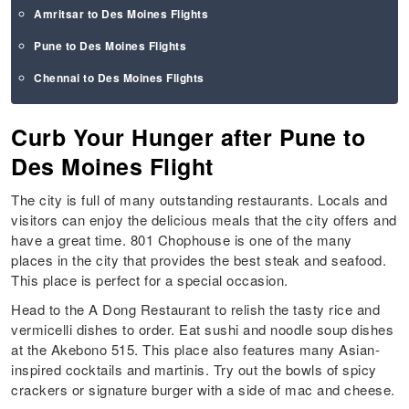
Amritsar to Des Moines Flights
Pune to Des Moines Flights
Chennai to Des Moines Flights
Curb Your Hunger after Pune to
Des Moines Flight
The city is full of many outstanding restaurants. Locals and
visitors can enjoy the delicious meals that the city offers and
have a great time. 801 Chophouse is one of the many
places in the city that provides the best steak and seafood.
This place is perfect for a special occasion.
Head to the A Dong Restaurant to relish the tasty rice and
vermicelli dishes to order. Eat sushi and noodle soup dishes
at the Akebono 515. This place also features many Asian-
inspired cocktails and martinis. Try out the bowls of spicy
crackers or signature burger with a side of mac and cheese.