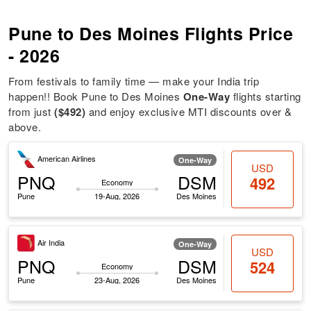
Pune to Des Moines Flights Price
- 2026
From festivals to family time — make your India trip
happen!! Book Pune to Des Moines
One-Way
flights starting
from just
($492)
and enjoy exclusive MTI discounts over &
above.
American Airlines
One-Way
USD
PNQ
DSM
492
Economy
Pune
19-Aug, 2026
Des Moines
Air India
One-Way
USD
PNQ
DSM
524
Economy
Pune
23-Aug, 2026
Des Moines