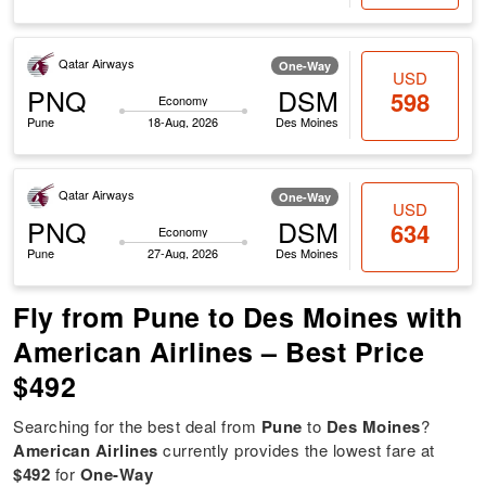
Qatar Airways
One-Way
USD
PNQ
DSM
598
Economy
Pune
18-Aug, 2026
Des Moines
Qatar Airways
One-Way
USD
PNQ
DSM
634
Economy
Pune
27-Aug, 2026
Des Moines
Fly from Pune to Des Moines with
American Airlines – Best Price
$492
Searching for the best deal from
Pune
to
Des Moines
?
American Airlines
currently provides the lowest fare at
$492
for
One-Way