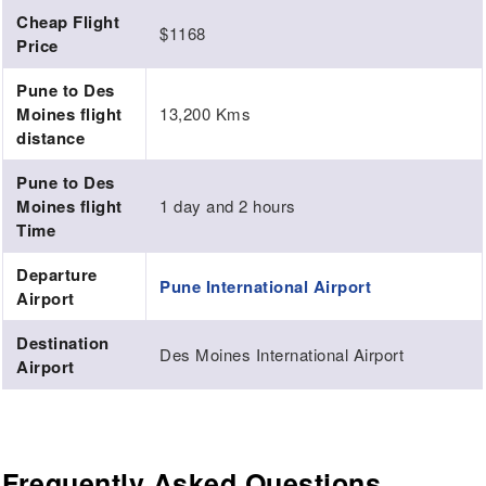
Cheap Flight
$1168
Price
Pune to Des
Moines flight
13,200 Kms
distance
Pune to Des
Moines flight
1 day and 2 hours
Time
Departure
Pune International Airport
Airport
Destination
Des Moines International Airport
Airport
Frequently Asked Questions