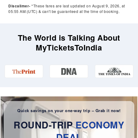
Discalimer-
*These fares are last updated on August 9, 2026, at
05:55 AM:(UTC) & can't be guaranteed at the time of booking.
The World is Talking About
MyTicketsToIndia
Quick savings on your one-way trip – Grab it now!
ROUND-TRIP
ECONOMY
DEAL