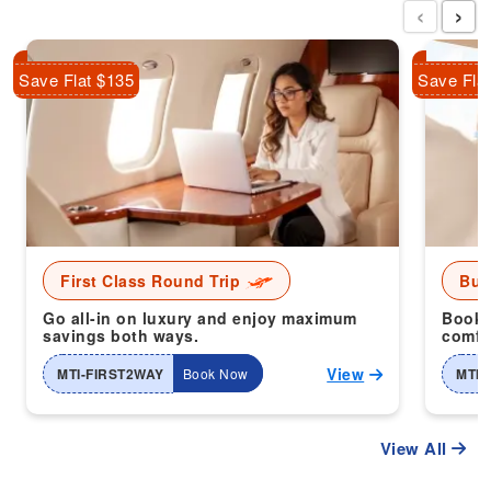
‹
›
Save Flat $135
Save Fla
First Class Round Trip
Bus
Go all-in on luxury and enjoy maximum
Book 
savings both ways.
comfor
View
MTI-FIRST2WAY
Book Now
MTI-
View All