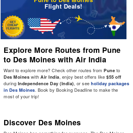
Flight Deals!
Explore More Routes from Pune
to Des Moines with Air India
Want to explore more? Check other routes from
Pune
to
Des Moines
with
Air India
, enjoy best offers like
$55 off
during
Independence Day (India)
, or see
holiday packages
in Des Moines
. Book by Booking Deadline to make the
most of your trip!
Discover Des Moines