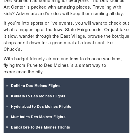
Des Moines has something for everyone. The Des Moines
Art Center is packed with amazing pieces. Traveling with
kids? Adventureland’s rides will keep them smiling all day.
If you’re into sports or live events, you will want to check out
what’s happening at the Iowa State Fairgrounds. Or just take
it slow, wander through the East Village, browse the boutique
shops or sit down for a good meal at a local spot like
Chuck’s.
With budget-friendly airfare and tons to do once you land,
flying from Pune to Des Moines is a smart way to
experience the city.
Delhi to Des Moines Flights
Kolkata to Des Moines Flights
Hyderabad to Des Moines Flights
Mumbai to Des Moines Flights
Bangalore to Des Moines Flights