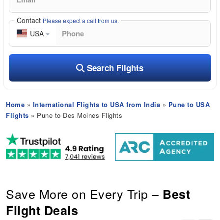
Contact
Please expect a call from us.
USA
Search Flights
Home
»
International Flights to USA from India
»
Pune to USA
Flights
» Pune to Des Moines Flights
Save More on Every Trip –
Best
Flight Deals