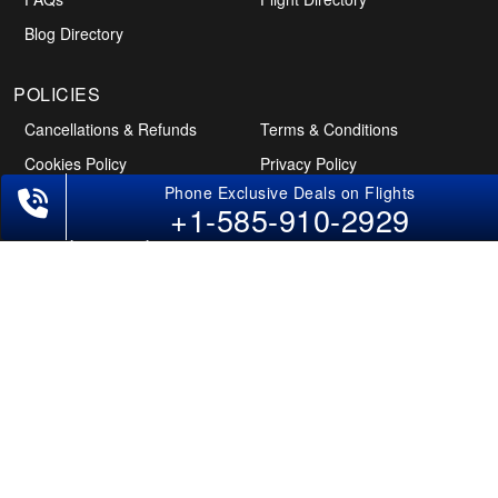
Blog Directory
+1-585-910-2929
POLICIES
Cancellations & Refunds
Terms & Conditions
Cookies Policy
Privacy Policy
Disclaimer
Tourism Directory
Holidays Directory
Follow Us
CAN
AUS
UAE
*The displayed fares for Pune to Des Moines flights include the service fees,
the applicable taxes, and the fuel surcharges. The shown flight fares for flights
from Pune to Des Moines are subject to change without notice & might differ at
the time of booking. Tuesday, Wednesday, & Thursday are the best days to get