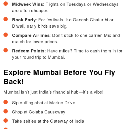
Midweek Wins
: Flights on Tuesdays or Wednesdays
are often cheaper.
Book Early
: For festivals like Ganesh Chaturthi or
Diwali, early birds save big.
Compare Airlines
: Don’t stick to one carrier. Mix and
match for lower prices.
Redeem Points
: Have miles? Time to cash them in for
your round trip to Mumbai.
Explore Mumbai Before You Fly
Back!
Mumbai isn’t just India’s financial hub—it’s a vibe!
Sip cutting chai at Marine Drive
Shop at Colaba Causeway
Take selfies at the Gateway of India