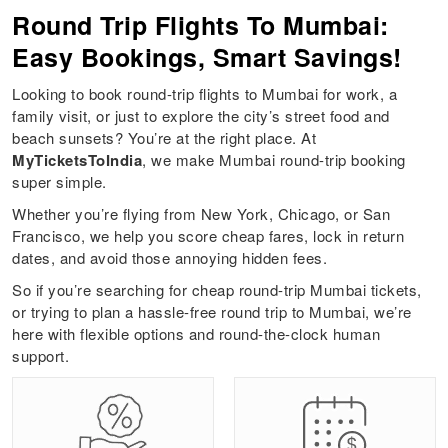
Round Trip Flights To Mumbai:
Easy Bookings, Smart Savings!
Looking to book round-trip flights to Mumbai for work, a
family visit, or just to explore the city’s street food and
beach sunsets? You’re at the right place. At
MyTicketsToIndia
, we make Mumbai round-trip booking
super simple.
Whether you’re flying from New York, Chicago, or San
Francisco, we help you score cheap fares, lock in return
dates, and avoid those annoying hidden fees.
So if you’re searching for cheap round-trip Mumbai tickets,
or trying to plan a hassle-free round trip to Mumbai, we’re
here with flexible options and round-the-clock human
support.