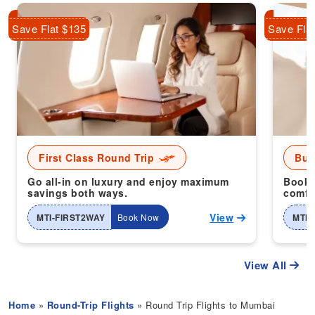
Save Flat $135
Save Fla
First Class Round Trip
Bus
Go all-in on luxury and enjoy maximum
Book 
savings both ways.
comfor
View
MTI-FIRST2WAY
Book Now
MTI-
View All
Home
»
Round-Trip Flights
» Round Trip Flights to Mumbai