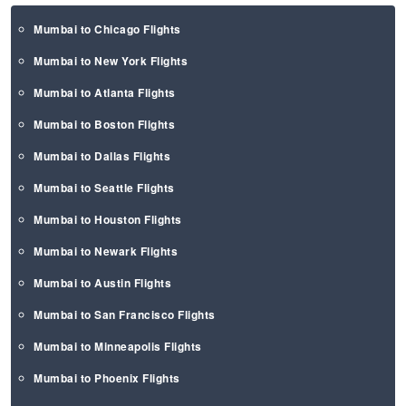
Mumbai to Chicago Flights
Mumbai to New York Flights
Mumbai to Atlanta Flights
Mumbai to Boston Flights
Mumbai to Dallas Flights
Mumbai to Seattle Flights
Mumbai to Houston Flights
Mumbai to Newark Flights
Mumbai to Austin Flights
Mumbai to San Francisco Flights
Mumbai to Minneapolis Flights
Mumbai to Phoenix Flights