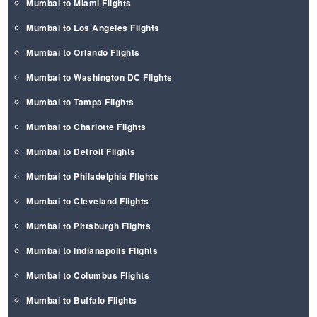
Mumbai to Miami Flights
Mumbai to Los Angeles Flights
Mumbai to Orlando Flights
Mumbai to Washington DC Flights
Mumbai to Tampa Flights
Mumbai to Charlotte Flights
Mumbai to Detroit Flights
Mumbai to Philadelphia Flights
Mumbai to Cleveland Flights
Mumbai to Pittsburgh Flights
Mumbai to Indianapolis Flights
Mumbai to Columbus Flights
Mumbai to Buffalo Flights