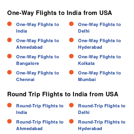
One-Way Flights to India from USA
One-Way Flights to
One-Way Flights to
India
Delhi
One-Way Flights to
One-Way Flights to
Ahmedabad
Hyderabad
One-Way Flights to
One-Way Flights to
Bangalore
Kolkata
One-Way Flights to
One-Way Flights to
Chennai
Mumbai
Round Trip Flights to India from USA
Round-Trip Flights to
Round-Trip Flights to
India
Delhi
Round-Trip Flights to
Round-Trip Flights to
Ahmedabad
Hyderabad