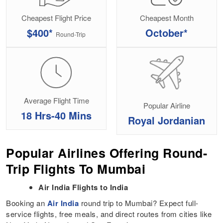
Cheapest Flight Price
Cheapest Month
$400*
October*
Round-Trip
Average Flight Time
Popular Airline
18 Hrs-40 Mins
Royal Jordanian
Popular Airlines Offering Round-
Trip Flights To Mumbai
Air India Flights to India
Booking an
Air India
round trip to Mumbai? Expect full-
service flights, free meals, and direct routes from cities like