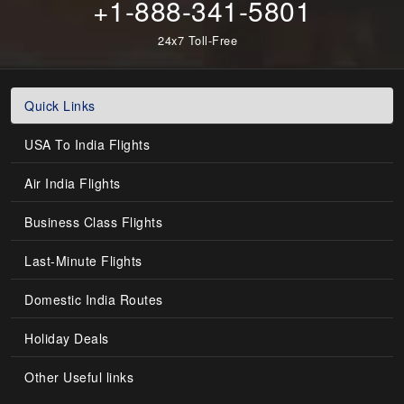
+1-888-341-5801
24x7 Toll-Free
Quick Links
USA To India Flights
Air India Flights
Business Class Flights
Last-Minute Flights
Domestic India Routes
Holiday Deals
Other Useful links