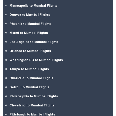
Minneapolis to Mumbai Flights
Denver to Mumbai Flights
Phoenix to Mumbai Flights
Miami to Mumbai Flights
Los Angeles to Mumbai Flights
Orlando to Mumbai Flights
Washington DC to Mumbai Flights
Tampa to Mumbai Flights
Charlotte to Mumbai Flights
Detroit to Mumbai Flights
Philadelphia to Mumbai Flights
Cleveland to Mumbai Flights
Pittsburgh to Mumbai Flights