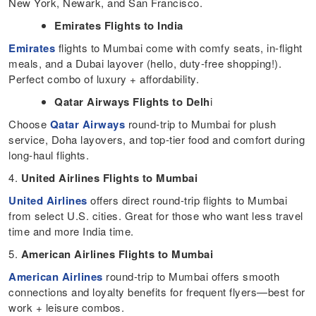
New York, Newark, and San Francisco.
Emirates Flights to India
Emirates
flights to Mumbai come with comfy seats, in-flight
meals, and a Dubai layover (hello, duty-free shopping!).
Perfect combo of luxury + affordability.
Qatar Airways Flights to Delh
i
Choose
Qatar Airways
round-trip to Mumbai for plush
service, Doha layovers, and top-tier food and comfort during
long-haul flights.
4.
United Airlines Flights to Mumbai
United Airlines
offers direct round-trip flights to Mumbai
from select U.S. cities. Great for those who want less travel
time and more India time.
5.
American Airlines Flights to Mumbai
American Airlines
round-trip to Mumbai offers smooth
connections and loyalty benefits for frequent flyers—best for
work + leisure combos.