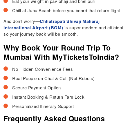
Eat your weight in pav bhaji and bhel puri
Chill at Juhu Beach before you board that return flight
And don’t worry—
Chhatrapati Shivaji Maharaj
International Airport (BOM)
is super modern and efficient,
so your journey back will be smooth.
Why Book Your Round Trip To
Mumbai With MyTicketsToIndia?
No Hidden Convenience Fees
Real People on Chat & Call (Not Robots)
Secure Payment Option
Instant Booking & Return Fare Lock
Personalized Itinerary Support
Frequently Asked Questions