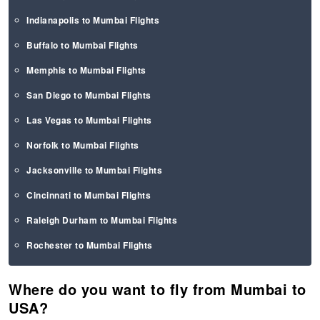
Indianapolis to Mumbai Flights
Buffalo to Mumbai Flights
Memphis to Mumbai Flights
San Diego to Mumbai Flights
Las Vegas to Mumbai Flights
Norfolk to Mumbai Flights
Jacksonville to Mumbai Flights
Cincinnati to Mumbai Flights
Raleigh Durham to Mumbai Flights
Rochester to Mumbai Flights
Where do you want to fly from Mumbai to
USA?