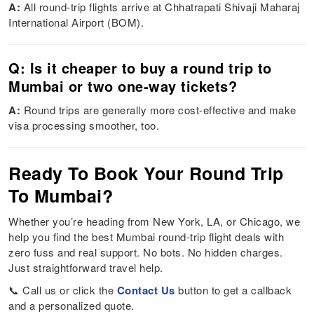
A:
All round-trip flights arrive at Chhatrapati Shivaji Maharaj
International Airport (BOM).
Q: Is it cheaper to buy a round trip to
Mumbai or two one-way tickets?
A:
Round trips are generally more cost-effective and make
visa processing smoother, too.
Ready To Book Your Round Trip
To Mumbai?
Whether you’re heading from New York, LA, or Chicago, we
help you find the best Mumbai round-trip flight deals with
zero fuss and real support. No bots. No hidden charges.
Just straightforward travel help.
📞 Call us or click the
Contact Us
button to get a callback
and a personalized quote.