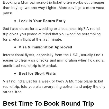
Booking a Mumbai round-trip ticket often works out cheaper
than buying two one-way flights. More savings = more vada
pavs!
Lock In Your Return Early
Got fixed dates for a wedding or a business trip? A round
trip gives you peace of mind that you won’t be scrambling
for a return flight at the last minute.
Visa & Immigration Approved
International flyers, especially from the USA., usually find it
easier to clear visa checks and immigration when holding a
confirmed round trip to Mumbai.
Best for Short Visits
Visiting India just for a week or two? A Mumbai plane ticket
round trip, lets you plan everything upfront and enjoy the city
stress-free.
Best Time To Book Round Trip