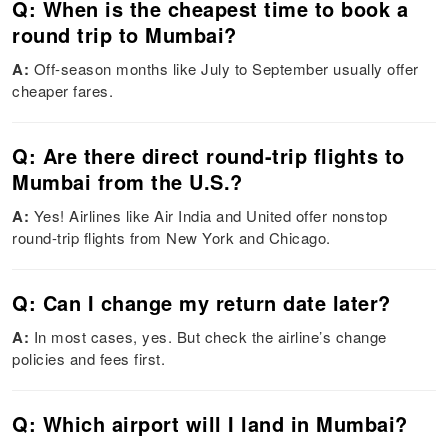
Q: When is the cheapest time to book a
round trip to Mumbai?
A:
Off-season months like July to September usually offer
cheaper fares.
Q: Are there direct round-trip flights to
Mumbai from the U.S.?
A:
Yes! Airlines like Air India and United offer nonstop
round-trip flights from New York and Chicago.
Q: Can I change my return date later?
A:
In most cases, yes. But check the airline’s change
policies and fees first.
Q: Which airport will I land in Mumbai?