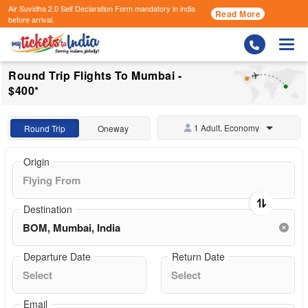
Air Suvidha 2.0 Self Declaration Form
mandatory in india
Read More
before arrival.
Togg
Round Trip Flights To Mumbai -
$400*
1 Adult, Economy
Round Trip
Oneway
Origin
Destination
Departure Date
Return Date
Email