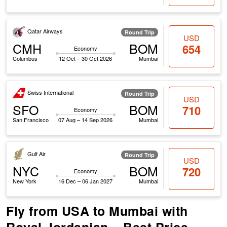
Qatar Airways
Round Trip
USD
CMH
BOM
654
Economy
Columbus
12 Oct – 30 Oct 2026
Mumbai
Swiss International
Round Trip
USD
SFO
BOM
710
Economy
San Francisco
07 Aug – 14 Sep 2026
Mumbai
Gulf Air
Round Trip
USD
NYC
BOM
720
Economy
New York
16 Dec – 06 Jan 2027
Mumbai
Fly from USA to Mumbai with