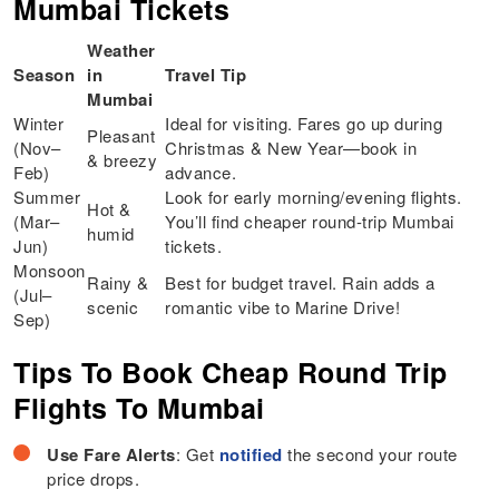
Mumbai Tickets
Weather
Season
in
Travel Tip
Mumbai
Winter
Ideal for visiting. Fares go up during
Pleasant
(Nov–
Christmas & New Year—book in
& breezy
Feb)
advance.
Summer
Look for early morning/evening flights.
Hot &
(Mar–
You’ll find cheaper round-trip Mumbai
humid
Jun)
tickets.
Monsoon
Rainy &
Best for budget travel. Rain adds a
(Jul–
scenic
romantic vibe to Marine Drive!
Sep)
Tips To Book Cheap Round Trip
Flights To Mumbai
Use Fare Alerts
: Get
notified
the second your route
price drops.