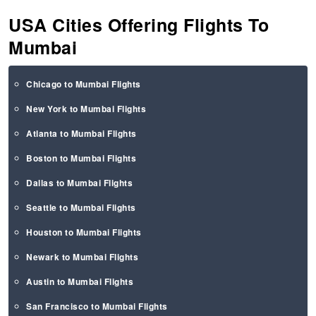
USA Cities Offering Flights To
Mumbai
Chicago to Mumbai Flights
New York to Mumbai Flights
Atlanta to Mumbai Flights
Boston to Mumbai Flights
Dallas to Mumbai Flights
Seattle to Mumbai Flights
Houston to Mumbai Flights
Newark to Mumbai Flights
Austin to Mumbai Flights
San Francisco to Mumbai Flights