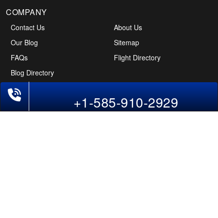
COMPANY
Contact Us
About Us
Our Blog
Sitemap
FAQs
Flight Directory
Blog Directory
+1-585-910-2929
POLICIES
Cancellations & Refunds
Terms & Conditions
Cookies Policy
Privacy Policy
Disclaimer
Tourism Directory
Holidays Directory
Follow Us
CAN
AUS
UAE