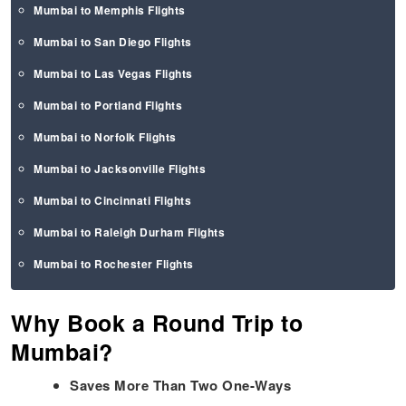
Mumbai to Memphis Flights
Mumbai to San Diego Flights
Mumbai to Las Vegas Flights
Mumbai to Portland Flights
Mumbai to Norfolk Flights
Mumbai to Jacksonville Flights
Mumbai to Cincinnati Flights
Mumbai to Raleigh Durham Flights
Mumbai to Rochester Flights
Why Book a Round Trip to
Mumbai?
Saves More Than Two One-Ways