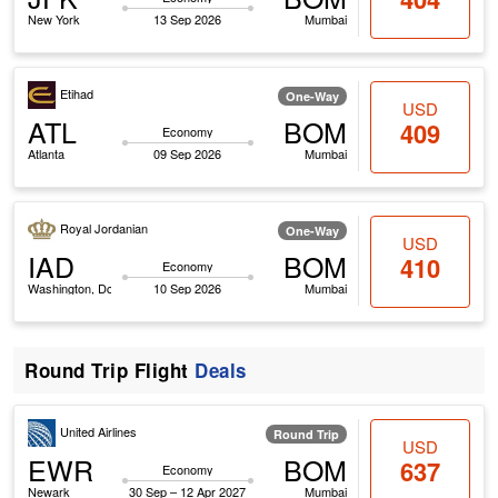
New York
13 Sep 2026
Mumbai
Etihad
One-Way
USD
ATL
BOM
409
Economy
Atlanta
09 Sep 2026
Mumbai
Royal Jordanian
One-Way
USD
IAD
BOM
410
Economy
Washington, Dc
10 Sep 2026
Mumbai
Round Trip Flight
Deals
United Airlines
Round Trip
USD
EWR
BOM
637
Economy
Newark
30 Sep – 12 Apr 2027
Mumbai