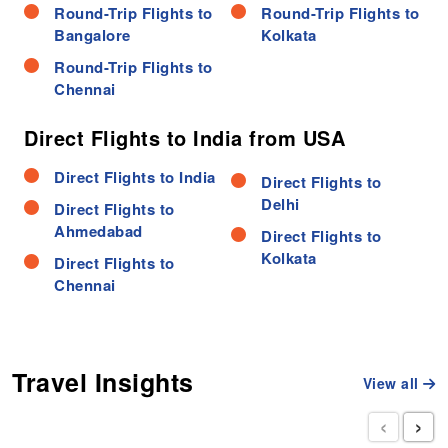
Round-Trip Flights to
Round-Trip Flights to
Bangalore
Kolkata
Round-Trip Flights to
Chennai
Direct Flights to India from USA
Direct Flights to India
Direct Flights to
Delhi
Direct Flights to
Ahmedabad
Direct Flights to
Kolkata
Direct Flights to
Chennai
Travel Insights
View all
‹
›