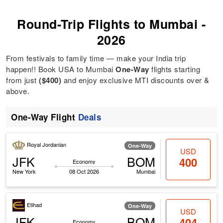
Round-Trip Flights to Mumbai -
2026
From festivals to family time — make your India trip
happen!! Book USA to Mumbai
One-Way
flights starting
from just
($400)
and enjoy exclusive MTI discounts over &
above.
One-Way Flight
Deals
Royal Jordanian
One-Way
USD
JFK
BOM
400
Economy
New York
08 Oct 2026
Mumbai
Etihad
One-Way
USD
JFK
BOM
404
Economy