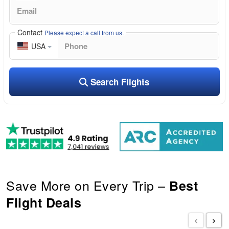
Contact
Please expect a call from us.
USA
Search Flights
Save More on Every Trip –
Best
Flight Deals
‹
›