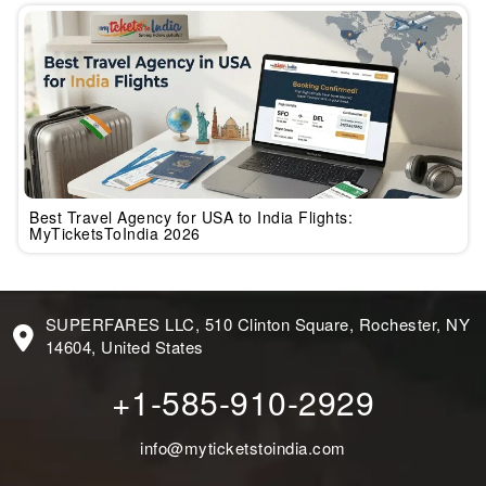
Best Travel Agency for USA to India Flights:
MyTicketsToIndia 2026
SUPERFARES LLC, 510 Clinton Square, Rochester, NY
14604, United States
+1-585-910-2929
info@myticketstoindia.com