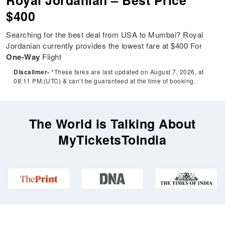
Royal Jordanian – Best Price
$400
Searching for the best deal from USA to Mumbai? Royal
Jordanian currently provides the lowest fare at $400 For
One-Way
Flight
Discalimer-
*These fares are last updated on August 7, 2026, at
08:11 PM:(UTC) & can’t be guaranteed at the time of booking.
The World is Talking About
MyTicketsToIndia