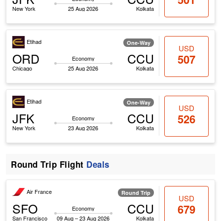
New York
25 Aug 2026
Kolkata
Etihad
One-Way
USD
ORD
CCU
507
Economy
Chicago
25 Aug 2026
Kolkata
Etihad
One-Way
USD
JFK
CCU
526
Economy
New York
23 Aug 2026
Kolkata
Round Trip Flight
Deals
Air France
Round Trip
USD
SFO
CCU
679
Economy
San Francisco
09 Aug – 23 Aug 2026
Kolkata