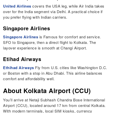
United Airlines
covers the USA leg, while Air India takes
over for the India segment via Delhi. A practical choice if
you prefer flying with Indian carriers.
Singapore Airlines
Singapore Airlines
is Famous for comfort and service.
SFO to Singapore, then a direct flight to Kolkata. The
layover experience is smooth at Changi Airport.
Etihad Airways
Ethihad Airways
Fly from U.S. cities like Washington D.C.
or Boston with a stop in Abu Dhabi. This airline balances
comfort and affordability well.
About Kolkata Airport (CCU)
You’ll arrive at Netaji Subhash Chandra Bose International
Airport (CCU), located around 17 km from central Kolkata.
With modern terminals, local SIM kiosks, currency