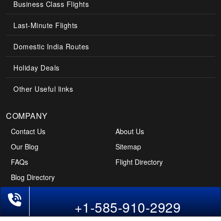
Business Class Flights
Last-Minute Flights
Domestic India Routes
Holiday Deals
Other Useful links
COMPANY
Contact Us
About Us
Our Blog
Sitemap
FAQs
Flight Directory
Blog Directory
+1-585-910-2929
POLICIES
Cancellations & Refunds
Terms & Conditions