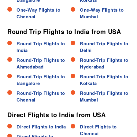
Bangalore
Kolkata
One-Way Flights to
One-Way Flights to
Chennai
Mumbai
Round Trip Flights to India from USA
Round-Trip Flights to
Round-Trip Flights to
India
Delhi
Round-Trip Flights to
Round-Trip Flights to
Ahmedabad
Hyderabad
Round-Trip Flights to
Round-Trip Flights to
Bangalore
Kolkata
Round-Trip Flights to
Round-Trip Flights to
Chennai
Mumbai
Direct Flights to India from USA
Direct Flights to India
Direct Flights to
Chennai
Direct Flights to