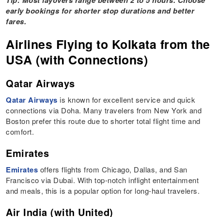
Tip: Most layovers range between 2 to 5 hours. Choose
early bookings for shorter stop durations and better
fares.
Airlines Flying to Kolkata from the
USA (with Connections)
Qatar Airways
Qatar Airways
is known for excellent service and quick
connections via Doha. Many travelers from New York and
Boston prefer this route due to shorter total flight time and
comfort.
Emirates
Emirates
offers flights from Chicago, Dallas, and San
Francisco via Dubai. With top-notch inflight entertainment
and meals, this is a popular option for long-haul travelers.
Air India (with United)