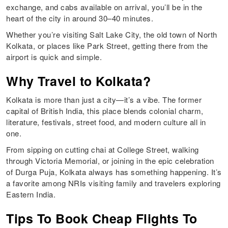
exchange, and cabs available on arrival, you’ll be in the
heart of the city in around 30–40 minutes.
Whether you’re visiting Salt Lake City, the old town of North
Kolkata, or places like Park Street, getting there from the
airport is quick and simple.
Why Travel to Kolkata?
Kolkata is more than just a city—it’s a vibe. The former
capital of British India, this place blends colonial charm,
literature, festivals, street food, and modern culture all in
one.
From sipping on cutting chai at College Street, walking
through Victoria Memorial, or joining in the epic celebration
of Durga Puja, Kolkata always has something happening. It’s
a favorite among NRIs visiting family and travelers exploring
Eastern India.
Tips To Book Cheap Flights To