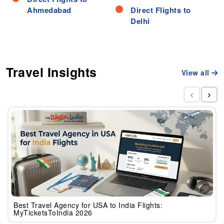
Ahmedabad
Direct Flights to
Delhi
Travel Insights
View all
‹
›
Best Travel Agency for USA to India Flights:
MyTicketsToIndia 2026