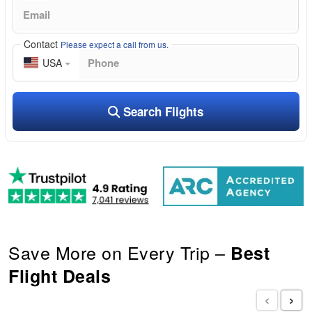
Contact
Please expect a call from us.
USA
Search Flights
Save More on Every Trip –
Best
Flight Deals
‹
›