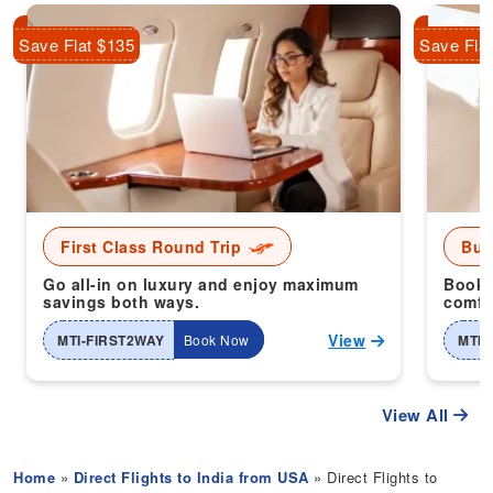
Save Flat $135
Save Fla
First Class Round Trip
Bus
Go all-in on luxury and enjoy maximum
Book 
savings both ways.
comfor
View
MTI-FIRST2WAY
Book Now
MTI-
View All
Home
»
Direct Flights to India from USA
» Direct Flights to