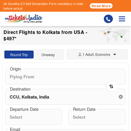
Air Suvidha 2.0 Self Declaration Form
mandatory in india
Read More
before arrival.
Togg
Direct Flights to Kolkata from USA -
$497*
1 Adult, Economy
Round Trip
Oneway
Origin
Destination
Departure Date
Return Date
Email