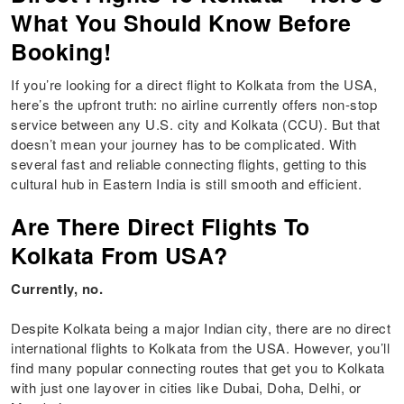
What You Should Know Before
Booking!
If you’re looking for a direct flight to Kolkata from the USA,
here’s the upfront truth: no airline currently offers non-stop
service between any U.S. city and Kolkata (CCU). But that
doesn’t mean your journey has to be complicated. With
several fast and reliable connecting flights, getting to this
cultural hub in Eastern India is still smooth and efficient.
Are There Direct Flights To
Kolkata From USA?
Currently, no.
Despite Kolkata being a major Indian city, there are no direct
international flights to Kolkata from the USA. However, you’ll
find many popular connecting routes that get you to Kolkata
with just one layover in cities like Dubai, Doha, Delhi, or