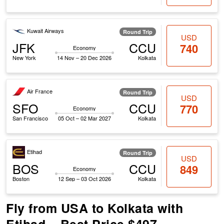
Kuwait Airways
Round Trip
USD
JFK
CCU
740
Economy
New York
14 Nov – 20 Dec 2026
Kolkata
Air France
Round Trip
USD
SFO
CCU
770
Economy
San Francisco
05 Oct – 02 Mar 2027
Kolkata
Etihad
Round Trip
USD
BOS
CCU
849
Economy
Boston
12 Sep – 03 Oct 2026
Kolkata
Fly from USA to Kolkata with