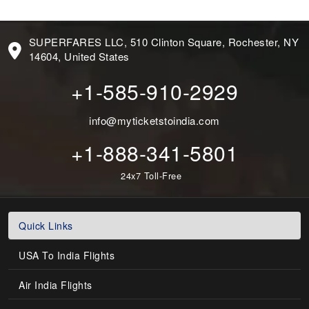
SUPERFARES LLC, 510 Clinton Square, Rochester, NY
14604, United States
+1-585-910-2929
info@myticketstoindia.com
+1-888-341-5801
24x7 Toll-Free
Quick Links
USA To India Flights
Air India Flights