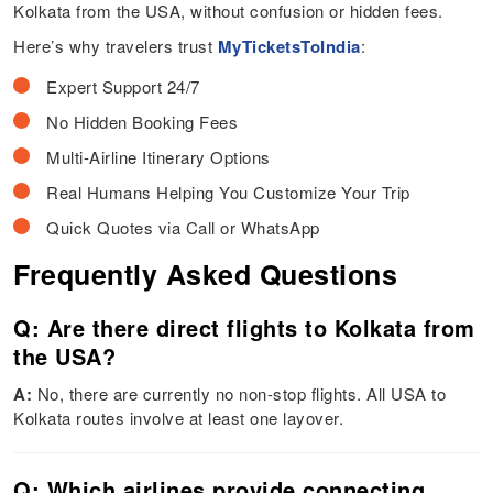
Kolkata from the USA, without confusion or hidden fees.
Here’s why travelers trust
MyTicketsToIndia
:
Expert Support 24/7
No Hidden Booking Fees
Multi-Airline Itinerary Options
Real Humans Helping You Customize Your Trip
Quick Quotes via Call or WhatsApp
Frequently Asked Questions
Q: Are there direct flights to Kolkata from
the USA?
A:
No, there are currently no non-stop flights. All USA to
Kolkata routes involve at least one layover.
Q: Which airlines provide connecting