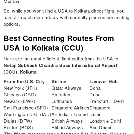
Mumbai.
So, while you won’t find a USA to Kolkata direct flight, you
can still reach comfortably with carefully planned connecting
options.
Best Connecting Routes From
USA to Kolkata (CCU)
Here are the most efficient flight paths from the USA to
Netaji Subhash Chandra Bose International Airport
(CCU), Kolkata
:
From the U.S. City
Airline
Layover Hub
New York (JFK)
Qatar Airways
Doha
Chicago (ORD)
Emirates
Dubai
Newark (EWR)
Lufthansa
Frankfurt + Delhi
San Francisco (SFO)
Singapore Airlines
Singapore
Washington D.C. (IAD)
Air India + United
Delhi
Dallas (DFW)
British Airways
London + Delhi
Boston (BOS)
Etihad Airways
Abu Dhabi