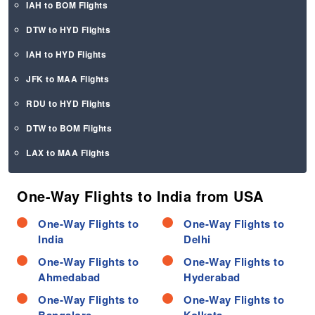
IAH to BOM Flights
DTW to HYD Flights
IAH to HYD Flights
JFK to MAA Flights
RDU to HYD Flights
DTW to BOM Flights
LAX to MAA Flights
One-Way Flights to India from USA
One-Way Flights to
One-Way Flights to
India
Delhi
One-Way Flights to
One-Way Flights to
Ahmedabad
Hyderabad
One-Way Flights to
One-Way Flights to