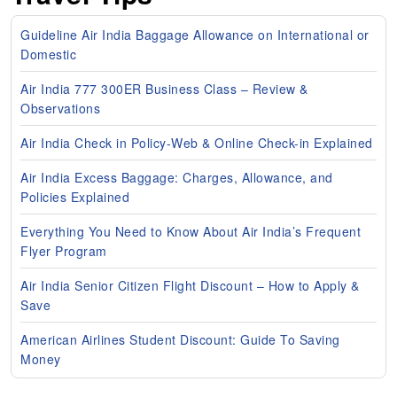
Guideline Air India Baggage Allowance on International or
Domestic
Air India 777 300ER Business Class – Review &
Observations
Air India Check in Policy-Web & Online Check-in Explained
Air India Excess Baggage: Charges, Allowance, and
Policies Explained
Everything You Need to Know About Air India’s Frequent
Flyer Program
Air India Senior Citizen Flight Discount – How to Apply &
Save
American Airlines Student Discount: Guide To Saving
Money