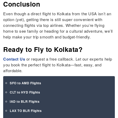
Conclusion
Even though a direct flight to Kolkata from the USA isn’t an
option (yet), getting there is still super convenient with
connecting flights via top airlines. Whether you’re flying
home to see family or heading for a cultural adventure, we’ll
help make your trip smooth and budget-friendly.
Ready to Fly to Kolkata?
Contact Us
or request a free callback. Let our experts help
you book the perfect flight to Kolkata—fast, easy, and
affordable.
SFO to AMD Flights
CLT to HYD Flights
IAD to BLR Flights
LAX TO BLR Flights