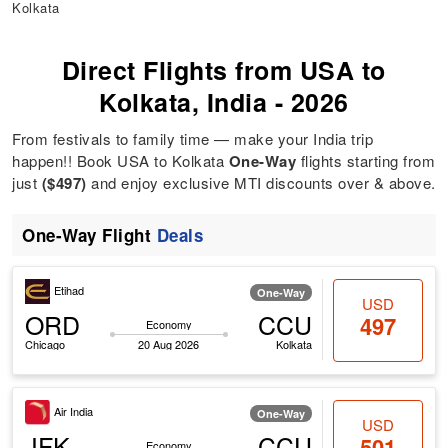
Kolkata
Direct Flights from USA to
Kolkata, India - 2026
From festivals to family time — make your India trip
happen!! Book USA to Kolkata
One-Way
flights starting from
just
($497)
and enjoy exclusive MTI discounts over & above.
One-Way Flight
Deals
Etihad
One-Way
USD
ORD
CCU
497
Economy
Chicago
20 Aug 2026
Kolkata
Air India
One-Way
USD
JFK
CCU
501
Economy