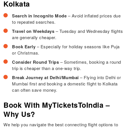
Kolkata
Search in Incognito Mode
– Avoid inflated prices due
to repeated searches.
Travel on Weekdays
– Tuesday and Wednesday flights
are generally cheaper.
Book Early
– Especially for holiday seasons like Puja
or Christmas.
Consider Round Trips
– Sometimes, booking a round
trip is cheaper than a one-way trip.
Break Journey at Delhi/Mumbai
– Flying into Delhi or
Mumbai first and booking a domestic flight to Kolkata
can often save money.
Book With MyTicketsToIndia –
Why Us?
We help you navigate the best connecting flight options to