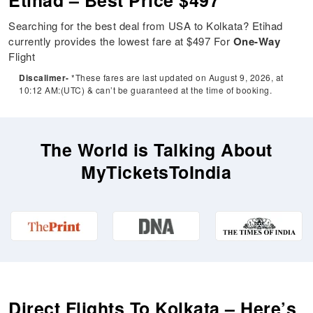
Etihad – Best Price $497
Searching for the best deal from USA to Kolkata? Etihad
currently provides the lowest fare at $497 For
One-Way
Flight
Discalimer-
*These fares are last updated on August 9, 2026, at
10:12 AM:(UTC) & can’t be guaranteed at the time of booking.
The World is Talking About
MyTicketsToIndia
Direct Flights To Kolkata – Here’s