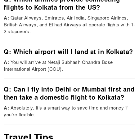
flights to Kolkata from the US?
A:
Qatar Airways, Emirates, Air India, Singapore Airlines,
British Airways, and Etihad Airways all operate flights with 1-
2 stopovers.
Q: Which airport will I land at in Kolkata?
A:
You will arrive at Netaji Subhash Chandra Bose
International Airport (CCU).
Q: Can I fly into Delhi or Mumbai first and
then take a domestic flight to Kolkata?
A:
Absolutely. It’s a smart way to save time and money if
you’re flexible.
Travel Tips