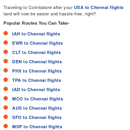
Traveling to Coimbatore after your
USA to Chennai flights
land will now be easier and hassle-free, right?
Popular Routes You Can Take-
IAH to Chennai flights
EWR to Chennai flights
CLT to Chennai flights
DEN to Chennai flights
PHX to Chennai flights
TPA to Chennai flights
IAD to Chennai flights
MCO to Chennai flights
AUS to Chennai flights
SFO to Chennai flights
MSP to Chennai flights