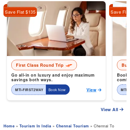
Save Flat $135
Save Fla
First Class Round Trip
Bus
Go all-in on luxury and enjoy maximum
Book 
savings both ways.
comfor
View
MTI-FIRST2WAY
Book Now
MTI-
View All
Home
»
Tourism In India
»
Chennai Tourism
» Chennai To