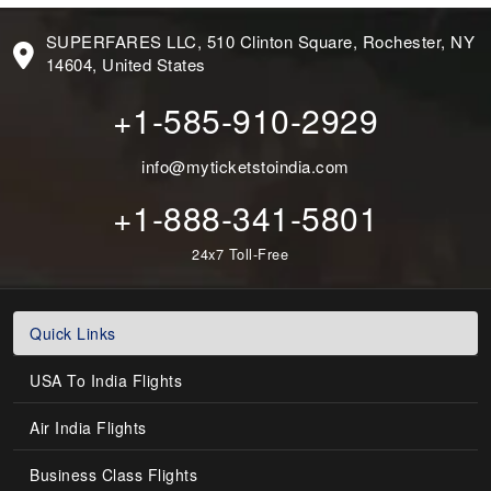
SUPERFARES LLC, 510 Clinton Square, Rochester, NY
14604, United States
+1-585-910-2929
info@myticketstoindia.com
+1-888-341-5801
24x7 Toll-Free
Quick Links
USA To India Flights
Air India Flights
Business Class Flights