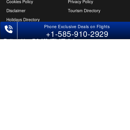
Cookies Policy
Privacy Policy
Disclaimer
Tourism Directory
Holidays Directory
+1-585-910-2929
Follow Us
CAN
AUS
UAE
*The displayed fares for USA to India flights include the service fees, the
applicable taxes, and the fuel surcharges. The shown flight fares for flights
from USA to India are subject to change without notice & might differ at the
time of booking. Tuesday, Wednesday, & Thursday are the best days to get
USA-India flight deals and you might need to stay overnight on a Saturday to
grab the lowest one. It is suggested that you book at least 21 days in advance
for cheap India fares.
Copyright © 2026 SUPERFARES LLC. All Rights Reserved.