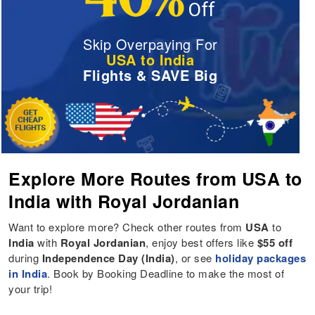
Skip Overpaying For
USA to India
Flights & SAVE Big
Explore More Routes from USA to
India with Royal Jordanian
Want to explore more? Check other routes from
USA
to
India
with
Royal Jordanian
, enjoy best offers like
$55 off
during
Independence Day (India)
, or see
holiday packages
in India
. Book by Booking Deadline to make the most of
your trip!