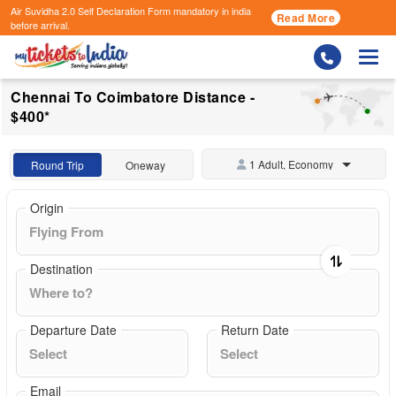
Air Suvidha 2.0 Self Declaration Form
mandatory in india
Read More
before arrival.
Togg
Chennai To Coimbatore Distance -
$400*
1 Adult, Economy
Round Trip
Oneway
Origin
Destination
Departure Date
Return Date
Email