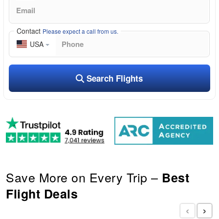
Contact
Please expect a call from us.
USA
Search Flights
Save More on Every Trip –
Best
Flight Deals
‹
›