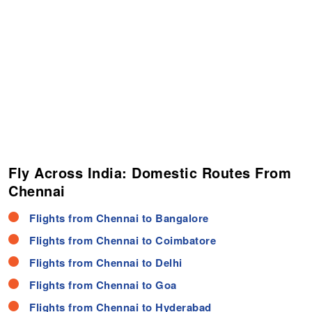
Fly Across India: Domestic Routes From
Chennai
Flights from Chennai to Bangalore
Flights from Chennai to Coimbatore
Flights from Chennai to Delhi
Flights from Chennai to Goa
Flights from Chennai to Hyderabad