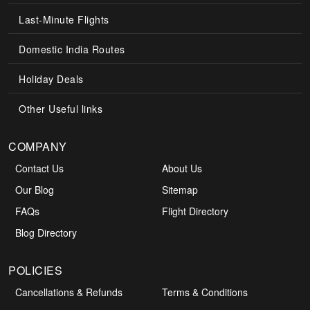
Last-Minute Flights
Domestic India Routes
Holiday Deals
Other Useful links
COMPANY
Contact Us
About Us
Our Blog
Sitemap
FAQs
Flight Directory
Blog Directory
POLICIES
Cancellations & Refunds
Terms & Conditions