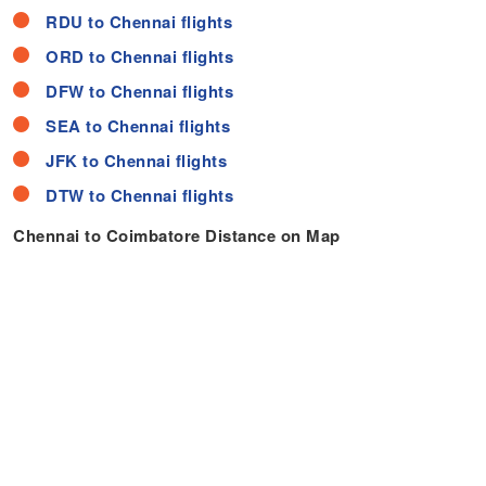
RDU to Chennai flights
ORD to Chennai flights
DFW to Chennai flights
SEA to Chennai flights
JFK to Chennai flights
DTW to Chennai flights
Chennai to Coimbatore Distance on Map