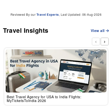
Reviewed By our
Travel Experts
, Last Updated: 06-Aug-2026
Travel Insights
View all
‹
›
Best Travel Agency for USA to India Flights:
MyTicketsToIndia 2026