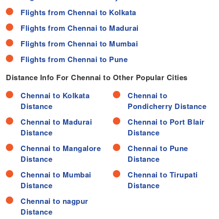
Flights from Chennai to Kolkata
Flights from Chennai to Madurai
Flights from Chennai to Mumbai
Flights from Chennai to Pune
Distance Info For Chennai to Other Popular Cities
Chennai to Kolkata
Chennai to
Distance
Pondicherry Distance
Chennai to Madurai
Chennai to Port Blair
Distance
Distance
Chennai to Mangalore
Chennai to Pune
Distance
Distance
Chennai to Mumbai
Chennai to Tirupati
Distance
Distance
Chennai to nagpur
Distance