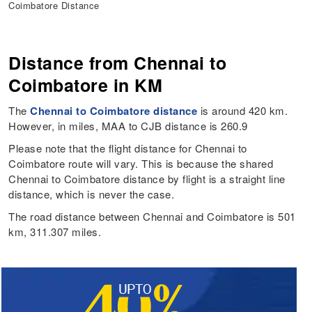
Coimbatore Distance
Distance from Chennai to
Coimbatore in KM
The
Chennai to Coimbatore distance
is around 420 km.
However, in miles, MAA to CJB distance is 260.9
Please note that the flight distance for Chennai to
Coimbatore route will vary. This is because the shared
Chennai to Coimbatore distance by flight is a straight line
distance, which is never the case.
The road distance between Chennai and Coimbatore is 501
km, 311.307 miles.