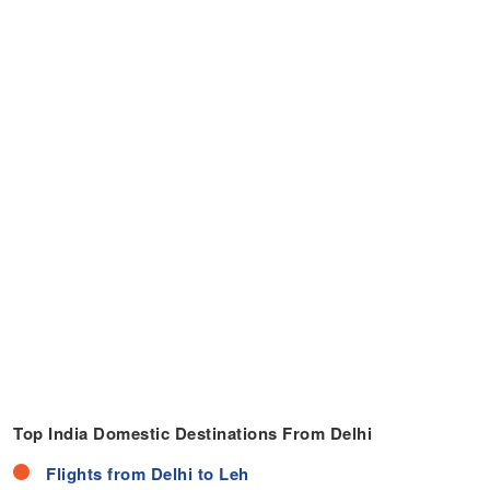
Top India Domestic Destinations From Delhi
Flights from Delhi to Leh