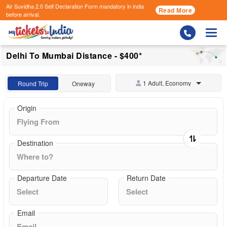
Air Suvidha 2.0 Self Declaration Form
mandatory in india
Read More
before arrival.
Togg
Delhi To Mumbai Distance - $400*
1 Adult, Economy
Round Trip
Oneway
Origin
Destination
Departure Date
Return Date
Email