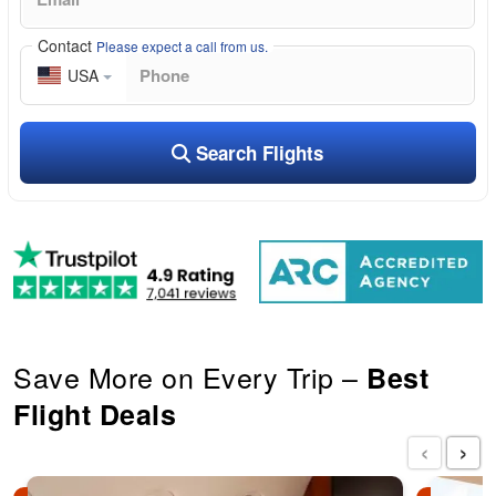
Contact
Please expect a call from us.
USA
Search Flights
Save More on Every Trip –
Best
Flight Deals
‹
›