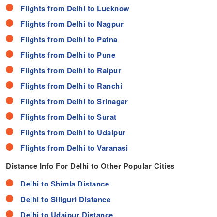
Flights from Delhi to Lucknow
Flights from Delhi to Nagpur
Flights from Delhi to Patna
Flights from Delhi to Pune
Flights from Delhi to Raipur
Flights from Delhi to Ranchi
Flights from Delhi to Srinagar
Flights from Delhi to Surat
Flights from Delhi to Udaipur
Flights from Delhi to Varanasi
Distance Info For Delhi to Other Popular Cities
Delhi to Shimla Distance
Delhi to Siliguri Distance
Delhi to Udaipur Distance