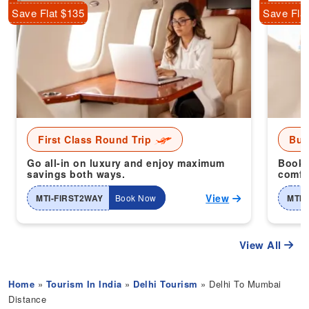
Save Flat $135
Save Fla
First Class Round Trip
Bus
Go all-in on luxury and enjoy maximum
Book 
savings both ways.
comfor
View
MTI-FIRST2WAY
Book Now
MTI-
View All
Home
»
Tourism In India
»
Delhi Tourism
» Delhi To Mumbai
Distance