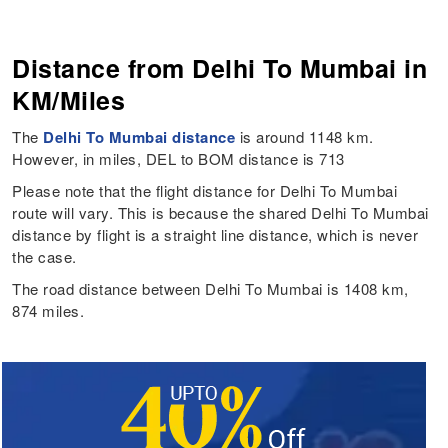
Distance from Delhi To Mumbai in
KM/Miles
The
Delhi To Mumbai distance
is around 1148 km.
However, in miles, DEL to BOM distance is 713
Please note that the flight distance for Delhi To Mumbai
route will vary. This is because the shared Delhi To Mumbai
distance by flight is a straight line distance, which is never
the case.
The road distance between Delhi To Mumbai is 1408 km,
874 miles.