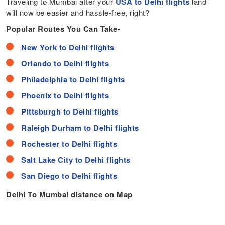
Traveling to Mumbai after your
USA to Delhi flights
land
will now be easier and hassle-free, right?
Popular Routes You Can Take-
New York to Delhi flights
Orlando to Delhi flights
Philadelphia to Delhi flights
Phoenix to Delhi flights
Pittsburgh to Delhi flights
Raleigh Durham to Delhi flights
Rochester to Delhi flights
Salt Lake City to Delhi flights
San Diego to Delhi flights
Delhi To Mumbai distance on Map