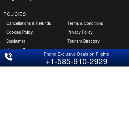
POLICIES
Cancellations & Refunds
Terms & Conditions
Cookies Policy
Privacy Policy
Disclaimer
Tourism Directory
Holidays Directory
+1-585-910-2929
Follow Us
CAN
AUS
UAE
*The displayed fares for USA to India flights include the service fees, the
applicable taxes, and the fuel surcharges. The shown flight fares for flights
from USA to India are subject to change without notice & might differ at the
time of booking. Tuesday, Wednesday, & Thursday are the best days to get
USA-India flight deals and you might need to stay overnight on a Saturday to
grab the lowest one. It is suggested that you book at least 21 days in advance