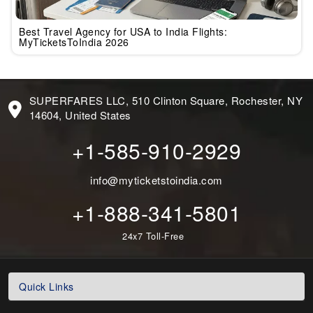
Best Travel Agency for USA to India Flights:
MyTicketsToIndia 2026
SUPERFARES LLC, 510 Clinton Square, Rochester, NY
14604, United States
+1-585-910-2929
info@myticketstoindia.com
+1-888-341-5801
24x7 Toll-Free
Quick Links