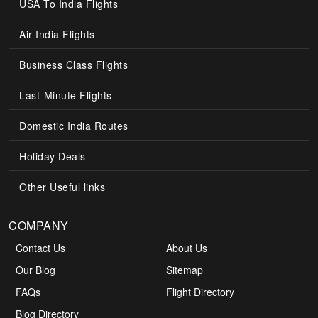
USA To India Flights
Air India Flights
Business Class Flights
Last-Minute Flights
Domestic India Routes
Holiday Deals
Other Useful links
COMPANY
Contact Us
About Us
Our Blog
Sitemap
FAQs
Flight Directory
Blog Directory