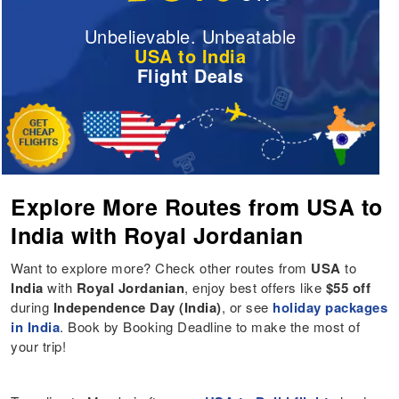
Unbelievable. Unbeatable
USA to India
Flight Deals
Explore More Routes from USA to
India with Royal Jordanian
Want to explore more? Check other routes from
USA
to
India
with
Royal Jordanian
, enjoy best offers like
$55 off
during
Independence Day (India)
, or see
holiday packages
in India
. Book by Booking Deadline to make the most of
your trip!