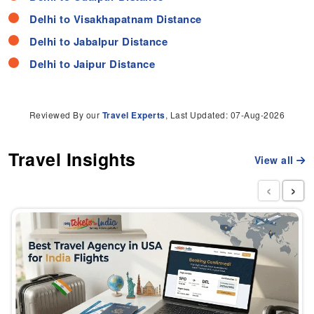
Delhi to Visakhapatnam Distance
Delhi to Jabalpur Distance
Delhi to Jaipur Distance
Reviewed By our
Travel Experts
, Last Updated: 07-Aug-2026
Travel Insights
View all
‹
›