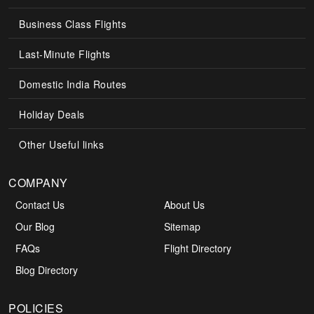
Business Class Flights
Last-Minute Flights
Domestic India Routes
Holiday Deals
Other Useful links
COMPANY
Contact Us
About Us
Our Blog
Sitemap
FAQs
Flight Directory
Blog Directory
POLICIES