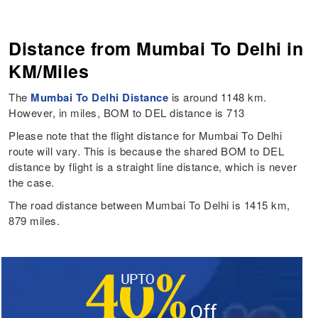
Distance from Mumbai To Delhi in
KM/Miles
The
Mumbai To Delhi Distance
is around 1148 km.
However, in miles, BOM to DEL distance is 713
Please note that the flight distance for Mumbai To Delhi
route will vary. This is because the shared BOM to DEL
distance by flight is a straight line distance, which is never
the case.
The road distance between Mumbai To Delhi is 1415 km,
879 miles.