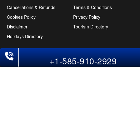
Cancellations & Refunds
Terms & Conditions
Cookies Policy
Privacy Policy
Disclaimer
Tourism Directory
Holidays Directory
Follow Us
+1-585-910-2929
CAN
AUS
UAE
*The displayed fares for USA to India flights include the service fees, the
applicable taxes, and the fuel surcharges. The shown flight fares for flights
from USA to India are subject to change without notice & might differ at the
time of booking. Tuesday, Wednesday, & Thursday are the best days to get
USA-India flight deals and you might need to stay overnight on a Saturday to
grab the lowest one. It is suggested that you book at least 21 days in advance
for cheap India fares.