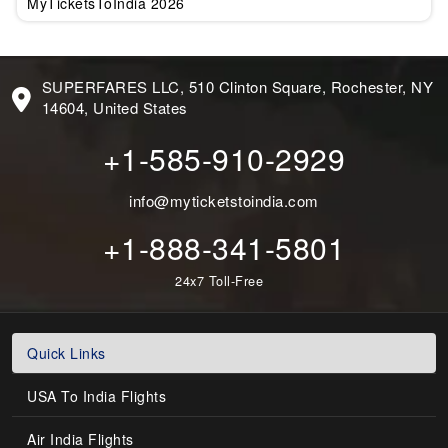
MyTicketsToIndia 2026
SUPERFARES LLC, 510 Clinton Square, Rochester, NY
14604, United States
+1-585-910-2929
info@myticketstoindia.com
+1-888-341-5801
24x7 Toll-Free
Quick Links
USA To India Flights
Air India Flights