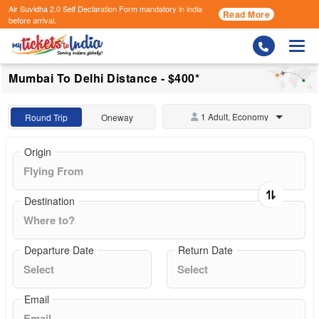
Air Suvidha 2.0 Self Declaration Form
mandatory in india
Read More
before arrival.
Togg
Mumbai To Delhi Distance - $400*
1 Adult, Economy
Round Trip
Oneway
Origin
Destination
Departure Date
Return Date
Email