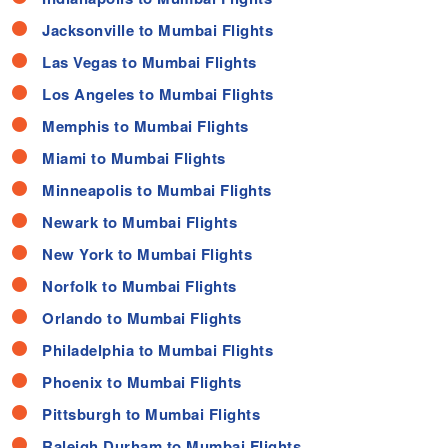
Jacksonville to Mumbai Flights
Las Vegas to Mumbai Flights
Los Angeles to Mumbai Flights
Memphis to Mumbai Flights
Miami to Mumbai Flights
Minneapolis to Mumbai Flights
Newark to Mumbai Flights
New York to Mumbai Flights
Norfolk to Mumbai Flights
Orlando to Mumbai Flights
Philadelphia to Mumbai Flights
Phoenix to Mumbai Flights
Pittsburgh to Mumbai Flights
Raleigh Durham to Mumbai Flights