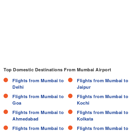
Top Domestic Destinations From Mumbai Airport
Flights from Mumbai to
Flights from Mumbai to
Delhi
Jaipur
Flights from Mumbai to
Flights from Mumbai to
Goa
Kochi
Flights from Mumbai to
Flights from Mumbai to
Ahmedabad
Kolkata
Flights from Mumbai to
Flights from Mumbai to