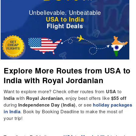
Unbelievable. Unbeatable
USA to India
Flight Deals
Explore More Routes from USA to
India with Royal Jordanian
Want to explore more? Check other routes from
USA
to
India
with
Royal Jordanian
, enjoy best offers like
$55 off
during
Independence Day (India)
, or see
holiday packages
in India
. Book by Booking Deadline to make the most of
your trip!