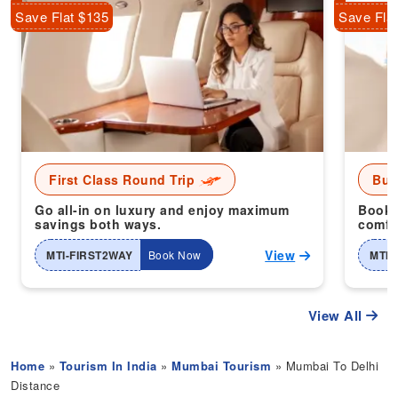
Save Flat $135
Save Fla
First Class Round Trip
Bus
Go all-in on luxury and enjoy maximum
Book 
savings both ways.
comfor
View
MTI-FIRST2WAY
Book Now
MTI-
View All
Home
»
Tourism In India
»
Mumbai Tourism
» Mumbai To Delhi
Distance