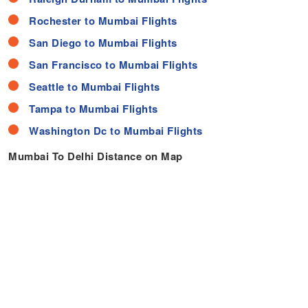
Rochester to Mumbai Flights
San Diego to Mumbai Flights
San Francisco to Mumbai Flights
Seattle to Mumbai Flights
Tampa to Mumbai Flights
Washington Dc to Mumbai Flights
Mumbai To Delhi Distance on Map