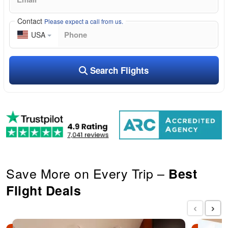
Contact
Please expect a call from us.
USA
Search Flights
Save More on Every Trip –
Best
Flight Deals
‹
›