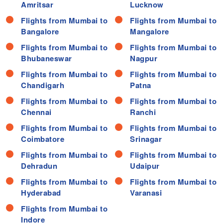
Amritsar
Lucknow
Flights from Mumbai to
Flights from Mumbai to
Bangalore
Mangalore
Flights from Mumbai to
Flights from Mumbai to
Bhubaneswar
Nagpur
Flights from Mumbai to
Flights from Mumbai to
Chandigarh
Patna
Flights from Mumbai to
Flights from Mumbai to
Chennai
Ranchi
Flights from Mumbai to
Flights from Mumbai to
Coimbatore
Srinagar
Flights from Mumbai to
Flights from Mumbai to
Dehradun
Udaipur
Flights from Mumbai to
Flights from Mumbai to
Hyderabad
Varanasi
Flights from Mumbai to
Indore