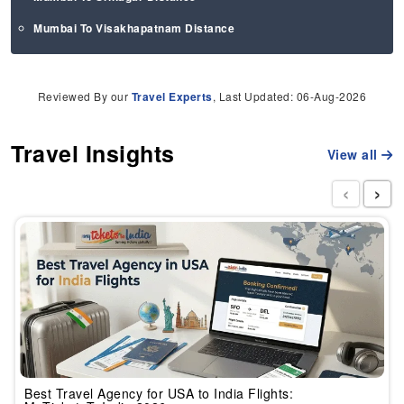
Mumbai To Visakhapatnam Distance
Reviewed By our
Travel Experts
, Last Updated: 06-Aug-2026
Travel Insights
View all
‹
›
Best Travel Agency for USA to India Flights: