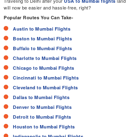
Traveling to Delhi after your
USA to Mumbai flights
land
will now be easier and hassle-free, right?
Popular Routes You Can Take-
Austin to Mumbai Flights
Boston to Mumbai Flights
Buffalo to Mumbai Flights
Charlotte to Mumbai Flights
Chicago to Mumbai Flights
Cincinnati to Mumbai Flights
Cleveland to Mumbai Flights
Dallas to Mumbai Flights
Denver to Mumbai Flights
Detroit to Mumbai Flights
Houston to Mumbai Flights
Indianapolis to Mumbai Flights