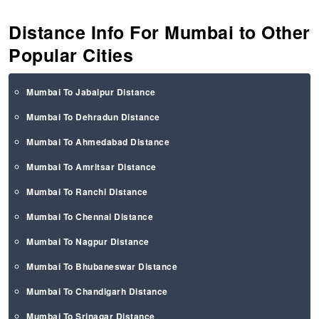
Distance Info For Mumbai to Other
Popular Cities
Mumbai To Jabalpur Distance
Mumbai To Dehradun Distance
Mumbai To Ahmedabad Distance
Mumbai To Amritsar Distance
Mumbai To Ranchi Distance
Mumbai To Chennai Distance
Mumbai To Nagpur Distance
Mumbai To Bhubaneswar Distance
Mumbai To Chandigarh Distance
Mumbai To Srinagar Distance