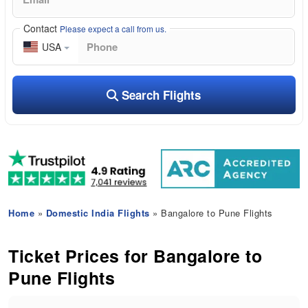
Contact
Please expect a call from us.
USA
Search Flights
Home
»
Domestic India Flights
» Bangalore to Pune Flights
Ticket Prices for Bangalore to
Pune Flights