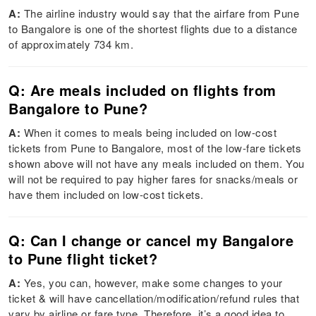
A:
The airline industry would say that the airfare from Pune
to Bangalore is one of the shortest flights due to a distance
of approximately 734 km.
Q: Are meals included on flights from
Bangalore to Pune?
A:
When it comes to meals being included on low-cost
tickets from Pune to Bangalore, most of the low-fare tickets
shown above will not have any meals included on them. You
will not be required to pay higher fares for snacks/meals or
have them included on low-cost tickets.
Q: Can I change or cancel my Bangalore
to Pune flight ticket?
A:
Yes, you can, however, make some changes to your
ticket & will have cancellation/modification/refund rules that
vary by airline or fare type. Therefore, it’s a good idea to