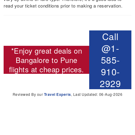
read your ticket conditions prior to making a reservation.
Call
@1-
*Enjoy great deals on
585-
Bangalore to Pune
flights
at cheap prices.
910-
2929
Reviewed By our
Travel Experts
, Last Updated: 06-Aug-2026