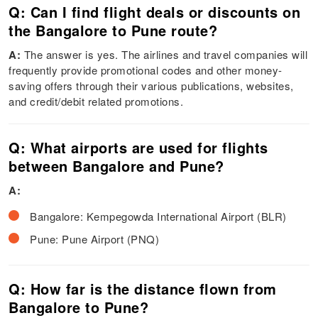
Q: Can I find flight deals or discounts on
the Bangalore to Pune route?
A:
The answer is yes. The airlines and travel companies will
frequently provide promotional codes and other money-
saving offers through their various publications, websites,
and credit/debit related promotions.
Q: What airports are used for flights
between Bangalore and Pune?
A:
Bangalore: Kempegowda International Airport (BLR)
Pune: Pune Airport (PNQ)
Q: How far is the distance flown from
Bangalore to Pune?