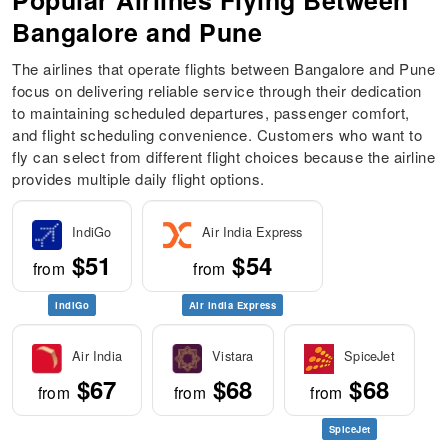
Popular Airlines Flying Between
Bangalore and Pune
The airlines that operate flights between Bangalore and Pune
focus on delivering reliable service through their dedication
to maintaining scheduled departures, passenger comfort,
and flight scheduling convenience. Customers who want to
fly can select from different flight choices because the airline
provides multiple daily flight options.
IndiGo
Air India Express
$51
$54
from
from
IndiGo
Air India Express
Air India
Vistara
SpiceJet
$67
$68
$68
from
from
from
SpiceJet