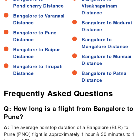
Pondicherry Distance
Visakhapatnam
Distance
Bangalore to Varanasi
Distance
Bangalore to Madurai
Distance
Bangalore to Pune
Distance
Bangalore to
Mangalore Distance
Bangalore to Raipur
Distance
Bangalore to Mumbai
Distance
Bangalore to Tirupati
Distance
Bangalore to Patna
Distance
Frequently Asked Questions
Q: How long is a flight from Bangalore to
Pune?
A:
The average nonstop duration of a Bangalore (BLR) to
Pune (PNQ) flight is approximately 1 hour & 30 minutes to 1