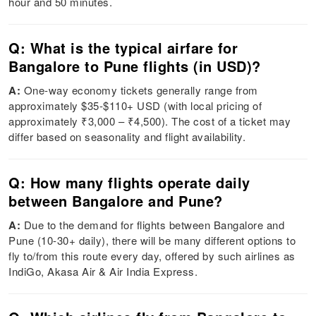
hour and 50 minutes.
Q: What is the typical airfare for
Bangalore to Pune flights (in USD)?
A:
One-way economy tickets generally range from
approximately $35-$110+ USD (with local pricing of
approximately ₹3,000 – ₹4,500). The cost of a ticket may
differ based on seasonality and flight availability.
Q: How many flights operate daily
between Bangalore and Pune?
A:
Due to the demand for flights between Bangalore and
Pune (10-30+ daily), there will be many different options to
fly to/from this route every day, offered by such airlines as
IndiGo, Akasa Air & Air India Express.