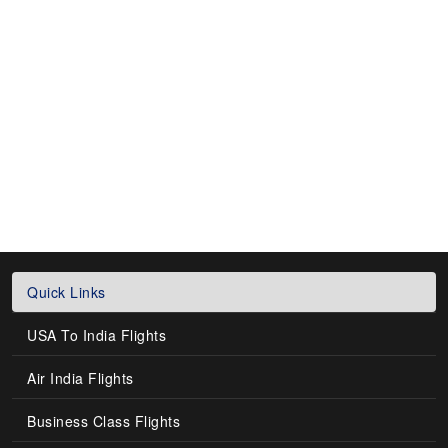
Quick Links
USA To India Flights
Air India Flights
Business Class Flights