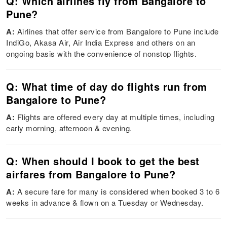
Q: Which airlines fly from Bangalore to
Pune?
A:
Airlines that offer service from Bangalore to Pune include
IndiGo, Akasa Air, Air India Express and others on an
ongoing basis with the convenience of nonstop flights.
Q: What time of day do flights run from
Bangalore to Pune?
A:
Flights are offered every day at multiple times, including
early morning, afternoon & evening.
Q: When should I book to get the best
airfares from Bangalore to Pune?
A:
A secure fare for many is considered when booked 3 to 6
weeks in advance & flown on a Tuesday or Wednesday.