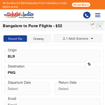
Air Suvidha 2.0 Self Declaration Form
mandatory in india
Read More
before arrival.
Togg
Bangalore to Pune Flights - $52
1 Adult, Economy
Round Trip
Oneway
Origin
Destination
Departure Date
Return Date
Email