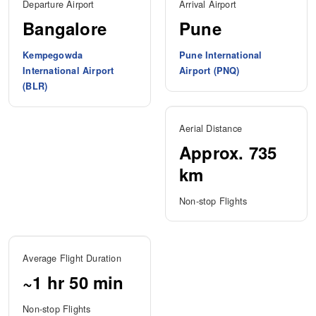
Departure Airport
Arrival Airport
Bangalore
Pune
Kempegowda
Pune International
International Airport
Airport (PNQ)
(BLR)
Aerial Distance
Approx. 735
km
Non-stop Flights
Average Flight Duration
~1 hr 50 min
Non-stop Flights