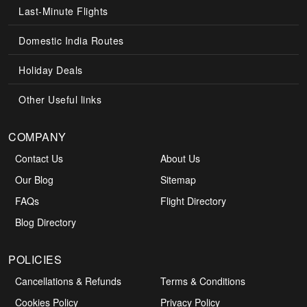
Last-Minute Flights
Domestic India Routes
Holiday Deals
Other Useful links
COMPANY
Contact Us
About Us
Our Blog
Sitemap
FAQs
Flight Directory
Blog Directory
POLICIES
Cancellations & Refunds
Terms & Conditions
Cookies Policy
Privacy Policy