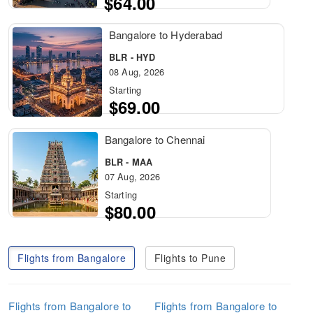
$64.00
Bangalore to Hyderabad
BLR - HYD
08 Aug, 2026
Starting
$69.00
Bangalore to Chennai
BLR - MAA
07 Aug, 2026
Starting
$80.00
Flights from Bangalore
Flights to Pune
Flights from Bangalore to
Flights from Bangalore to