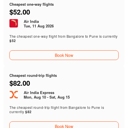
Cheapest one-way flights
$52.00
Air India
Tue, 11 Aug 2026
The cheapest one-way flight from Bangalore to Pune is currently
$52
Book Now
Cheapest round-trip flights
$82.00
Air India Express
Mon, Aug 10 - Sat, Aug 15
The cheapest round-trip flight from Bangalore to Pune is
currently
$82
Book Now