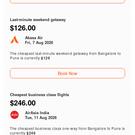
Last-minute weekend getaway
$126.00
Akasa Air
Fri, 7 Aug 2026
The cheapest last-minute weekend getaway from Bangalore to
Pune is currently
$126
Book Now
Cheapest business class flights
$246.00
AirAsia India
Tue, 11 Aug 2026
The cheapest business class one-way from Bangalore to Pune is
currently
$246