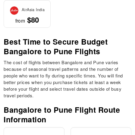
AirAsia India
$80
from
Best Time to Secure Budget
Bangalore to Pune Flights
The cost of flights between Bangalore and Pune varies
because of seasonal travel patterns and the number of
people who want to fly during specific times. You will find
better prices when you purchase tickets at least a week
before your flight and select travel dates outside of busy
travel periods.
Bangalore to Pune Flight Route
Information