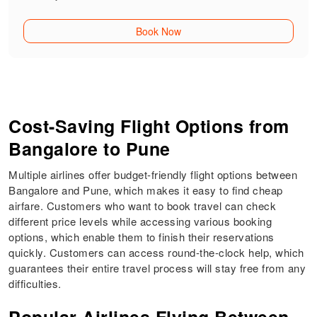
Book Now
Cost-Saving Flight Options from
Bangalore to Pune
Multiple airlines offer budget-friendly flight options between
Bangalore and Pune, which makes it easy to find cheap
airfare. Customers who want to book travel can check
different price levels while accessing various booking
options, which enable them to finish their reservations
quickly. Customers can access round-the-clock help, which
guarantees their entire travel process will stay free from any
difficulties.