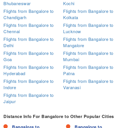
Bhubaneswar
Kochi
Flights from Bangalore to
Flights from Bangalore to
Chandigarh
Kolkata
Flights from Bangalore to
Flights from Bangalore to
Chennai
Lucknow
Flights from Bangalore to
Flights from Bangalore to
Delhi
Mangalore
Flights from Bangalore to
Flights from Bangalore to
Goa
Mumbai
Flights from Bangalore to
Flights from Bangalore to
Hyderabad
Patna
Flights from Bangalore to
Flights from Bangalore to
Indore
Varanasi
Flights from Bangalore to
Jaipur
Distance Info For Bangalore to Other Popular Cities
Bangalore to
Bangalore to