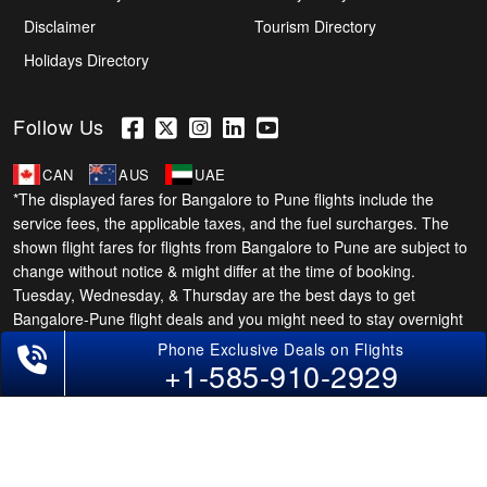
Disclaimer
Tourism Directory
Holidays Directory
Follow Us
CAN
AUS
UAE
*The displayed fares for Bangalore to Pune flights include the
service fees, the applicable taxes, and the fuel surcharges. The
shown flight fares for flights from Bangalore to Pune are subject to
change without notice & might differ at the time of booking.
Tuesday, Wednesday, & Thursday are the best days to get
Bangalore-Pune flight deals and you might need to stay overnight
on a Saturday to grab the lowest one. It is suggested that you
+1-585-910-2929
book at least 21 days in advance for cheap Pune fares.
Copyright © 2026 SUPERFARES LLC. All Rights Reserved.