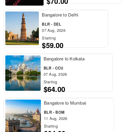
$70.00
Bangalore to Delhi
BLR - DEL
07 Aug, 2026
Starting
$59.00
Bangalore to Kolkata
BLR - CCU
07 Aug, 2026
Starting
$64.00
Bangalore to Mumbai
BLR - BOM
11 Aug, 2026
Starting