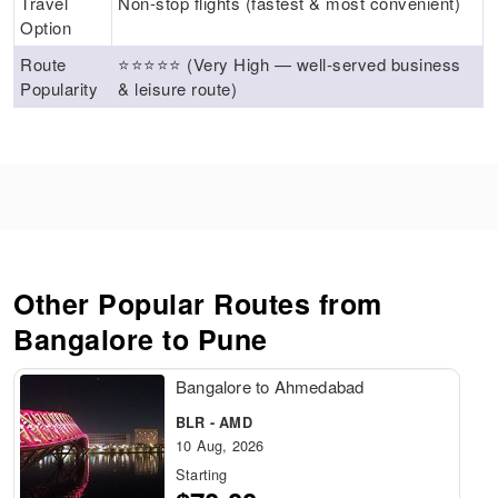
Travel
Non‑stop flights (fastest & most convenient)
Option
Route
⭐⭐⭐⭐⭐ (Very High — well‑served business
Popularity
& leisure route)
Other Popular Routes from
Bangalore to Pune
Bangalore to Ahmedabad
BLR - AMD
10 Aug, 2026
Starting