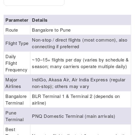
Parameter
Details
Route
Bangalore to Pune
Non‑stop / direct flights (most common), also
Flight Type
connecting if preferred
Daily
~10–15+ flights per day (varies by schedule &
Flight
season; many carriers operate multiple daily)
Frequency
Major
IndiGo, Akasa Air, Air India Express (regular
Airlines
non‑stop); others may vary
Bangalore
BLR Terminal 1 & Terminal 2 (depends on
Terminal
airline)
Pune
PNQ Domestic Terminal (main arrivals)
Terminal
Best