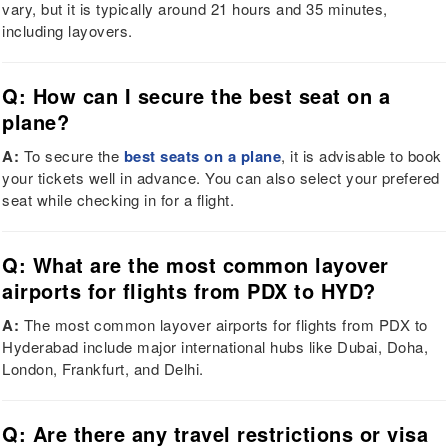
vary, but it is typically around 21 hours and 35 minutes,
including layovers.
Q: How can I secure the best seat on a
plane?
A:
To secure the
best seats on a plane
, it is advisable to book
your tickets well in advance. You can also select your prefered
seat while checking in for a flight.
Q: What are the most common layover
airports for flights from PDX to HYD?
A:
The most common layover airports for flights from PDX to
Hyderabad include major international hubs like Dubai, Doha,
London, Frankfurt, and Delhi.
Q: Are there any travel restrictions or visa