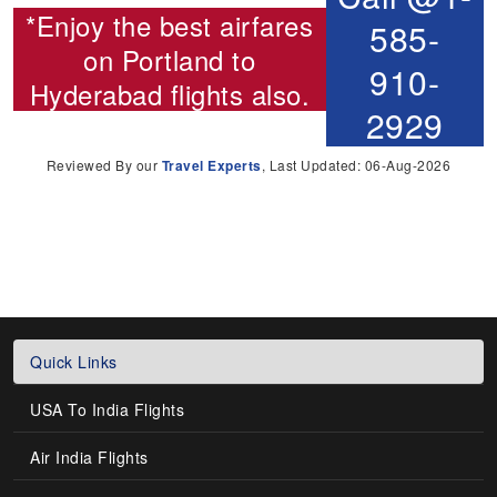
*Enjoy the best airfares
585-
on
Portland to
910-
Hyderabad flights
also.
2929
Reviewed By our
Travel Experts
, Last Updated: 06-Aug-2026
Quick Links
USA To India Flights
Air India Flights