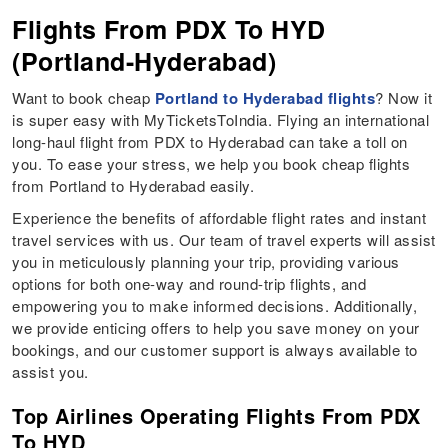
Flights From PDX To HYD
(Portland-Hyderabad)
Want to book cheap
Portland to Hyderabad flights
? Now it
is super easy with MyTicketsToIndia. Flying an international
long-haul flight from PDX to Hyderabad can take a toll on
you. To ease your stress, we help you book cheap flights
from Portland to Hyderabad easily.
Experience the benefits of affordable flight rates and instant
travel services with us. Our team of travel experts will assist
you in meticulously planning your trip, providing various
options for both one-way and round-trip flights, and
empowering you to make informed decisions. Additionally,
we provide enticing offers to help you save money on your
bookings, and our customer support is always available to
assist you.
Top Airlines Operating Flights From PDX
To HYD