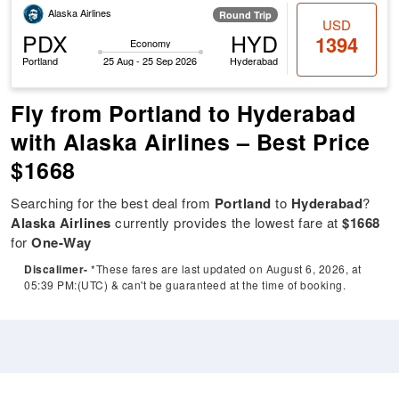
Alaska Airlines
Round Trip
USD
PDX
HYD
1394
Economy
Portland
25 Aug - 25 Sep 2026
Hyderabad
Fly from Portland to Hyderabad
with Alaska Airlines – Best Price
$1668
Searching for the best deal from
Portland
to
Hyderabad
?
Alaska Airlines
currently provides the lowest fare at
$1668
for
One-Way
Discalimer-
*These fares are last updated on August 6, 2026, at
05:39 PM:(UTC) & can't be guaranteed at the time of booking.