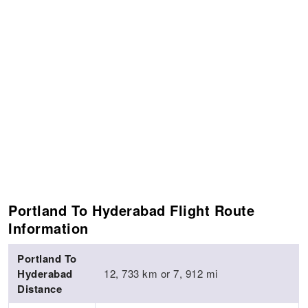
Portland To Hyderabad Flight Route
Information
Portland To
Hyderabad
12, 733 km or 7, 912 mi
Distance