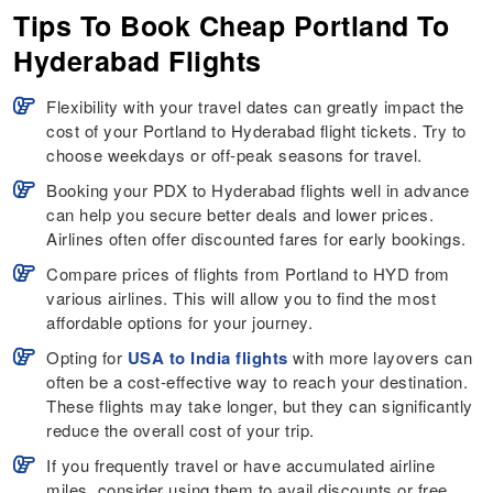
Tips To Book Cheap Portland To
Hyderabad Flights
Flexibility with your travel dates can greatly impact the
cost of your Portland to Hyderabad flight tickets. Try to
choose weekdays or off-peak seasons for travel.
Booking your PDX to Hyderabad flights well in advance
can help you secure better deals and lower prices.
Airlines often offer discounted fares for early bookings.
Compare prices of flights from Portland to HYD from
various airlines. This will allow you to find the most
affordable options for your journey.
Opting for
USA to India flights
with more layovers can
often be a cost-effective way to reach your destination.
These flights may take longer, but they can significantly
reduce the overall cost of your trip.
If you frequently travel or have accumulated airline
miles, consider using them to avail discounts or free