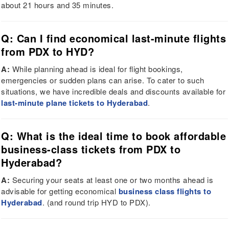
about 21 hours and 35 minutes.
Q: Can I find economical last-minute flights
from PDX to HYD?
A:
While planning ahead is ideal for flight bookings,
emergencies or sudden plans can arise. To cater to such
situations, we have incredible deals and discounts available for
last-minute plane tickets to Hyderabad
.
Q: What is the ideal time to book affordable
business-class tickets from PDX to
Hyderabad?
A:
Securing your seats at least one or two months ahead is
advisable for getting economical
business class flights to
Hyderabad
. (and round trip HYD to PDX).