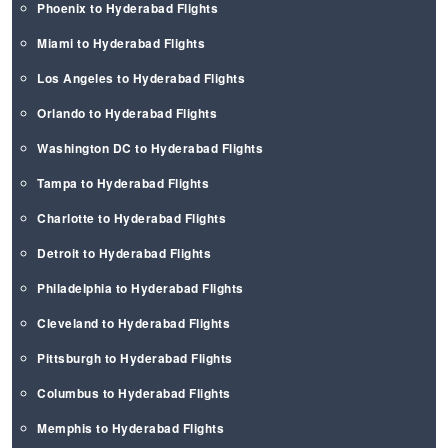
Phoenix to Hyderabad Flights
Miami to Hyderabad Flights
Los Angeles to Hyderabad Flights
Orlando to Hyderabad Flights
Washington DC to Hyderabad Flights
Tampa to Hyderabad Flights
Charlotte to Hyderabad Flights
Detroit to Hyderabad Flights
Philadelphia to Hyderabad Flights
Cleveland to Hyderabad Flights
Pittsburgh to Hyderabad Flights
Columbus to Hyderabad Flights
Memphis to Hyderabad Flights