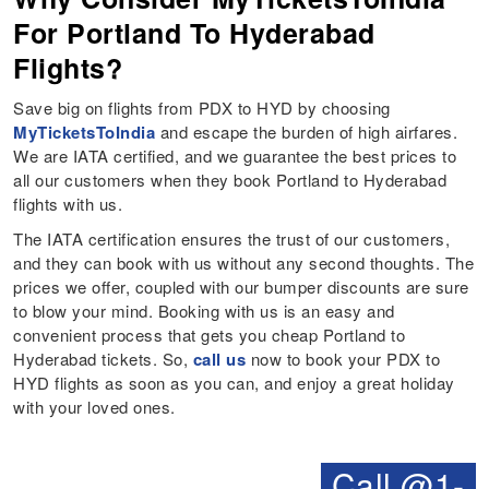
For Portland To Hyderabad
Flights?
Save big on flights from PDX to HYD by choosing
MyTicketsToIndia
and escape the burden of high airfares.
We are IATA certified, and we guarantee the best prices to
all our customers when they book Portland to Hyderabad
flights with us.
The IATA certification ensures the trust of our customers,
and they can book with us without any second thoughts. The
prices we offer, coupled with our bumper discounts are sure
to blow your mind. Booking with us is an easy and
convenient process that gets you cheap Portland to
Hyderabad tickets. So,
call us
now to book your PDX to
HYD flights as soon as you can, and enjoy a great holiday
with your loved ones.
Call @1-