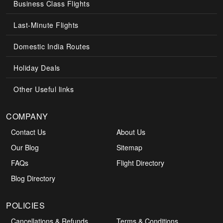
Business Class Flights
Last-Minute Flights
Domestic India Routes
Holiday Deals
Other Useful links
COMPANY
Contact Us
About Us
Our Blog
Sitemap
FAQs
Flight Directory
Blog Directory
POLICIES
Cancellations & Refunds
Terms & Conditions