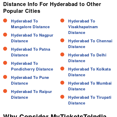
Distance Info For Hyderabad to Other
Popular Cities
Hyderabad To
Hyderabad To
Mangalore Distance
Visakhapatnam
Distance
Hyderabad To Nagpur
Distance
Hyderabad To Chennai
Distance
Hyderabad To Patna
Distance
Hyderabad To Delhi
Distance
Hyderabad To
Pondicherry Distance
Hyderabad To Kolkata
Distance
Hyderabad To Pune
Distance
Hyderabad To Mumbai
Distance
Hyderabad To Raipur
Distance
Hyderabad To Tirupati
Distance
Why Consider MyTicketsToIndia