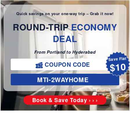
Quick savings on your one-way trip – Grab it now!
ROUND-TRIP
ECONOMY
DEAL
From Portland to Hyderabad
Save Flat
$10
COUPON CODE
MTI-2WAYHOME
Book & Save Today › › ›