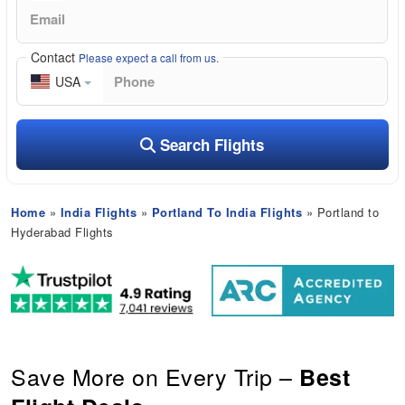
Contact
Please expect a call from us.
USA
Search Flights
Home
»
India Flights
»
Portland To India Flights
» Portland to
Hyderabad Flights
Save More on Every Trip –
Best