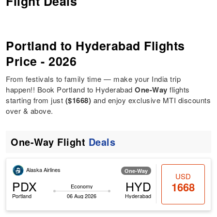
Flight Deals
Portland to Hyderabad Flights
Price - 2026
From festivals to family time — make your India trip
happen!! Book Portland to Hyderabad
One-Way
flights
starting from just
($1668)
and enjoy exclusive MTI discounts
over & above.
One-Way Flight
Deals
Alaska Airlines
One-Way
USD
PDX
HYD
1668
Economy
Portland
06 Aug 2026
Hyderabad