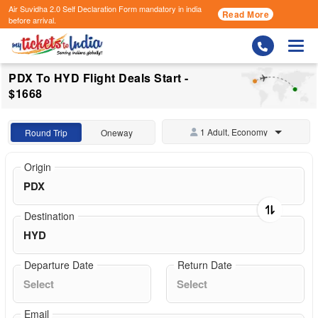
Air Suvidha 2.0 Self Declaration Form
mandatory in india
Read More
before arrival.
Togg
PDX To HYD Flight Deals Start -
$1668
1 Adult, Economy
Round Trip
Oneway
Origin
Destination
Departure Date
Return Date
Email