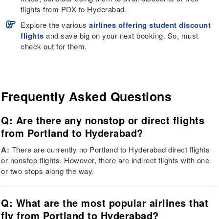
flights from PDX to Hyderabad.
Explore the various
airlines offering student discount
flights
and save big on your next booking. So, must
check out for them.
Frequently Asked Questions
Q: Are there any nonstop or direct flights
from Portland to Hyderabad?
A:
There are currently no Portland to Hyderabad direct flights
or nonstop flights. However, there are indirect flights with one
or two stops along the way.
Q: What are the most popular airlines that
fly from Portland to Hyderabad?