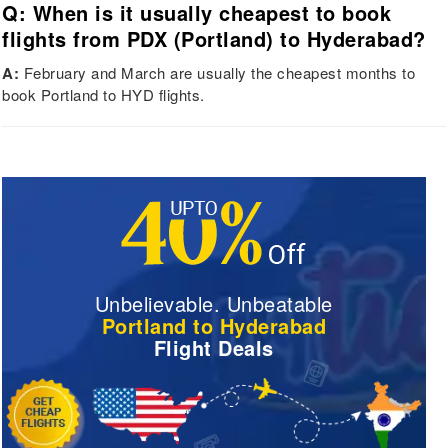
Q: When is it usually cheapest to book
flights from PDX (Portland) to Hyderabad?
A:
February and March are usually the cheapest months to
book Portland to HYD flights.
Unbelievable. Unbeatable
Portland to Hyderabad
Flight Deals