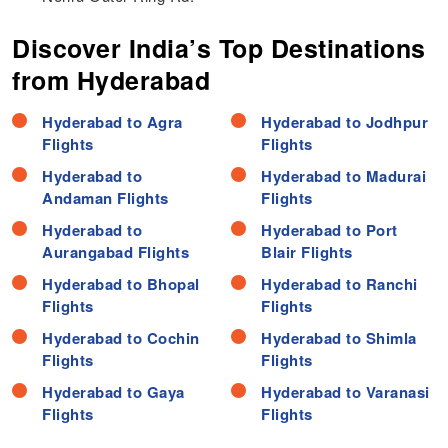
Discover India’s Top Destinations
from Hyderabad
Hyderabad to Agra
Hyderabad to Jodhpur
Flights
Flights
Hyderabad to
Hyderabad to Madurai
Andaman Flights
Flights
Hyderabad to
Hyderabad to Port
Aurangabad Flights
Blair Flights
Hyderabad to Bhopal
Hyderabad to Ranchi
Flights
Flights
Hyderabad to Cochin
Hyderabad to Shimla
Flights
Flights
Hyderabad to Gaya
Hyderabad to Varanasi
Flights
Flights