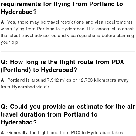
requirements for flying from Portland to
Hyderabad?
A:
Yes, there may be travel restrictions and visa requirements
when flying from Portland to Hyderabad. It is essential to check
the latest travel advisories and visa regulations before planning
your trip.
Q: How long is the flight route from PDX
(Portland) to Hyderabad?
A:
Portland is around 7,912 miles or 12,733 kilometers away
from Hyderabad via air.
Q: Could you provide an estimate for the air
travel duration from Portland to
Hyderabad?
A:
Generally, the flight time from PDX to Hyderabad takes