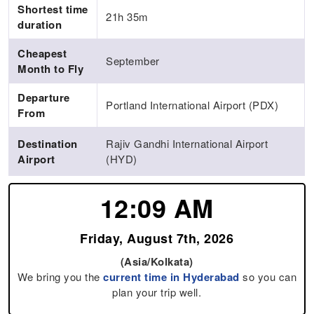
Shortest time
21h 35m
duration
Cheapest
September
Month to Fly
Departure
Portland International Airport (PDX)
From
Destination
Rajiv Gandhi International Airport
Airport
(HYD)
12:09 AM
Friday, August 7th, 2026
(Asia/Kolkata)
We bring you the
current time in Hyderabad
so you can
plan your trip well.