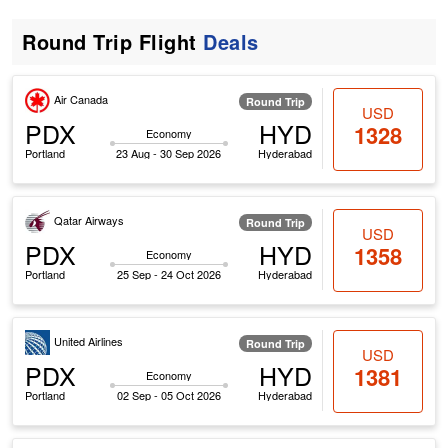
Round Trip Flight
Deals
Air Canada
Round Trip
USD
PDX
HYD
1328
Economy
Portland
23 Aug - 30 Sep 2026
Hyderabad
Qatar Airways
Round Trip
USD
PDX
HYD
1358
Economy
Portland
25 Sep - 24 Oct 2026
Hyderabad
United Airlines
Round Trip
USD
PDX
HYD
1381
Economy
Portland
02 Sep - 05 Oct 2026
Hyderabad