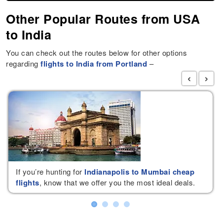
Other Popular Routes from USA
to India
You can check out the routes below for other options
regarding
flights to India from Portland
–
‹
›
If you’re hunting for
Indianapolis to Mumbai cheap
flights
, know that we offer you the most ideal deals.