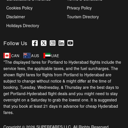
Cookies Policy
Privacy Policy
Disclaimer
Tourism Directory
Holidays Directory
Follow Us
CAN
AUS
UAE
*The displayed fares for Portland to Hyderabad flights include the
service fees, the applicable taxes, and the fuel surcharges. The
shown flight fares for flights from Portland to Hyderabad are
subject to change without notice & might differ at the time of
booking. Tuesday, Wednesday, & Thursday are the best days to
get Portland-Hyderabad flight deals and you might need to stay
overnight on a Saturday to grab the lowest one. It is suggested
that you book at least 21 days in advance for cheap Hyderabad
fares.
Copyright © 2026 SUPERFARES LLC. All Rights Reserved.