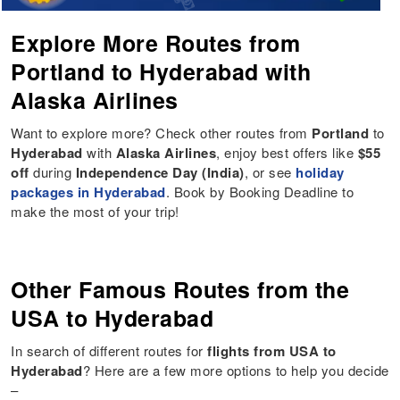
Explore More Routes from
Portland to Hyderabad with
Alaska Airlines
Want to explore more? Check other routes from
Portland
to
Hyderabad
with
Alaska Airlines
, enjoy best offers like
$55
off
during
Independence Day (India)
, or see
holiday
packages in Hyderabad
. Book by Booking Deadline to
make the most of your trip!
Other Famous Routes from the
USA to Hyderabad
In search of different routes for
flights from USA to
Hyderabad
? Here are a few more options to help you decide
–