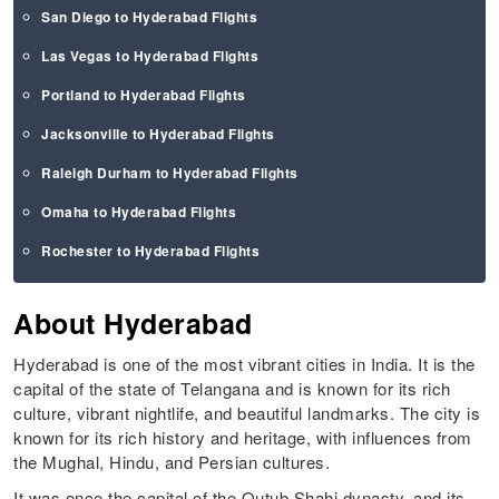
San Diego to Hyderabad Flights
Las Vegas to Hyderabad Flights
Portland to Hyderabad Flights
Jacksonville to Hyderabad Flights
Raleigh Durham to Hyderabad Flights
Omaha to Hyderabad Flights
Rochester to Hyderabad Flights
About Hyderabad
Hyderabad is one of the most vibrant cities in India. It is the
capital of the state of Telangana and is known for its rich
culture, vibrant nightlife, and beautiful landmarks. The city is
known for its rich history and heritage, with influences from
the Mughal, Hindu, and Persian cultures.
It was once the capital of the Qutub Shahi dynasty, and its