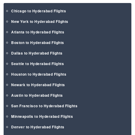
Chicago to Hyderabad Flights
New York to Hyderabad Flights
Atlanta to Hyderabad Flights
Boston to Hyderabad Flights
Dallas to Hyderabad Flights
Seattle to Hyderabad Flights
Houston to Hyderabad Flights
Newark to Hyderabad Flights
Austin to Hyderabad Flights
San Francisco to Hyderabad Flights
Minneapolis to Hyderabad Flights
Denver to Hyderabad Flights