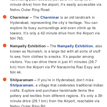
minute drive) from the airport, it’s easily accessible via
Nehru Outer Ring Road.
Charminar –
The
Charminar
is an old landmark in
Hyderabad, representing the city’s heritage. You can
explore its busy surroundings and even climb up its
towers. It’s only a 42-minute drive from the Airport via
NH 765.
Nampally Exhibition –
The
Nampally Exhibition
, also
known as Numaish, is a large fair with all sorts of stuff
to see, from clothes to snacks. It’s popular among
visitors. You can drive there in just 41 minutes (26.7
km) from the Airport via PV Narasimha Rao Expy and
NH 44.
Shilparamam –
If you’re in Hyderabad, don’t miss
Shilparamam
, a village that celebrates traditional Indian
crafts. Explore and purchase handmade items like
pottery and textiles from different regions. It’s only a 39-
minute drive (29.1 km) from the Airport, reachable via
Nehru Outer Ring Rd.