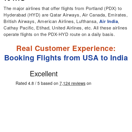
The major airlines that offer flights from Portland (PDX) to
Hyderabad (HYD) are Qatar Airways, Air Canada, Emirates,
British Airways, American Airlines, Lufthansa,
Air India
,
Cathay Pacific, Etihad, United Airlines, etc. All these airlines
operate flights on the PDX-HYD route on a daily basis.
Real Customer Experience:
Booking Flights from USA to India