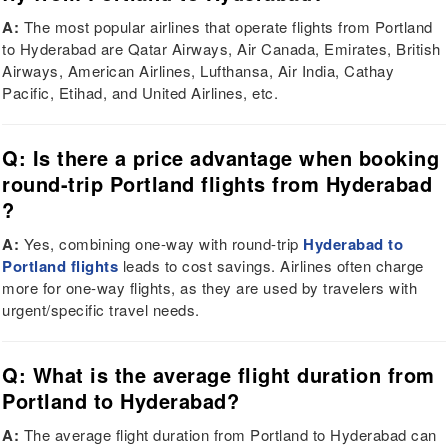
A:
The most popular airlines that operate flights from Portland
to Hyderabad are Qatar Airways, Air Canada, Emirates, British
Airways, American Airlines, Lufthansa, Air India, Cathay
Pacific, Etihad, and United Airlines, etc.
Q: Is there a price advantage when booking
round-trip Portland flights from Hyderabad
?
A:
Yes, combining one-way with round-trip
Hyderabad to
Portland flights
leads to cost savings. Airlines often charge
more for one-way flights, as they are used by travelers with
urgent/specific travel needs.
Q: What is the average flight duration from
Portland to Hyderabad?
A:
The average flight duration from Portland to Hyderabad can