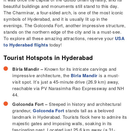
beautiful buildings and monuments still stand to this day.
The Charminar, a four-sided arch, is one of the most iconic
symbols of Hyderabad, and it is usually lit up in the
evenings. The Golconda Fort, another impressive structure,
stands on the northern edge of the city and is a must-see.
To explore all these amazing attractions, reserve your
USA
to Hyderabad flights
today!
Tourist Hotspots in Hyderabad
Birla Mandir –
Known for its intricate carvings and
impressive architecture, the
Birla Mandir
is a must-
visit spot. It’s just a 45-minute drive (26.9 km) away,
reachable via PV Narasimha Rao Expressway and NH
44.
Golconda Fort –
Steeped in history and architectural
grandeur,
Golconda Fort
stands tall as a beloved
landmark in Hyderabad. Tourists flock here to admire its
majestic gates and imposing walls, soaking in its
fascinating past. Located just 25.6 km away (a 31-