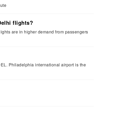
oute
elhi flights?
 flights are in higher demand from passengers
DEL. Philadelphia international airport is the