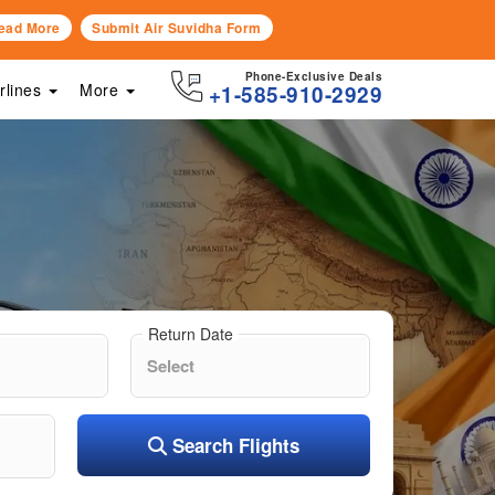
ead More
Submit Air Suvidha Form
Phone-Exclusive Deals
irlines
More
+1-585-910-2929
Return Date
Search Flights