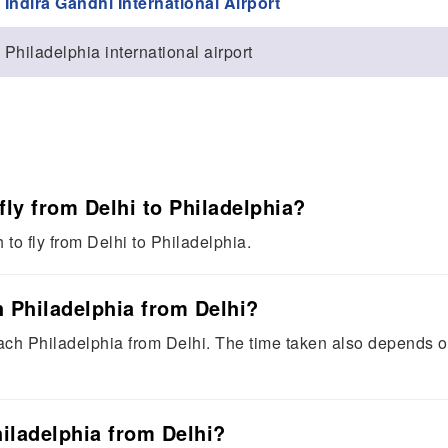
Indira Gandhi International Airport
Philadelphia international airport
fly from Delhi to Philadelphia?
to fly from Delhi to Philadelphia.
 Philadelphia from Delhi?
ach Philadelphia from Delhi. The time taken also depends 
hiladelphia from Delhi?