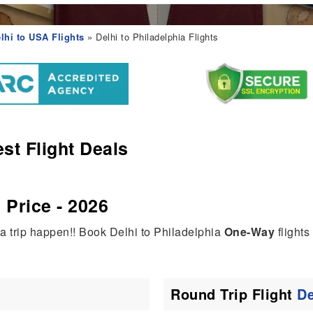
lhi to USA Flights
» Delhi to Philadelphia Flights
st Flight Deals
 Price - 2026
ia trip happen!! Book Delhi to Philadelphia
One-Way
flights
Round Trip Flight
De