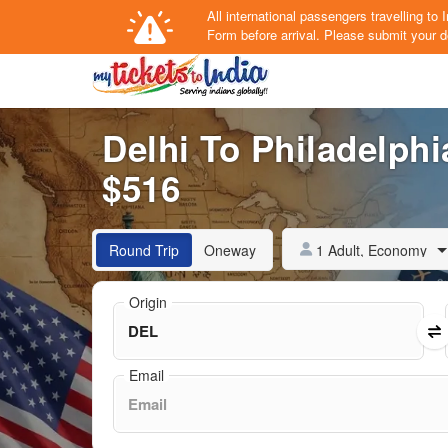
All international passengers travelling t
Form
before arrival.
Please submit your de
Delhi To Philadelphia
$516
1 Adult, Economy
Round Trip
Oneway
Origin
Email