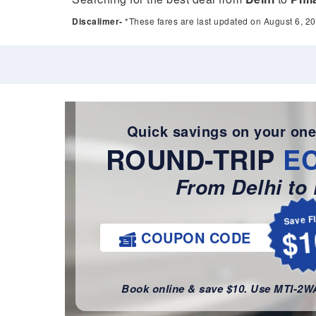
Discalimer-
*These fares are last updated on August 6, 20
Quick savings on your one
ROUND-TRIP
E
From Delhi to 
Save F
$1
COUPON CODE
Book online & save $10. Use MTI-2