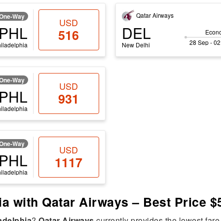
Qatar Airways
One-Way
USD
PHL
DEL
516
Econ
28 Sep - 02
iladelphia
New Delhi
One-Way
USD
PHL
931
iladelphia
One-Way
USD
PHL
1117
iladelphia
hia with Qatar Airways – Best Price $
adelphia
?
Qatar Airways
currently provides the lowest fare