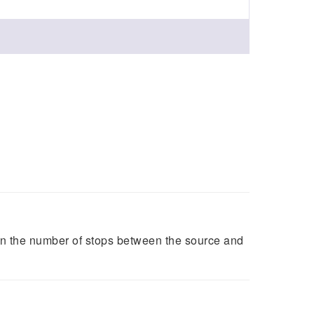
on the number of stops between the source and