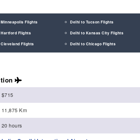
 Minneapolis Flights
Delhi to Tucson Flights
 Hartford Flights
Delhi to Kansas City Flights
 Cleveland Flights
Delhi to Chicago Flights
tion
$715
11,875 Km
20 hours