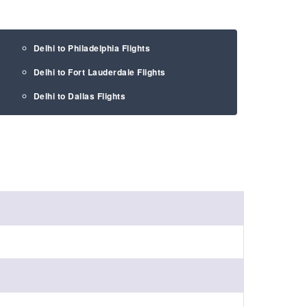
Delhi to Philadelphia Flights
Delhi to Fort Lauderdale Flights
Delhi to Dallas Flights