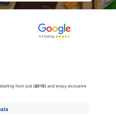
 starting from just
($516)
and enjoy exclusive
als