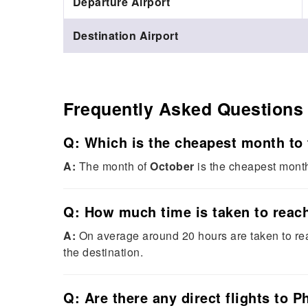
Departure Airport
Destination Airport
Frequently Asked Questions
Q: Which is the cheapest month to 
A:
The month of
October
is the cheapest month 
Q: How much time is taken to reach
A:
On average around 20 hours are taken to re
the destination.
Q: Are there any direct flights to P