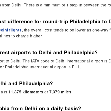
ia from Delhi. There is a minimum of 1 stop in between the r
t difference for round-trip Philadelphia to D
elhi flights
, the overall cost tends to be lower as one-way
rlines to charge higher.
rest airports to Delhi and Philadelphia?
ort to Delhi. The IATA code of Delhi International airport is 
or Philadelphia international airport is PHL.
lhi and Philadelphia?
ia is
11,875 kilometers
or
7,379 miles
.
phia from Delhi on a daily basis?