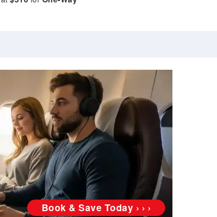
Book & Save Today › › ›