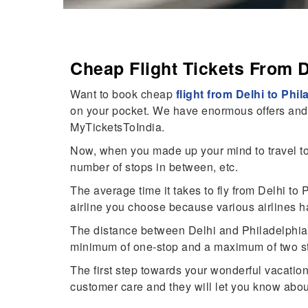
Cheap Flight Tickets From D
Want to book cheap
flight from Delhi to Phil
on your pocket. We have enormous offers and fe
MyTicketsToIndia.
Now, when you made up your mind to travel to 
number of stops in between, etc.
The average time it takes to fly from Delhi t
airline you choose because various airlines h
The distance between Delhi and Philadelphia is
minimum of one-stop and a maximum of two st
The first step towards your wonderful vacati
customer care and they will let you know about 