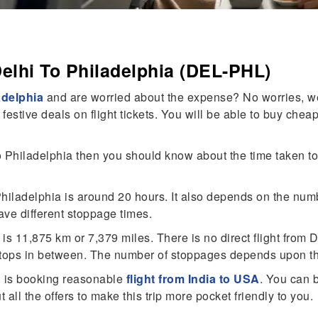
elhi To Philadelphia (DEL-PHL)
adelphia
and are worried about the expense? No worries, we
stive deals on flight tickets. You will be able to buy cheap
Philadelphia then you should know about the time taken to 
o Philadelphia is around 20 hours. It also depends on the nu
ave different stoppage times.
 11,875 km or 7,379 miles. There is no direct flight from De
ops in between. The number of stoppages depends upon the 
on is booking reasonable
flight from India to USA
. You can b
all the offers to make this trip more pocket friendly to you.