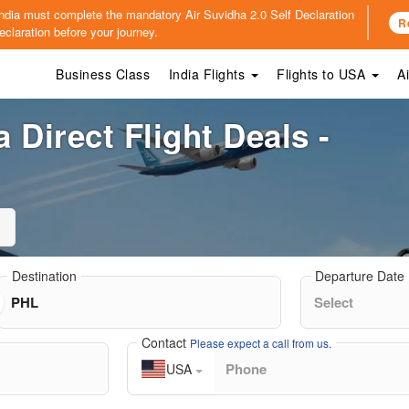
o India must complete the mandatory
Air Suvidha 2.0 Self Declaration
R
claration before your journey.
Business Class
India Flights
Flights to USA
A
 Direct Flight Deals -
Destination
Departure Date
Contact
Please expect a call from us.
USA