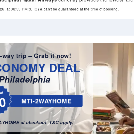
26, at 08:33 PM:(UTC) & can't be guaranteed at the time of booking.
-way trip – Grab it now!
CONOMY DEAL
Philadelphia
lat
0
MTI-2WAYHOME
WAYHOME at checkout. T&C apply.