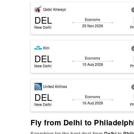
Qatar Airways
DEL
Economy
25 Nov 2026
New Delhi
Ph
Klm
DEL
Economy
10 Aug 2026
New Delhi
Ph
United Airlines
DEL
Economy
16 Aug 2026
New Delhi
Ph
Fly from Delhi to Philadelp
Searching for the best deal from
Delhi
to
Phil