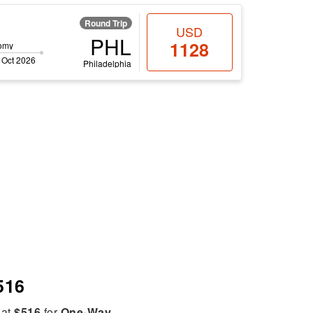
Round Trip
USD
PHL
1128
omy
 Oct 2026
Philadelphia
516
 at
$516
for
One-Way