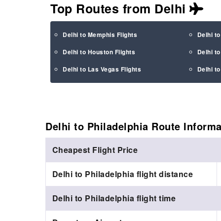
Top Routes from Delhi
Delhi to Memphis Flights
Delhi to
Delhi to Houston Flights
Delhi to
Delhi to Las Vegas Flights
Delhi to
Delhi to Philadelphia Route
Informa
Cheapest Flight Price
Delhi to Philadelphia flight distance
Delhi to Philadelphia flight time