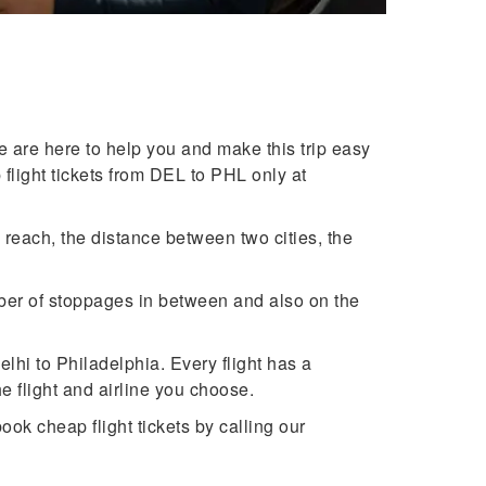
 are here to help you and make this trip easy
 flight tickets from DEL to PHL only at
reach, the distance between two cities, the
mber of stoppages in between and also on the
lhi to Philadelphia. Every flight has a
flight and airline you choose.
ook cheap flight tickets by calling our