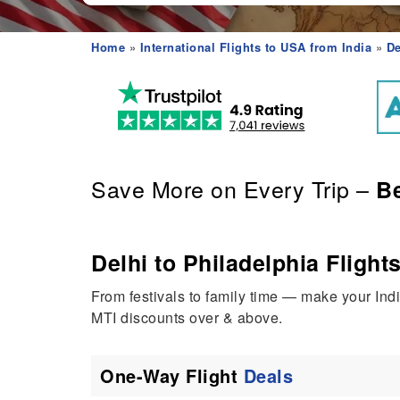
Home
»
International Flights to USA from India
»
De
Save More on Every Trip –
Be
Delhi to Philadelphia Flights
From festivals to family time — make your Ind
MTI discounts over & above.
One-Way Flight
Deals