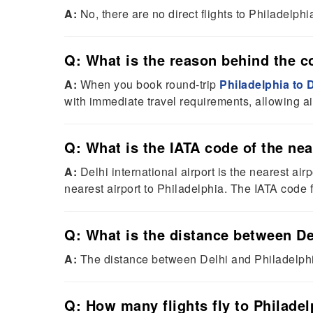
A:
No, there are no direct flights to Philadelph
Q: What is the reason behind the cos
A:
When you book round-trip
Philadelphia to D
with immediate travel requirements, allowing ai
Q: What is the IATA code of the nea
A:
Delhi international airport is the nearest airp
nearest airport to Philadelphia. The IATA code f
Q: What is the distance between De
A:
The distance between Delhi and Philadelph
Q: How many flights fly to Philadel