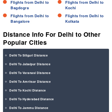
Flights from Delhi to
Flights from Delhi to
Bagdogra
Kochi
Flights from Delhi to
Flights from Delhi to
Bangalore
Kolkata
Distance Info For Delhi to Other
Popular Cities
Delhi To Siliguri Distance
Delhi To Jabalpur Distance
Delhi To Varanasi Distance
Delhi To Amritsar Distance
Delhi To Kochi Distance
Delhi To Hyderabad Distance
Delhi To Jammu Distance