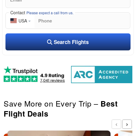
Contact
Please expect a call from us.
USA
Search Flights
Save More on Every Trip –
Best
Flight Deals
‹
›