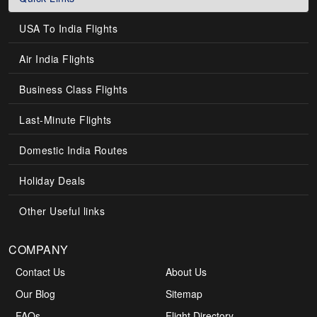
USA To India Flights
Air India Flights
Business Class Flights
Last-Minute Flights
Domestic India Routes
Holiday Deals
Other Useful links
COMPANY
Contact Us
About Us
Our Blog
Sitemap
FAQs
Flight Directory