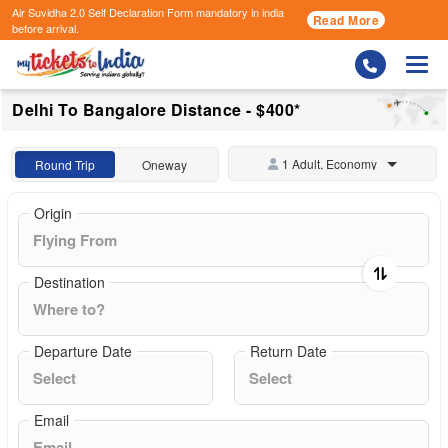
Air Suvidha 2.0 Self Declaration Form
mandatory in india
Read More
before arrival.
Togg
Delhi To Bangalore Distance - $400*
1 Adult, Economy
Round Trip
Oneway
Origin
Destination
Departure Date
Return Date
Email