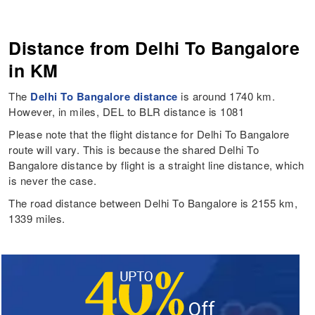
Distance from Delhi To Bangalore
in KM
The
Delhi To Bangalore distance
is around 1740 km.
However, in miles, DEL to BLR distance is 1081
Please note that the flight distance for Delhi To Bangalore
route will vary. This is because the shared Delhi To
Bangalore distance by flight is a straight line distance, which
is never the case.
The road distance between Delhi To Bangalore is 2155 km,
1339 miles.