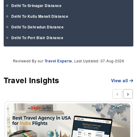
Delhi To Srinagar Distance
Delhi To Kullu Manali Distance
Delhi To Dehradun Distance
Delhi To Port Blair Distance
Reviewed By our
Travel Experts
, Last Updated: 07-Aug-2026
Travel Insights
View all
‹
›