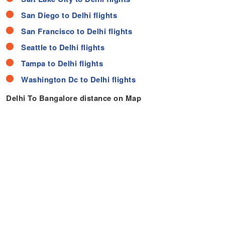
San Diego to Delhi flights
San Francisco to Delhi flights
Seattle to Delhi flights
Tampa to Delhi flights
Washington Dc to Delhi flights
Delhi To Bangalore distance on Map