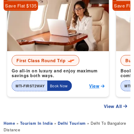
Save Flat $135
Save Fla
First Class Round Trip
Bus
Go all-in on luxury and enjoy maximum
Book 
savings both ways.
comfor
View
MTI-FIRST2WAY
Book Now
MTI-
View All
Home
»
Tourism In India
»
Delhi Tourism
» Delhi To Bangalore
Distance