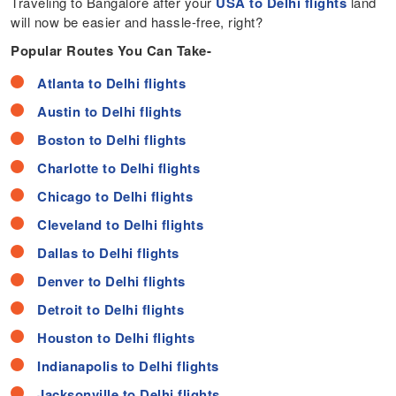
Traveling to Bangalore after your
USA to Delhi flights
land
will now be easier and hassle-free, right?
Popular Routes You Can Take-
Atlanta to Delhi flights
Austin to Delhi flights
Boston to Delhi flights
Charlotte to Delhi flights
Chicago to Delhi flights
Cleveland to Delhi flights
Dallas to Delhi flights
Denver to Delhi flights
Detroit to Delhi flights
Houston to Delhi flights
Indianapolis to Delhi flights
Jacksonville to Delhi flights