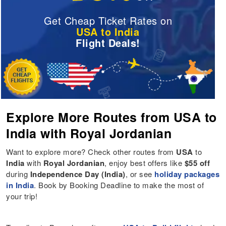
Get Cheap Ticket Rates on
USA to India
Flight Deals!
Explore More Routes from USA to
India with Royal Jordanian
Want to explore more? Check other routes from
USA
to
India
with
Royal Jordanian
, enjoy best offers like
$55 off
during
Independence Day (India)
, or see
holiday packages
in India
. Book by Booking Deadline to make the most of
your trip!