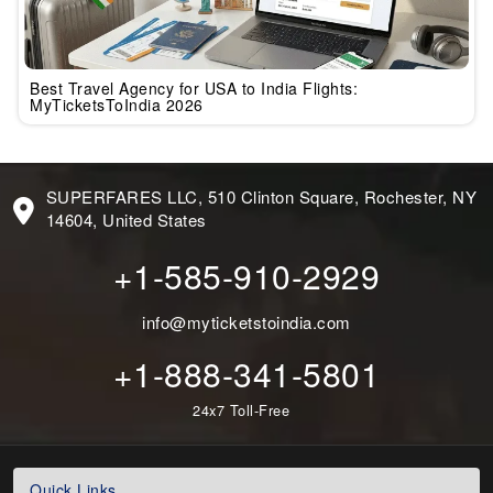
Best Travel Agency for USA to India Flights:
MyTicketsToIndia 2026
SUPERFARES LLC, 510 Clinton Square, Rochester, NY
14604, United States
+1-585-910-2929
info@myticketstoindia.com
+1-888-341-5801
24x7 Toll-Free
Quick Links