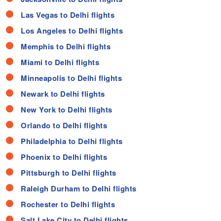
Las Vegas to Delhi flights
Los Angeles to Delhi flights
Memphis to Delhi flights
Miami to Delhi flights
Minneapolis to Delhi flights
Newark to Delhi flights
New York to Delhi flights
Orlando to Delhi flights
Philadelphia to Delhi flights
Phoenix to Delhi flights
Pittsburgh to Delhi flights
Raleigh Durham to Delhi flights
Rochester to Delhi flights
Salt Lake City to Delhi flights