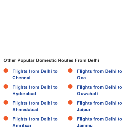
Other Popular Domestic Routes From Delhi
Flights from Delhi to
Flights from Delhi to
Chennai
Goa
Flights from Delhi to
Flights from Delhi to
Hyderabad
Guwahati
Flights from Delhi to
Flights from Delhi to
Ahmedabad
Jaipur
Flights from Delhi to
Flights from Delhi to
Amritsar
Jammu