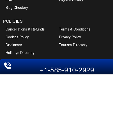
Blog Directory
POLICIES
Cancellations & Refunds
Terms & Conditions
Cookies Policy
Privacy Policy
Disclaimer
Tourism Directory
Holidays Directory
+1-585-910-2929
Follow Us
CAN
AUS
UAE
*The displayed fares for USA to India flights include the service fees, the
applicable taxes, and the fuel surcharges. The shown flight fares for flights
from USA to India are subject to change without notice & might differ at the
time of booking. Tuesday, Wednesday, & Thursday are the best days to get