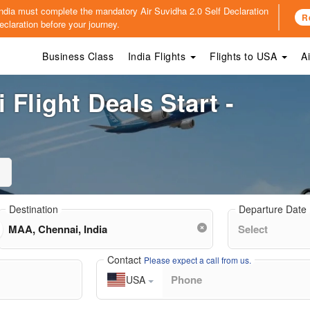
o India must complete the mandatory
Air Suvidha 2.0 Self Declaration
R
claration before your journey.
Business Class
India Flights
Flights to USA
A
Flight Deals Start -
Destination
Departure Date
Contact
Please expect a call from us.
USA