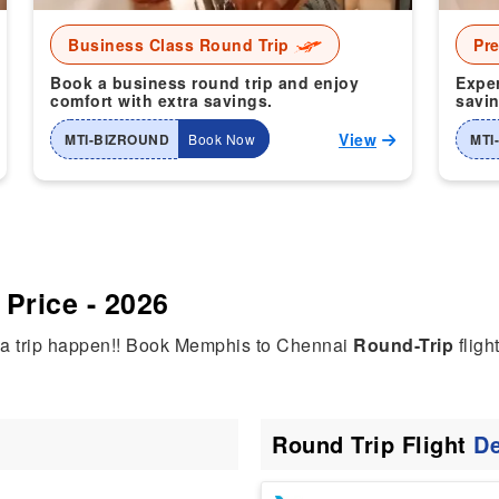
Business Class Round Trip
Pr
Book a business round trip and enjoy
Exper
comfort with extra savings.
savin
View
MTI-BIZROUND
Book Now
MTI
Price - 2026
dia trip happen!! Book Memphis to Chennai
Round-Trip
fligh
Round Trip Flight
De