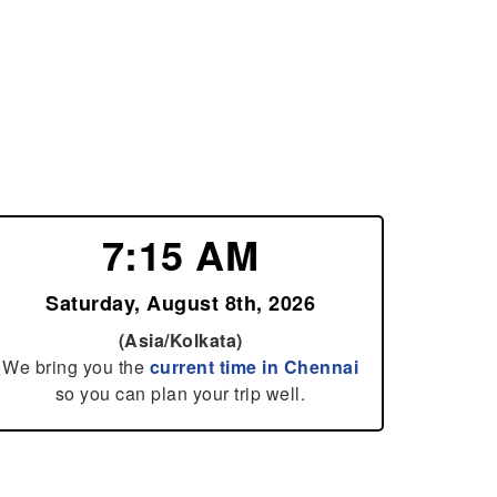
7:15 AM
Saturday, August 8th, 2026
(Asia/Kolkata)
We bring you the
current time in Chennai
so you can plan your trip well.