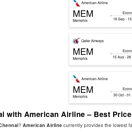
American Airline
MEM
Econ
16 Sep - 15
Memphis
Qatar Airways
MEM
Econ
15 Aug - 26
Memphis
American Airline
MEM
Econ
30 Oct - 01
Memphis
i with American Airline – Best Pric
Chennai
?
American Airline
currently provides the lowest f