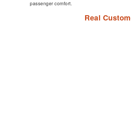
passenger comfort.
Real Custom