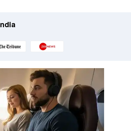
India