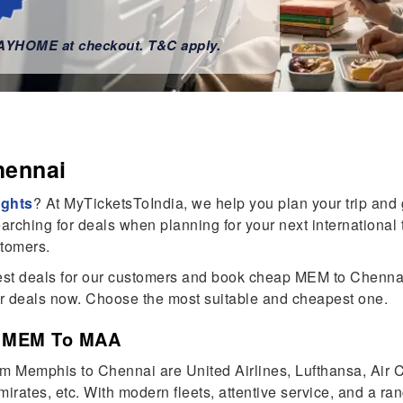
WAYHOME at checkout. T&C apply.
hennai
ights
? At MyTicketsToIndia, we help you plan your trip and
rching for deals when planning for your next international tr
stomers.
 best deals for our customers and book cheap MEM to Chennai
ur deals now. Choose the most suitable and cheapest one.
om MEM To MAA
from Memphis to Chennai are United Airlines, Lufthansa, Air
irates, etc. With modern fleets, attentive service, and a rang