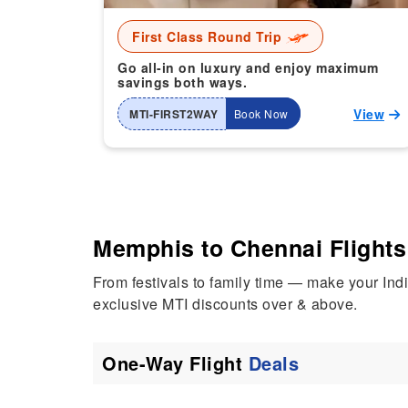
First Class Round Trip
Go all-in on luxury and enjoy maximum
savings both ways.
View
MTI-FIRST2WAY
Book Now
Memphis to Chennai Flights 
From festivals to family time — make your In
exclusive MTI discounts over & above.
One-Way Flight
Deals