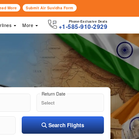
ead More
Submit Air Suvidha Form
Phone-Exclusive Deals
irlines
More
+1-585-910-2929
Return Date
Search Flights