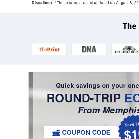
Discalimer-
*These fares are last updated on August 8, 20
The 
Quick savings on your one
ROUND-TRIP
E
From Memphis
Save F
$1
COUPON CODE