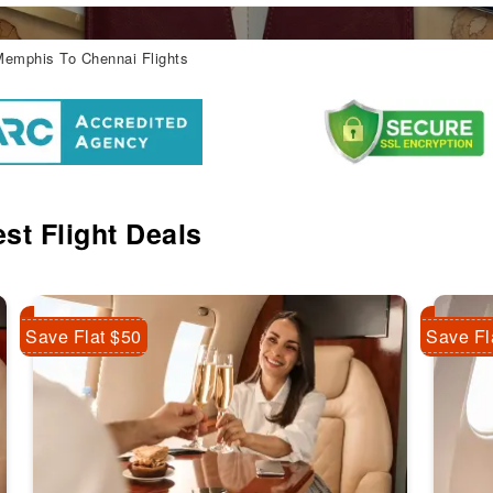
emphis To Chennai Flights
st Flight Deals
Save Flat $50
Save Fl