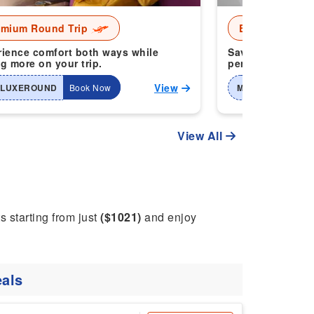
emium Round Trip
Economy Roun
ience comfort both ways while
Save more when 
g more on your trip.
perfect for smart
View
-LUXEROUND
Book Now
MTI-2WAYHOME
View All
ts starting from just
($1021)
and enjoy
als