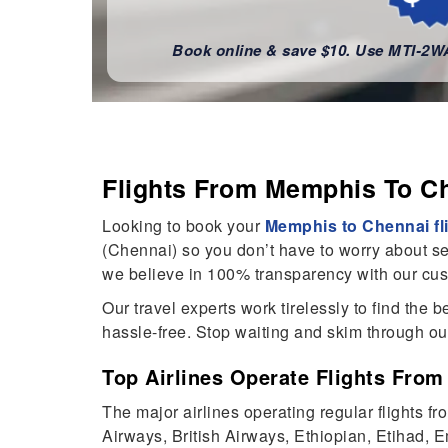
Book online & save $10. Use MTI-2
Flights From Memphis To C
Looking to book your
Memphis to Chennai fl
(Chennai) so you don’t have to worry about sea
we believe in 100% transparency with our cu
Our travel experts work tirelessly to find the
hassle-free. Stop waiting and skim through o
Top Airlines Operate Flights Fr
The major airlines operating regular flights 
Airways, British Airways, Ethiopian, Etihad, Em