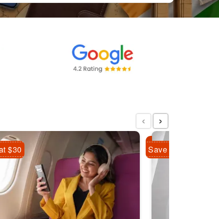
‹
›
at $30
Save Flat $10