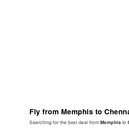
Fly from Memphis to Chenna
Searching for the best deal from
Memphis
to