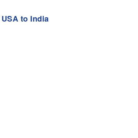
 USA to India