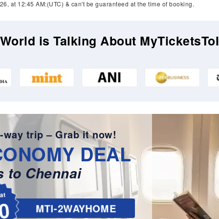
26, at 12:45 AM:(UTC) & can't be guaranteed at the time of booking.
World is Talking About MyTicketsTo
-way trip – Grab it now!
CONOMY DEAL
 to Chennai
lat
0
MTI-2WAYHOME