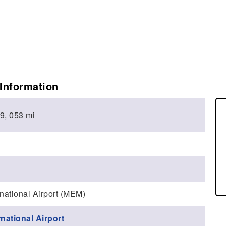
Information
 9, 053 mi
national Airport (MEM)
national Airport