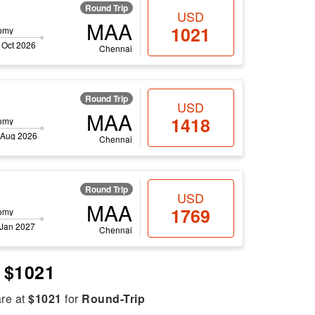
Round Trip
USD
MAA
1021
omy
 Oct 2026
Chennai
Round Trip
USD
MAA
1418
omy
 Aug 2026
Chennai
Round Trip
USD
MAA
1769
omy
 Jan 2027
Chennai
e $1021
are at
$1021
for
Round-Trip