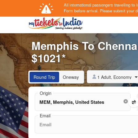
All international passengers travelling t
Form
before arrival.
Please submit your de
Memphis To Chennai 
$1021*
1 Adult, Economy
Round Trip
Oneway
Origin
Email