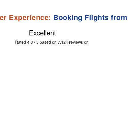
er Experience:
Booking Flights from