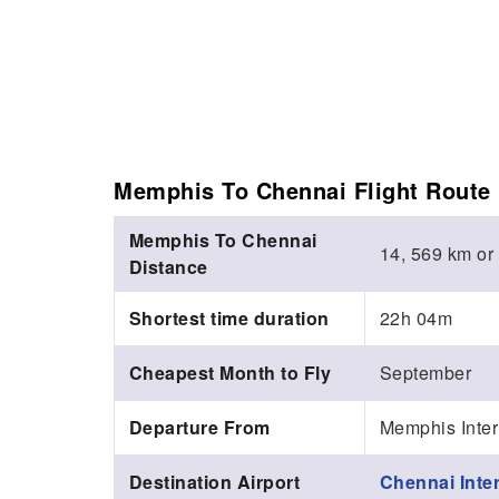
Memphis To Chennai Flight Route 
Memphis To Chennai
14, 569 km or
Distance
Shortest time duration
22h 04m
Cheapest Month to Fly
September
Departure From
Memphis Inter
Destination Airport
Chennai Inter