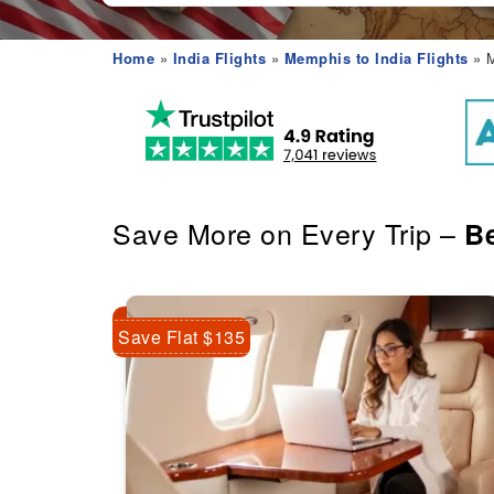
Home
»
India Flights
»
Memphis to India Flights
» M
Save More on Every Trip –
Be
Save Flat $135