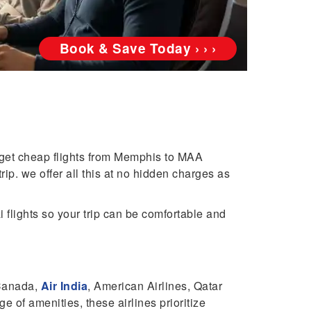
Book & Save Today › › ›
 get cheap flights from Memphis to MAA
ip. we offer all this at no hidden charges as
 flights so your trip can be comfortable and
 Canada,
Air India
, American Airlines, Qatar
e of amenities, these airlines prioritize