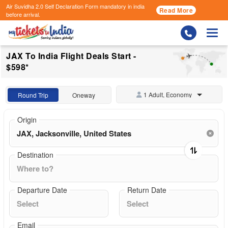
Air Suvidha 2.0 Self Declaration Form
mandatory in india
Read More
before arrival.
Togg
JAX To India Flight Deals Start -
$598*
1 Adult, Economy
Round Trip
Oneway
Origin
Destination
Departure Date
Return Date
Email