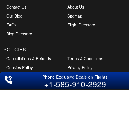
Contact Us
About Us
Our Blog
Sitemap
FAQs
Flight Directory
Blog Directory
Phone Exclusive Deals on Flights
+1-585-910-2929
POLICIES
Cancellations & Refunds
Terms & Conditions
Cookies Policy
Privacy Policy
Disclaimer
Tourism Directory
Holidays Directory
Follow Us
CAN
AUS
UAE