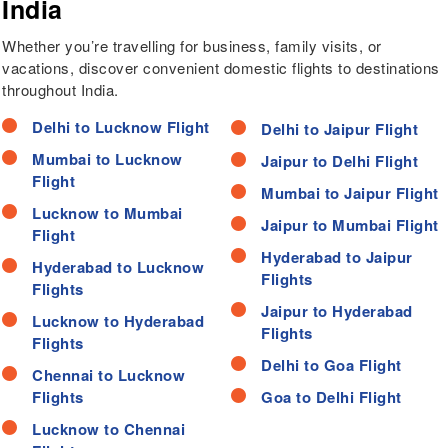
India
Whether you’re travelling for business, family visits, or
vacations, discover convenient domestic flights to destinations
throughout India.
Delhi to Lucknow Flight
Delhi to Jaipur Flight
Mumbai to Lucknow
Jaipur to Delhi Flight
Flight
Mumbai to Jaipur Flight
Lucknow to Mumbai
Jaipur to Mumbai Flight
Flight
Hyderabad to Jaipur
Hyderabad to Lucknow
Flights
Flights
Jaipur to Hyderabad
Lucknow to Hyderabad
Flights
Flights
Delhi to Goa Flight
Chennai to Lucknow
Flights
Goa to Delhi Flight
Lucknow to Chennai