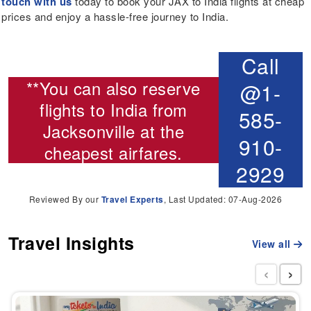
touch with us
today to book your JAX to India flights at cheap
prices and enjoy a hassle-free journey to India.
Call
**You can also reserve
@1-
flights to India from
585-
Jacksonville
at the
910-
cheapest airfares.
2929
Reviewed By our
Travel Experts
, Last Updated: 07-Aug-2026
Travel Insights
View all
‹
›