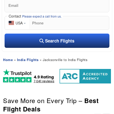
Contact
Please expect a call from us.
USA
Search Flights
Home
»
India Flights
» Jacksonville to India Flights
Save More on Every Trip –
Best
Flight Deals