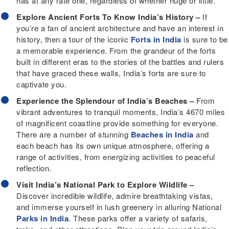
has at any rate one, regardless of whether huge or little.
Explore Ancient Forts To Know India’s History –
If
you’re a fan of ancient architecture and have an interest in
history, then a tour of the iconic
Forts in India
is sure to be
a memorable experience. From the grandeur of the forts
built in different eras to the stories of the battles and rulers
that have graced these walls, India’s forts are sure to
captivate you.
Experience the Splendour of India’s Beaches –
From
vibrant adventures to tranquil moments, India’s 4670 miles
of magnificent coastline provide something for everyone.
There are a number of stunning
Beaches in India
and
each beach has its own unique atmosphere, offering a
range of activities, from energizing activities to peaceful
reflection.
Visit India’s National Park to Explore Wildlife –
Discover incredible wildlife, admire breathtaking vistas,
and immerse yourself in lush greenery in alluring National
Parks in India
. These parks offer a variety of safaris,