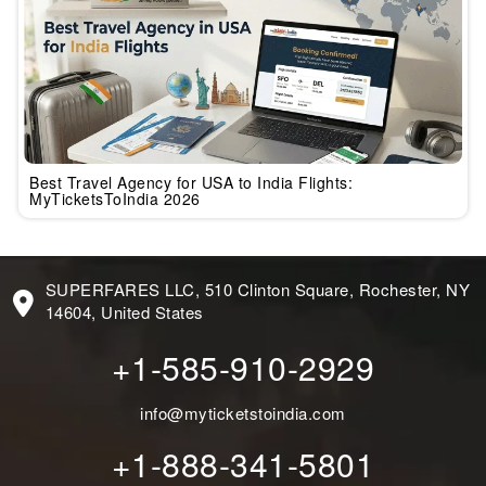
Best Travel Agency for USA to India Flights:
MyTicketsToIndia 2026
SUPERFARES LLC, 510 Clinton Square, Rochester, NY
14604, United States
+1-585-910-2929
info@myticketstoindia.com
+1-888-341-5801