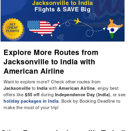
Jacksonville to India
Flights & SAVE Big
Explore More Routes from
Jacksonville to India with
American Airline
Want to explore more? Check other routes from
Jacksonville
to
India
with
American Airline
, enjoy best
offers like
$55 off
during
Independence Day (India)
, or see
holiday packages in India
. Book by Booking Deadline to
make the most of your trip!