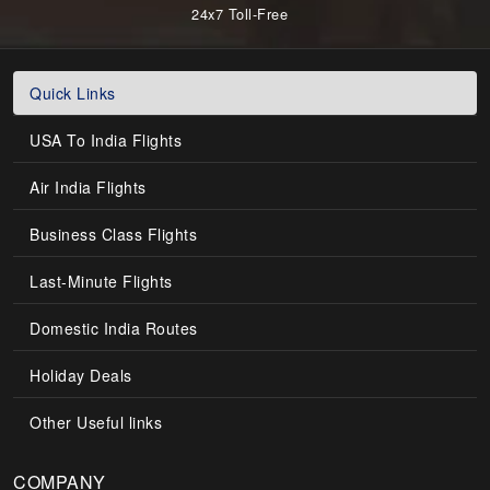
24x7 Toll-Free
Quick Links
USA To India Flights
Air India Flights
Business Class Flights
Last-Minute Flights
Domestic India Routes
Holiday Deals
Other Useful links
COMPANY