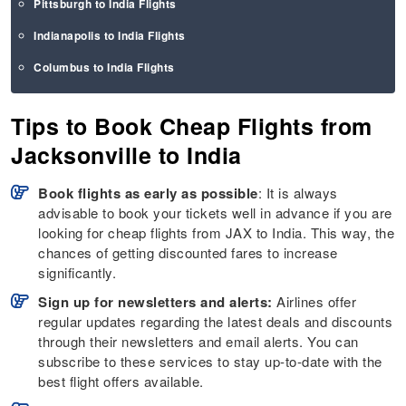
Pittsburgh to India Flights
Indianapolis to India Flights
Columbus to India Flights
Tips to Book Cheap Flights from
Jacksonville to India
Book flights as early as possible
: It is always
advisable to book your tickets well in advance if you are
looking for cheap flights from JAX to India. This way, the
chances of getting discounted fares to increase
significantly.
Sign up for newsletters and alerts:
Airlines offer
regular updates regarding the latest deals and discounts
through their newsletters and email alerts. You can
subscribe to these services to stay up-to-date with the
best flight offers available.