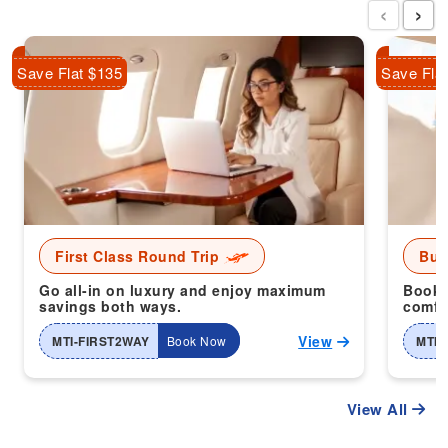
‹
›
Save Flat $135
Save Fla
First Class Round Trip
Bus
Go all-in on luxury and enjoy maximum
Book 
savings both ways.
comfor
View
MTI-FIRST2WAY
Book Now
MTI-
View All