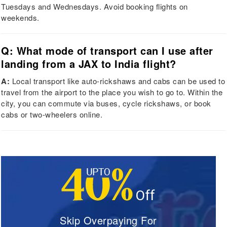
Tuesdays and Wednesdays. Avoid booking flights on
weekends.
Q: What mode of transport can I use after
landing from a JAX to India flight?
A:
Local transport like auto-rickshaws and cabs can be used to
travel from the airport to the place you wish to go to. Within the
city, you can commute via buses, cycle rickshaws, or book
cabs or two-wheelers online.
Skip Overpaying For