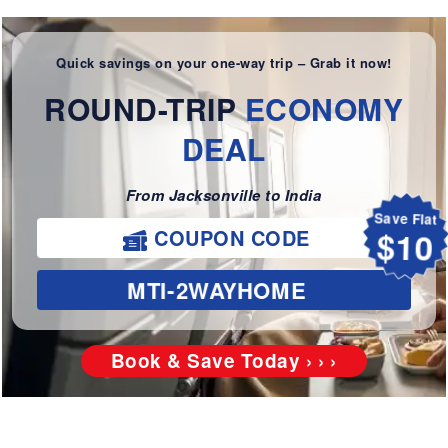
Quick savings on your one-way trip – Grab it now!
ROUND-TRIP
ECONOMY
DEAL
From Jacksonville to India
Save Flat
COUPON CODE
$10
MTI-2WAYHOME
Book & Save Today › › ›