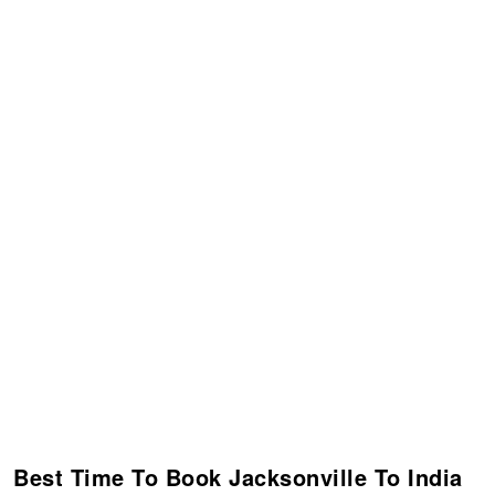
Best Time To Book Jacksonville To India