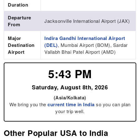
Duration
Departure
Jacksonville International Airport (JAX)
From
Major
Indira Gandhi International Airport
Destination
(DEL)
, Mumbai Airport (BOM), Sardar
Airport
Vallabh Bhai Patel Airport (AMD)
5:43 PM
Saturday, August 8th, 2026
(Asia/Kolkata)
We bring you the
current time in India
so you can plan
your trip well.
Other Popular USA to India