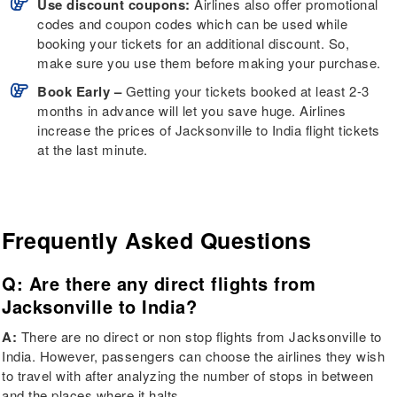
Use discount coupons:
Airlines also offer promotional
codes and coupon codes which can be used while
booking your tickets for an additional discount. So,
make sure you use them before making your purchase.
Book Early –
Getting your tickets booked at least 2-3
months in advance will let you save huge. Airlines
increase the prices of Jacksonville to India flight tickets
at the last minute.
Frequently Asked Questions
Q: Are there any direct flights from
Jacksonville to India?
A:
There are no direct or non stop flights from Jacksonville to
India. However, passengers can choose the airlines they wish
to travel with after analyzing the number of stops in between
and the places where it halts.