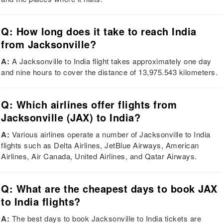
Q: How long does it take to reach India
from Jacksonville?
A:
A Jacksonville to India flight takes approximately one day
and nine hours to cover the distance of 13,975.543 kilometers.
Q: Which airlines offer flights from
Jacksonville (JAX) to India?
A:
Various airlines operate a number of Jacksonville to India
flights such as Delta Airlines, JetBlue Airways, American
Airlines, Air Canada, United Airlines, and Qatar Airways.
Q: What are the cheapest days to book JAX
to India flights?
A:
The best days to book Jacksonville to India tickets are