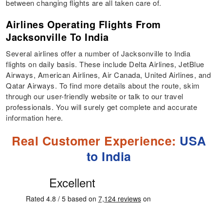
between changing flights are all taken care of.
Airlines Operating Flights From
Jacksonville To India
Several airlines offer a number of Jacksonville to India
flights on daily basis. These include Delta Airlines, JetBlue
Airways, American Airlines, Air Canada, United Airlines, and
Qatar Airways. To find more details about the route, skim
through our user-friendly website or talk to our travel
professionals. You will surely get complete and accurate
information here.
Real Customer Experience:
USA
to India