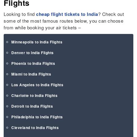
Flights
Looking to find
cheap flight tickets to India
? Check out
some of the most famous routes below, you can choose
from while booking your air tickets –
Minneapolis to India Flights
Denver to India Flights
Phoenix to India Flights
Miami to India Flights
Los Angeles to India Flights
Charlotte to India Flights
Detroit to India Flights
Philadelphia to India Flights
Cleveland to India Flights