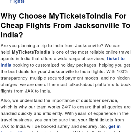
Flights
Why Choose MyTicketsToIndia For
Cheap Flights From Jacksonville To
India?
Are you planning a trip to India from Jacksonville? We can
help!
MyTicketsToIndia
is one of the most reliable online travel
agents in India that offers a wide range of services,
ticket to
India
booking to customized holiday packages, helping you get
the best deals for your Jacksonville to India flights. With 100%
transparency, multiple secured payment modes, and no hidden
charges, we are one of the most talked-about platforms to book
flights from JAX to India.
Also, we understand the importance of customer service,
which is why our team works 24/7 to ensure that all queries are
handled quickly and efficiently. With years of experience in the
travel business, you can be sure that your flight tickets from
JAX to India will be booked safely and securely. So,
get in