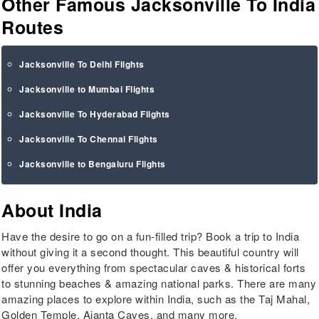
Other Famous Jacksonville To India
Routes
Jacksonville To Delhi Flights
Jacksonville to Mumbai Flights
Jacksonville To Hyderabad Flights
Jacksonville To Chennai Flights
Jacksonville to Bengaluru Flights
About India
Have the desire to go on a fun-filled trip? Book a trip to India
without giving it a second thought. This beautiful country will
offer you everything from spectacular caves & historical forts
to stunning beaches & amazing national parks. There are many
amazing places to explore within India, such as the Taj Mahal,
Golden Temple, Ajanta Caves, and many more.