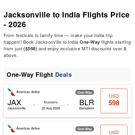
Jacksonville to India Flights Price
- 2026
From festivals to family time — make your India trip
happen!! Book Jacksonville to India
One-Way
flights starting
from just
($598)
and enjoy exclusive MTI discounts over &
above.
One-Way Flight
Deals
American Airline
One-Way
USD
JAX
BLR
598
Economy
Jacksonville
20 Aug 2026
Bangalore
American Airline
One-Way
USD