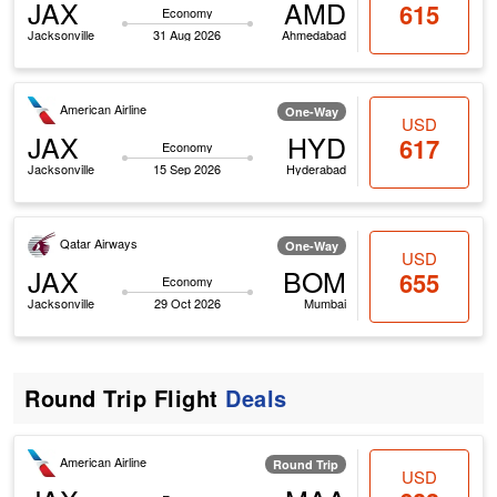
JAX
AMD
615
Economy
Jacksonville
31 Aug 2026
Ahmedabad
American Airline
One-Way
USD
JAX
HYD
617
Economy
Jacksonville
15 Sep 2026
Hyderabad
Qatar Airways
One-Way
USD
JAX
BOM
655
Economy
Jacksonville
29 Oct 2026
Mumbai
Round Trip Flight
Deals
American Airline
Round Trip
USD