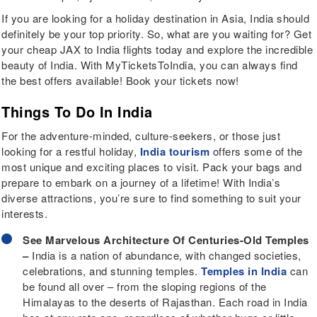
If you are looking for a holiday destination in Asia, India should
definitely be your top priority. So, what are you waiting for? Get
your cheap JAX to India flights today and explore the incredible
beauty of India. With MyTicketsToIndia, you can always find
the best offers available! Book your tickets now!
Things To Do In India
For the adventure-minded, culture-seekers, or those just
looking for a restful holiday,
India tourism
offers some of the
most unique and exciting places to visit. Pack your bags and
prepare to embark on a journey of a lifetime! With India’s
diverse attractions, you’re sure to find something to suit your
interests.
See Marvelous Architecture Of Centuries-Old Temples
–
India is a nation of abundance, with changed societies,
celebrations, and stunning temples.
Temples in India
can
be found all over – from the sloping regions of the
Himalayas to the deserts of Rajasthan. Each road in India