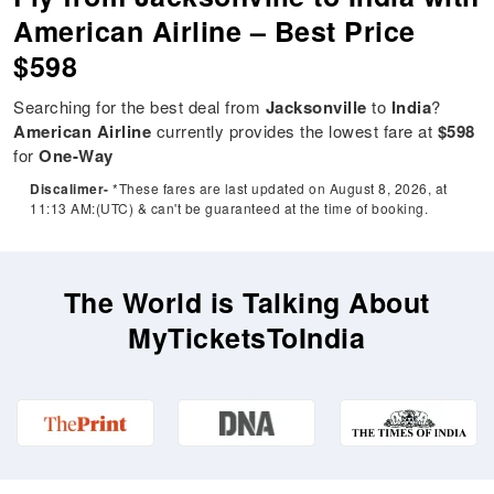
American Airline – Best Price
$598
Searching for the best deal from
Jacksonville
to
India
?
American Airline
currently provides the lowest fare at
$598
for
One-Way
Discalimer-
*These fares are last updated on August 8, 2026, at
11:13 AM:(UTC) & can't be guaranteed at the time of booking.
The World is Talking About
MyTicketsToIndia