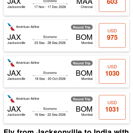
JAX
MAA
603
Economy
Jacksonville
17 Nov - 17 Dec 2026
Chennai
American Airline
Round Trip
USD
JAX
BOM
975
Economy
Jacksonville
23 Sep - 28 Sep 2026
Mumbai
American Airline
Round Trip
USD
JAX
BOM
1030
Economy
Jacksonville
18 Sep - 20 Oct 2026
Mumbai
American Airline
Round Trip
USD
JAX
BOM
1031
Economy
Jacksonville
16 Sep - 22 Sep 2026
Mumbai
Fly from Jacksonville to India with