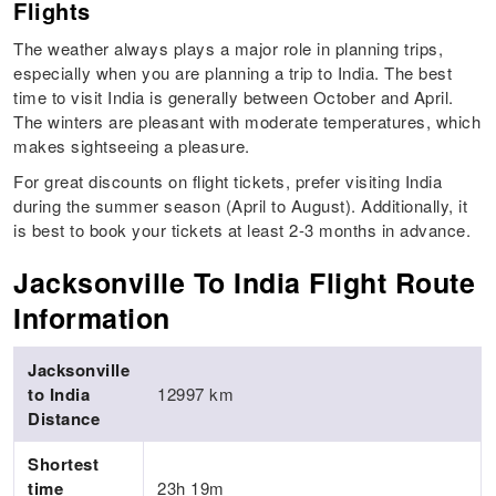
Flights
The weather always plays a major role in planning trips,
especially when you are planning a trip to India. The best
time to visit India is generally between October and April.
The winters are pleasant with moderate temperatures, which
makes sightseeing a pleasure.
For great discounts on flight tickets, prefer visiting India
during the summer season (April to August). Additionally, it
is best to book your tickets at least 2-3 months in advance.
Jacksonville To India Flight Route
Information
Jacksonville
to India
12997 km
Distance
Shortest
time
23h 19m