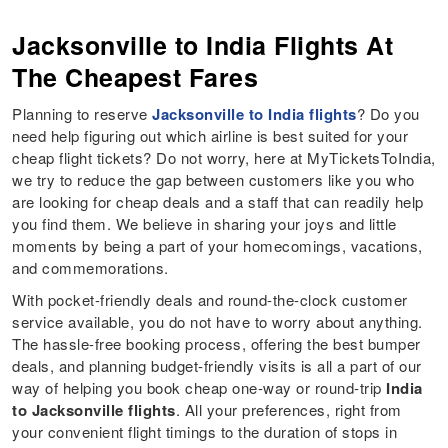
Jacksonville to India Flights At
The Cheapest Fares
Planning to reserve
Jacksonville to India flights
? Do you
need help figuring out which airline is best suited for your
cheap flight tickets? Do not worry, here at MyTicketsToIndia,
we try to reduce the gap between customers like you who
are looking for cheap deals and a staff that can readily help
you find them. We believe in sharing your joys and little
moments by being a part of your homecomings, vacations,
and commemorations.
With pocket-friendly deals and round-the-clock customer
service available, you do not have to worry about anything.
The hassle-free booking process, offering the best bumper
deals, and planning budget-friendly visits is all a part of our
way of helping you book cheap one-way or round-trip
India
to Jacksonville flights
. All your preferences, right from
your convenient flight timings to the duration of stops in