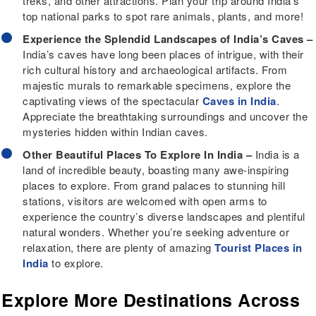
treks, and other attractions. Plan your trip around India’s
top national parks to spot rare animals, plants, and more!
Experience the Splendid Landscapes of India’s Caves –
India’s caves have long been places of intrigue, with their
rich cultural history and archaeological artifacts. From
majestic murals to remarkable specimens, explore the
captivating views of the spectacular
Caves in India
.
Appreciate the breathtaking surroundings and uncover the
mysteries hidden within Indian caves.
Other Beautiful Places To Explore In India –
India is a
land of incredible beauty, boasting many awe-inspiring
places to explore. From grand palaces to stunning hill
stations, visitors are welcomed with open arms to
experience the country’s diverse landscapes and plentiful
natural wonders. Whether you’re seeking adventure or
relaxation, there are plenty of amazing
Tourist Places in
India
to explore.
Explore More Destinations Across