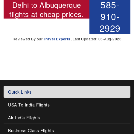
585-
Delhi to Albuquerque
flights
at cheap prices.
910-
2929
Reviewed By our
Travel Experts
, Last Updated: 06-Aug-2026
Quick Links
USA To India Flights
Air India Flights
Business Class Flights