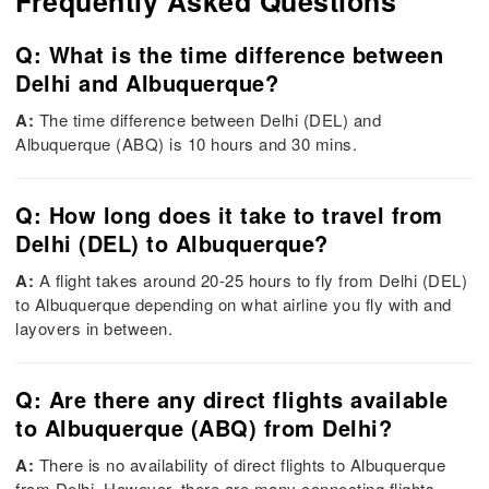
Frequently Asked Questions
Q: What is the time difference between
Delhi and Albuquerque?
A:
The time difference between Delhi (DEL) and
Albuquerque (ABQ) is 10 hours and 30 mins.
Q: How long does it take to travel from
Delhi (DEL) to Albuquerque?
A:
A flight takes around 20-25 hours to fly from Delhi (DEL)
to Albuquerque depending on what airline you fly with and
layovers in between.
Q: Are there any direct flights available
to Albuquerque (ABQ) from Delhi?
A:
There is no availability of direct flights to Albuquerque
from Delhi. However, there are many connecting flights