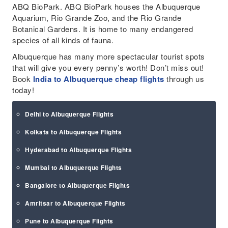
ABQ BioPark. ABQ BioPark houses the Albuquerque
Aquarium, Rio Grande Zoo, and the Rio Grande
Botanical Gardens. It is home to many endangered
species of all kinds of fauna.
Albuquerque has many more spectacular tourist spots
that will give you every penny’s worth! Don’t miss out!
Book
India to Albuquerque cheap flights
through us
today!
Delhi to Albuquerque Flights
Kolkata to Albuquerque Flights
Hyderabad to Albuquerque Flights
Mumbai to Albuquerque Flights
Bangalore to Albuquerque Flights
Amritsar to Albuquerque Flights
Pune to Albuquerque Flights