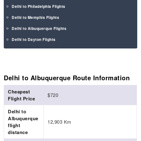
Delhi to Philadelphia Flights
Delhi to Memphis Flights
Delhi to Albuquerque Flights
Delhi to Dayton Flights
Delhi to Albuquerque Route Information
Cheapest
$720
Flight Price
Delhi to
Albuquerque
12,903 Km
flight
distance