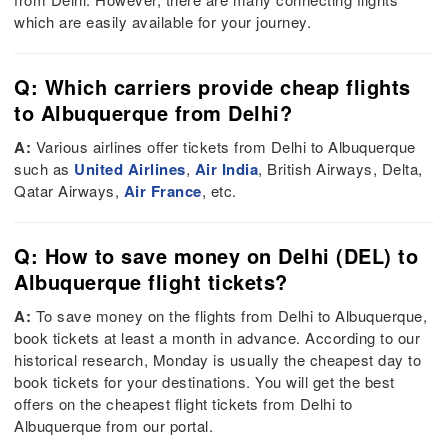
which are easily available for your journey.
Q: Which carriers provide cheap flights
to Albuquerque from Delhi?
A:
Various airlines offer tickets from Delhi to Albuquerque
such as
United Airlines
,
Air India
, British Airways, Delta,
Qatar Airways,
Air France
, etc.
Q: How to save money on Delhi (DEL) to
Albuquerque flight tickets?
A:
To save money on the flights from Delhi to Albuquerque,
book tickets at least a month in advance. According to our
historical research, Monday is usually the cheapest day to
book tickets for your destinations. You will get the best
offers on the cheapest flight tickets from Delhi to
Albuquerque from our portal.