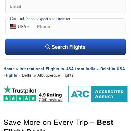
Contact
Please expect a call from us.
USA
Search Flights
Home
»
International Flights to USA from India
»
Delhi to USA
Flights
» Delhi to Albuquerque Flights
Save More on Every Trip –
Best