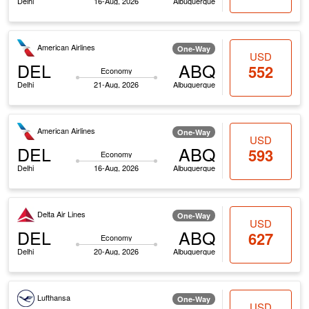
Delhi
16-Aug, 2026
Albuquerque
American Airlines
One-Way
USD
DEL
ABQ
552
Economy
Delhi
21-Aug, 2026
Albuquerque
American Airlines
One-Way
USD
DEL
ABQ
593
Economy
Delhi
16-Aug, 2026
Albuquerque
Delta Air Lines
One-Way
USD
DEL
ABQ
627
Economy
Delhi
20-Aug, 2026
Albuquerque
Lufthansa
One-Way
USD