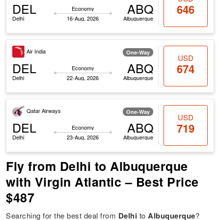
DEL
ABQ
646
Economy
Delhi
16-Aug, 2026
Albuquerque
Air India
One-Way
USD
DEL
ABQ
674
Economy
Delhi
22-Aug, 2026
Albuquerque
Qatar Airways
One-Way
USD
DEL
ABQ
719
Economy
Delhi
23-Aug, 2026
Albuquerque
Fly from Delhi to Albuquerque
with Virgin Atlantic – Best Price
$487
Searching for the best deal from
Delhi
to
Albuquerque
?