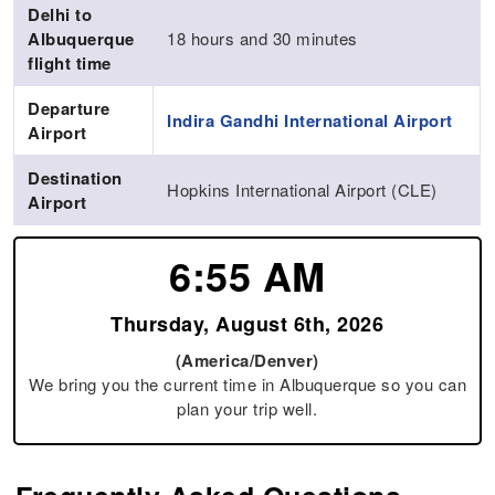
Delhi to
Albuquerque
18 hours and 30 minutes
flight time
Departure
Indira Gandhi International Airport
Airport
Destination
Hopkins International Airport (CLE)
Airport
6:55 AM
Thursday, August 6th, 2026
(America/Denver)
We bring you the current time in Albuquerque so you can
plan your trip well.