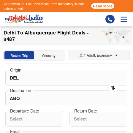
Air Suvidha 2.0 Self Declaration Form
mandatory in india
Read More
before arrival.
Togg
Delhi To Albuquerque Flight Deals -
$487
1 Adult, Economy
Round Trip
Oneway
Origin
Destination
Departure Date
Return Date
Email