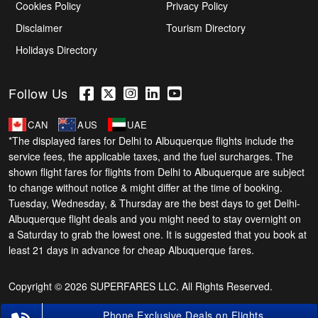
Cookies Policy
Privacy Policy
Disclaimer
Tourism Directory
Holidays Directory
Follow Us
CAN
AUS
UAE
*The displayed fares for Delhi to Albuquerque flights include the
service fees, the applicable taxes, and the fuel surcharges. The
shown flight fares for flights from Delhi to Albuquerque are subject
to change without notice & might differ at the time of booking.
Tuesday, Wednesday, & Thursday are the best days to get Delhi-
Albuquerque flight deals and you might need to stay overnight on
a Saturday to grab the lowest one. It is suggested that you book at
least 21 days in advance for cheap Albuquerque fares.
Copyright © 2026 SUPERFARES LLC. All Rights Reserved.