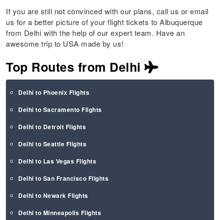
If you are still not convinced with our plans, call us or email
us for a better picture of your flight tickets to Albuquerque
from Delhi with the help of our expert team. Have an
awesome trip to USA made by us!
Top Routes from Delhi
Delhi to Phoenix Flights
Delhi to Sacramento Flights
Delhi to Detroit Flights
Delhi to Seattle Flights
Delhi to Las Vegas Flights
Delhi to San Francisco Flights
Delhi to Newark Flights
Delhi to Minneapolis Flights