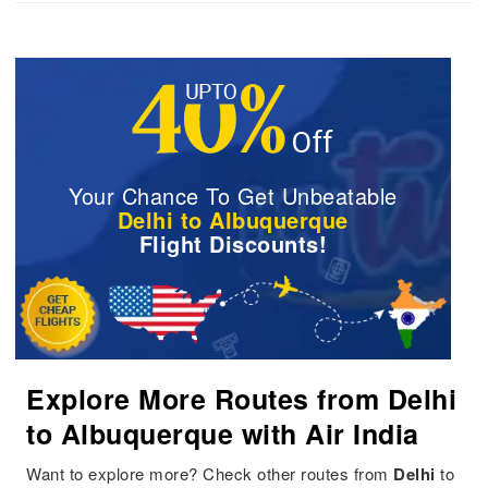
Your Chance To Get Unbeatable
Delhi to Albuquerque
Flight Discounts!
Explore More Routes from Delhi
to Albuquerque with Air India
Want to explore more? Check other routes from
Delhi
to