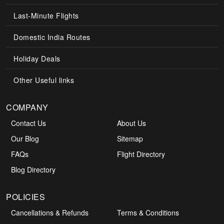
Last-Minute Flights
Domestic India Routes
Holiday Deals
Other Useful links
COMPANY
Contact Us
About Us
Our Blog
Sitemap
FAQs
Flight Directory
Blog Directory
POLICIES
Cancellations & Refunds
Terms & Conditions