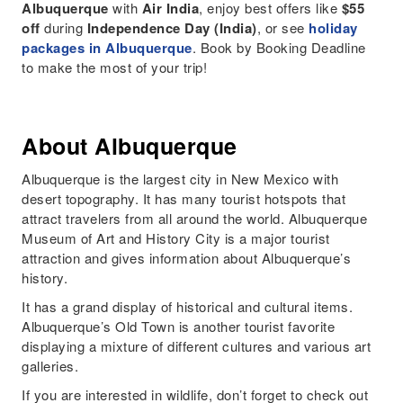
Albuquerque
with
Air India
, enjoy best offers like
$55
off
during
Independence Day (India)
, or see
holiday
packages in Albuquerque
. Book by Booking Deadline
to make the most of your trip!
About Albuquerque
Albuquerque is the largest city in New Mexico with
desert topography. It has many tourist hotspots that
attract travelers from all around the world. Albuquerque
Museum of Art and History City is a major tourist
attraction and gives information about Albuquerque’s
history.
It has a grand display of historical and cultural items.
Albuquerque’s Old Town is another tourist favorite
displaying a mixture of different cultures and various art
galleries.
If you are interested in wildlife, don’t forget to check out