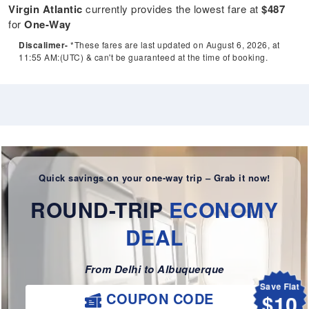
Virgin Atlantic
currently provides the lowest fare at
$487
for
One-Way
Discalimer-
*These fares are last updated on August 6, 2026, at
11:55 AM:(UTC) & can't be guaranteed at the time of booking.
Quick savings on your one-way trip – Grab it now!
ROUND-TRIP
ECONOMY
DEAL
From Delhi to Albuquerque
Save Flat
$10
COUPON CODE