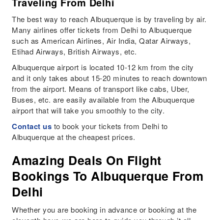
Traveling From Delhi
The best way to reach Albuquerque is by traveling by air.
Many airlines offer tickets from Delhi to Albuquerque
such as American Airlines, Air India, Qatar Airways,
Etihad Airways, British Airways, etc.
Albuquerque airport is located 10-12 km from the city
and it only takes about 15-20 minutes to reach downtown
from the airport. Means of transport like cabs, Uber,
Buses, etc. are easily available from the Albuquerque
airport that will take you smoothly to the city.
Contact us
to book your tickets from Delhi to
Albuquerque at the cheapest prices.
Amazing Deals On Flight
Bookings To Albuquerque From
Delhi
Whether you are booking in advance or booking at the