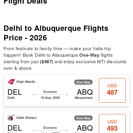
Flight Deals
Delhi to Albuquerque Flights
Price - 2026
From festivals to family time — make your India trip
happen!! Book Delhi to Albuquerque
One-Way
flights
starting from just
($487)
and enjoy exclusive MTI discounts
over & above.
Virgin Atlantic
One-Way
USD
DEL
ABQ
487
Economy
Delhi
19-Aug, 2026
Albuquerque
Qatar Airways
One-Way
USD
DEL
ABQ
493
Economy