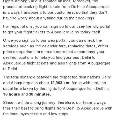
flights among various reputed airlines. Moreover, the
process of booking flight tickets from Delhi to Albuquerque
is always transparent to our customers, so that they don’t
have to worry about anything during their bookings.
For registrations, you can sign up to our user-friendly portal
to get your flight tickets to Albuquerque by today itself.
Once you sign up to our web portal, you can check the
services such as the calendar fare, replacing dates, offers,
price comparison, and much more that accompany your
desired locations to help you find your best Delhi to
Albuquerque flight tickets and also flights from Albuquerque
to Delhi.
The total distance between the respected destinations Delhi
and Albuquerque is about
12,903 km
. Along with that, the
usual time taken by the flights to Albuquerque from Delhi is
18 hours
and
30 minutes
.
Since it will be a long journey, therefore, our team always
tries their best to bring flights from Delhi to Albuquerque with
the least layover time and few stops.