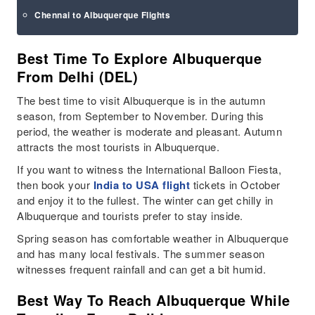
Chennai to Albuquerque Flights
Best Time To Explore Albuquerque
From Delhi (DEL)
The best time to visit Albuquerque is in the autumn
season, from September to November. During this
period, the weather is moderate and pleasant. Autumn
attracts the most tourists in Albuquerque.
If you want to witness the International Balloon Fiesta,
then book your
India to USA flight
tickets in October
and enjoy it to the fullest. The winter can get chilly in
Albuquerque and tourists prefer to stay inside.
Spring season has comfortable weather in Albuquerque
and has many local festivals. The summer season
witnesses frequent rainfall and can get a bit humid.
Best Way To Reach Albuquerque While