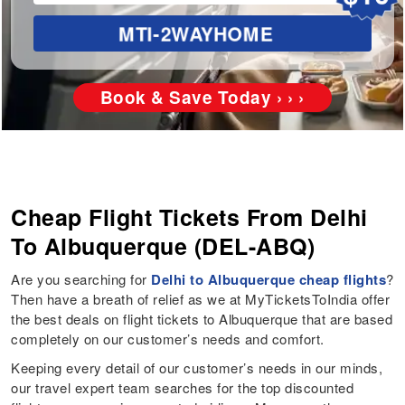
MTI-2WAYHOME
Book & Save Today › › ›
Cheap Flight Tickets From Delhi
To Albuquerque (DEL-ABQ)
Are you searching for
Delhi to Albuquerque cheap flights
?
Then have a breath of relief as we at MyTicketsToIndia offer
the best deals on flight tickets to Albuquerque that are based
completely on our customer’s needs and comfort.
Keeping every detail of our customer’s needs in our minds,
our travel expert team searches for the top discounted