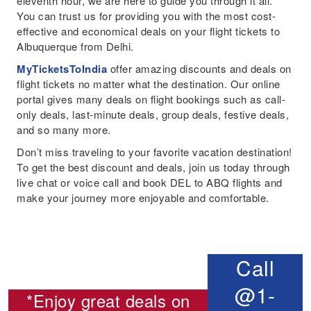
eleventh hour, we are here to guide you through it all.
You can trust us for providing you with the most cost-
effective and economical deals on your flight tickets to
Albuquerque from Delhi.
MyTicketsToIndia
offer amazing discounts and deals on
flight tickets no matter what the destination. Our online
portal gives many deals on flight bookings such as call-
only deals, last-minute deals, group deals, festive deals,
and so many more.
Don’t miss traveling to your favorite vacation destination!
To get the best discount and deals, join us today through
live chat or voice call and book DEL to ABQ flights and
make your journey more enjoyable and comfortable.
Call
@1-
*Enjoy great deals on