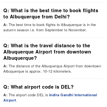
Q: What is the best time to book flights
to Albuquerque from Delhi?
A:
The best time to book flights to Albuquerque is in the
autumn season i.e. from September to November.
Q: What is the travel distance to the
Albuquerque Airport from downtown
Albuquerque?
A:
The distance of the Albuquerque Airport from downtown
Albuquerque is approx. 10-12 kilometers.
Q: What airport code is DEL?
A:
The airport code DEL is
Indira Gandhi International
Airport
.