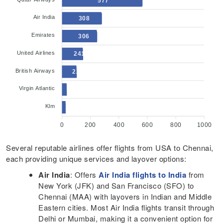
577
Air India
308
Emirates
306
United Airlines
241
British Airways
222
Virgin Atlantic
145
Klm
121
0
200
400
600
800
1000
Several reputable airlines offer flights from USA to Chennai,
each providing unique services and layover options:​
Air India
: Offers
Air India flights to India
from
New York (JFK) and San Francisco (SFO) to
Chennai (MAA) with layovers in Indian and Middle
Eastern cities. Most Air India flights transit through
Delhi or Mumbai, making it a convenient option for