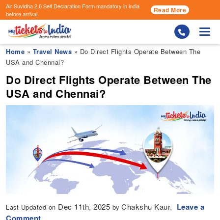
Air Suvidha 2.0 Self Declaration Form
mandatory in india
Read More
before arrival.
Togg
Home
»
Travel News
» Do Direct Flights Operate Between The
USA and Chennai?
Do Direct Flights Operate Between The
USA and Chennai?
Dec 11th, 2025
Chakshu Kaur,
Leave a
Last Updated on
by
Comment