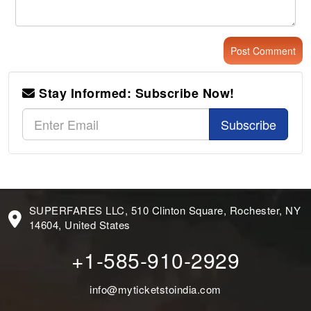
Stay Informed: Subscribe Now!
Subscribe
SUPERFARES LLC, 510 Clinton Square, Rochester, NY
14604, United States
+1-585-910-2929
info@myticketstoindia.com