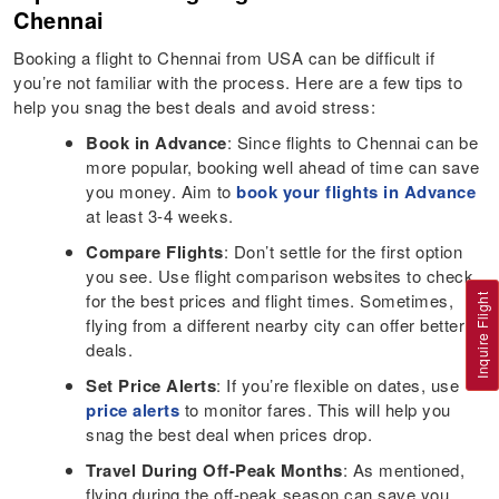
Chennai
Booking a flight to Chennai from USA can be difficult if
you’re not familiar with the process. Here are a few tips to
help you snag the best deals and avoid stress:
Book in Advance
: Since flights to Chennai can be
more popular, booking well ahead of time can save
you money. Aim to
book your flights in Advance
at least 3-4 weeks.
Compare Flights
: Don’t settle for the first option
you see. Use flight comparison websites to check
for the best prices and flight times. Sometimes,
Inquire Flight
flying from a different nearby city can offer better
deals.
Set Price Alerts
: If you’re flexible on dates, use
price alerts
to monitor fares. This will help you
snag the best deal when prices drop.
Travel During Off-Peak Months
: As mentioned,
flying during the off-peak season can save you