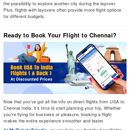
the possibility to explore another city during the layover.
Plus, flights with layovers often provide more flight options
for different budgets.
Ready to Book Your Flight to Chennai?
Now that you’ve got all the info on direct flights from USA to
Chennai India, it’s time to start planning your trip. Whether
you're flying for business or pleasure, booking a flight
makes the entire experience smoother and faster.
At
, we can help you find the best flights