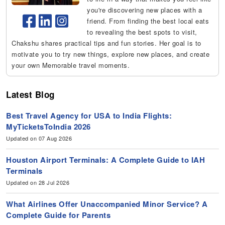
you're discovering new places with a
friend. From finding the best local eats
to revealing the best spots to visit,
Chakshu shares practical tips and fun stories. Her goal is to
motivate you to try new things, explore new places, and create
your own Memorable travel moments.
Latest Blog
Best Travel Agency for USA to India Flights:
MyTicketsToIndia 2026
Updated on 07 Aug 2026
Houston Airport Terminals: A Complete Guide to IAH
Terminals
Updated on 28 Jul 2026
What Airlines Offer Unaccompanied Minor Service? A
Complete Guide for Parents