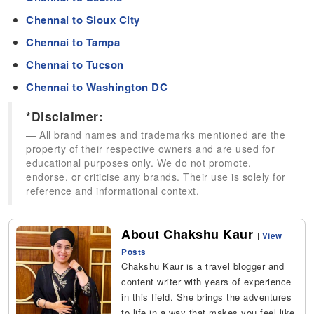
Chennai to Sioux City
Chennai to Tampa
Chennai to Tucson
Chennai to Washington DC
*Disclaimer:
All brand names and trademarks mentioned are the
property of their respective owners and are used for
educational purposes only. We do not promote,
endorse, or criticise any brands. Their use is solely for
reference and informational context.
About Chakshu Kaur
|
View
Posts
Chakshu Kaur is a travel blogger and
content writer with years of experience
in this field. She brings the adventures
to life in a way that makes you feel like