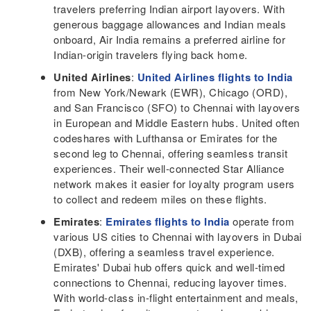
travelers preferring Indian airport layovers. With
generous baggage allowances and Indian meals
onboard, Air India remains a preferred airline for
Indian-origin travelers flying back home.
United Airlines
:
United Airlines flights to India
from New York/Newark (EWR), Chicago (ORD),
and San Francisco (SFO) to Chennai with layovers
in European and Middle Eastern hubs. United often
codeshares with Lufthansa or Emirates for the
second leg to Chennai, offering seamless transit
experiences. Their well-connected Star Alliance
network makes it easier for loyalty program users
to collect and redeem miles on these flights.
Emirates
:
Emirates flights to India
operate from
various US cities to Chennai with layovers in Dubai
(DXB), offering a seamless travel experience.
Emirates' Dubai hub offers quick and well-timed
connections to Chennai, reducing layover times.
With world-class in-flight entertainment and meals,