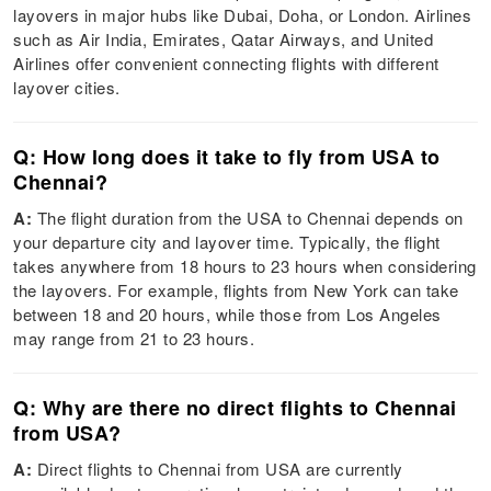
layovers in major hubs like Dubai, Doha, or London. Airlines
such as Air India, Emirates, Qatar Airways, and United
Airlines offer convenient connecting flights with different
layover cities.
Q: How long does it take to fly from USA to
Chennai?
A:
The flight duration from the USA to Chennai depends on
your departure city and layover time. Typically, the flight
takes anywhere from 18 hours to 23 hours when considering
the layovers. For example, flights from New York can take
between 18 and 20 hours, while those from Los Angeles
may range from 21 to 23 hours.
Q: Why are there no direct flights to Chennai
from USA?
A:
Direct flights to Chennai from USA are currently