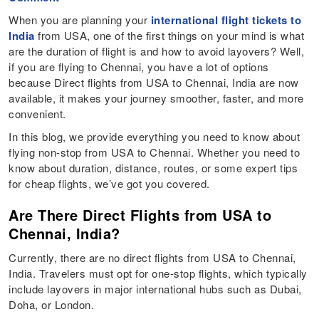
When you are planning your
international flight tickets to
India
from USA, one of the first things on your mind is what
are the duration of flight is and how to avoid layovers? Well,
if you are flying to Chennai, you have a lot of options
because Direct flights from USA to Chennai, India are now
available, it makes your journey smoother, faster, and more
convenient.
In this blog, we provide everything you need to know about
flying non-stop from USA to Chennai. Whether you need to
know about duration, distance, routes, or some expert tips
for cheap flights, we’ve got you covered.
Are There Direct Flights from USA to
Chennai, India?
Currently, there are no direct flights from USA to Chennai,
India. Travelers must opt for one-stop flights, which typically
include layovers in major international hubs such as Dubai,
Doha, or London.