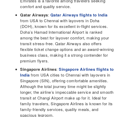
Emirates is a favorite among travelers seeking
comfort and quality service.
Qatar Airways
:
Qatar Airways flights to India
from USA to Chennai with layovers in Doha
(DOH), known for its excellent in-flight services.
Doha’s Hamad International Airport is ranked
among the best for layover comfort, making your
transit stress-free. Qatar Airways also offers
flexible ticket change options and an award-winning
business class, making it a strong contender for
premium flyers.
Singapore Airlines
:
Singapore Airlines flights to
India
from USA cities to Chennai with layovers in
Singapore (SIN), offering comfortable amenities.
Although the total journey time might be slightly
longer, the airline’s impeccable service and smooth
transit at Changi Airport make up for it. Ideal for
family travelers, Singapore Airlines is known for its
family-friendly services, quality meals, and
spacious legroom.