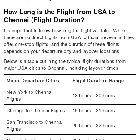
How Long is the Flight from USA to
Chennai (Flight Duration?
It's important to know how long the flight will take. While
there are no direct flights from USA to India, several airlines
offer one-stop flights, and the duration of these flights
depends on your departure city and layover locations.
Below is a table outlining the typical flight durations from
major USA cities to Chennai, including layover times.
Major Departure Cities
Flight Duration Range
New York to Chennai
18 hours - 20 hours
Flights
Chicago to Chennai Flights
19 hours - 21 hours
San Francisco to Chennai
20 hours - 22 hours
Flights