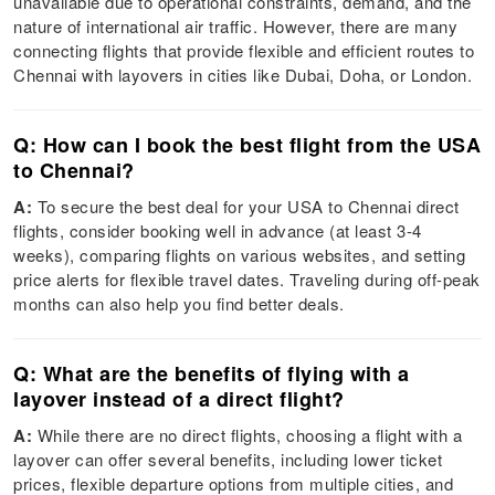
unavailable due to operational constraints, demand, and the
nature of international air traffic. However, there are many
connecting flights that provide flexible and efficient routes to
Chennai with layovers in cities like Dubai, Doha, or London.
Q: How can I book the best flight from the USA
to Chennai?
A:
To secure the best deal for your USA to Chennai direct
flights, consider booking well in advance (at least 3-4
weeks), comparing flights on various websites, and setting
price alerts for flexible travel dates. Traveling during off-peak
months can also help you find better deals.
Q: What are the benefits of flying with a
layover instead of a direct flight?
A:
While there are no direct flights, choosing a flight with a
layover can offer several benefits, including lower ticket
prices, flexible departure options from multiple cities, and