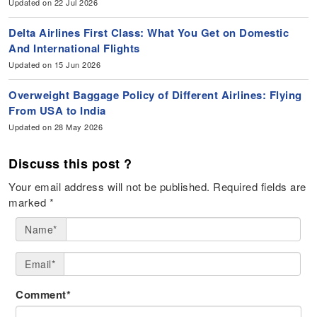
Updated on 22 Jul 2026
Delta Airlines First Class: What You Get on Domestic
And International Flights
Updated on 15 Jun 2026
Overweight Baggage Policy of Different Airlines: Flying
From USA to India
Updated on 28 May 2026
Discuss this post ?
Your email address will not be published.
Required fields are
marked
*
Name*
Email*
Comment*