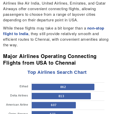
Airlines like Air India, United Airlines, Emirates, and Qatar
Airways offer convenient connecting flights, allowing
passengers to choose from a range of layover cities
depending on their departure point in USA.
While these flights may take a bit longer than a
non-stop
flight to India
, they still provide relatively smooth and
efficient routes to Chennai, with convenient amenities along
the way.
Major Airlines Operating Connecting
Flights from USA to Chennai
Top Airlines Search Chart
Etihad
862
Delta Airlines
813
American Airline
607
Qatar Airways