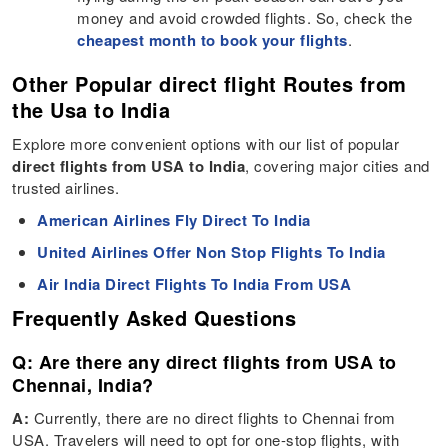
money and avoid crowded flights. So, check the
cheapest month to book your flights
.
Other Popular direct flight Routes from
the Usa to India
Explore more convenient options with our list of popular
direct flights from USA to India
, covering major cities and
trusted airlines.
American Airlines Fly Direct To India
United Airlines Offer Non Stop Flights To India
Air India Direct Flights To India From USA
Frequently Asked Questions
Q: Are there any direct flights from USA to
Chennai, India?
A:
Currently, there are no direct flights to Chennai from
USA. Travelers will need to opt for one-stop flights, with