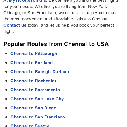
MyTicketsToIndia
for your needs. Whether you’re flying from New York,
Chicago, or San Francisco, we’re here to help you secure
the most convenient and affordable flights to Chennai.
Contact us
today, and let us help you book your perfect
flight.
Popular Routes from Chennai to USA
Chennai to Pittsburgh
Chennai to Portland
Chennai to Raleigh-Durham
Chennai to Rochester
Chennai to Sacramento
Chennai to Salt Lake City
Chennai to San Diego
Chennai to San Francisco
Chennai to Seattle