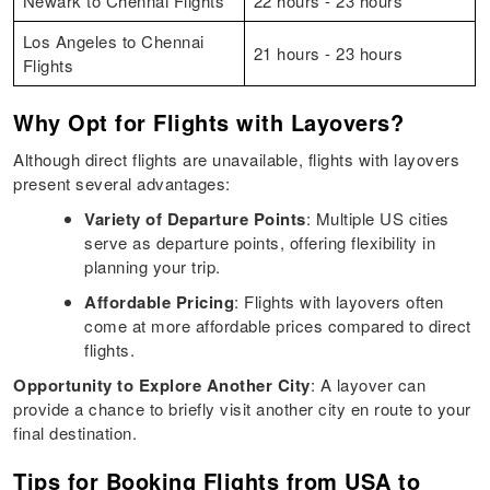
Newark to Chennai Flights
22 hours - 23 hours
Los Angeles to Chennai
21 hours - 23 hours
Flights
Why Opt for Flights with Layovers?
Although direct flights are unavailable, flights with layovers
present several advantages:​
Variety of Departure Points
: Multiple US cities
serve as departure points, offering flexibility in
planning your trip.​
Affordable Pricing
: Flights with layovers often
come at more affordable prices compared to direct
flights.​
Opportunity to Explore Another City
: A layover can
provide a chance to briefly visit another city en route to your
final destination.​
Tips for Booking Flights from USA to