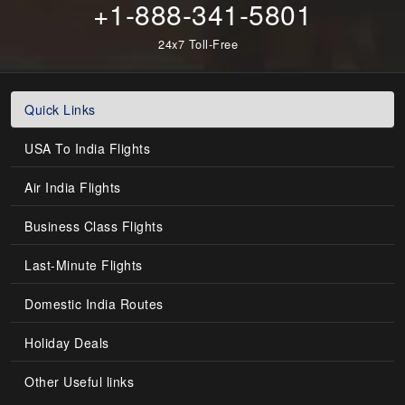
+1-888-341-5801
24x7 Toll-Free
Quick Links
USA To India Flights
Air India Flights
Business Class Flights
Last-Minute Flights
Domestic India Routes
Holiday Deals
Other Useful links