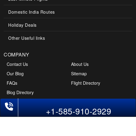
Domestic India Routes
Holiday Deals
Other Useful links
COMPANY
Contact Us
About Us
Our Blog
Sitemap
FAQs
Flight Directory
Blog Directory
Phone Exclusive Deals on Flights
+1-585-910-2929
POLICIES
Cancellations & Refunds
Terms & Conditions
Cookies Policy
Privacy Policy