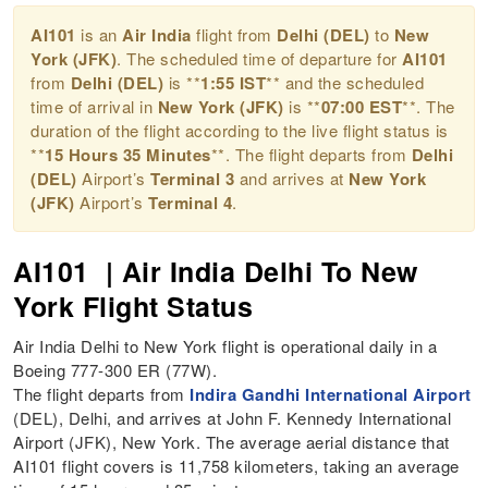
AI101
is an
Air India
flight from
Delhi (DEL)
to
New
York (JFK)
. The scheduled time of departure for
AI101
from
Delhi (DEL)
is **
1:55 IST
** and the scheduled
time of arrival in
New York (JFK)
is **
07:00 EST
**. The
duration of the flight according to the live flight status is
**
15 Hours 35 Minutes
**. The flight departs from
Delhi
(DEL)
Airport’s
Terminal 3
and arrives at
New York
(JFK)
Airport’s
Terminal 4
.
AI101 | Air India Delhi To New
York Flight Status
Air India Delhi to New York flight is operational daily in a
Boeing 777-300 ER (77W).
The flight departs from
Indira Gandhi International Airport
(DEL), Delhi, and arrives at John F. Kennedy International
Airport (JFK), New York. The average aerial distance that
AI101 flight covers is 11,758 kilometers, taking an average