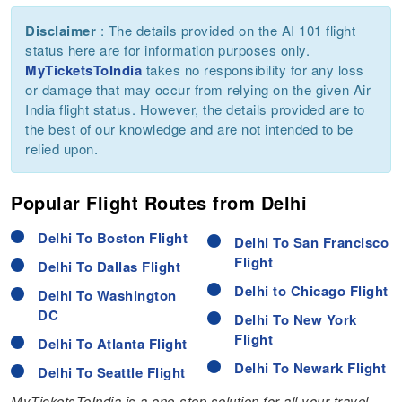
Disclaimer
: The details provided on the AI 101 flight
status here are for information purposes only.
MyTicketsToIndia
takes no responsibility for any loss
or damage that may occur from relying on the given Air
India flight status. However, the details provided are to
the best of our knowledge and are not intended to be
relied upon.
Popular Flight Routes from Delhi
Delhi To Boston Flight
Delhi To San Francisco
Flight
Delhi To Dallas Flight
Delhi to Chicago Flight
Delhi To Washington
DC
Delhi To New York
Flight
Delhi To Atlanta Flight
Delhi To Newark Flight
Delhi To Seattle Flight
MyTicketsToIndia is a one-stop solution for all your travel