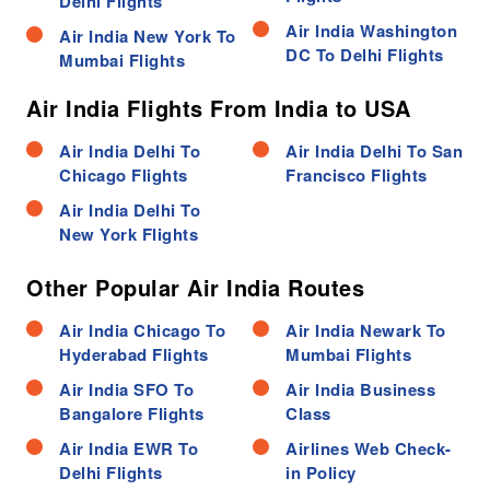
Delhi Flights
Air India Washington
Air India New York To
DC To Delhi Flights
Mumbai Flights
Air India Flights From India to USA
Air India Delhi To
Air India Delhi To San
Chicago Flights
Francisco Flights
Air India Delhi To
New York Flights
Other Popular Air India Routes
Air India Chicago To
Air India Newark To
Hyderabad Flights
Mumbai Flights
Air India SFO To
Air India Business
Bangalore Flights
Class
Air India EWR To
Airlines Web Check-
Delhi Flights
in Policy