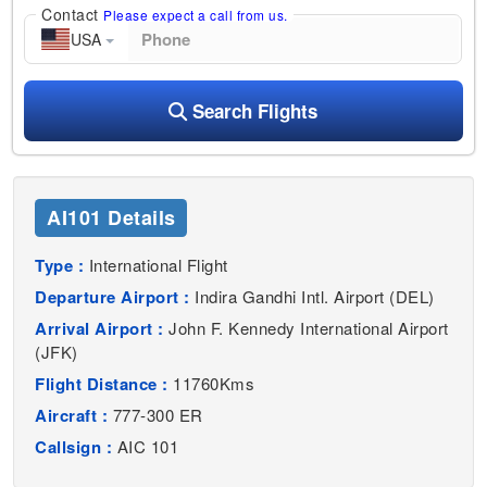
Contact
Please expect a call from us.
USA
Search Flights
AI101 Details
Type :
International Flight
Departure Airport :
Indira Gandhi Intl. Airport (DEL)
Arrival Airport :
John F. Kennedy International Airport
(JFK)
Flight Distance :
11760Kms
Aircraft :
777-300 ER
Callsign :
AIC 101