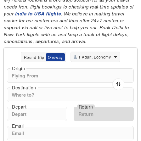
needs from flight bookings to checking real-time updates of
your
India to USA flights
. We believe in making travel
easier for our customers and thus offer 24×7 customer
support via call or live chat to help you out. Book Delhi to
New York flights with us and keep a track of flight delays,
cancellations, departures, and arrival.
1 Adult, Economy
Round Trip
Oneway
Origin
Destination
Depart
Return
Email