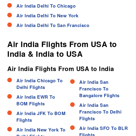
Air India Delhi To Chicago
Air India Delhi To New York
Air India Delhi To San Francisco
Air India Flights From USA to
India & India to USA
Air India Flights From USA to India
Air India Chicago To
Air India San
Delhi Flights
Francisco To
Bangalore Flights
Air India EWR To
BOM Flights
Air India San
Francisco To Delhi
Air India JFK To BOM
Flights
Flights
Air India SFO To BLR
Air India New York To
Flights