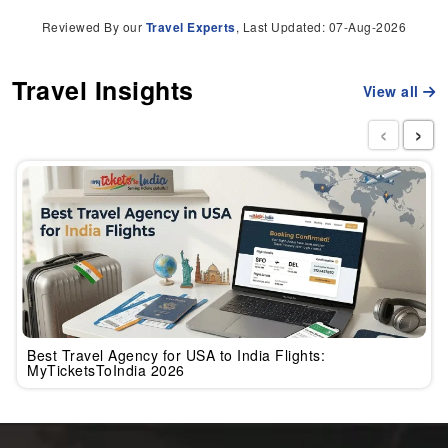
Reviewed By our
Travel Experts
, Last Updated: 07-Aug-2026
Travel Insights
View all
‹
›
Best Travel Agency for USA to India Flights:
MyTicketsToIndia 2026