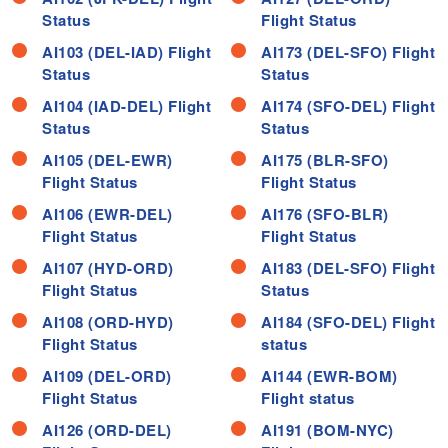
Status
Flight Status
AI103 (DEL-IAD) Flight
AI173 (DEL-SFO) Flight
Status
Status
AI104 (IAD-DEL) Flight
AI174 (SFO-DEL) Flight
Status
Status
AI105 (DEL-EWR)
AI175 (BLR-SFO)
Flight Status
Flight Status
AI106 (EWR-DEL)
AI176 (SFO-BLR)
Flight Status
Flight Status
AI107 (HYD-ORD)
AI183 (DEL-SFO) Flight
Flight Status
Status
AI108 (ORD-HYD)
AI184 (SFO-DEL) Flight
Flight Status
status
AI109 (DEL-ORD)
AI144 (EWR-BOM)
Flight Status
Flight status
AI126 (ORD-DEL)
AI191 (BOM-NYC)