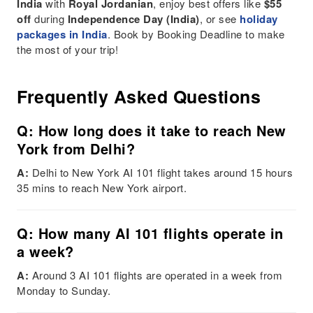
India
with
Royal Jordanian
, enjoy best offers like
$55
off
during
Independence Day (India)
, or see
holiday
packages in India
. Book by Booking Deadline to make
the most of your trip!
Frequently Asked Questions
Q: How long does it take to reach New
York from Delhi?
A:
Delhi to New York AI 101 flight takes around 15 hours
35 mins to reach New York airport.
Q: How many AI 101 flights operate in
a week?
A:
Around 3 AI 101 flights are operated in a week from
Monday to Sunday.