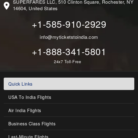
SUPERFARES LLC, 510 Clinton Square, Rochester, NY
14604, United States
+1-585-910-2929
info@myticketstoindia.com
+1-888-341-5801
24x7 Toll-Free
Quick Links
USA To India Flights
Air India Flights
Business Class Flights
Last-Minute Flights