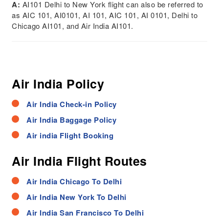
A:
AI101 Delhi to New York flight can also be referred to
as AIC 101, AI0101, AI 101, AIC 101, AI 0101, Delhi to
Chicago AI101, and Air India AI101.
Air India Policy
Air India Check-in Policy
Air India Baggage Policy
Air india Flight Booking
Air India Flight Routes
Air India Chicago To Delhi
Air India New York To Delhi
Air India San Francisco To Delhi