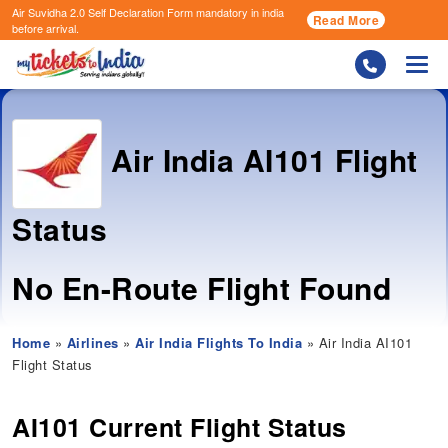
Air Suvidha 2.0 Self Declaration Form
mandatory in india
Read More
before arrival.
Togg
Air India
AI101 Flight
Status
No En-Route Flight Found
Home
»
Airlines
»
Air India Flights To India
» Air India AI101
Flight Status
AI101 Current Flight Status