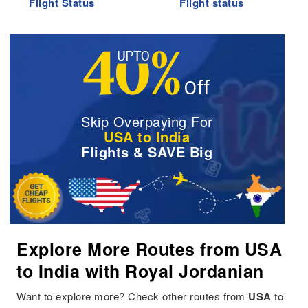
Flight Status
Flight status
Skip Overpaying For
USA to India
Flights & SAVE Big
Explore More Routes from USA
to India with Royal Jordanian
Want to explore more? Check other routes from
USA
to