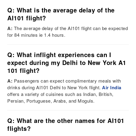
Q: What is the average delay of the
AI101 flight?
A:
The average delay of the AI101 flight can be expected
for 84 minutes ie 1.4 hours.
Q: What inflight experiences can I
expect during my Delhi to New York A1
101 flight?
A:
Passengers can expect complimentary meals with
drinks during AI101 Delhi to New York flight.
Air India
offers a variety of cuisines such as Indian, British,
Persian, Portuguese, Arabs, and Moguls.
Q: What are the other names for AI101
flights?