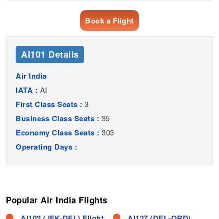
Book a Flight
AI101 Details
Air India
IATA :
AI
First Class Seats :
3
Business Class Seats :
35
Economy Class Seats :
303
Operating Days :
Popular Air India Flights
AI102 (JFK-DEL) Flight
AI127 (DEL-ORD)