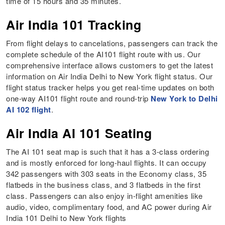
time of 15 hours and 35 minutes.
Air India 101 Tracking
From flight delays to cancelations, passengers can track the
complete schedule of the AI101 flight route with us. Our
comprehensive interface allows customers to get the latest
information on Air India Delhi to New York flight status. Our
flight status tracker helps you get real-time updates on both
one-way AI101 flight route and round-trip
New York to Delhi
AI 102 flight
.
Air India AI 101 Seating
The AI 101 seat map is such that it has a 3-class ordering
and is mostly enforced for long-haul flights. It can occupy
342 passengers with 303 seats in the Economy class, 35
flatbeds in the business class, and 3 flatbeds in the first
class. Passengers can also enjoy in-flight amenities like
audio, video, complimentary food, and AC power during Air
India 101 Delhi to New York flights