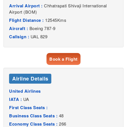
Arrival Airport :
Chhatrapati Shivaji International
Airport (BOM)
Flight Distance :
12545Kms
Aircraft :
Boeing 787-9
Callsign :
UAL 829
Book a Flight
Airline Details
United Airlines
IATA :
UA
First Class Seats :
Business Class Seats :
48
Economy Class Seats :
266