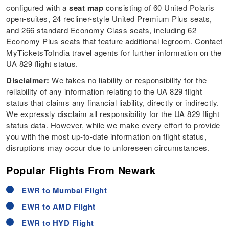
configured with a
seat map
consisting of 60 United Polaris
open-suites, 24 recliner-style United Premium Plus seats,
and 266 standard Economy Class seats, including 62
Economy Plus seats that feature additional legroom. Contact
MyTicketsToIndia travel agents for further information on the
UA 829 flight status.
Disclaimer:
We takes no liability or responsibility for the
reliability of any information relating to the UA 829 flight
status that claims any financial liability, directly or indirectly.
We expressly disclaim all responsibility for the UA 829 flight
status data. However, while we make every effort to provide
you with the most up-to-date information on flight status,
disruptions may occur due to unforeseen circumstances.
Popular Flights From Newark
EWR to Mumbai Flight
EWR to AMD Flight
EWR to HYD Flight