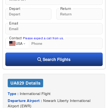
Depart
Return
Email
Contact
Please expect a call from us.
USA
Search Flights
UA829 Details
Type :
International Flight
Departure Airport :
Newark Liberty International
Airport (EWR)