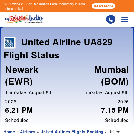
Air Suvidha 2.0 Self Declaration Form
mandatory in india
Read More
before arrival.
Togg
United Airline
UA829
Flight Status
Newark
Mumbai
(EWR)
(BOM)
Thursday, August 6th
Thursday, August 6th
2026
2026
6.21 PM
7.15 PM
Scheduled
Scheduled
Home
»
Airlines
»
United Airlines Flights Booking
» United