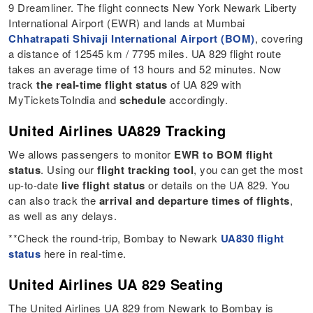
9 Dreamliner. The flight connects New York Newark Liberty
International Airport (EWR) and lands at Mumbai
Chhatrapati Shivaji International Airport (BOM)
, covering
a distance of 12545 km / 7795 miles. UA 829 flight route
takes an average time of 13 hours and 52 minutes. Now
track
the real-time flight status
of UA 829 with
MyTicketsToIndia and
schedule
accordingly.
United Airlines UA829 Tracking
We allows passengers to monitor
EWR to BOM flight
status
. Using our
flight tracking tool
, you can get the most
up-to-date
live flight status
or details on the UA 829. You
can also track the
arrival and departure times of flights
,
as well as any delays.
**Check the round-trip, Bombay to Newark
UA830 flight
status
here in real-time.
United Airlines UA 829 Seating
The United Airlines UA 829 from Newark to Bombay is