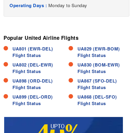
Operating Days :
Monday to Sunday
Popular United Airline Flights
UA801 (EWR-DEL)
UA829 (EWR-BOM)
Flight Status
Flight Status
UA802 (DEL-EWR)
UA830 (BOM-EWR)
Flight Status
Flight Status
UA898 (ORD-DEL)
UA867 (SFO-DEL)
Flight Status
Flight Status
UA899 (DEL-ORD)
UA868 (DEL-SFO)
Flight Status
Flight Status