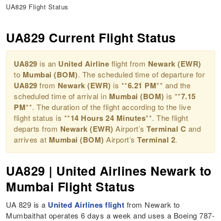
UA829 Flight Status
UA829 Current Flight Status
UA829
is an
United Airline
flight from
Newark (EWR)
to
Mumbai (BOM)
. The scheduled time of departure for
UA829
from
Newark (EWR)
is **
6.21 PM
** and the
scheduled time of arrival in
Mumbai (BOM)
is **
7.15
PM
**. The duration of the flight according to the live
flight status is **
14 Hours 24 Minutes
**. The flight
departs from
Newark (EWR)
Airport’s
Terminal C
and
arrives at
Mumbai (BOM)
Airport’s
Terminal 2
.
UA829 | United Airlines Newark to
Mumbai Flight Status
UA 829 is a
United Airlines flight
from Newark to
Mumbaithat operates 6 days a week and uses a Boeing 787-