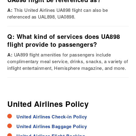
A:
This United Airlines UA898 flight can also be
referenced as UAL898, UA0898.
Q: What kind of services does UA898
flight provide to passengers?
A:
UA899 flight amenities for passengers include
complimentary meal service, drinks, snacks, a variety of
inflight entertainment, Hemisphere magazine, and more.
United Airlines Policy
United Airlines Check-in Policy
United Airlines Baggage Policy