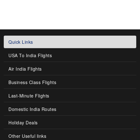
Quick Links
USA To India Flights
Air India Flights
Business Class Flights
Last-Minute Flights
Domestic India Routes
Holiday Deals
Other Useful links