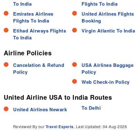
To India
Flights To India
Emirates Airlines
United Airlines Flights
Flights To India
Booking
Etihad Airways Flights
Virgin Atlantic To India
To India
Airline Policies
Cancelation & Refund
USA Airlines Baggage
Policy
Policy
Web Check-in Policy
United Airline USA to India Routes
To Delhi
United Airlines Newark
Reviewed By our
Travel Experts
, Last Updated: 04-Aug-2026