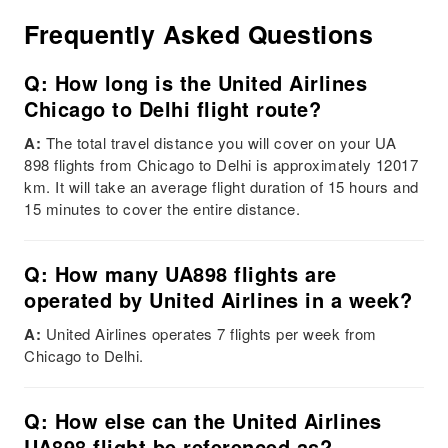
Frequently Asked Questions
Q: How long is the United Airlines
Chicago to Delhi flight route?
A:
The total travel distance you will cover on your UA
898 flights from Chicago to Delhi is approximately 12017
km. It will take an average flight duration of 15 hours and
15 minutes to cover the entire distance.
Q: How many UA898 flights are
operated by United Airlines in a week?
A:
United Airlines operates 7 flights per week from
Chicago to Delhi.
Q: How else can the United Airlines
UA898 flight be referenced as?