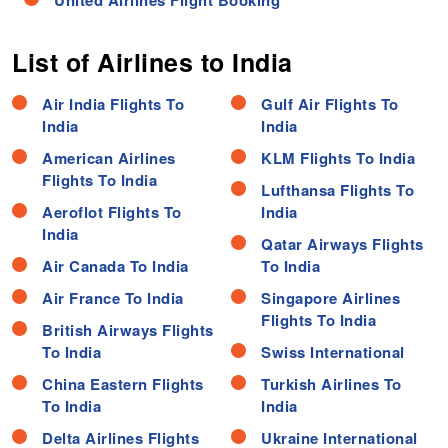
United Airlines Flight Booking
List of Airlines to India
Air India Flights To
Gulf Air Flights To
India
India
American Airlines
KLM Flights To India
Flights To India
Lufthansa Flights To
Aeroflot Flights To
India
India
Qatar Airways Flights
Air Canada To India
To India
Air France To India
Singapore Airlines
Flights To India
British Airways Flights
To India
Swiss International
China Eastern Flights
Turkish Airlines To
To India
India
Delta Airlines Flights
Ukraine International