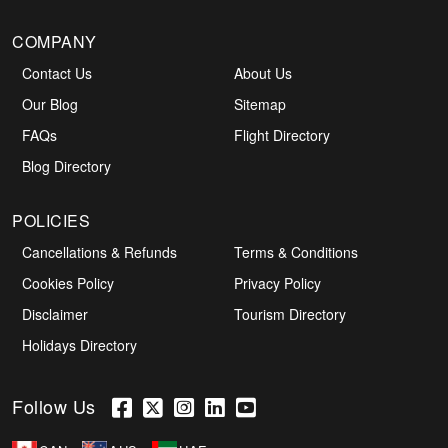
COMPANY
Contact Us
About Us
Our Blog
Sitemap
FAQs
Flight Directory
Blog Directory
POLICIES
Cancellations & Refunds
Terms & Conditions
Cookies Policy
Privacy Policy
Disclaimer
Tourism Directory
Holidays Directory
Follow Us