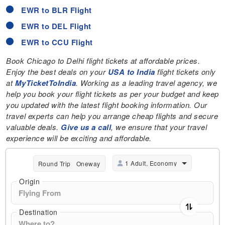
EWR to BLR Flight
EWR to DEL Flight
EWR to CCU Flight
Book Chicago to Delhi flight tickets at affordable prices.
Enjoy the best deals on your
USA to India
flight tickets only
at
MyTicketToIndia
. Working as a leading travel agency, we
help you book your flight tickets as per your budget and keep
you updated with the latest flight booking information. Our
travel experts can help you arrange cheap flights and secure
valuable deals.
Give us a call
, we ensure that your travel
experience will be exciting and affordable.
1 Adult, Economy
Round Trip
Oneway
Origin
Destination