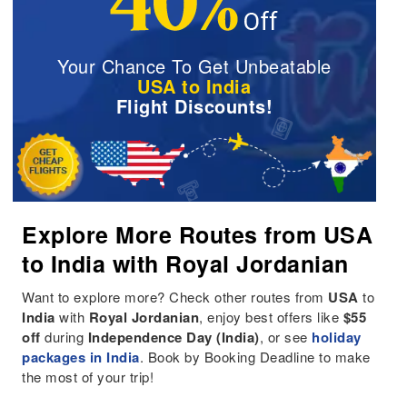
Your Chance To Get Unbeatable
USA to India
Flight Discounts!
Explore More Routes from USA
to India with Royal Jordanian
Want to explore more? Check other routes from
USA
to
India
with
Royal Jordanian
, enjoy best offers like
$55
off
during
Independence Day (India)
, or see
holiday
packages in India
. Book by Booking Deadline to make
the most of your trip!