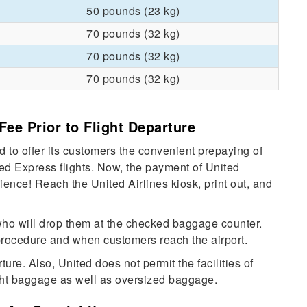
50 pounds (23 kg)
70 pounds (32 kg)
70 pounds (32 kg)
70 pounds (32 kg)
Fee Prior to Flight Departure
 to offer its customers the convenient prepaying of
d Express flights. Now, the payment of United
ence! Reach the United Airlines kiosk, print out, and
who will drop them at the checked baggage counter.
 procedure and when customers reach the airport.
re. Also, United does not permit the facilities of
ht baggage as well as oversized baggage.