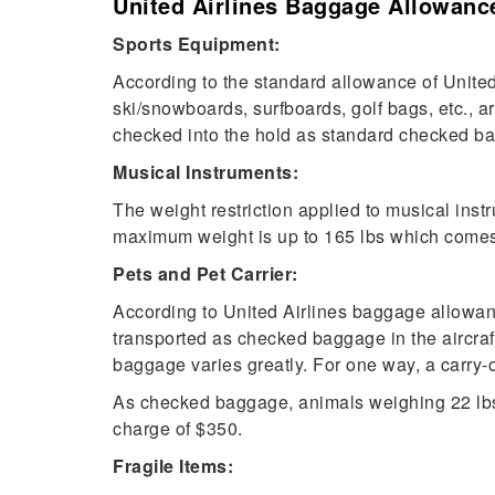
United Airlines Baggage Allowance
Sports Equipment:
According to the standard allowance of United
ski/snowboards, surfboards, golf bags, etc., a
checked into the hold as standard checked 
Musical Instruments:
The weight restriction applied to musical ins
maximum weight is up to 165 lbs which comes
Pets and Pet Carrier:
According to United Airlines baggage allowanc
transported as checked baggage in the aircraf
baggage varies greatly. For one way, a carry-o
As checked baggage, animals weighing 22 lbs 
charge of $350.
Fragile Items: