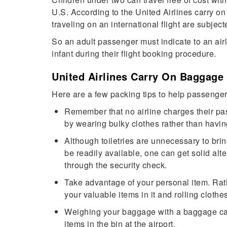
U.S. According to the United Airlines carry on
traveling on an international flight are subject
So an adult passenger must indicate to an airl
infant during their flight booking procedure.
United Airlines Carry On Baggage
Here are a few packing tips to help passenger
Remember that no airline charges their pa
by wearing bulky clothes rather than havi
Although toiletries are unnecessary to brin
be readily available, one can get solid alte
through the security check.
Take advantage of your personal item. Rathe
your valuable items in it and rolling cloth
Weighing your baggage with a baggage cal
items in the bin at the airport.