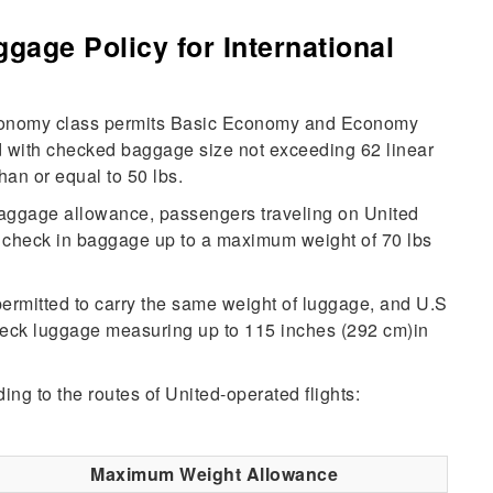
gage Policy for International
 economy class permits Basic Economy and Economy
ld with checked baggage size not exceeding 62 linear
han or equal to 50 lbs.
baggage allowance, passengers traveling on United
o check in baggage up to a maximum weight of 70 lbs
permitted to carry the same weight of luggage, and U.S
check luggage measuring up to 115 inches (292 cm)in
ing to the routes of United-operated flights:
Maximum Weight Allowance