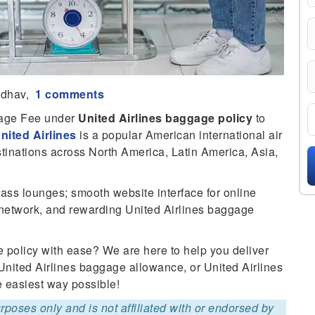
adhav,
1 comments
gage Fee under
United Airlines baggage policy
to
nited Airlines
is a popular American international air
stinations across North America, Latin America, Asia,
lass lounges; smooth website interface for online
ute network, and rewarding United Airlines baggage
 policy with ease? We are here to help you deliver
United Airlines baggage allowance, or United Airlines
e easiest way possible!
purposes only and is not affiliated with or endorsed by