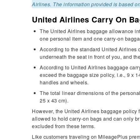
Airlines. The information provided is based on
United Airlines Carry On B
The United Airlines baggage allowance inte
one personal item and one carry-on bagga
According to the standard United Airlines 
underneath the seat in front of you, and t
According to United Airlines baggage carry
exceed the baggage size policy, i.e., 9 x 
handles and wheels.
The total linear dimensions of the persona
25 x 43 cm).
However, the United Airlines baggage policy 
allowed to hold carry-on bags and can only bri
excluded from these terms.
Like customers traveling on MileagePlus pre