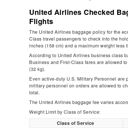
United Airlines Checked Bag
Flights
The United Airlines baggage policy for the
Class travel passengers to check into the ho
inches (158 cm) and a maximum weight less t
According to United Airlines business class 
Business and First-Class fares are allowed t
(32 kg).
Even active-duty U.S. Military Personnel are 
military personnel on orders are allowed to 
total.
The United Airlines baggage fee varies accord
Weight Limit by Class of Service:
Class of Service