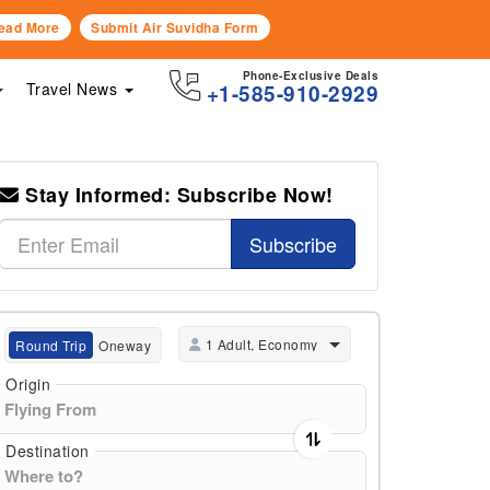
ead More
Submit Air Suvidha Form
Phone-Exclusive Deals
Travel News
+1-585-910-2929
Stay Informed: Subscribe Now!
Subscribe
1 Adult, Economy
Round Trip
Oneway
Origin
Destination