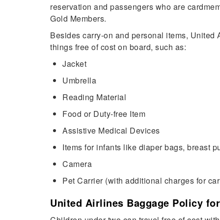
reservation and passengers who are cardmemb
Gold Members.
Besides carry-on and personal items, United Ai
things free of cost on board, such as:
Jacket
Umbrella
Reading Material
Food or Duty-free Item
Assistive Medical Devices
Items for infants like diaper bags, breast 
Camera
Pet Carrier (with additional charges for car
United Airlines Baggage Policy for
Children under two can travel free of cost with