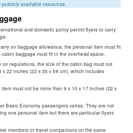
 publicly available resources.
aggage
rnational and domestic policy permit flyers to carry
ge.
carry on baggage allowance, the personal item must fit
he cabin baggage must fit in the overhead space.
 on regulations, the size of the cabin bag must not
14 x 22 inches (22 x 35 x 56 cm), which includes
l item must not be more than 9 x 10 x 17 inches (22 x
for Basic Economy passengers varies. They are not
ng one personal item but there are particular flyers
mier members or travel companions on the same