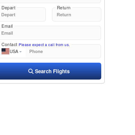
Depart
Return
Email
Contact
Please expect a call from us.
USA
Search Flights