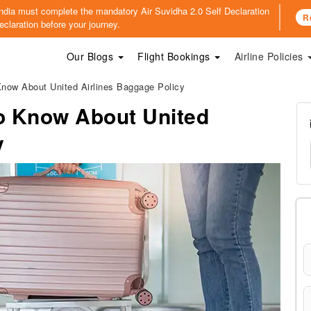
o India must complete the mandatory
Air Suvidha 2.0 Self Declaration
R
claration before your journey.
Our Blogs
Flight Bookings
Airline Policies
now About United Airlines Baggage Policy
o Know About United
y