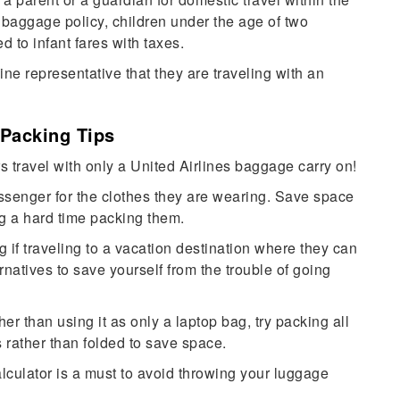
 baggage policy, children under the age of two
ed to infant fares with taxes.
ine representative that they are traveling with an
 Packing Tips
s travel with only a United Airlines baggage carry on!
ssenger for the clothes they are wearing. Save space
ng a hard time packing them.
g if traveling to a vacation destination where they can
rnatives to save yourself from the trouble of going
r than using it as only a laptop bag, try packing all
es rather than folded to save space.
culator is a must to avoid throwing your luggage