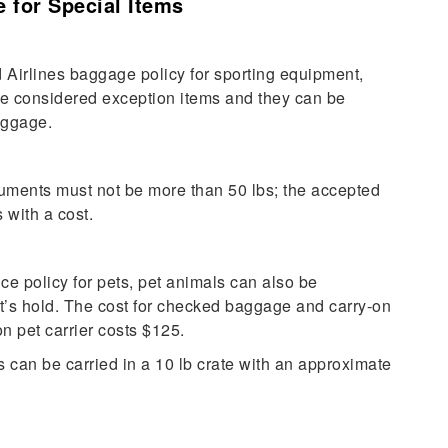
 for Special Items
 Airlines baggage policy for sporting equipment,
re
considered exception items and they can be
baggage.
truments must not be more than 50 lbs; the accepted
 with a cost.
e policy for pets, pet animals can also be
t’s hold. The cost for checked baggage and carry-on
n pet carrier costs $125.
can be carried in a 10 lb crate with an approximate