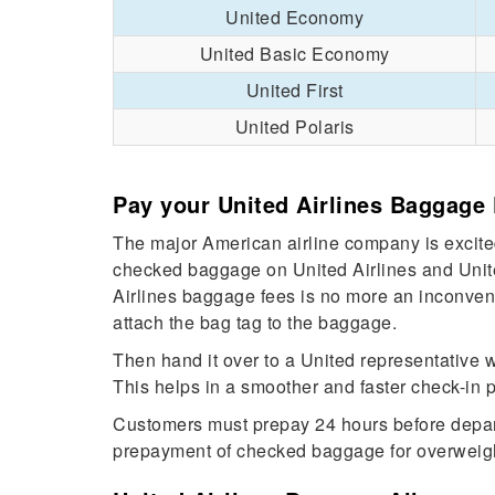
United Economy
United Basic Economy
United First
United Polaris
Pay your United Airlines Baggage 
The major American airline company is excited
checked baggage on United Airlines and Unite
Airlines baggage fees is no more an inconveni
attach the bag tag to the baggage.
Then hand it over to a United representative 
This helps in a smoother and faster check-in
Customers must prepay 24 hours before departu
prepayment of checked baggage for overweig