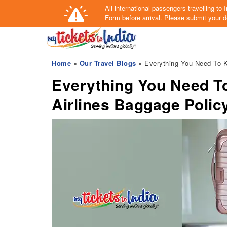
All international passengers travelling t
Form
before arrival.
Please submit your de
Home
»
Our Travel Blogs
» Everything You Need To K
Everything You Need T
Airlines Baggage Polic