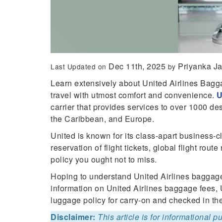
Dec 11th, 2025
Priyanka J
Last Updated on
by
Learn extensively about United Airlines Bag
travel with utmost comfort and convenience.
U
carrier that provides services to over 1000 de
the Caribbean, and Europe.
United is known for its class-apart business-c
reservation of flight tickets, global flight ro
policy you ought not to miss.
Hoping to understand United Airlines baggage
information on United Airlines baggage fees, 
luggage policy for carry-on and checked in th
Disclaimer:
This article is for informational 