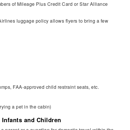
ers of Mileage Plus Credit Card or Star Alliance
rlines luggage policy allows flyers to bring a few
pumps, FAA-approved child restraint seats, etc.
rying a pet in the cabin)
 Infants and Children
 a parent or a guardian for domestic travel within the