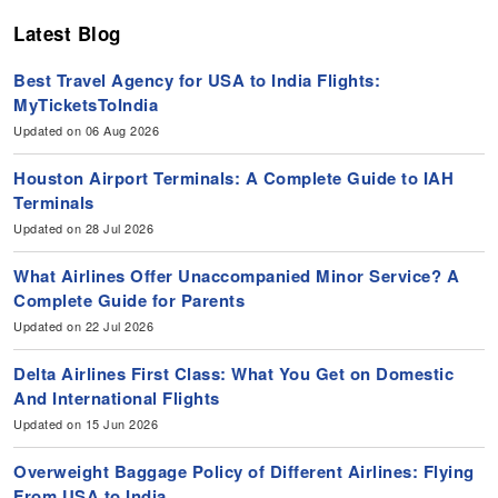
Latest Blog
Best Travel Agency for USA to India Flights:
MyTicketsToIndia
Updated on 06 Aug 2026
Houston Airport Terminals: A Complete Guide to IAH
Terminals
Updated on 28 Jul 2026
What Airlines Offer Unaccompanied Minor Service? A
Complete Guide for Parents
Updated on 22 Jul 2026
Delta Airlines First Class: What You Get on Domestic
And International Flights
Updated on 15 Jun 2026
Overweight Baggage Policy of Different Airlines: Flying
From USA to India