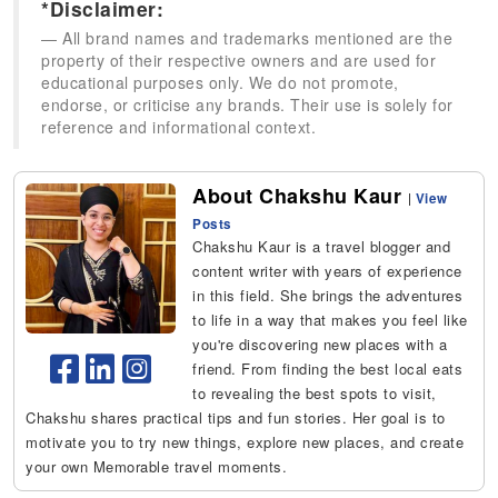
*Disclaimer:
All brand names and trademarks mentioned are the
property of their respective owners and are used for
educational purposes only. We do not promote,
endorse, or criticise any brands. Their use is solely for
reference and informational context.
About Chakshu Kaur
|
View
Posts
Chakshu Kaur is a travel blogger and
content writer with years of experience
in this field. She brings the adventures
to life in a way that makes you feel like
you're discovering new places with a
friend. From finding the best local eats
to revealing the best spots to visit,
Chakshu shares practical tips and fun stories. Her goal is to
motivate you to try new things, explore new places, and create
your own Memorable travel moments.