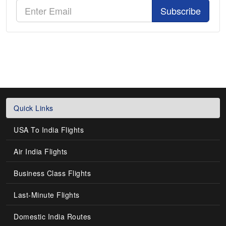
Subscribe
Quick Links
USA To India Flights
Air India Flights
Business Class Flights
Last-Minute Flights
Domestic India Routes