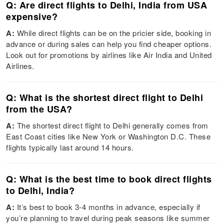
Q: Are direct flights to Delhi, India from USA
expensive?
A:
While direct flights can be on the pricier side, booking in
advance or during sales can help you find cheaper options.
Look out for promotions by airlines like Air India and United
Airlines.
Q: What is the shortest direct flight to Delhi
from the USA?
A:
The shortest direct flight to Delhi generally comes from
East Coast cities like New York or Washington D.C. These
flights typically last around 14 hours.
Q: What is the best time to book direct flights
to Delhi, India?
A:
It’s best to book 3-4 months in advance, especially if
you’re planning to travel during peak seasons like summer