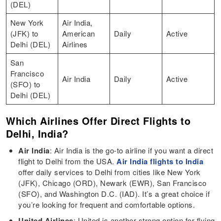
(DEL)
New York
Air India,
(JFK) to
American
Daily
Active
Delhi (DEL)
Airlines
San
Francisco
Air India
Daily
Active
(SFO) to
Delhi (DEL)
Which Airlines Offer Direct Flights to
Delhi, India?
Air India
: Air India is the go-to airline if you want a direct
flight to Delhi from the USA.
Air India flights to India
offer daily services to Delhi from cities like New York
(JFK), Chicago (ORD), Newark (EWR), San Francisco
(SFO), and Washington D.C. (IAD). It’s a great choice if
you’re looking for frequent and comfortable options.
United Airlines
: United is another strong option for flying