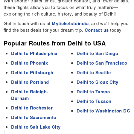
With shorter travel times, greater comfort, and fewer delays,
these flights allow you to focus on what truly matters—
exploring the rich culture, history, and beauty of Delhi!
Get in touch with us at
Myticketstoindia
, and we’ll help you
find the best deals for your dream trip.
Contact us
today
Popular Routes from Delhi to USA
Delhi to Philadelphia
Delhi to San Diego
Delhi to Phoenix
Delhi to San Francisco
Delhi to Pittsburgh
Delhi to Seattle
Delhi to Portland
Delhi to Sioux City
Delhi to Raleigh-
Delhi to Tampa
Durham
Delhi to Tucson
Delhi to Rochester
Delhi to Washington DC
Delhi to Sacramento
Delhi to Salt Lake City