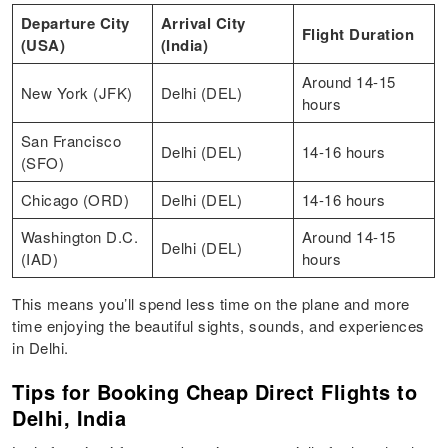
Departure City
Arrival City
Flight Duration
(USA)
(India)
Around 14-15
New York (JFK)
Delhi (DEL)
hours
San Francisco
Delhi (DEL)
14-16 hours
(SFO)
Chicago (ORD)
Delhi (DEL)
14-16 hours
Washington D.C.
Around 14-15
Delhi (DEL)
(IAD)
hours
This means you’ll spend less time on the plane and more
time enjoying the beautiful sights, sounds, and experiences
in Delhi.
Tips for Booking Cheap Direct Flights to
Delhi, India