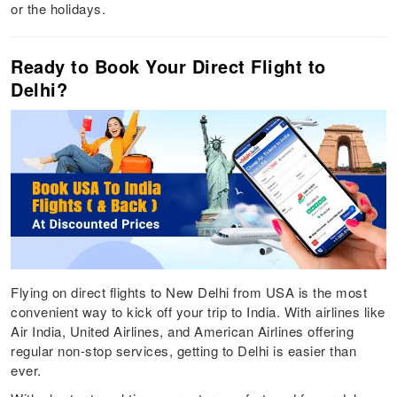
or the holidays.
Ready to Book Your Direct Flight to
Delhi?
Flying on direct flights to New Delhi from USA is the most
convenient way to kick off your trip to India. With airlines like
Air India, United Airlines, and American Airlines offering
regular non-stop services, getting to Delhi is easier than
ever.