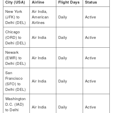
City (USA)
Airline
Flight Days
Status
New York
Air India,
(JFK) to
American
Daily
Active
Delhi (DEL)
Airlines
Chicago
(ORD) to
Air India
Daily
Active
Delhi (DEL)
Newark
(EWR) to
Air India
Daily
Active
Delhi (DEL)
San
Francisco
Air India
Daily
Active
(SFO) to
Delhi (DEL)
Washington
D.C. (IAD)
Air India
Daily
Active
to Delhi