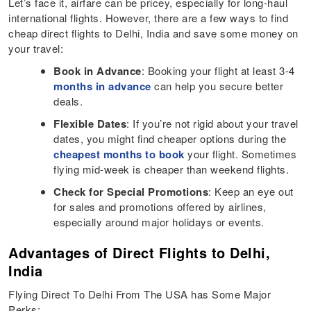
Let’s face it, airfare can be pricey, especially for long-haul
international flights. However, there are a few ways to find
cheap direct flights to Delhi, India and save some money on
your travel:
Book in Advance
: Booking your flight at least 3-4
months in advance
can help you secure better
deals.
Flexible Dates
: If you’re not rigid about your travel
dates, you might find cheaper options during the
cheapest months to book
your flight. Sometimes
flying mid-week is cheaper than weekend flights.
Check for Special Promotions
: Keep an eye out
for sales and promotions offered by airlines,
especially around major holidays or events.
Advantages of Direct Flights to Delhi,
India
Flying Direct To Delhi From The USA has Some Major
Perks: