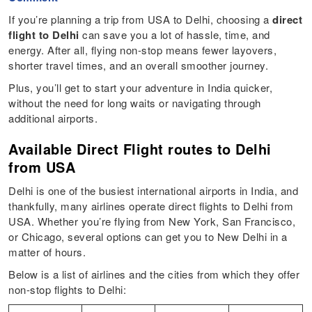
If you’re planning a trip from USA to Delhi, choosing a
direct
flight to Delhi
can save you a lot of hassle, time, and
energy. After all, flying non-stop means fewer layovers,
shorter travel times, and an overall smoother journey.
Plus, you’ll get to start your adventure in India quicker,
without the need for long waits or navigating through
additional airports.
Available Direct Flight routes to Delhi
from USA
Delhi is one of the busiest international airports in India, and
thankfully, many airlines operate direct flights to Delhi from
USA. Whether you’re flying from New York, San Francisco,
or Chicago, several options can get you to New Delhi in a
matter of hours.
Below is a list of airlines and the cities from which they offer
non-stop flights to Delhi: