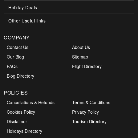
Holiday Deals
Other Useful links
COMPANY
Contact Us
About Us
Our Blog
Sitemap
FAQs
Flight Directory
Blog Directory
POLICIES
Cancellations & Refunds
Terms & Conditions
Cookies Policy
Privacy Policy
Disclaimer
Tourism Directory
Holidays Directory