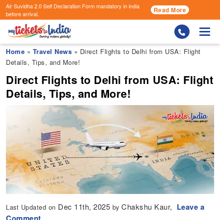
Air Suvidha 2.0 Self Declaration Form
mandatory in india
Read More
before arrival.
Togg
Home
»
Travel News
» Direct Flights to Delhi from USA: Flight
Details, Tips, and More!
Direct Flights to Delhi from USA: Flight
Details, Tips, and More!
Dec 11th, 2025
Chakshu Kaur,
Leave a
Last Updated on
by
Comment