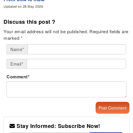
Updated on 28 May 2026
Discuss this post ?
Your email address will not be published.
Required fields are
marked
*
Name*
Email*
Comment*
Stay Informed: Subscribe Now!