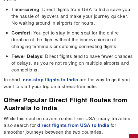
Time-saving
: Direct flights from USA to India save you
the hassle of layovers and make your journey quicker.
No waiting around in airports for hours.
Comfort
: You get to stay in one seat for the entire
duration of the flight without the inconvenience of
changing terminals or catching connecting flights.
Fewer Delays
: Direct flights tend to have fewer chances
of delays, as you’re not relying on multiple airports and
connections.
In short,
non-stop flights to India
are the way to go if you
want to start your trip on a stress-free note.
Other Popular Direct Flight Routes from
Australia to India
While this section covers routes from USA, many travelers
also search for
direct flights from USA to India
for
smoother journeys between the two countries.