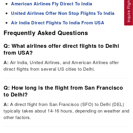
Inquire Flight
American Airlines Fly Direct To India
United Airlines Offer Non Stop Flights To India
Air India Direct Flights To India From USA
Frequently Asked Questions
Q: What airlines offer direct flights to Delhi
from USA?
A:
Air India, United Airlines, and American Airlines offer
direct flights from several US cities to Delhi.
Q: How long is the flight from San Francisco
to Delhi?
A:
A direct flight from San Francisco (SFO) to Delhi (DEL)
typically takes about 14-16 hours, depending on weather and
other factors.