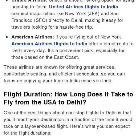
nonstop to Delhi.
United Airlines flights to India
connect major cities like New York (JFK) and San
Francisco (SFO) directly to Delhi, making it easy for
travelers looking for a hassle-free trip.
American Airlines
: If you’re flying out of New York,
American Airlines flights to India
offer a direct route to
Delhi every day. It’s a convenient pick, especially for
those based on the East Coast.
These airlines are known for offering great services,
comfortable seating, and efficient schedules, so you can
focus on enjoying your time in India once you land.
Flight Duration: How Long Does It Take to
Fly from the USA to Delhi?
One of the best things about non-stop flights to Delhi is that
you’ll reach your destination in a fraction of the time it would
take on a layover-based flight. Here’s what you can expect
for the flight durations: