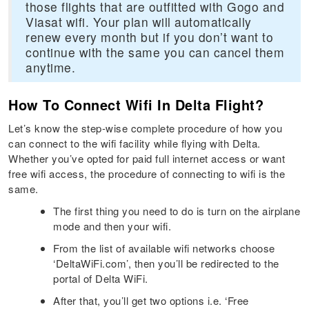
those flights that are outfitted with Gogo and
Viasat wifi. Your plan will automatically
renew every month but if you don’t want to
continue with the same you can cancel them
anytime.
How To Connect Wifi In Delta Flight?
Let’s know the step-wise complete procedure of how you
can connect to the wifi facility while flying with Delta.
Whether you’ve opted for paid full internet access or want
free wifi access, the procedure of connecting to wifi is the
same.
The first thing you need to do is turn on the airplane
mode and then your wifi.
From the list of available wifi networks choose
‘DeltaWiFi.com’, then you’ll be redirected to the
portal of Delta WiFi.
After that, you’ll get two options i.e. ‘Free