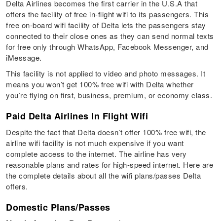
Delta Airlines becomes the first carrier in the U.S.A that
offers the facility of free in-flight wifi to its passengers. This
free on-board wifi facility of Delta lets the passengers stay
connected to their close ones as they can send normal texts
for free only through WhatsApp, Facebook Messenger, and
iMessage.
This facility is not applied to video and photo messages. It
means you won’t get 100% free wifi with Delta whether
you’re flying on first, business, premium, or economy class.
Paid Delta Airlines In Flight Wifi
Despite the fact that Delta doesn’t offer 100% free wifi, the
airline wifi facility is not much expensive if you want
complete access to the internet. The airline has very
reasonable plans and rates for high-speed internet. Here are
the complete details about all the wifi plans/passes Delta
offers.
Domestic Plans/Passes