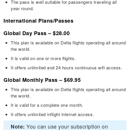
The pass is well suitable for passengers traveling all
year round.
International Plans/Passes
Global Day Pass – $28.00
This plan is available on Delta flights operating all around
the world.
It is valid on one or more flights.
It offers unlimited and 24 hours continuous wifi access.
Global Monthly Pass – $69.95
This plan is available on Delta flights operating all around
the world.
It is valid for a complete one month.
It offers unlimited inflight internet access.
Note:
You can use your subscription on