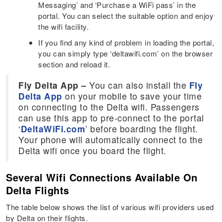
Messaging’ and ‘Purchase a WiFi pass’ in the
portal. You can select the suitable option and enjoy
the wifi facility.
If you find any kind of problem in loading the portal,
you can simply type ‘deltawifi.com’ on the browser
section and reload it.
Fly Delta App –
You can also install the
Fly
Delta App
on your mobile to save your time
on connecting to the Delta wifi. Passengers
can use this app to pre-connect to the portal
‘
DeltaWiFi.com
’ before boarding the flight.
Your phone will automatically connect to the
Delta wifi once you board the flight.
Several Wifi Connections Available On
Delta Flights
The table below shows the list of various wifi providers used
by Delta on their flights.