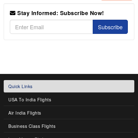
Stay Informed: Subscribe Now!
Subscribe
Quick Links
USA To India Flights
Air India Flights
Business Class Flights