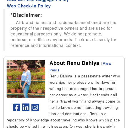
Web Check-in Policy
*Disclaimer:
All brand names and trademarks mentioned are the
property of their respective owners and are used for
educational purposes only. We do not promote,
endorse, or criticise any brands. Their use is solely for
reference and informational context.
About Renu Dahiya
|
View
Posts
Renu Dahiya is a passionate writer who
worships her profession. Her love for
writing has encouraged her to pursue
her career as a writer. Her friends call
her a “travel worm” and always come to
her to know some interesting traveling
tips and destinations. Renu is a
repository of knowledge about traveling who knows which place
should be visited in which season. Oh yes, she is insanely in