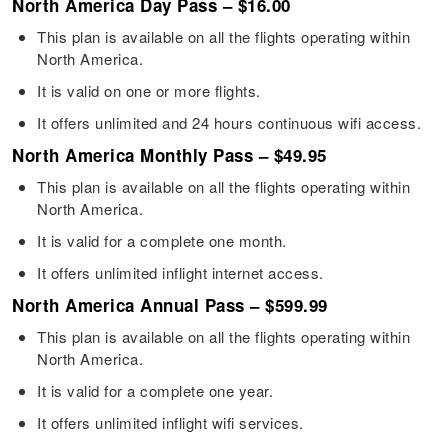
North America Day Pass – $16.00
This plan is available on all the flights operating within
North America.
It is valid on one or more flights.
It offers unlimited and 24 hours continuous wifi access.
North America Monthly Pass – $49.95
This plan is available on all the flights operating within
North America.
It is valid for a complete one month.
It offers unlimited inflight internet access.
North America Annual Pass – $599.99
This plan is available on all the flights operating within
North America.
It is valid for a complete one year.
It offers unlimited inflight wifi services.