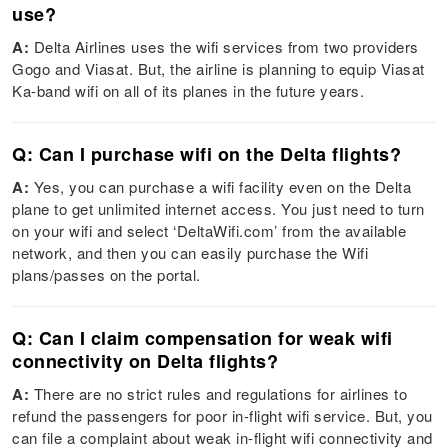
use?
A:
Delta Airlines uses the wifi services from two providers
Gogo and Viasat. But, the airline is planning to equip Viasat
Ka-band wifi on all of its planes in the future years.
Q: Can I purchase wifi on the Delta flights?
A:
Yes, you can purchase a wifi facility even on the Delta
plane to get unlimited internet access. You just need to turn
on your wifi and select ‘DeltaWifi.com’ from the available
network, and then you can easily purchase the Wifi
plans/passes on the portal.
Q: Can I claim compensation for weak wifi
connectivity on Delta flights?
A:
There are no strict rules and regulations for airlines to
refund the passengers for poor in-flight wifi service. But, you
can file a complaint about weak in-flight wifi connectivity and