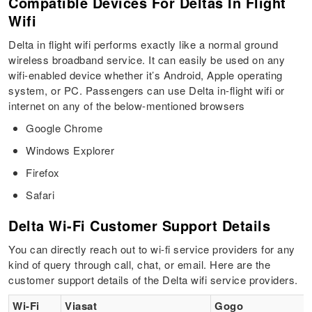
Compatible Devices For Deltas In Flight
Wifi
Delta in flight wifi performs exactly like a normal ground
wireless broadband service. It can easily be used on any
wifi-enabled device whether it’s Android, Apple operating
system, or PC. Passengers can use Delta in-flight wifi or
internet on any of the below-mentioned browsers
Google Chrome
Windows Explorer
Firefox
Safari
Delta Wi-Fi Customer Support Details
You can directly reach out to wi-fi service providers for any
kind of query through call, chat, or email. Here are the
customer support details of the Delta wifi service providers.
Wi-Fi
Viasat
Gogo