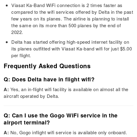
Viasat Ka-Band WiFi connection is 2 times faster as
compared to the wifi services offered by Delta in the past
few years on its planes. The airline is planning to install
the same on its more than 500 planes by the end of
2022.
Delta has started offering high-speed internet facility on
its planes outfitted with Viasat Ka-band wifi for just $5.00
per flight.
Frequently Asked Questions
Q: Does Delta have in flight wifi?
A:
Yes, an in-flight wifi facility is available on almost all the
aircraft operated by Delta.
Q: Can I use the Gogo WiFi service in the
airport terminal?
A:
No, Gogo inflight wifi service is available only onboard.