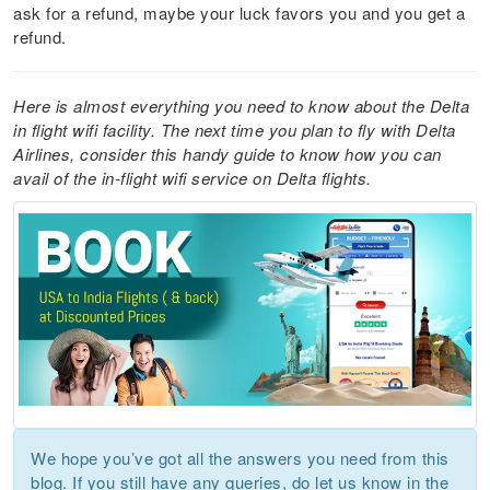
ask for a refund, maybe your luck favors you and you get a
refund.
Here is almost everything you need to know about the Delta
in flight wifi facility. The next time you plan to fly with Delta
Airlines, consider this handy guide to know how you can
avail of the in-flight wifi service on Delta flights.
We hope you’ve got all the answers you need from this
blog. If you still have any queries, do let us know in the