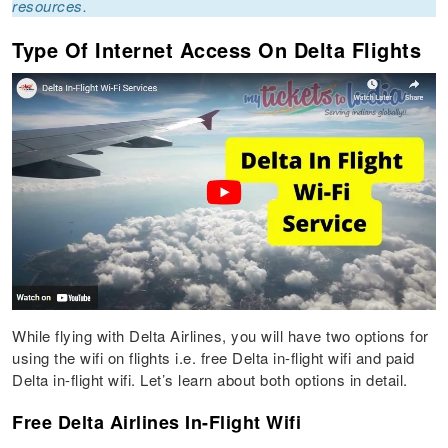
resources.
Type Of Internet Access On Delta Flights
While flying with Delta Airlines, you will have two options for
using the wifi on flights i.e. free Delta in-flight wifi and paid
Delta in-flight wifi. Let’s learn about both options in detail.
Free Delta Airlines In-Flight Wifi