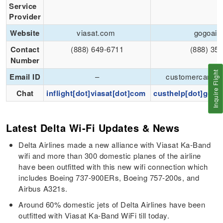
Service
Provider
Website
viasat.com
gogoair
Contact
(888) 649-6711
(888) 35
Number
Inquire Flight
Email ID
–
customercare@
Chat
inflight[dot]viasat[dot]com
custhelp[dot]gogin
Latest Delta Wi-Fi Updates & News
Delta Airlines made a new alliance with Viasat Ka-Band
wifi and more than 300 domestic planes of the airline
have been outfitted with this new wifi connection which
includes Boeing 737-900ERs, Boeing 757-200s, and
Airbus A321s.
Around 60% domestic jets of Delta Airlines have been
outfitted with Viasat Ka-Band WiFi till today.