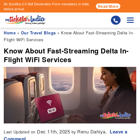
Air Suvidha 2.0 Self Declaration Form
mandatory in india
Read More
before arrival.
Togg
Home
»
Our Travel Blogs
» Know About Fast-Streaming Delta In-
Flight WiFi Services
Know About Fast-Streaming Delta In-
Flight WiFi Services
Dec 11th, 2025
Renu Dahiya,
Leave a
Last Updated on
by
Comment