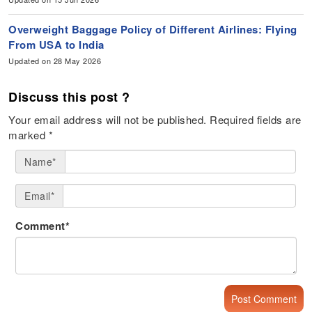
Overweight Baggage Policy of Different Airlines: Flying
From USA to India
Updated on 28 May 2026
Discuss this post ?
Your email address will not be published.
Required fields are
marked
*
Name*
Email*
Comment*