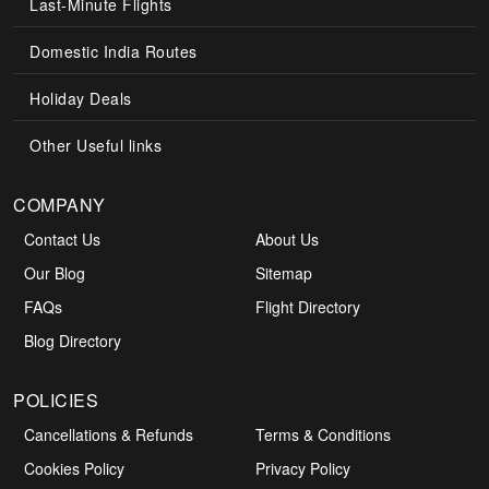
Last-Minute Flights
Domestic India Routes
Holiday Deals
Other Useful links
COMPANY
Contact Us
About Us
Our Blog
Sitemap
FAQs
Flight Directory
Blog Directory
POLICIES
Cancellations & Refunds
Terms & Conditions
Cookies Policy
Privacy Policy