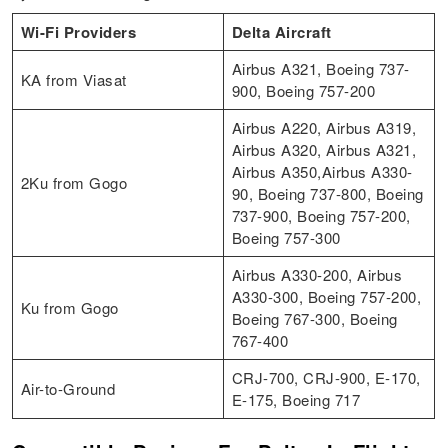
Wi-Fi Providers
Delta Aircraft
Airbus A321, Boeing 737-
KA from Viasat
900, Boeing 757-200
Airbus A220, Airbus A319,
Airbus A320, Airbus A321,
Airbus A350,Airbus A330-
2Ku from Gogo
90, Boeing 737-800, Boeing
737-900, Boeing 757-200,
Boeing 757-300
Airbus A330-200, Airbus
A330-300, Boeing 757-200,
Ku from Gogo
Boeing 767-300, Boeing
767-400
CRJ-700, CRJ-900, E-170,
Air-to-Ground
E-175, Boeing 717