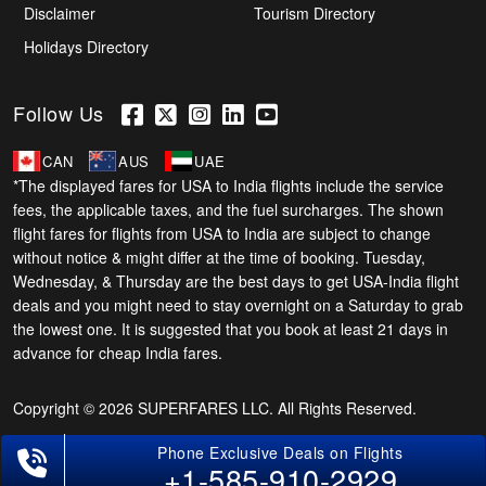
Disclaimer
Tourism Directory
Holidays Directory
Follow Us
CAN
AUS
UAE
*The displayed fares for USA to India flights include the service
fees, the applicable taxes, and the fuel surcharges. The shown
flight fares for flights from USA to India are subject to change
without notice & might differ at the time of booking. Tuesday,
Wednesday, & Thursday are the best days to get USA-India flight
deals and you might need to stay overnight on a Saturday to grab
the lowest one. It is suggested that you book at least 21 days in
advance for cheap India fares.
Copyright © 2026 SUPERFARES LLC. All Rights Reserved.
+1-585-910-2929