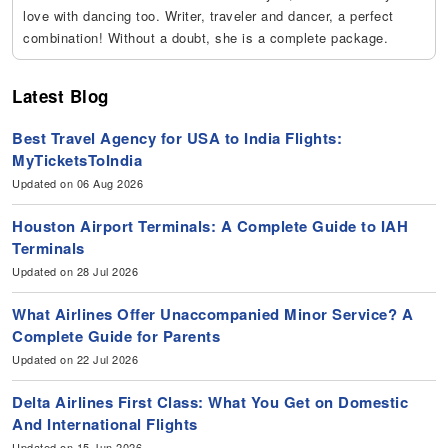
love with dancing too. Writer, traveler and dancer, a perfect
combination! Without a doubt, she is a complete package.
Latest Blog
Best Travel Agency for USA to India Flights:
MyTicketsToIndia
Updated on 06 Aug 2026
Houston Airport Terminals: A Complete Guide to IAH
Terminals
Updated on 28 Jul 2026
What Airlines Offer Unaccompanied Minor Service? A
Complete Guide for Parents
Updated on 22 Jul 2026
Delta Airlines First Class: What You Get on Domestic
And International Flights
Updated on 15 Jun 2026