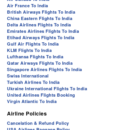
Air France To India
British Airways Flights To India
China Eastern Flights To India
Delta Airlines Flights To India
Emirates Airlines Flights To India
Etihad Airways Flights To India
Gulf Air Flights To India
KLM Flights To India
Lufthansa Flights To India
Qatar Airways Flights To India
Singapore Airlines Flights To India
Swiss International
Turkish Airlines To India
Ukraine International Flights To India
United Airlines Flights Booking
Virgin Atlantic To India
Airline Policies
Cancelation & Refund Policy
USA Airlines Baggage Policy