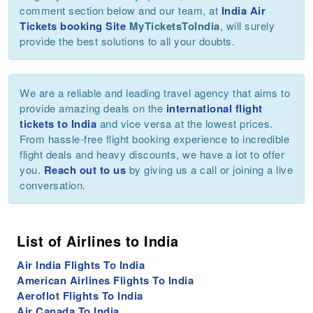
comment section below and our team, at
India Air
Tickets booking Site
MyTicketsToIndia
, will surely
provide the best solutions to all your doubts.
We are a reliable and leading travel agency that aims to
provide amazing deals on the
international flight
tickets to India
and vice versa at the lowest prices.
From hassle-free flight booking experience to incredible
flight deals and heavy discounts, we have a lot to offer
you.
Reach out to us
by giving us a call or joining a live
conversation.
List of Airlines to India
Air India Flights To India
American Airlines Flights To India
Aeroflot Flights To India
Air Canada To India