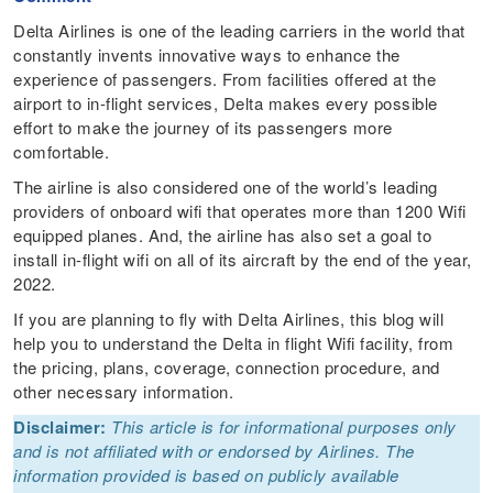
Delta Airlines is one of the leading carriers in the world that
constantly invents innovative ways to enhance the
experience of passengers. From facilities offered at the
airport to in-flight services, Delta makes every possible
effort to make the journey of its passengers more
comfortable.
The airline is also considered one of the world’s leading
providers of onboard wifi that operates more than 1200 Wifi
equipped planes. And, the airline has also set a goal to
install in-flight wifi on all of its aircraft by the end of the year,
2022.
If you are planning to fly with Delta Airlines, this blog will
help you to understand the Delta in flight Wifi facility, from
the pricing, plans, coverage, connection procedure, and
other necessary information.
Disclaimer:
This article is for informational purposes only
and is not affiliated with or endorsed by Airlines. The
information provided is based on publicly available