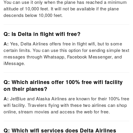
You can use it only when the plane has reached a minimum
altitude of 10,000 feet. It will not be available if the plane
descends below 10,000 feet.
Q: Is Delta in flight wifi free?
A:
Yes, Delta Airlines offers free in flight wifi, but to some
certain limits. You can use this option for sending simple text
messages through Whatsapp, Facebook Messenger, and
iMessage.
Q: Which airlines offer 100% free wifi facility
on their planes?
A:
JetBlue and Alaska Airlines are known for their 100% free
wifi facility. Travelers flying with these two airlines can shop
online, stream movies and access the web for free.
Q: Which wifi services does Delta Airlines