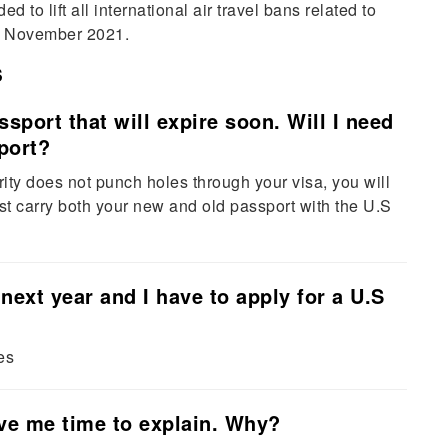
to lift all international air travel bans related to
om November 2021.
s
ssport that will expire soon. Will I need
port?
ity does not punch holes through your visa, you will
must carry both your new and old passport with the U.S
next year and I have to apply for a U.S
es
ive me time to explain. Why?