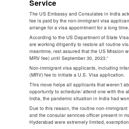
Service
The US Embassy and Consulates in India ackno
fee is paid by the non-immigrant visa applican
arrange for a visa appointment for a long time
According to the US Department of State Visa
are working diligently to restore all routine v
meantime, rest assured that the US Mission wi
MRV fee) until September 30, 2023.”
Non-immigrant visa applicants, including inf
(MRV) fee to initiate a U.S. Visa application.
This move helps all applicants that weren’t ab
opportunity to schedule/ attend one with the a
India, the pandemic situation in India had wo
Due to this reason, the routine non-immigran
and the consular services officer present in m
Hyderabad were extremely limited, exemption 