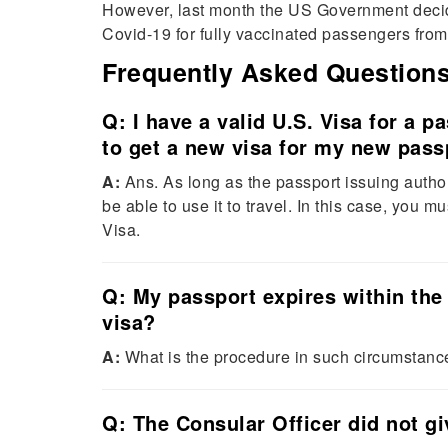
However, last month the US Government decided 
Covid-19 for fully vaccinated passengers fr
Frequently Asked Question
Q: I have a valid U.S. Visa for a pa
to get a new visa for my new pass
A:
Ans. As long as the passport issuing author
be able to use it to travel. In this case, you 
Visa.
Q: My passport expires within the 
visa?
A:
What is the procedure in such circumstanc
Q: The Consular Officer did not g