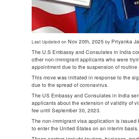
Nov 20th, 2025
Priyanka J
Last Updated on
by
The U.S Embassy and Consulates in India com
other non-immigrant applicants who were tryi
appointment due to the suspension of routine 
This move was initiated in response to the si
due to the spread of coronavirus.
The US Embassy and Consulates in India sen
applicants about the extension of validity o
fee until September 30, 2023.
The non-immigrant visa application is issued b
to enter the United States on an interim basis
These sectors include tourism, business, medi