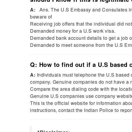
A:
Ans. The U.S Embassy and Consulates in In
beware of
Receiving job offers that the individual did not
Demanded money for a U.S work visa.
Demanded bank account details to get a job o
Demanded to meet someone from the U.S Em
Q: How to find out if a U.S based
A:
Individuals must telephone the U.S based c
company. Genuine companies do not have a m
Compare the area dialing code with the locat
Genuine U.S companies use company websites
This is the official website for information abo
instructions, contact the Indian Police to repo