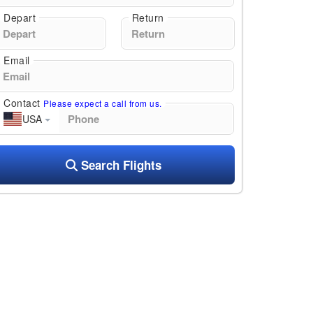
Depart
Return
Email
Contact
Please expect a call from us.
USA
Search Flights