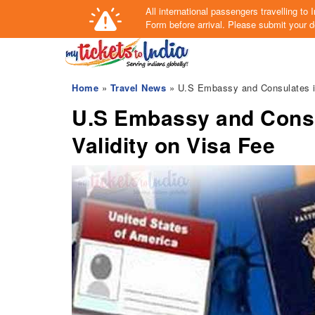
All international passengers travelling t
Form
before arrival.
Please submit your de
Home
»
Travel News
» U.S Embassy and Consulates in
U.S Embassy and Consu
Validity on Visa Fee