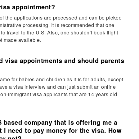
visa appointment?
f the applications are processed and can be picked
istrative processing. It is recommended that one
o travel to the U.S. Also, one shouldn’t book flight
 not made available.
nd visa appointments and should parents
me for babies and children as it is for adults, except
ave a visa interview and can just submit an online
 non-immigrant visa applicants that are 14 years old
.S based company that is offering me a
at I need to pay money for the visa. How
 or not?