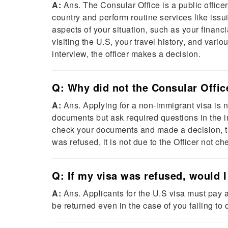
A:
Ans. The Consular Office is a public officer
country and perform routine services like iss
aspects of your situation, such as your financia
visiting the U.S, your travel history, and vari
interview, the officer makes a decision.
Q: Why did not the Consular Offi
A:
Ans. Applying for a non-immigrant visa is n
documents but ask required questions in the int
check your documents and made a decision, the
was refused, it is not due to the Officer not 
Q: If my visa was refused, would
A:
Ans. Applicants for the U.S visa must pay 
be returned even in the case of you failing to q