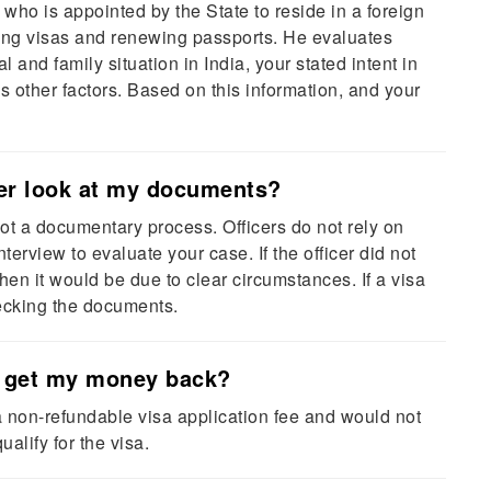
 who is appointed by the State to reside in a foreign
uing visas and renewing passports. He evaluates
l and family situation in India, your stated intent in
ous other factors. Based on this information, and your
cer look at my documents?
ot a documentary process. Officers do not rely on
erview to evaluate your case. If the officer did not
n it would be due to clear circumstances. If a visa
checking the documents.
 I get my money back?
a non-refundable visa application fee and would not
ualify for the visa.