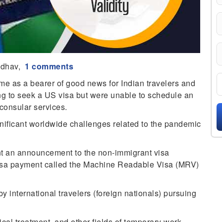
adhav,
1 comments
e as a bearer of good news for Indian travelers and
ng to seek a US visa but were unable to schedule an
consular services.
gnificant worldwide challenges related to the pandemic
t an announcement to the non-immigrant visa
f visa payment called the Machine Readable Visa (MRV)
y international travelers (foreign nationals) pursuing
.
cal treatment, and other fields of temporary work.