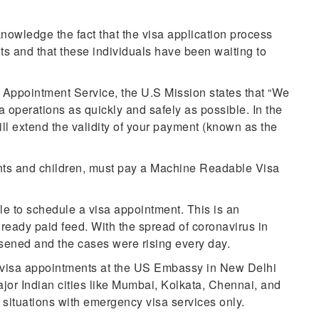
wledge the fact that the visa application process
ts and that these individuals have been waiting to
.
 Appointment Service, the U.S Mission states that “We
isa operations as quickly and safely as possible. In the
ll extend the validity of your payment (known as the
ants and children, must pay a Machine Readable Visa
le to schedule a visa appointment. This is an
lready paid feed. With the spread of coronavirus in
rsened and the cases were rising every day.
t visa appointments at the US Embassy in New Delhi
ajor Indian cities like Mumbai, Kolkata, Chennai, and
situations with emergency visa services only.