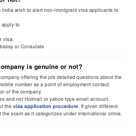
dia wish to alert non-immigrant visa applicants to
 apply to.
r visa.
bassy or Consulate
 company is genuine or not?
ompany offering the job detailed questions about the
obile number as a point of employment contact.
ion of the company.
 and not Hotmail or yahoo type email account.
ut the
visa application procedure
. If given different
rt the scam as it categorizes under international crime.