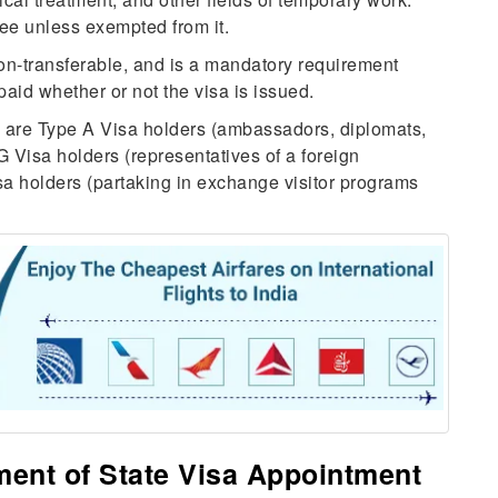
ee unless exempted from it.
on-transferable, and is a mandatory requirement
id whether or not the visa is issued.
ee are Type A Visa holders (ambassadors, diplomats,
G Visa holders (representatives of a foreign
a holders (partaking in exchange visitor programs
ment of State Visa Appointment