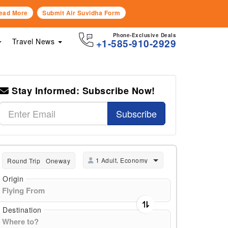
ead More
Submit Air Suvidha Form
Phone-Exclusive Deals
Travel News
+1-585-910-2929
Stay Informed: Subscribe Now!
Subscribe
1 Adult, Economy
Round Trip
Oneway
Origin
Destination