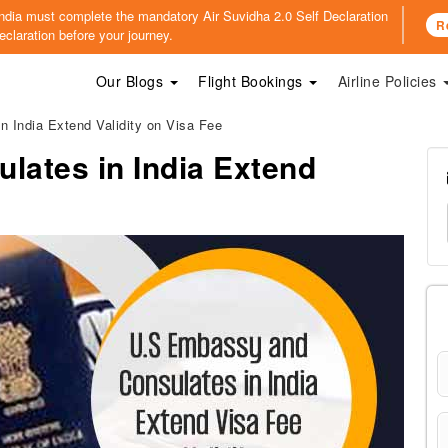
o India must complete the mandatory
Air Suvidha 2.0 Self Declaration
R
claration before your journey.
Our Blogs
Flight Bookings
Airline Policies
 India Extend Validity on Visa Fee
lates in India Extend