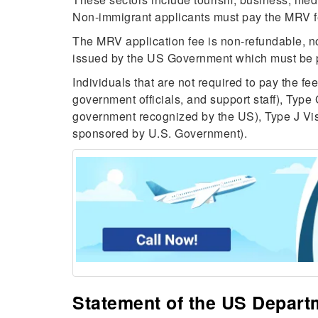
Non-immigrant applicants must pay the MRV f
The MRV application fee is non-refundable, n
issued by the US Government which must be pa
Individuals that are not required to pay the f
government officials, and support staff), Type 
government recognized by the US), Type J Vis
sponsored by U.S. Government).
Statement of the US Depart