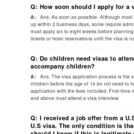
Q: How soon should I apply for a 
A:
Ans. As soon as possible. Although most o
up within 2 business days, some require admin
must apply six to eight weeks before planning t
tickets or hotel reservations until the visa is
Q: Do children need visas to atte
accompany children?
A:
Ans. The visa application process is the sa
children before the age of 14 do not need to h
application with the fees included. First-time
and above must attend a visa interview.
Q: I received a job offer from a U
U.S visa. The only condition is th
should I know if this is legitimate