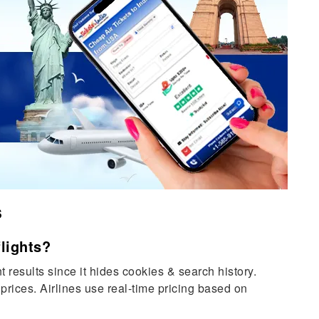
s
lights?
 results since it hides cookies & search history.
prices. Airlines use real-time pricing based on