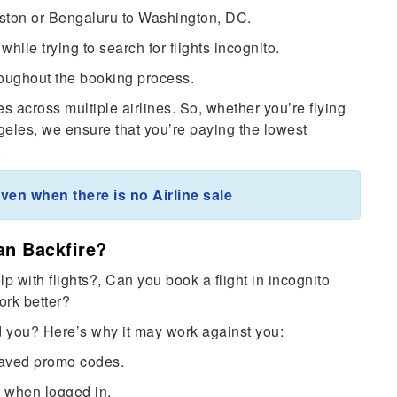
Boston or Bengaluru to Washington, DC.
while trying to search for flights incognito.
oughout the booking process.
s across multiple airlines. So, whether you’re flying
les, we ensure that you’re paying the lowest
.
ven when there is no Airline sale
an Backfire?
p with flights?, Can you book a flight in incognito
ork better?
d you? Here’s why it may work against you:
saved promo codes.
e when logged in.