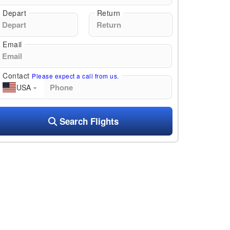
Depart
Return
Email
Contact
Please expect a call from us.
USA
Search Flights