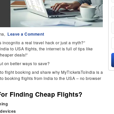
ma,
Leave a Comment
s incognito a real travel hack or just a myth?”
ia to USA flights, the internet is full of tips like
cheaper deals!”
out on better ways to save?
nito flight booking and share why MyTicketsToIndia is a
to booking flights from India to the USA – no browser
or Finding Cheap Flights?
hing
 devices