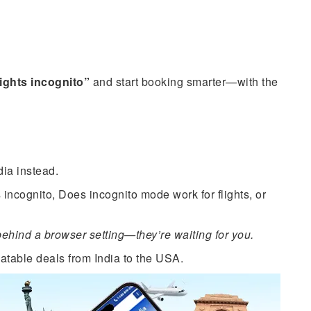
lights incognito”
and start booking smarter—with the
ia instead.
 incognito, Does incognito mode work for flights, or
hind a browser setting—they’re waiting for you.
atable deals from India to the USA.