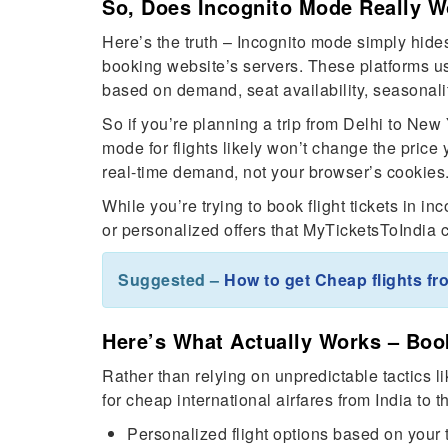
So, Does Incognito Mode Really Wo
Here’s the truth – Incognito mode simply hides 
booking website’s servers. These platforms u
based on demand, seat availability, seasonalit
So if you’re planning a trip from Delhi to Ne
mode for flights likely won’t change the price 
real-time demand, not your browser’s cookies
While you’re trying to book flight tickets in i
or personalized offers that MyTicketsToIndia c
Suggested –
How to get Cheap flights fr
Here’s What Actually Works – Boo
Rather than relying on unpredictable tactics li
for cheap international airfares from India to 
Personalized flight options based on your 