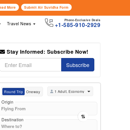
ead More
Submit Air Suvidha Form
Phone-Exclusive Deals
Travel News
+1-585-910-2929
Stay Informed: Subscribe Now!
Subscribe
1 Adult, Economy
Round Trip
Oneway
Origin
Destination