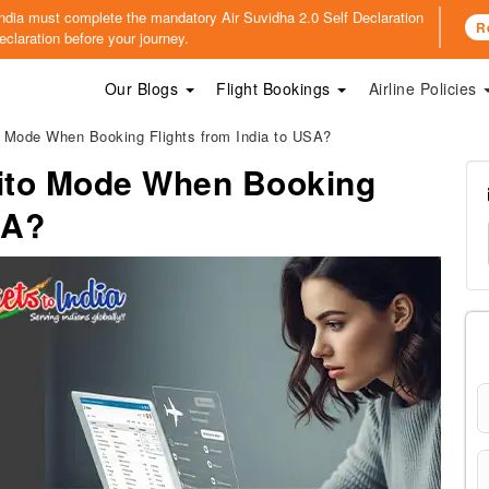
o India must complete the mandatory
Air Suvidha 2.0 Self Declaration
R
claration before your journey.
Our Blogs
Flight Bookings
Airline Policies
 Mode When Booking Flights from India to USA?
ito Mode When Booking
SA?