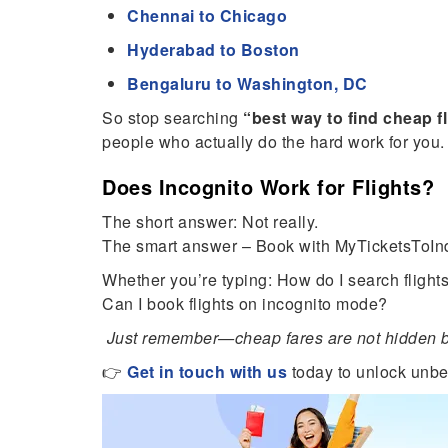
Chennai to Chicago
Hyderabad to Boston
Bengaluru to Washington, DC
So stop searching
“best way to find cheap f
people who actually do the hard work for you.
Does Incognito Work for Flights?
The short answer: Not really.
The smart answer – Book with MyTicketsToInd
Whether you’re typing: How do I search flights
Can I book flights on incognito mode?
Just remember—cheap fares are not hidden be
👉
Get in touch with us
today to unlock unbe