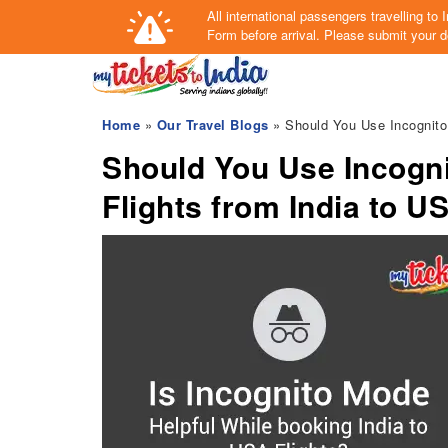
All international passengers travelling t
Form
before arrival.
Please submit your de
Home
»
Our Travel Blogs
» Should You Use Incognito
Should You Use Incogn
Flights from India to U