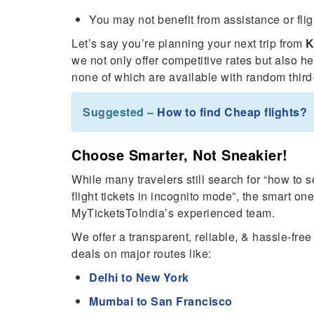
You may not benefit from assistance or flig
Let’s say you’re planning your next trip from
K
we not only offer competitive rates but also h
none of which are available with random third-
Suggested –
How to find Cheap flights?
Choose Smarter, Not Sneakier!
While many travelers still search for “how to 
flight tickets in incognito mode”, the smart o
MyTicketsToIndia’s experienced team.
We offer a transparent, reliable, & hassle-fre
deals on major routes like:
Delhi to New York
Mumbai to San Francisco