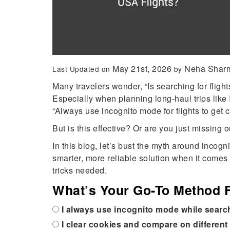
May 21st, 2026
Neha Shar
Last Updated on
by
Many travelers wonder, “Is searching for flight
Especially when planning long-haul trips like Ind
“Always use incognito mode for flights to get 
But is this effective? Or are you just missing 
In this blog, let’s bust the myth around incog
smarter, more reliable solution when it comes 
tricks needed.
What’s Your Go-To Method F
I always use incognito mode while searc
I clear cookies and compare on different