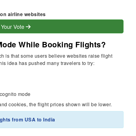
on airline websites
 Your Vote
Mode While Booking Flights?
h is that some users believe websites raise flight
is idea has pushed many travelers to try:
incognito mode
d cookies, the flight prices shown will be lower.
ights from USA to India