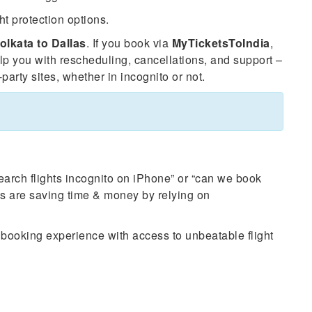
ht protection options.
olkata to Dallas
. If you book via
MyTicketsToIndia
,
elp you with rescheduling, cancellations, and support –
party sites, whether in incognito or not.
search flights incognito on iPhone” or “can we book
nes are saving time & money by relying on
e booking experience with access to unbeatable flight