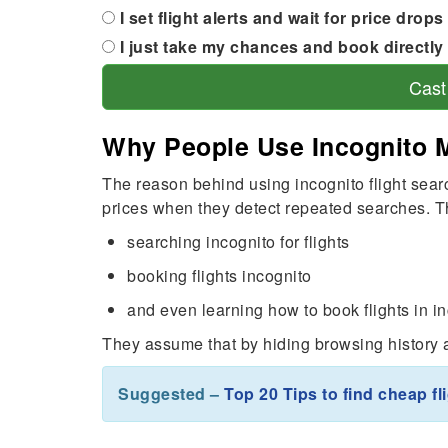
I set flight alerts and wait for price drops
I just take my chances and book directly 
Cast
Why People Use Incognito 
The reason behind using incognito flight searc
prices when they detect repeated searches. Th
searching incognito for flights
booking flights incognito
and even learning how to book flights in 
They assume that by hiding browsing history an
Suggested –
Top 20 Tips to find cheap fl