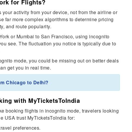
rk for Flights?
your activity from your device, not from the airline or
se far more complex algorithms to determine pricing
y, and route popularity.
w York or Mumbai to San Francisco, using incognito
you see. The fluctuation you notice is typically due to
.
ncognito mode, you could be missing out on better deals
an get you in real time.
om Chicago to Delhi?
king with MyTicketsToIndia
ke booking flights in incognito mode, travelers looking
the USA trust MyTicketsToIndia for:
travel preferences.