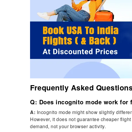
Frequently Asked Question
Q: Does incognito mode work for f
A:
Incognito mode might show slightly different
However, it does not guarantee cheaper flight 
demand, not your browser activity.