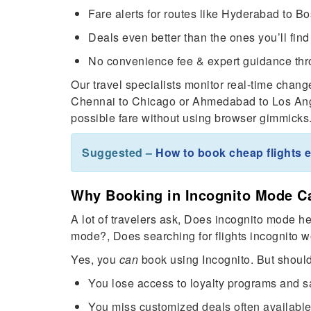
Fare alerts for routes like Hyderabad to 
Deals even better than the ones you’ll find 
No convenience fee & expert guidance thr
Our travel specialists monitor real-time change
Chennai to Chicago or Ahmedabad to Los Ange
possible fare without using browser gimmicks
Suggested –
How to book cheap flights e
Why Booking in Incognito Mode C
A lot of travelers ask, Does incognito mode hel
mode?, Does searching for flights incognito w
Yes, you
can
book using Incognito. But shoul
You lose access to loyalty programs and 
You miss customized deals often availabl