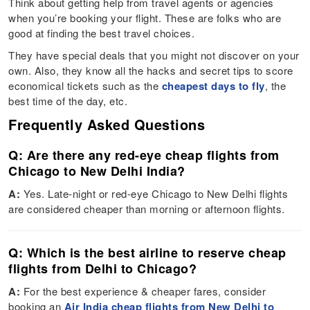
Think about getting help from travel agents or agencies
when you’re booking your flight. These are folks who are
good at finding the best travel choices.
They have special deals that you might not discover on your
own. Also, they know all the hacks and secret tips to score
economical tickets such as the
cheapest days to fly
, the
best time of the day, etc.
Frequently Asked Questions
Q: Are there any red-eye cheap flights from
Chicago to New Delhi India?
A:
Yes. Late-night or red-eye Chicago to New Delhi flights
are considered cheaper than morning or afternoon flights.
Q: Which is the best airline to reserve cheap
flights from Delhi to Chicago?
A:
For the best experience & cheaper fares, consider
booking an
Air India cheap flights from New Delhi to