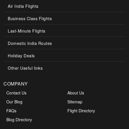
Air India Flights
Business Class Flights
Last-Minute Flights
Domestic India Routes
Holiday Deals
Other Useful links
COMPANY
Contact Us
About Us
Our Blog
Sitemap
FAQs
Flight Directory
Blog Directory