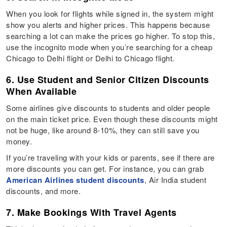
When you look for flights while signed in, the system might
show you alerts and higher prices. This happens because
searching a lot can make the prices go higher. To stop this,
use the incognito mode when you’re searching for a cheap
Chicago to Delhi flight or Delhi to Chicago flight.
6. Use Student and Senior Citizen Discounts
When Available
Some airlines give discounts to students and older people
on the main ticket price. Even though these discounts might
not be huge, like around 8-10%, they can still save you
money.
If you’re traveling with your kids or parents, see if there are
more discounts you can get. For instance, you can grab
American Airlines student discounts
, Air India student
discounts, and more.
7. Make Bookings With Travel Agents