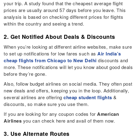
your trip. A study found that the cheapest average flight
prices are usually around 57 days before you leave. This
analysis is based on checking different prices for flights
within the country and seeing a trend.
2. Get Notified About Deals & Discounts
When you’re looking at different airline websites, make sure
to set up notifications for low fares such as
Air India’s
cheap flights from Chicago to New Delhi
discounts and
more. These notifications will let you know about good deals
before they’re gone.
Also, follow budget airlines on social media. They often post
new deals and offers, keeping you in the loop. Additionally,
several airlines are offering
cheap student flights
&
discounts, so make sure you use them.
If you are looking for any coupon codes for
American
Airlines
you can check here and avail of them now.
3. Use Alternate Routes