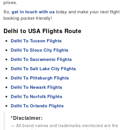
prices.
So,
get in touch with us
today and make your next flight
booking pocket-friendly!
Delhi to USA Flights Route
Delhi To Tucson Flights
Delhi To Sioux City Flights
Delhi To Sacramento Flights
Delhi To Salt Lake City Flights
Delhi To Pittsburgh Flights
Delhi To Newark Flights
Delhi To Norfolk Flights
Delhi To Orlando Flights
*Disclaimer:
All brand names and trademarks mentioned are the