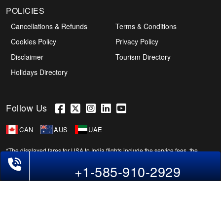
POLICIES
Cancellations & Refunds
Terms & Conditions
Cookies Policy
Privacy Policy
Disclaimer
Tourism Directory
Holidays Directory
Follow Us
CAN
AUS
UAE
*The displayed fares for USA to India flights include the service fees, the
Phone Exclusive Deals on Flights
applicable taxes, and the fuel surcharges. The shown flight fares for flights
+1-585-910-2929
from USA to India are subject to change without notice & might differ at the
time of booking. Tuesday, Wednesday, & Thursday are the best days to get
USA-India flight deals and you might need to stay overnight on a Saturday to
grab the lowest one. It is suggested that you book at least 21 days in advance
for cheap India fares.