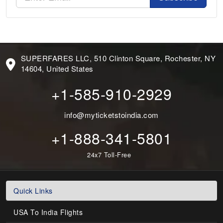
SUPERFARES LLC, 510 Clinton Square, Rochester, NY
14604, United States
+1-585-910-2929
info@myticketstoindia.com
+1-888-341-5801
24x7 Toll-Free
Quick Links
USA To India Flights