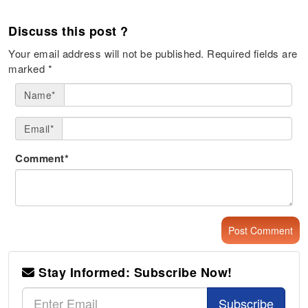
Discuss this post ?
Your email address will not be published.
Required fields are
marked
*
Name*
Email*
Comment*
Stay Informed: Subscribe Now!
Subscribe