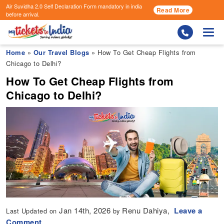
Air Suvidha 2.0 Self Declaration Form
mandatory in india
Read More
before arrival.
Togg
Home
»
Our Travel Blogs
» How To Get Cheap Flights from
Chicago to Delhi?
How To Get Cheap Flights from
Chicago to Delhi?
Jan 14th, 2026
Renu Dahiya,
Leave a
Last Updated on
by
Comment