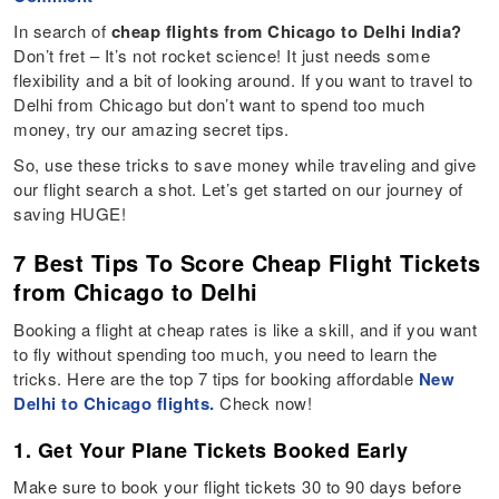
In search of
cheap flights from Chicago to Delhi India?
Don’t fret – It’s not rocket science! It just needs some
flexibility and a bit of looking around. If you want to travel to
Delhi from Chicago but don’t want to spend too much
money, try our amazing secret tips.
So, use these tricks to save money while traveling and give
our flight search a shot. Let’s get started on our journey of
saving HUGE!
7 Best Tips To Score Cheap Flight Tickets
from Chicago to Delhi
Booking a flight at cheap rates is like a skill, and if you want
to fly without spending too much, you need to learn the
tricks. Here are the top 7 tips for booking affordable
New
Delhi to Chicago flights.
Check now!
1. Get Your Plane Tickets Booked Early
Make sure to book your flight tickets 30 to 90 days before