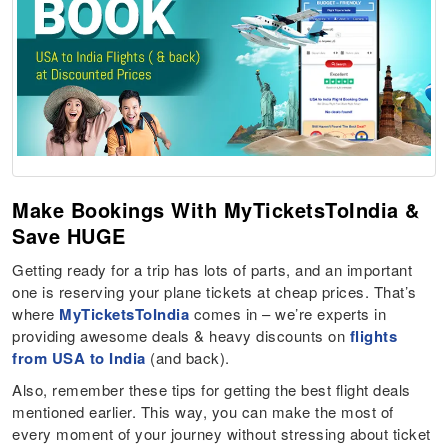
Make Bookings With MyTicketsToIndia &
Save HUGE
Getting ready for a trip has lots of parts, and an important
one is reserving your plane tickets at cheap prices. That’s
where
MyTicketsToIndia
comes in – we’re experts in
providing awesome deals & heavy discounts on
flights
from USA to India
(and back).
Also, remember these tips for getting the best flight deals
mentioned earlier. This way, you can make the most of
every moment of your journey without stressing about ticket