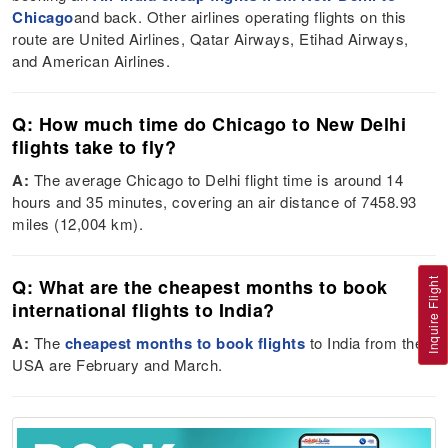
Chicago
and back. Other airlines operating flights on this
route are United Airlines, Qatar Airways, Etihad Airways,
and American Airlines.
Q: How much time do Chicago to New Delhi
flights take to fly?
A:
The average Chicago to Delhi flight time is around 14
hours and 35 minutes, covering an air distance of 7458.93
miles (12,004 km).
Q: What are the cheapest months to book
Inquire Flight
international flights to India?
A:
The
cheapest months to book flights
to India from the
USA are February and March.