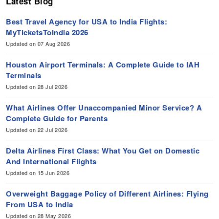
Latest Blog
Best Travel Agency for USA to India Flights:
MyTicketsToIndia 2026
Updated on 07 Aug 2026
Houston Airport Terminals: A Complete Guide to IAH
Terminals
Updated on 28 Jul 2026
What Airlines Offer Unaccompanied Minor Service? A
Complete Guide for Parents
Updated on 22 Jul 2026
Delta Airlines First Class: What You Get on Domestic
And International Flights
Updated on 15 Jun 2026
Overweight Baggage Policy of Different Airlines: Flying
From USA to India
Updated on 28 May 2026