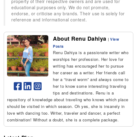
property of their respective owners and are used for
educational purposes only. We do not promote,
endorse, or criticise any brands. Their use is solely for
reference and informational context.
About Renu Dahiya
|
View
Posts
Renu Dahiya is a passionate writer who
worships her profession. Her love for
writing has encouraged her to pursue
her career as a writer. Her friends call
her a “travel worm” and always come to
her to know some interesting traveling
tips and destinations. Renu is a
repository of knowledge about traveling who knows which place
should be visited in which season. Oh yes, she is insanely in
love with dancing too. Writer, traveler and dancer, a perfect
combination! Without a doubt, she is a complete package.