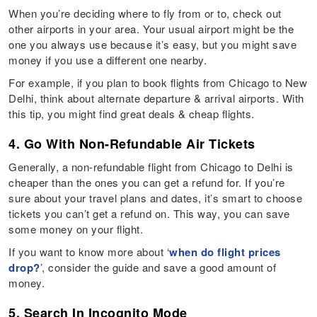
When you’re deciding where to fly from or to, check out
other airports in your area. Your usual airport might be the
one you always use because it’s easy, but you might save
money if you use a different one nearby.
For example, if you plan to book flights from Chicago to New
Delhi, think about alternate departure & arrival airports. With
this tip, you might find great deals & cheap flights.
4. Go With Non-Refundable Air Tickets
Generally, a non-refundable flight from Chicago to Delhi is
cheaper than the ones you can get a refund for. If you’re
sure about your travel plans and dates, it’s smart to choose
tickets you can’t get a refund on. This way, you can save
some money on your flight.
If you want to know more about ‘
when do flight prices
drop?
’, consider the guide and save a good amount of
money.
5. Search In Incognito Mode