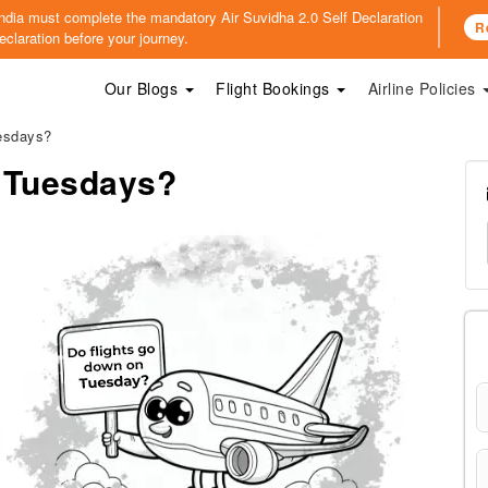
o India must complete the mandatory
Air Suvidha 2.0 Self Declaration
R
claration before your journey.
Our Blogs
Flight Bookings
Airline Policies
esdays?
n Tuesdays?