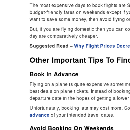
The most expensive days to book flights are Sa
budget-friendly fares on weekends except if you
want to save some money, then avoid flying 
But, if you are flying domestic then you can c
day are comparatively cheaper.
Suggested Read –
Why Flight Prices Decr
Other Important Tips To Fin
Book In Advance
Flying on a plane is quite expensive sometime
best deals on plane tickets. Instead of bookin
departure date in the hopes of getting a lower f
Unfortunately, booking late may cost more. So
advance
of your intended travel dates.
Avoid Booking On Weekends