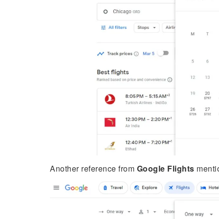
Another reference from
Google Flights
mentio