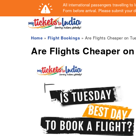
All international passengers travelling t
Form
before arrival.
Please submit your de
Home
»
Flight Bookings
» Are Flights Cheaper on Tu
Are Flights Cheaper o