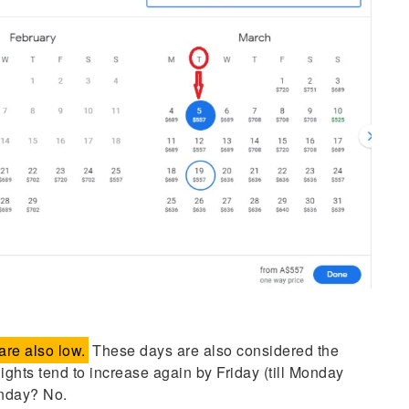
re also low.
These days are also considered the
flights tend to increase again by Friday (till Monday
onday? No.