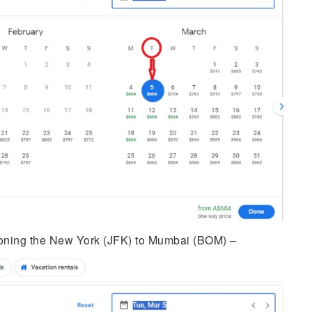
ning the New York (JFK) to Mumbai (BOM) –