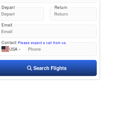
Depart
Return
Email
Contact
Please expect a call from us.
USA
Search Flights