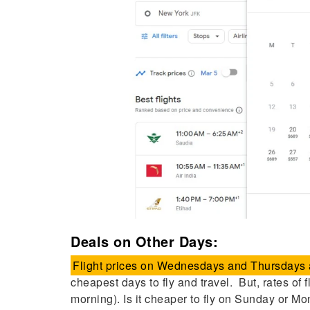
Deals on Other Days:
Flight prices on Wednesdays and Thursdays a
cheapest days to fly and travel. But, rates of 
morning). Is it cheaper to fly on Sunday or M