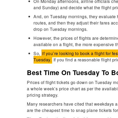
On Monday afternoons, airline officials c
and Sunday) and decide what the flight pr
And, on Tuesday mornings, they evaluate h
routes, and then they adjust their fares ac
drop on Tuesday mornings.
However, the prices of flights are determ
available on a flight, the more expensive t
So,
if you’re looking to book a flight for fe
Tuesday.
If you find a reasonable flight pri
Best Time On Tuesday To Bo
Prices of flight tickets go down on Tuesday m
a whole week’s price chart as per the availabi
pricing strategy.
Many researchers have cited that weekdays a
are the cheapest time to snag plane tickets fo