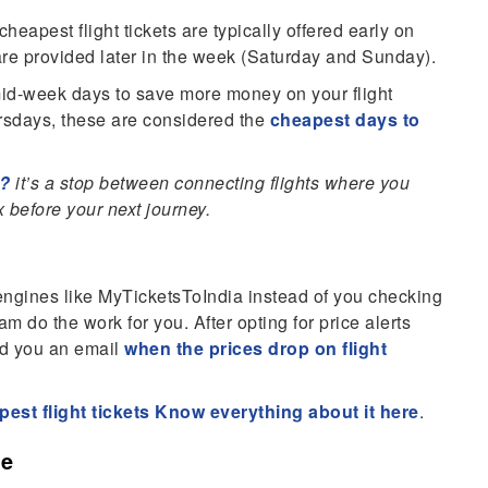
eapest flight tickets are typically offered early on
re provided later in the week (Saturday and Sunday).
n mid-week days to save more money on your flight
sdays, these are considered the
cheapest days to
g?
it’s a stop between connecting flights where you
 before your next journey.
 engines like MyTicketsToIndia instead of you checking
am do the work for you. After opting for price alerts
end you an email
when the prices drop on flight
apest flight tickets Know everything about it here
.
ce