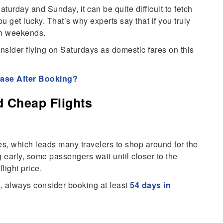
turday and Sunday, it can be quite difficult to fetch
 get lucky. That’s why experts say that if you truly
on weekends.
onsider flying on Saturdays as domestic fares on this
ease After Booking?
d Cheap Flights
s, which leads many travelers to shop around for the
g early, some passengers wait until closer to the
light price.
, always consider booking at least
54 days in