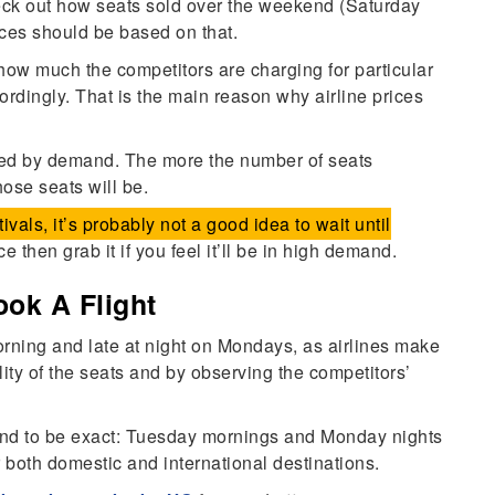
heck out how seats sold over the weekend (Saturday
ices should be based on that.
ow much the competitors are charging for particular
cordingly. That is the main reason why airline prices
ined by demand. The more the number of seats
hose seats will be.
stivals, it’s probably not a good idea to wait until
ce then grab it if you feel it’ll be in high demand.
ok A Flight
orning and late at night on Mondays, as airlines make
lity of the seats and by observing the competitors’
nd to be exact: Tuesday mornings and Monday nights
r both domestic and international destinations.