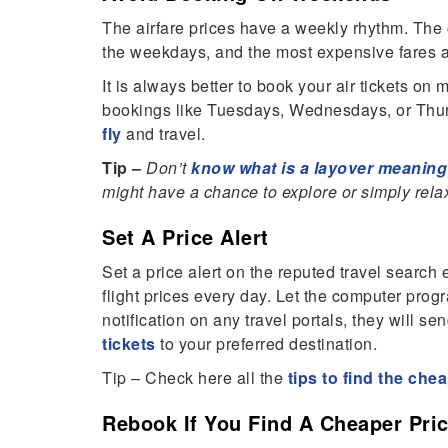
The airfare prices have a weekly rhythm. The ch
the weekdays, and the most expensive fares a
It is always better to book your air tickets o
bookings like Tuesdays, Wednesdays, or Thur
fly
and travel.
Tip –
Don’t
know what is a layover meanin
might have a chance to explore or simply relax
Set A Price Alert
Set a price alert on the reputed travel search
flight prices every day. Let the computer progr
notification on any travel portals, they will s
tickets
to your preferred destination.
Tip – Check here all the
tips to find the che
Rebook If You Find A Cheaper Pri