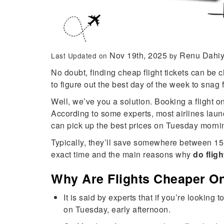
Nov 19th, 2025
Renu Dahi
Last Updated on
by
No doubt, finding cheap flight tickets can be c
to figure out the best day of the week to snag f
Well, we’ve you a solution. Booking a flight 
According to some experts, most airlines lau
can pick up the best prices on Tuesday morni
Typically, they’ll save somewhere between 15 t
exact time and the main reasons why
do flig
Why Are Flights Cheaper O
It is said by experts that if you’re lookin
on Tuesday, early afternoon.