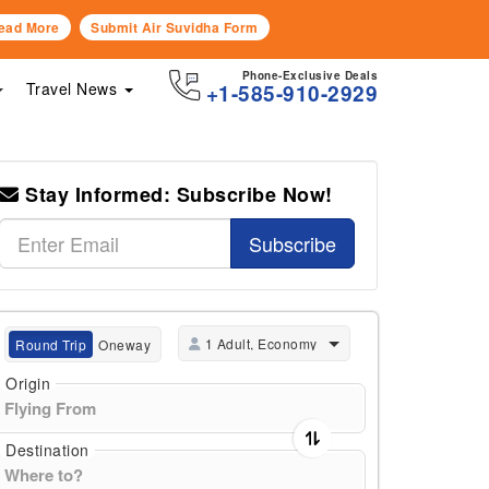
ead More
Submit Air Suvidha Form
Phone-Exclusive Deals
Travel News
+1-585-910-2929
Stay Informed: Subscribe Now!
Subscribe
1 Adult, Economy
Round Trip
Oneway
Origin
Destination