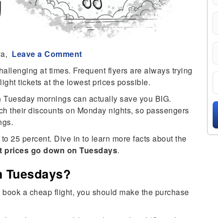
ya,
Leave a Comment
hallenging at times. Frequent flyers are always trying
light tickets at the lowest prices possible.
on Tuesday mornings can actually save you BIG.
nch their discounts on Monday nights, so passengers
ngs.
o 25 percent. Dive in to learn more facts about the
ht prices go down on Tuesdays
.
n Tuesdays?
g to book a cheap flight, you should make the purchase