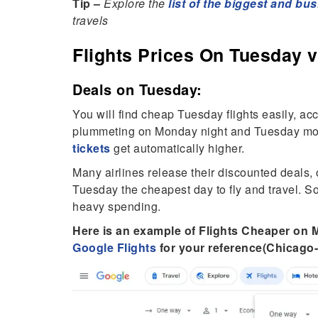
Tip –
Explore the
list of the biggest and bus
travels
Flights Prices On Tuesday v
Deals on Tuesday:
You will find cheap Tuesday flights easily, ac
plummeting on Monday night and Tuesday mor
tickets
get automatically higher.
Many airlines release their discounted deals,
Tuesday the cheapest day to fly and travel. S
heavy spending.
Here is an example of Flights Cheaper o
Google Flights
for your reference(Chicago