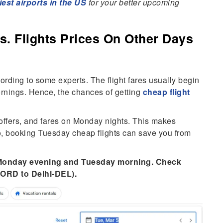
iest airports in the US
for your better upcoming
s. Flights Prices On Other Days
cording to some experts. The flight fares usually begin
nings. Hence, the chances of getting
cheap flight
 offers, and fares on Monday nights. This makes
o, booking Tuesday cheap flights can save you from
n Monday evening and Tuesday morning. Check
-ORD to Delhi-DEL).