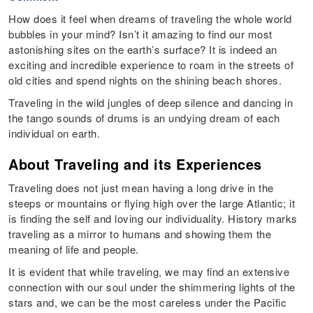
How does it feel when dreams of traveling the whole world
bubbles in your mind? Isn’t it amazing to find our most
astonishing sites on the earth’s surface? It is indeed an
exciting and incredible experience to roam in the streets of
old cities and spend nights on the shining beach shores.
Traveling in the wild jungles of deep silence and dancing in
the tango sounds of drums is an undying dream of each
individual on earth.
About Traveling and its Experiences
Traveling does not just mean having a long drive in the
steeps or mountains or flying high over the large Atlantic; it
is finding the self and loving our individuality. History marks
traveling as a mirror to humans and showing them the
meaning of life and people.
It is evident that while traveling, we may find an extensive
connection with our soul under the shimmering lights of the
stars and, we can be the most careless under the Pacific