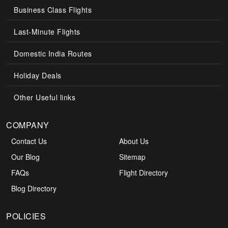
Business Class Flights
Last-Minute Flights
Domestic India Routes
Holiday Deals
Other Useful links
COMPANY
Contact Us
About Us
Our Blog
Sitemap
FAQs
Flight Directory
Blog Directory
POLICIES