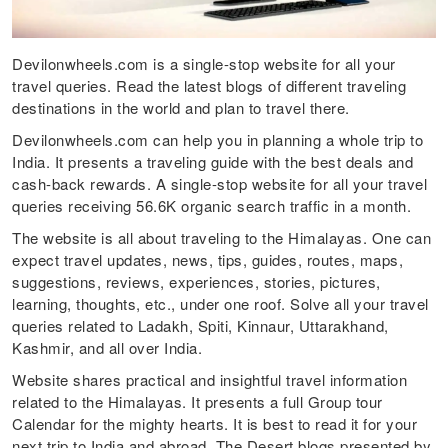
Devilonwheels.com is a single-stop website for all your
travel queries. Read the latest blogs of different traveling
destinations in the world and plan to travel there.
Devilonwheels.com can help you in planning a whole trip to
India. It presents a traveling guide with the best deals and
cash-back rewards. A single-stop website for all your travel
queries receiving 56.6K organic search traffic in a month.
The website is all about traveling to the Himalayas. One can
expect travel updates, news, tips, guides, routes, maps,
suggestions, reviews, experiences, stories, pictures,
learning, thoughts, etc., under one roof. Solve all your travel
queries related to Ladakh, Spiti, Kinnaur, Uttarakhand,
Kashmir, and all over India.
Website shares practical and insightful travel information
related to the Himalayas. It presents a full Group tour
Calendar for the mighty hearts. It is best to read it for your
next trip to India and abroad. The Desert blogs presented by