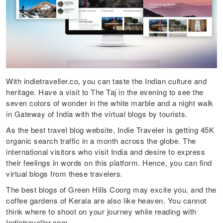
With indietraveller.co, you can taste the Indian culture and
heritage. Have a visit to The Taj in the evening to see the
seven colors of wonder in the white marble and a night walk
in Gateway of India with the virtual blogs by tourists.
As the best travel blog website, Indie Traveler is getting 45K
organic search traffic in a month across the globe. The
international visitors who visit India and desire to express
their feelings in words on this platform. Hence, you can find
virtual blogs from these travelers.
The best blogs of Green Hills Coorg may excite you, and the
coffee gardens of Kerala are also like heaven. You cannot
think where to shoot on your journey while reading with
Indietraveller.com.