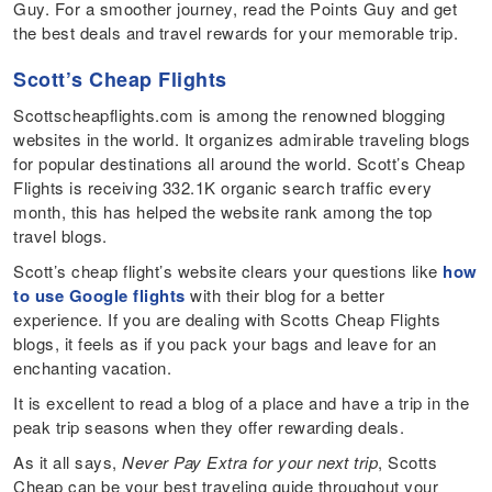
Guy. For a smoother journey, read the Points Guy and get
the best deals and travel rewards for your memorable trip.
Scott’s Cheap Flights
Scottscheapflights.com is among the renowned blogging
websites in the world. It organizes admirable traveling blogs
for popular destinations all around the world. Scott’s Cheap
Flights is receiving 332.1K organic search traffic every
month, this has helped the website rank among the top
travel blogs.
Scott’s cheap flight’s website clears your questions like
how
to use Google flights
with their blog for a better
experience. If you are dealing with Scotts Cheap Flights
blogs, it feels as if you pack your bags and leave for an
enchanting vacation.
It is excellent to read a blog of a place and have a trip in the
peak trip seasons when they offer rewarding deals.
As it all says,
Never Pay Extra for your next trip
, Scotts
Cheap can be your best traveling guide throughout your