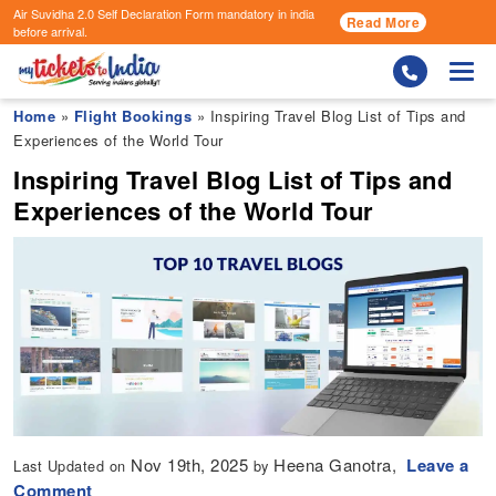
Air Suvidha 2.0 Self Declaration Form
mandatory in india
Read More
before arrival.
Togg
Home
»
Flight Bookings
» Inspiring Travel Blog List of Tips and
Experiences of the World Tour
Inspiring Travel Blog List of Tips and
Experiences of the World Tour
Nov 19th, 2025
Heena Ganotra,
Leave a
Last Updated on
by
Comment