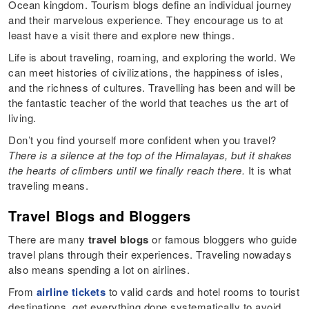
Ocean kingdom. Tourism blogs define an individual journey
and their marvelous experience. They encourage us to at
least have a visit there and explore new things.
Life is about traveling, roaming, and exploring the world. We
can meet histories of civilizations, the happiness of isles,
and the richness of cultures. Travelling has been and will be
the fantastic teacher of the world that teaches us the art of
living.
Don’t you find yourself more confident when you travel?
There is a silence at the top of the Himalayas, but it shakes
the hearts of climbers until we finally reach there.
It is what
traveling means.
Travel Blogs and Bloggers
There are many
travel blogs
or famous bloggers who guide
travel plans through their experiences. Traveling nowadays
also means spending a lot on airlines.
From
airline tickets
to valid cards and hotel rooms to tourist
destinations, get everything done systematically to avoid