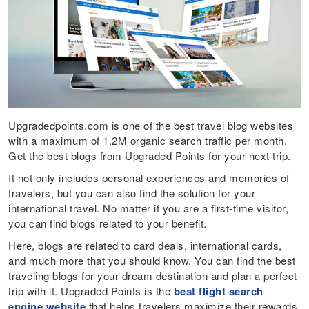
Upgradedpoints.com is one of the best travel blog websites
with a maximum of 1.2M organic search traffic per month.
Get the best blogs from Upgraded Points for your next trip.
It not only includes personal experiences and memories of
travelers, but you can also find the solution for your
international travel. No matter if you are a first-time visitor,
you can find blogs related to your benefit.
Here, blogs are related to card deals, international cards,
and much more that you should know. You can find the best
traveling blogs for your dream destination and plan a perfect
trip with it. Upgraded Points is the
best flight search
engine website
that helps travelers maximize their rewards,