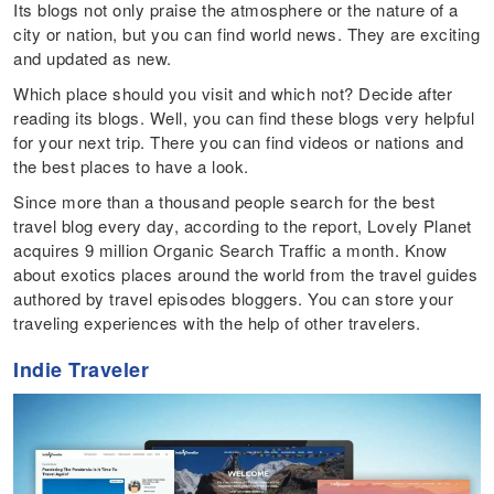
Its blogs not only praise the atmosphere or the nature of a
city or nation, but you can find world news. They are exciting
and updated as new.
Which place should you visit and which not? Decide after
reading its blogs. Well, you can find these blogs very helpful
for your next trip. There you can find videos or nations and
the best places to have a look.
Since more than a thousand people search for the best
travel blog every day, according to the report, Lovely Planet
acquires 9 million Organic Search Traffic a month. Know
about exotics places around the world from the travel guides
authored by travel episodes bloggers. You can store your
traveling experiences with the help of other travelers.
Indie Traveler