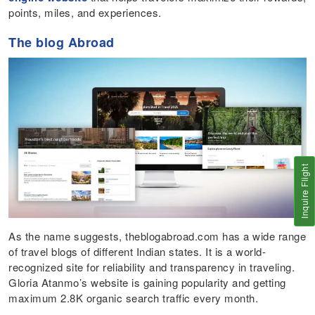
points, miles, and experiences.
The blog Abroad
Inquire Flight
As the name suggests, theblogabroad.com has a wide range
of travel blogs of different Indian states. It is a world-
recognized site for reliability and transparency in traveling.
Gloria Atanmo’s website is gaining popularity and getting
maximum 2.8K organic search traffic every month.