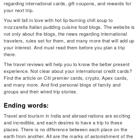
regarding international cards, gift coupons, and rewards for
your next trip.
You will fall in love with hot lip-burning chill soup to
mozzarella Italian pudding cuisine food blogs. The website is
not only about the blogs, the news regarding international
travelers, rules set for them, and many more that will add up
your interest. And must read them before you plan a trip
there.
The travel reviews will help you to know the better present
experience. Not clear about your international credit cards?
Find the article on Citi premier cards, crypto, Apex cards,
and many more. And find personal blogs of family and
groups and their wired trip stories.
Ending words:
Travel and tourism in India and abroad nations are exciting
and incredible, and each desires to have a trip to these
places. There is no difference between each place on the
earth from another. All are the marks of astonishment of the