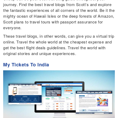
journey. Find the best travel blogs from Scott’s and explore
the fantastic experiences of all corners of the world. Be it the
mighty ocean of Hawaii Isles or the deep forests of Amazon,
Scott plans to travel tours with passport assurance for
everyone.
These travel blogs, in other words, can give you a virtual trip
online. Travel the whole world at the cheapest expense and
get the best flight deals guidelines. Travel the world with
original stories and unique experiences.
My Tickets To India