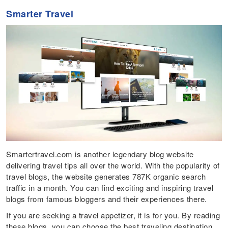
Smarter Travel
Smartertravel.com is another legendary blog website
delivering travel tips all over the world. With the popularity of
travel blogs, the website generates 787K organic search
traffic in a month. You can find exciting and inspiring travel
blogs from famous bloggers and their experiences there.
If you are seeking a travel appetizer, it is for you. By reading
these blogs, you can choose the best traveling destination