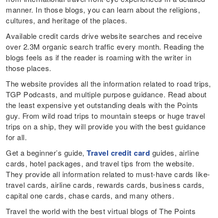
manner. In those blogs, you can learn about the religions,
cultures, and heritage of the places.
Available credit cards drive website searches and receive
over 2.3M organic search traffic every month. Reading the
blogs feels as if the reader is roaming with the writer in
those places.
The website provides all the information related to road trips,
TGP Podcasts, and multiple purpose guidance. Read about
the least expensive yet outstanding deals with the Points
guy. From wild road trips to mountain steeps or huge travel
trips on a ship, they will provide you with the best guidance
for all.
Get a beginner’s guide,
Travel credit card
guides, airline
cards, hotel packages, and travel tips from the website.
They provide all information related to must-have cards like-
travel cards, airline cards, rewards cards, business cards,
capital one cards, chase cards, and many others.
Travel the world with the best virtual blogs of The Points