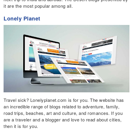
it are the most popular among all.
Lonely Planet
Travel sick? Lonelyplanet.com is for you. The website has
an incredible range of blogs related to adventure, family,
road trips, beaches, art and culture, and romances. If you
are a traveler and a blogger and love to read about cities,
then it is for you.