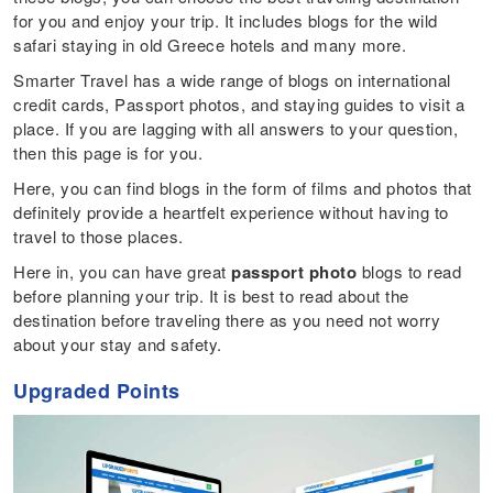
for you and enjoy your trip. It includes blogs for the wild
safari staying in old Greece hotels and many more.
Smarter Travel has a wide range of blogs on international
credit cards, Passport photos, and staying guides to visit a
place. If you are lagging with all answers to your question,
then this page is for you.
Here, you can find blogs in the form of films and photos that
definitely provide a heartfelt experience without having to
travel to those places.
Here in, you can have great
passport photo
blogs to read
before planning your trip. It is best to read about the
destination before traveling there as you need not worry
about your stay and safety.
Upgrade
d
Points