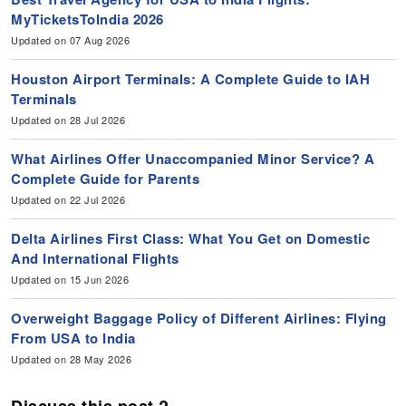
MyTicketsToIndia 2026
Updated on 07 Aug 2026
Houston Airport Terminals: A Complete Guide to IAH
Terminals
Updated on 28 Jul 2026
What Airlines Offer Unaccompanied Minor Service? A
Complete Guide for Parents
Updated on 22 Jul 2026
Delta Airlines First Class: What You Get on Domestic
And International Flights
Updated on 15 Jun 2026
Overweight Baggage Policy of Different Airlines: Flying
From USA to India
Updated on 28 May 2026
Discuss this post ?