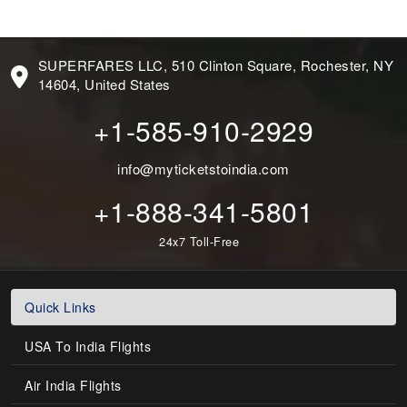
SUPERFARES LLC, 510 Clinton Square, Rochester, NY
14604, United States
+1-585-910-2929
info@myticketstoindia.com
+1-888-341-5801
24x7 Toll-Free
Quick Links
USA To India Flights
Air India Flights