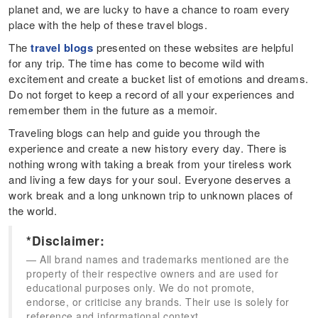
planet and, we are lucky to have a chance to roam every
place with the help of these travel blogs.
The
travel blogs
presented on these websites are helpful
for any trip. The time has come to become wild with
excitement and create a bucket list of emotions and dreams.
Do not forget to keep a record of all your experiences and
remember them in the future as a memoir.
Traveling blogs can help and guide you through the
experience and create a new history every day. There is
nothing wrong with taking a break from your tireless work
and living a few days for your soul. Everyone deserves a
work break and a long unknown trip to unknown places of
the world.
*Disclaimer:
All brand names and trademarks mentioned are the
property of their respective owners and are used for
educational purposes only. We do not promote,
endorse, or criticise any brands. Their use is solely for
reference and informational context.