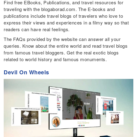
Find free EBooks, Publications, and travel resources for
traveling with the blogaborad.com. The E-books and
publications include travel blogs of travelers who love to
express their views and experiences in a filmy way so that
readers can have real feelings.
The FAQs provided by the website can answer all your
queries. Know about the entire world and read travel blogs
from famous travel bloggers. Get the real exotic blogs
related to world history and famous monuments.
Devil On Wheels