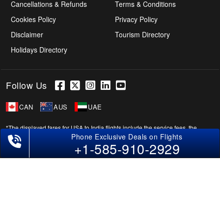
Cancellations & Refunds
Terms & Conditions
Cookies Policy
Privacy Policy
Disclaimer
Tourism Directory
Holidays Directory
Follow Us
CAN
AUS
UAE
*The displayed fares for USA to India flights include the service fees, the
Phone Exclusive Deals on Flights
applicable taxes, and the fuel surcharges. The shown flight fares for flights
+1-585-910-2929
from USA to India are subject to change without notice & might differ at the
time of booking. Tuesday, Wednesday, & Thursday are the best days to get
USA-India flight deals and you might need to stay overnight on a Saturday to
grab the lowest one. It is suggested that you book at least 21 days in advance
for cheap India fares.
Copyright © 2026 SUPERFARES LLC. All Rights Reserved.