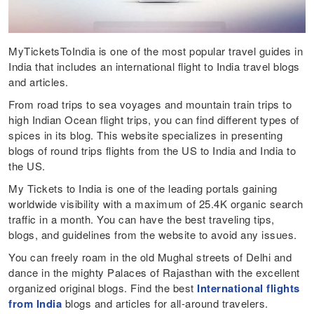
MyTicketsToIndia is one of the most popular travel guides in
India that includes an international flight to India travel blogs
and articles.
From road trips to sea voyages and mountain train trips to
high Indian Ocean flight trips, you can find different types of
spices in its blog. This website specializes in presenting
blogs of round trips flights from the US to India and India to
the US.
My Tickets to India is one of the leading portals gaining
worldwide visibility with a maximum of 25.4K organic search
traffic in a month. You can have the best traveling tips,
blogs, and guidelines from the website to avoid any issues.
You can freely roam in the old Mughal streets of Delhi and
dance in the mighty Palaces of Rajasthan with the excellent
organized original blogs. Find the best
International flights
from India
blogs and articles for all-around travelers.