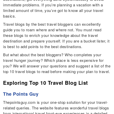
immediate problems. If you’re planning a vacation with a
limited amount of time, you’ve got to know all your travel
basics.
Travel blogs by the best travel bloggers can excellently
guide you to roam where and where not. You must read
these blogs to enrich your knowledge about the travel
destination and prepare yourself. If you are a bucket lister, it
is best to add points to the best destinations.
But what about the best bloggers? Who completes your
travel hunger journey? Which place is less expensive for
you? We will answer your questions and suggest a list of the
top 10 travel blogs to read before making your plan to travel.
Exploring Top 10 Travel Blog List
The Points Guy
Thepointsguy.com is your one-stop solution for your travel-
related queries. The website features wonderful travel blogs
from international travel front-eye experiences in a detailed