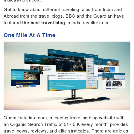
Get to know about different traveling tales from India and
Abroad from the travel blogs. BBC and the Guardian have
featured
the best travel blog
in Indietraveller.com.
One Mile At A Time
Onemileatatime.com, a leading traveling blog website with
an Organic Search Traffic of 317.5 K every month, provides
travel news, reviews, and elite strategies. There are articles