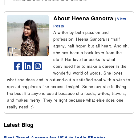
About Heena Ganotra
|
View
Posts
A writer by both passion and
profession, Heena Ganotra is "half
agony, half hope" but all heart. And oh,
she has been a book lover from the
start! Her love for books is what
convinced her to make a career in the
wonderful world of words. She loves
what she does and is out-and-out a satisfied soul with a wish to
spread happiness like herpes. Insight- Some say she is living
the best life anyone could because she reads, writes, travels,
and makes merry. They’re right because what else does one
really need! :)
Latest Blog
Best Travel Agency for USA to India Flights: