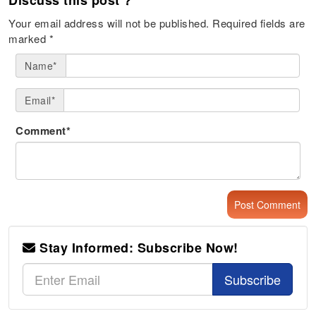
Your email address will not be published.
Required fields are
marked
*
Name*
Email*
Comment*
Stay Informed: Subscribe Now!
Subscribe